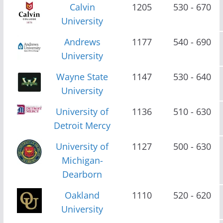
Calvin
1205
530 - 670
University
Andrews
1177
540 - 690
University
Wayne State
1147
530 - 640
University
University of
1136
510 - 630
Detroit Mercy
University of
1127
500 - 630
Michigan-
Dearborn
Oakland
1110
520 - 620
University