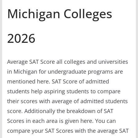
Michigan Colleges
2026
Average SAT Score all colleges and universities
in Michigan for undergraduate programs are
mentioned here. SAT Score of admitted
students help aspiring students to compare
their scores with average of admitted students
score. Additionally the breakdown of SAT
Scores in each area is given here. You can
compare your SAT Scores with the average SAT