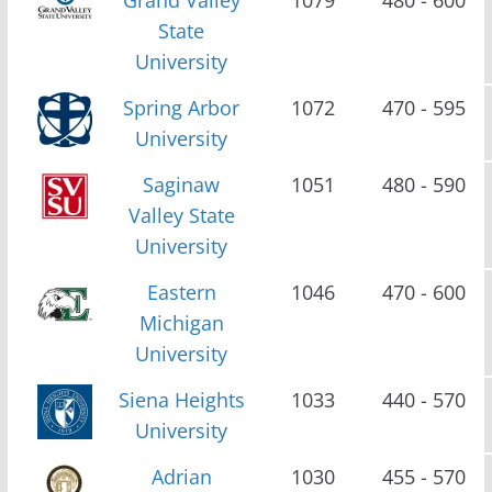
State
University
Spring Arbor
1072
470 - 595
University
Saginaw
1051
480 - 590
Valley State
University
Eastern
1046
470 - 600
Michigan
University
Siena Heights
1033
440 - 570
University
Adrian
1030
455 - 570