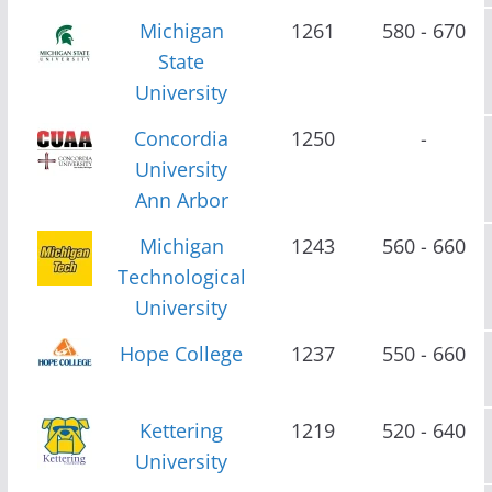
Michigan
1261
580 - 670
State
University
Concordia
1250
-
University
Ann Arbor
Michigan
1243
560 - 660
Technological
University
Hope College
1237
550 - 660
Kettering
1219
520 - 640
University