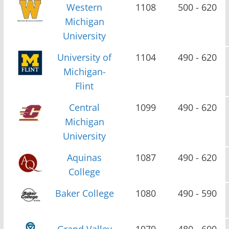
Western
1108
500 - 620
Michigan
University
University of
1104
490 - 620
Michigan-
Flint
Central
1099
490 - 620
Michigan
University
Aquinas
1087
490 - 620
College
Baker College
1080
490 - 590
Grand Valley
1079
480 - 600