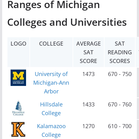
Ranges of Michigan
Colleges and Universities
LOGO
COLLEGE
AVERAGE
SAT
SAT
READING
SCORE
SCORES
University of
1473
670 - 750
Michigan-Ann
Arbor
Hillsdale
1433
670 - 760
College
Kalamazoo
1270
610 - 700
College