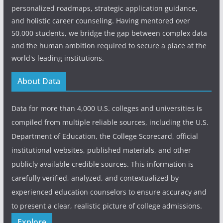
personalized roadmaps, strategic application guidance,
and holistic career counseling. Having mentored over
50,000 students, we bridge the gap between complex data
and the human ambition required to secure a place at the
world's leading institutions.
About Data
Data for more than 4,000 U.S. colleges and universities is
compiled from multiple reliable sources, including the U.S.
Department of Education, the College Scorecard, official
institutional websites, published materials, and other
publicly available credible sources. This information is
carefully verified, analyzed, and contextualized by
experienced education counselors to ensure accuracy and
to present a clear, realistic picture of college admissions.
Explore