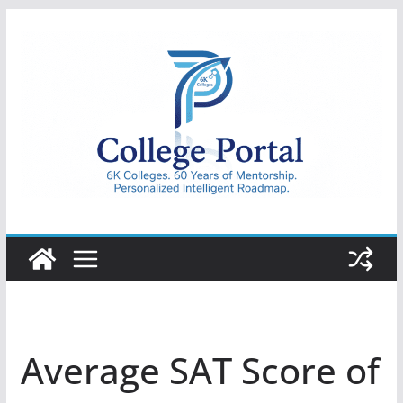
Skip
to
content
College
Portal
Average SAT Score of