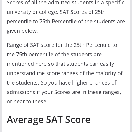
Scores of all the admitted students in a specific
university or college. SAT Scores of 25th
percentile to 75th Percentile of the students are
given below.
Range of SAT score for the 25th Percentile to
the 75th percentile of the students are
mentioned here so that students can easily
understand the score ranges of the majority of
the students. So you have higher chances of
admissions if your Scores are in these ranges,
or near to these.
Average SAT Score