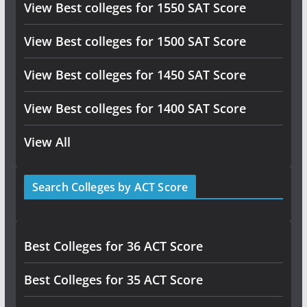
View Best colleges for 1550 SAT Score
View Best colleges for 1500 SAT Score
View Best colleges for 1450 SAT Score
View Best colleges for 1400 SAT Score
View All
Search Colleges by ACT Score
Best Colleges for 36 ACT Score
Best Colleges for 35 ACT Score