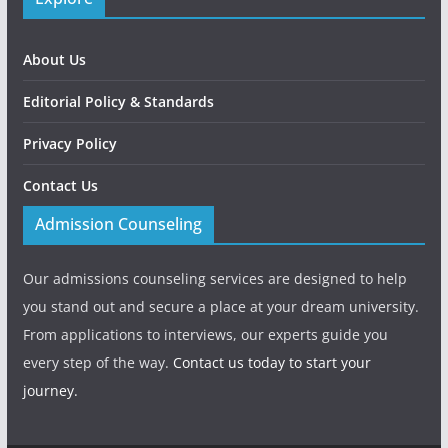
About Us
Editorial Policy & Standards
Privacy Policy
Contact Us
Admission Counseling
Our admissions counseling services are designed to help
you stand out and secure a place at your dream university.
From applications to interviews, our experts guide you
every step of the way.
Contact us today to start your
journey.