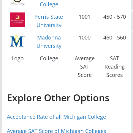
College
Ferris State
1001
450 - 570
University
Madonna
1000
460 - 560
University
Logo
College
Average
SAT
SAT
Reading
Score
Scores
Explore Other Options
Acceptance Rate of all Michigan College
Average SAT Score of Michigan Colleges