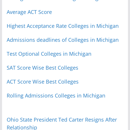
Average ACT Score
Highest Acceptance Rate Colleges in Michigan
Admissions deadlines of Colleges in Michigan
Test Optional Colleges in Michigan
SAT Score Wise Best Colleges
ACT Score Wise Best Colleges
Rolling Admissions Colleges in Michigan
Ohio State President Ted Carter Resigns After
Relationship