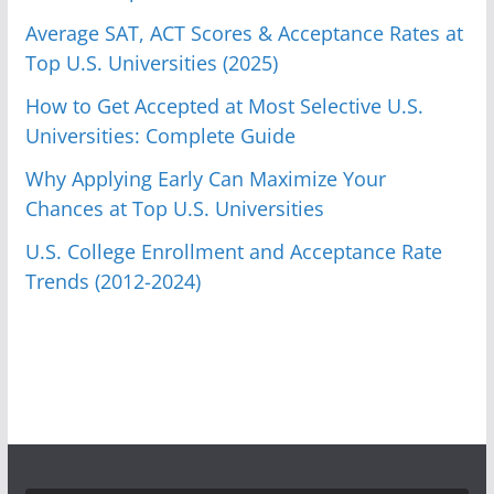
Average SAT, ACT Scores & Acceptance Rates at
Top U.S. Universities (2025)
How to Get Accepted at Most Selective U.S.
Universities: Complete Guide
Why Applying Early Can Maximize Your
Chances at Top U.S. Universities
U.S. College Enrollment and Acceptance Rate
Trends (2012-2024)