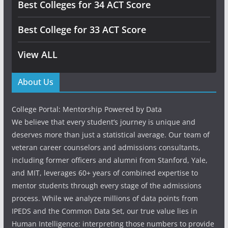
Best Colleges for 34 ACT Score
Best College for 33 ACT Score
View ALL
About Us
College Portal: Mentorship Powered by Data
We believe that every student’s journey is unique and
deserves more than just a statistical average. Our team of
veteran career counselors and admissions consultants,
including former officers and alumni from Stanford, Yale,
and MIT, leverages 60+ years of combined expertise to
mentor students through every stage of the admissions
process. While we analyze millions of data points from
IPEDS and the Common Data Set, our true value lies in
Human Intelligence: interpreting those numbers to provide