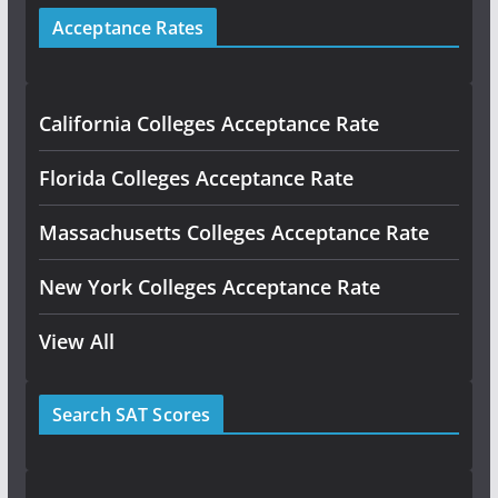
Acceptance Rates
California Colleges Acceptance Rate
Florida Colleges Acceptance Rate
Massachusetts Colleges Acceptance Rate
New York Colleges Acceptance Rate
View All
Search SAT Scores