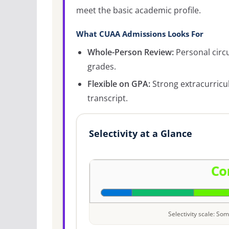
meet the basic academic profile.
What CUAA Admissions Looks For
Whole-Person Review:
Personal circ
grades.
Flexible on GPA:
Strong extracurricu
transcript.
Selectivity at a Glance
Selectivity scale: S