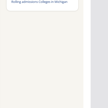
Rolling admissions Colleges in Michigan