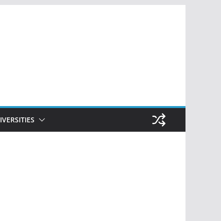
IVERSITIES