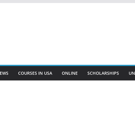
EWS
COURSES IN USA
ONLINE
SCHOLARSHIPS
UN