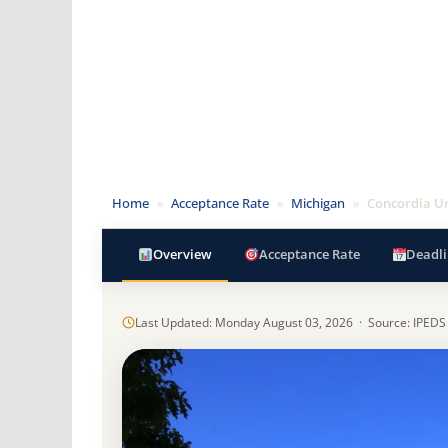
Home
»
Acceptance Rate
»
Michigan
»
Concordia Un
Overview
Acceptance Rate
Deadli
Last Updated: Monday August 03, 2026 · Source: IPEDS