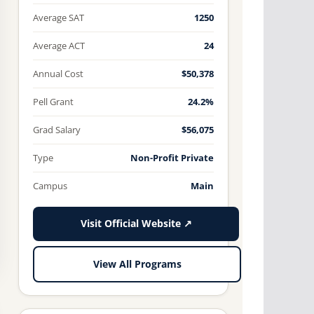
Average SAT
1250
Average ACT
24
Annual Cost
$50,378
Pell Grant
24.2%
Grad Salary
$56,075
Type
Non-Profit Private
Campus
Main
Visit Official Website ↗
View All Programs