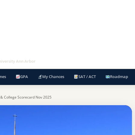
iversity Ann Arbor
nes
GPA
My Chances
SAT / ACT
Roadmap
 & College Scorecard Nov 2025