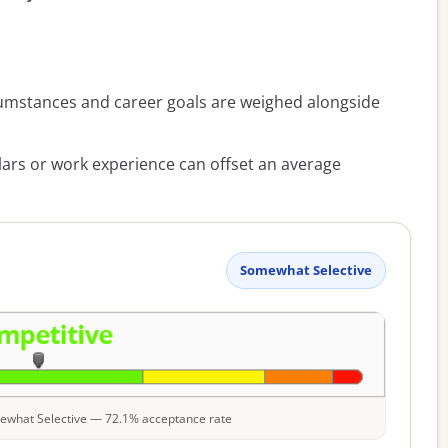
umstances and career goals are weighed alongside
lars or work experience can offset an average
Somewhat Selective
omewhat Selective — 72.1% acceptance rate