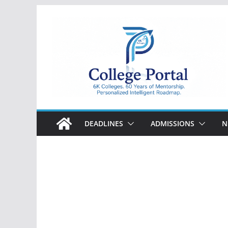
Skip
to
content
College
Portal
DEADLINES
ADMISSIONS
N