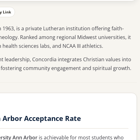
y Link
963, is a private Lutheran institution offering faith-
theology. Ranked among regional Midwest universities, it
health sciences labs, and NCAA III athletics.
nt leadership, Concordia integrates Christian values into
 fostering community engagement and spiritual growth.
n Arbor Acceptance Rate
rsity Ann Arbor
is achievable for most students who