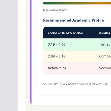
Most Selective (0%)
Recommended Academic Profile
CANDIDATE GPA RANGE
ADMISS
3.19 – 4.00
Target
2.99 – 3.18
Compet
Below 2.74
Second
Source: IPEDS & College Scorecard (Nov 2025).