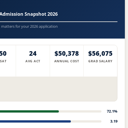
 Admission Snapshot 2026
t matters for your 2026 application
50
24
$50,378
$56,075
 SAT
AVG ACT
ANNUAL COST
GRAD SALARY
72.1%
3.19