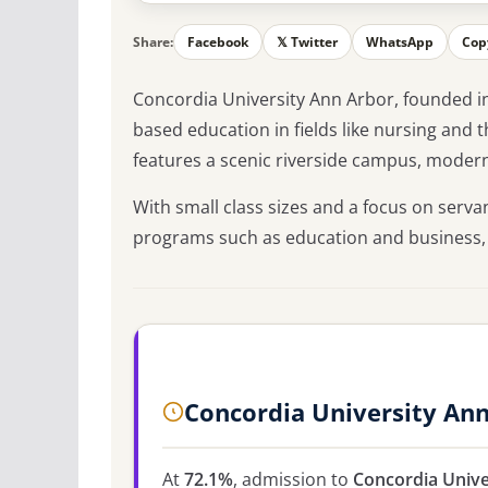
Share:
Facebook
𝕏 Twitter
WhatsApp
Cop
Concordia University Ann Arbor, founded in 1
based education in fields like nursing and 
features a scenic riverside campus, modern 
With small class sizes and a focus on serva
programs such as education and business,
Concordia University An
At
72.1%
, admission to
Concordia Unive