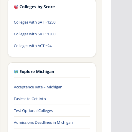
Colleges by Score
Colleges with SAT ~1250
Colleges with SAT ~1300
Colleges with ACT ~24
Explore Michigan
Acceptance Rate – Michigan
Easiest to Get Into
Test Optional Colleges
Admissions Deadlines in Michigan