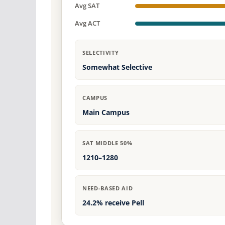
Avg SAT
Avg ACT
SELECTIVITY
Somewhat Selective
CAMPUS
Main Campus
SAT MIDDLE 50%
1210–1280
NEED-BASED AID
24.2% receive Pell