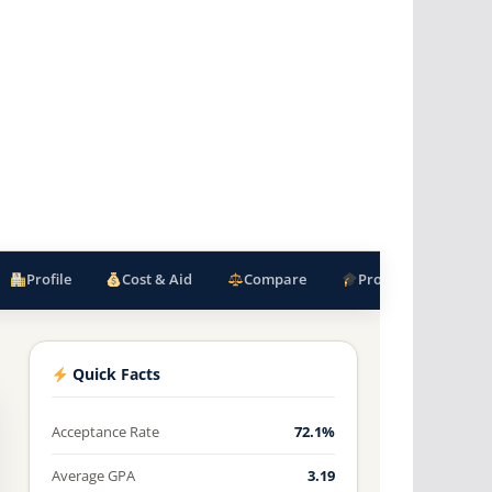
Profile
Cost & Aid
Compare
Programs
F
Quick Facts
Acceptance Rate
72.1%
Average GPA
3.19