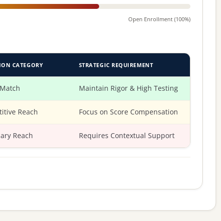
Open Enrollment (100%)
ION CATEGORY
STRATEGIC REQUIREMENT
 Match
Maintain Rigor & High Testing
itive Reach
Focus on Score Compensation
ary Reach
Requires Contextual Support