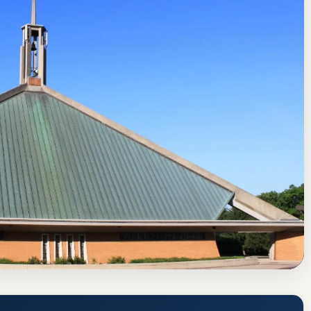
rning Commission
Ann Arbor, Michigan
or (CUAA) Acceptance Rate, GPA, and
tps://www.cuaa.edu/