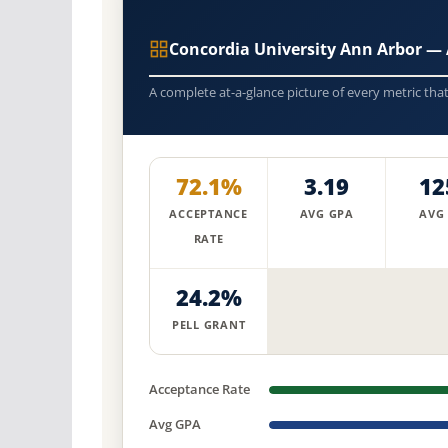
Concordia University Ann Arbor —
A complete at-a-glance picture of every metric tha
72.1%
3.19
12
ACCEPTANCE
AVG GPA
AVG
RATE
24.2%
PELL GRANT
Acceptance Rate
Avg GPA