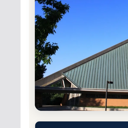
Non-Profit Private
Accredited · Higher Lea
72.1% Acceptance Rate
Concordia University Ann Arb
Admission Requirements
Ann Arbor, Michigan 48105
Main Campus
ht