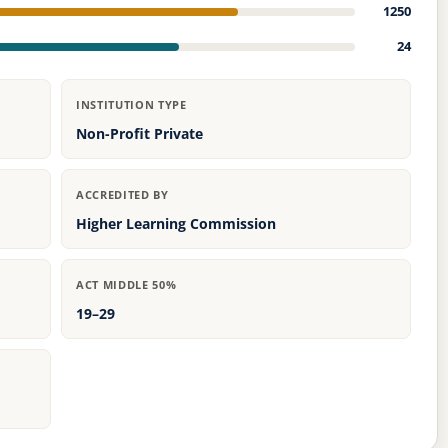
1250
24
INSTITUTION TYPE
Non-Profit Private
ACCREDITED BY
Higher Learning Commission
ACT MIDDLE 50%
19–29