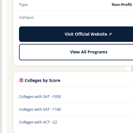
Type
Non-Profit
Campus
Visit Official Website ↗
View All Programs
Colleges by Score
Colleges with SAT ~1050
Colleges with SAT ~1100
Colleges with ACT ~22