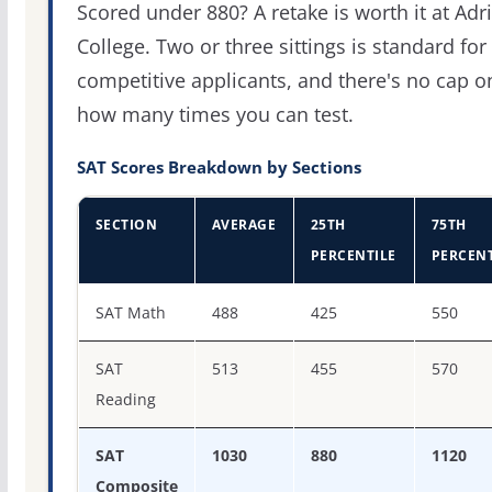
Scored under 880? A retake is worth it at Adr
College. Two or three sittings is standard for
competitive applicants, and there's no cap o
how many times you can test.
SAT Scores Breakdown by Sections
SECTION
AVERAGE
25TH
75TH
PERCENTILE
PERCENT
SAT score percentiles for Adrian College
SAT Math
488
425
550
SAT
513
455
570
Reading
SAT
1030
880
1120
Composite