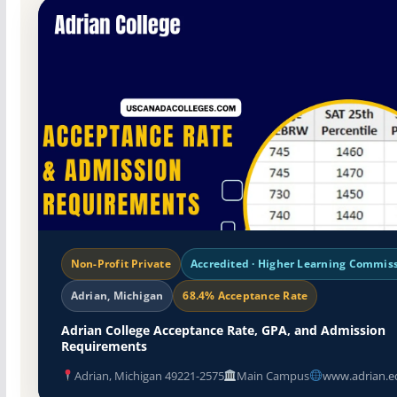
Non-Profit Private
Accredited · Higher Learning Commis
Adrian, Michigan
68.4% Acceptance Rate
Adrian College Acceptance Rate, GPA, and Admission
Requirements
Adrian, Michigan 49221-2575
Main Campus
www.adrian.e