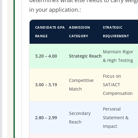
determines what else needs to carry weig
in your application.:
CANDIDATE GPA
ADMISSION
STRATEGIC
RANGE
CATEGORY
REQUIREMENT
Maintain Rigor
3.20 – 4.00
Strategic Reach
& High Testing
Focus on
Competitive
3.00 – 3.19
SAT/ACT
Match
Compensation
Personal
Secondary
2.80 – 2.99
Statement &
Reach
Impact