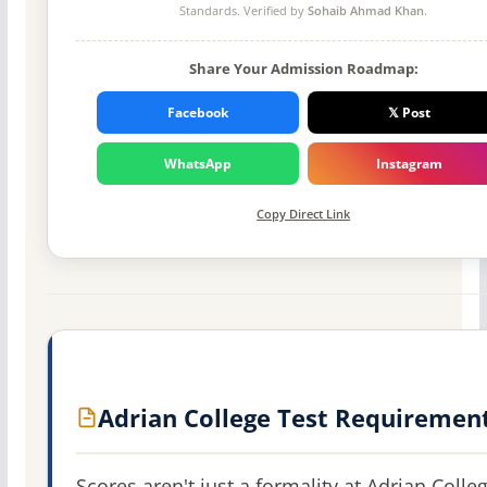
Standards. Verified by
Sohaib Ahmad Khan
.
Share Your Admission Roadmap:
Facebook
𝕏 Post
WhatsApp
Instagram
Copy Direct Link
Adrian College Test Requiremen
Scores aren't just a formality at Adrian Colleg