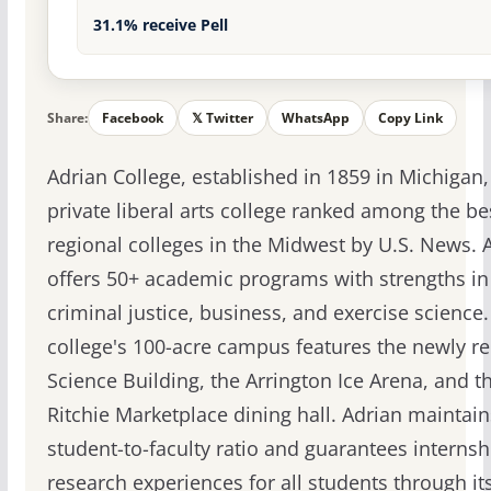
31.1% receive Pell
Share:
Facebook
𝕏 Twitter
WhatsApp
Copy Link
Adrian College, established in 1859 in Michigan, 
private liberal arts college ranked among the be
regional colleges in the Midwest by U.S. News. 
offers 50+ academic programs with strengths in
criminal justice, business, and exercise science
college's 100-acre campus features the newly r
Science Building, the Arrington Ice Arena, and t
Ritchie Marketplace dining hall. Adrian maintain
student-to-faculty ratio and guarantees internsh
research experiences for all students through it