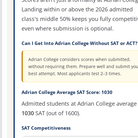
Landing within or above the 2026 admitted
class's middle 50% keeps you fully competiti
even where submission is optional.
Can I Get Into Adrian College Without SAT or ACT?
Adrian College considers scores when submitted,
without requiring them. Prepare well and submit yo
best attempt. Most applicants test 2–3 times.
Adrian College Average SAT Score: 1030
Admitted students at Adrian College average
1030
SAT (out of 1600).
SAT Competitiveness