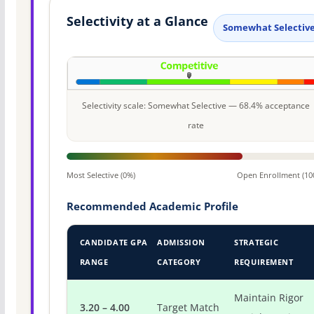
Selectivity at a Glance
Somewhat Selectiv
Selectivity scale: Somewhat Selective — 68.4% acceptance
rate
Most Selective (0%)
Open Enrollment (10
Recommended Academic Profile
CANDIDATE GPA
ADMISSION
STRATEGIC
RANGE
CATEGORY
REQUIREMENT
Maintain Rigor
3.20 – 4.00
Target Match