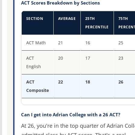
ACT Scores Breakdown by Sections
SECTION
AVERAGE
25TH
75TH
PERCENTILE
PERCENT
ACT score percentiles for Adrian College
ACT Math
21
16
25
ACT
20
17
23
English
ACT
22
18
26
Composite
Can I get into Adrian College with a 26 ACT?
At 26, you're in the top quarter of Adrian Col