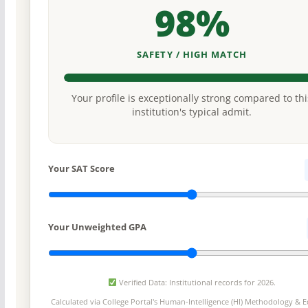
98%
SAFETY / HIGH MATCH
Your profile is exceptionally strong compared to thi
institution's typical admit.
Your SAT Score
Your Unweighted GPA
Verified Data: Institutional records for 2026.
Calculated via College Portal's
Human-Intelligence (HI) Methodology
& Ed