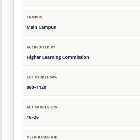
CAMPUS
Main Campus
ACCREDITED BY
Higher Learning Commission
SAT MIDDLE 50%
880–1120
ACT MIDDLE 50%
18–26
NEED-BASED AID