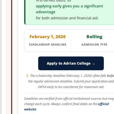
first-served basis, so
applying early gives you a significant
advantage
for both admission and financial aid.
February 1, 2026
Rolling
SCHOLARSHIP DEADLINE
ADMISSION TYPE
Apply to Adrian College →
The scholarship deadline (February 1, 2026) often falls
befo
the regular admission deadline. Submit your application and
FAFSA early to be considered for maximum aid.
Deadlines are verified from official institutional sources but may
change each cycle. Always confirm final dates on the
official
website
.