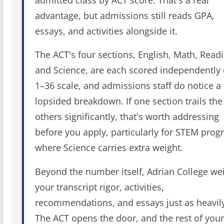
admitted class by ACT score. That's a real
advantage, but admissions still reads GPA,
essays, and activities alongside it.
The ACT's four sections, English, Math, Readi
and Science, are each scored independently 
1–36 scale, and admissions staff do notice a
lopsided breakdown. If one section trails the
others significantly, that's worth addressing
before you apply, particularly for STEM pro
where Science carries extra weight.
Beyond the number itself, Adrian College we
your transcript rigor, activities,
recommendations, and essays just as heavily
The ACT opens the door, and the rest of your 