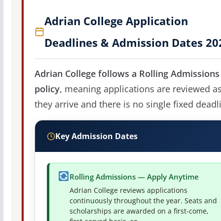
Adrian College Application
Deadlines & Admission Dates 20
Adrian College follows a Rolling Admissions
policy
, meaning applications are reviewed a
they arrive and there is no single fixed deadl
Key Admission Dates
Rolling Admissions — Apply Anytime
Adrian College reviews applications
continuously throughout the year. Seats and
scholarships are awarded on a first-come,