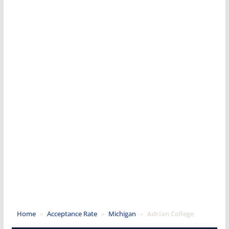
Home
»
Acceptance Rate
»
Michigan
»
Adrian College