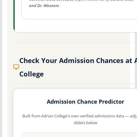
and Dr. Waseem
.
Check Your Admission Chances at 
College
Admission Chance Predictor
Built from Adrian College's own verified admissions data — adj
sliders below