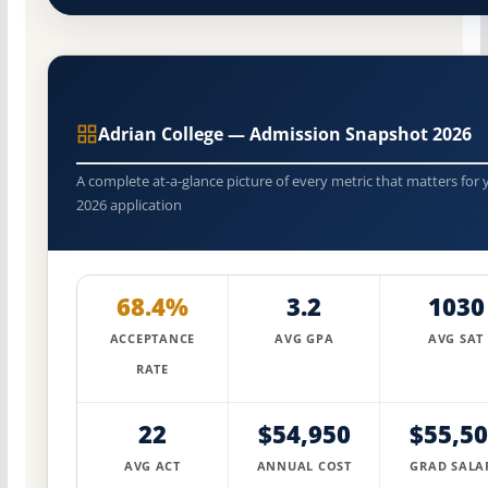
Adrian College — Admission Snapshot 2026
A complete at-a-glance picture of every metric that matters for 
2026 application
68.4%
3.2
1030
ACCEPTANCE
AVG GPA
AVG SAT
RATE
22
$54,950
$55,5
AVG ACT
ANNUAL COST
GRAD SALA