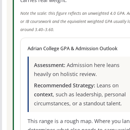
Note the scale: this figure reflects an unweighted 4.0 GPA. 
or IB coursework and the equivalent weighted GPA usually l
around 3.40–3.60.
Adrian College GPA & Admission Outlook
Assessment:
Admission here leans
heavily on holistic review.
Recommended Strategy:
Leans on
context
, such as leadership, personal
circumstances, or a standout talent.
This range is a rough map. Where you la