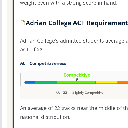
weight even with a strong score in hand.
Adrian College ACT Requirement
Adrian College's admitted students average 
ACT of
22
.
ACT Competitiveness
ACT 22 — Slightly Competitive
An average of 22 tracks near the middle of t
national distribution.