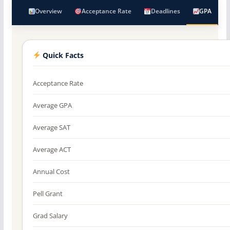
Overview
Acceptance Rate
Deadlines
GPA
Quick Facts
Acceptance Rate
Average GPA
Average SAT
Average ACT
Annual Cost
Pell Grant
Grad Salary