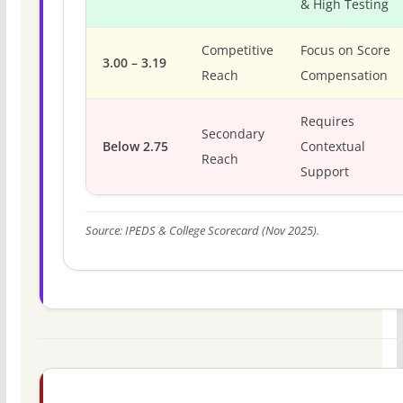
& High Testing
Competitive
Focus on Score
3.00 – 3.19
Reach
Compensation
Requires
Secondary
Below 2.75
Contextual
Reach
Support
Source: IPEDS & College Scorecard (Nov 2025).