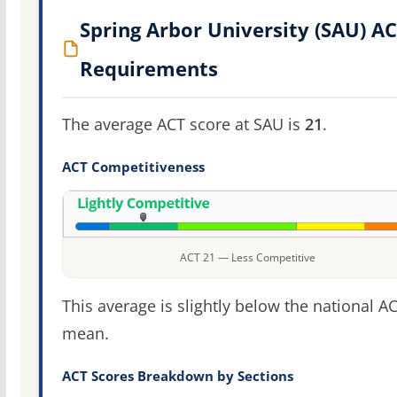
Spring Arbor University (SAU) A
Requirements
The average ACT score at SAU is
21
.
ACT Competitiveness
ACT 21 — Less Competitive
This average is slightly below the national A
mean.
ACT Scores Breakdown by Sections