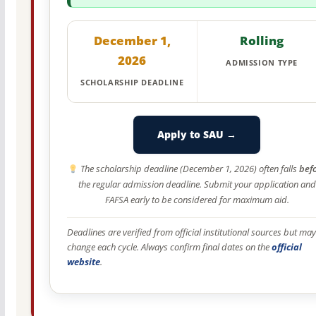
December 1,
Rolling
2026
ADMISSION TYPE
SCHOLARSHIP DEADLINE
Apply to SAU →
The scholarship deadline (December 1, 2026) often falls
bef
the regular admission deadline. Submit your application and
FAFSA early to be considered for maximum aid.
Deadlines are verified from official institutional sources but may
change each cycle. Always confirm final dates on the
official
website
.