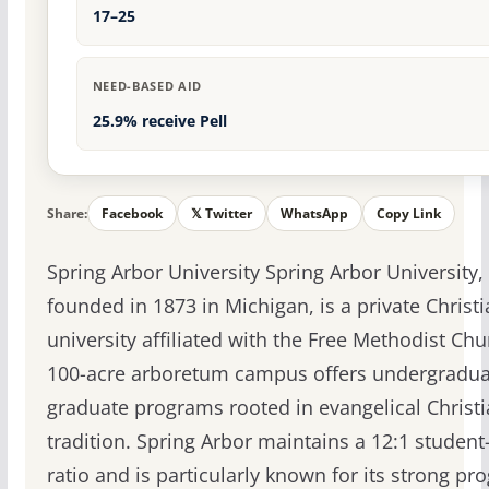
17–25
NEED-BASED AID
25.9% receive Pell
Share:
Facebook
𝕏 Twitter
WhatsApp
Copy Link
Spring Arbor University Spring Arbor University,
founded in 1873 in Michigan, is a private Christ
university affiliated with the Free Methodist Chu
100-acre arboretum campus offers undergradua
graduate programs rooted in evangelical Christ
tradition. Spring Arbor maintains a 12:1 student-
ratio and is particularly known for its strong p