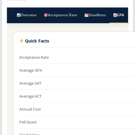
Overview
Acceptance Rate
Deadlines
GPA
Quick Facts
Acceptance Rate
Average GPA
Average SAT
Average ACT
Annual Cost
Pell Grant
Grad Salary