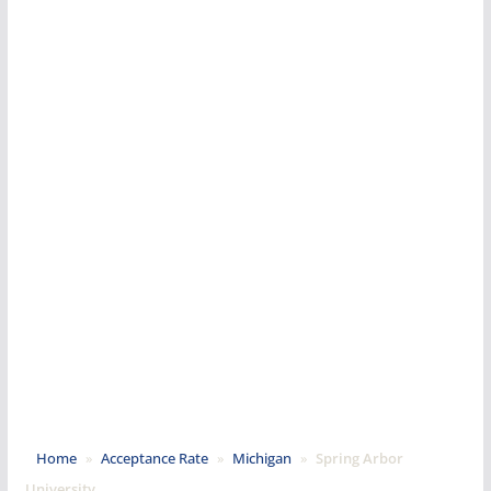
Home
»
Acceptance Rate
»
Michigan
»
Spring Arbor
University