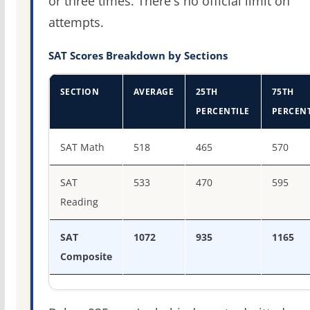
or three times. There's no official limit on
attempts.
SAT Scores Breakdown by Sections
SECTION
AVERAGE
25TH
75TH
PERCENTILE
PERCENT
SAT score percentiles for Spring Arbor University
SAT Math
518
465
570
SAT
533
470
595
Reading
SAT
1072
935
1165
Composite