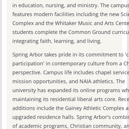
in education, nursing, and ministry. The campu
features modern facilities including the new Sc
Complex and the Whitaker Music and Arts Center
students complete the Common Ground curric
integrating faith, learning, and living.
Spring Arbor takes pride in its commitment to 'cr
participation' in contemporary culture from a Ch
perspective. Campus life includes chapel service
mission opportunities, and NAIA athletics. The
university has expanded its online programs wh
maintaining its residential liberal arts core. Rec
additions include the Gainey Athletic Complex 
upgraded residence halls. Spring Arbor's combi
of academic programs, Christian community, a