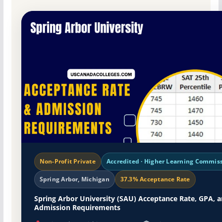
Non-Profit Private
Accredited · Higher Learning Commis
Spring Arbor, Michigan
37.3% Acceptance Rate
Spring Arbor University (SAU) Acceptance Rate, GPA, 
Admission Requirements