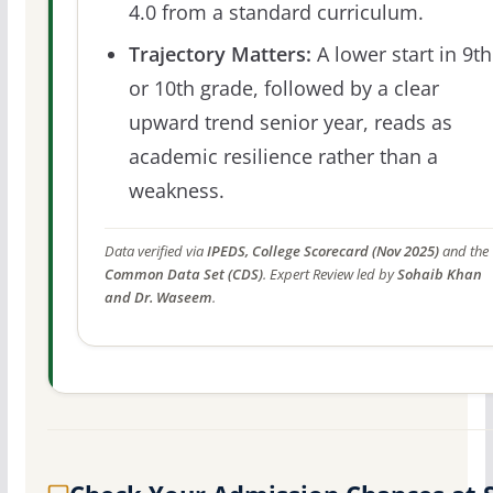
4.0 from a standard curriculum.
Trajectory Matters:
A lower start in 9th
or 10th grade, followed by a clear
upward trend senior year, reads as
academic resilience rather than a
weakness.
Data verified via
IPEDS, College Scorecard (Nov 2025)
and the
Common Data Set (CDS)
. Expert Review led by
Sohaib Khan
and Dr. Waseem
.