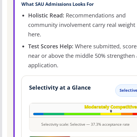
What SAU Admissions Looks For
Holistic Read:
Recommendations and
community involvement carry real weight
here.
Test Scores Help:
Where submitted, score
near or above the middle 50% strengthen
application.
Selectivity at a Glance
Selectiv
Selectivity scale: Selective — 37.3% acceptance rate