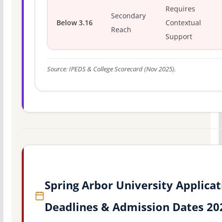
Requires
Secondary
Below 3.16
Contextual
Reach
Support
Source: IPEDS & College Scorecard (Nov 2025).
Spring Arbor University Applicat
Deadlines & Admission Dates 20