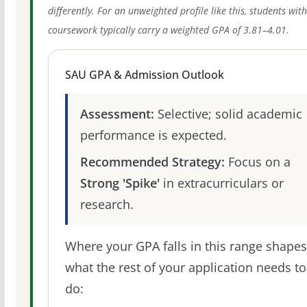
differently. For an unweighted profile like this, students wit
coursework typically carry a weighted GPA of 3.81–4.01.
SAU GPA & Admission Outlook
Assessment:
Selective; solid academic
performance is expected.
Recommended Strategy:
Focus on a
Strong 'Spike'
in extracurriculars or
research.
Where your GPA falls in this range shapes
what the rest of your application needs to
do: