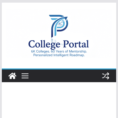
Skip
to
content
College
Portal