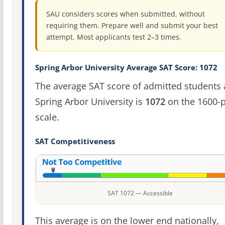
SAU considers scores when submitted, without
requiring them. Prepare well and submit your best
attempt. Most applicants test 2–3 times.
Spring Arbor University Average SAT Score: 1072
The average SAT score of admitted students 
Spring Arbor University is
1072
on the 1600-p
scale.
SAT Competitiveness
SAT 1072 — Accessible
This average is on the lower end nationally,