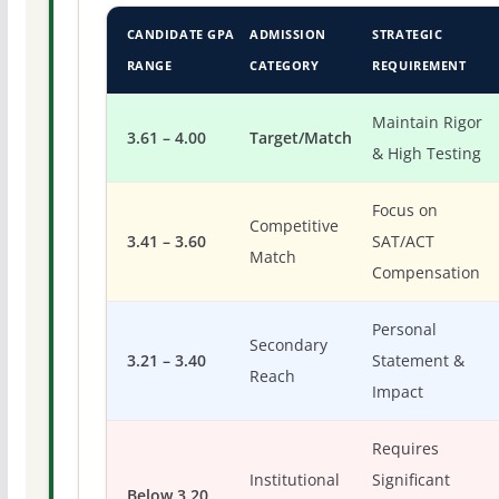
CANDIDATE GPA
ADMISSION
STRATEGIC
RANGE
CATEGORY
REQUIREMENT
Maintain Rigor
3.61 – 4.00
Target/Match
& High Testing
Focus on
Competitive
3.41 – 3.60
SAT/ACT
Match
Compensation
Personal
Secondary
3.21 – 3.40
Statement &
Reach
Impact
Requires
Institutional
Significant
Below 3.20