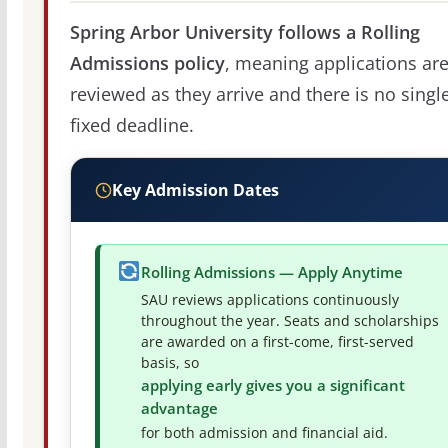
Spring Arbor University follows a Rolling
Admissions policy
, meaning applications ar
reviewed as they arrive and there is no singl
fixed deadline.
Key Admission Dates
Rolling Admissions — Apply Anytime
SAU reviews applications continuously
throughout the year. Seats and scholarships
are awarded on a first-come, first-served
basis, so
applying early gives you a significant
advantage
for both admission and financial aid.