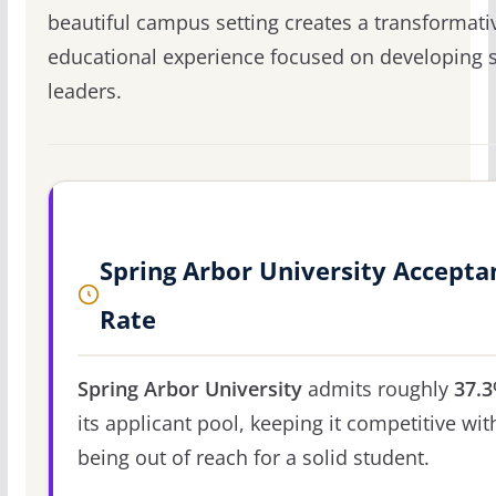
beautiful campus setting creates a transformati
educational experience focused on developing 
leaders.
Spring Arbor University Accepta
Rate
Spring Arbor University
admits roughly
37.
its applicant pool, keeping it competitive wit
being out of reach for a solid student.