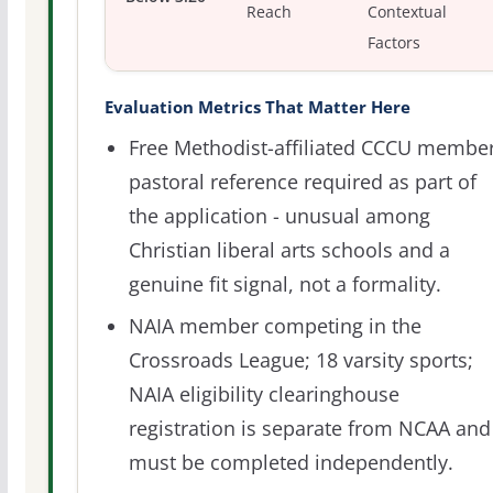
Reach
Contextual
Factors
Evaluation Metrics That Matter Here
Free Methodist-affiliated CCCU member
pastoral reference required as part of
the application - unusual among
Christian liberal arts schools and a
genuine fit signal, not a formality.
NAIA member competing in the
Crossroads League; 18 varsity sports;
NAIA eligibility clearinghouse
registration is separate from NCAA and
must be completed independently.