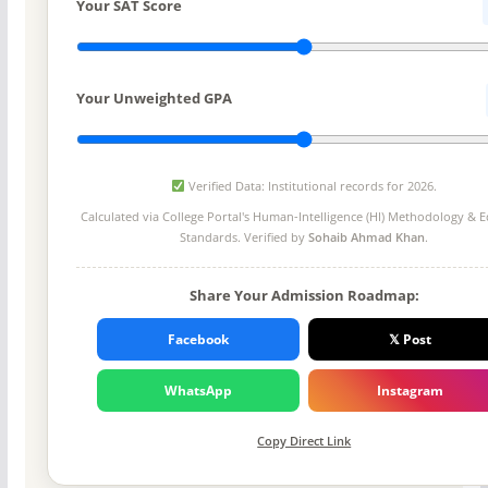
Your SAT Score
Your Unweighted GPA
Verified Data: Institutional records for 2026.
Calculated via College Portal's
Human-Intelligence (HI) Methodology
& Ed
Standards. Verified by
Sohaib Ahmad Khan
.
Share Your Admission Roadmap:
Facebook
𝕏 Post
WhatsApp
Instagram
Copy Direct Link