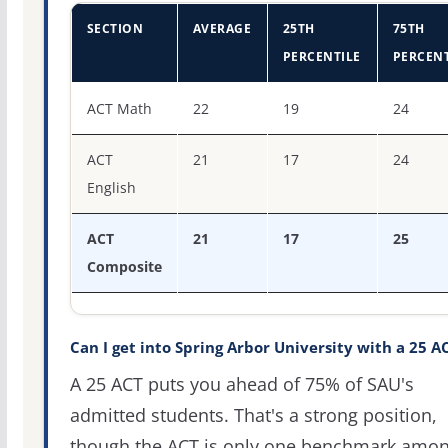
SECTION
AVERAGE
25TH
75TH
PERCENTILE
PERCENT
ACT score percentiles for Spring Arbor University
ACT Math
22
19
24
ACT
21
17
24
English
ACT
21
17
25
Composite
Can I get into Spring Arbor University with a 25 A
A 25 ACT puts you ahead of 75% of SAU's
admitted students. That's a strong position,
though the ACT is only one benchmark amo