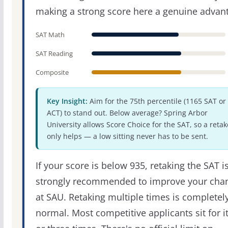
making a strong score here a genuine advan
SAT Math
SAT Reading
Composite
Key Insight:
Aim for the 75th percentile (1165 SAT or
ACT) to stand out. Below average? Spring Arbor
University allows Score Choice for the SAT, so a retak
only helps — a low sitting never has to be sent.
If your score is below 935, retaking the SAT i
strongly recommended to improve your cha
at SAU. Retaking multiple times is completel
normal. Most competitive applicants sit for i