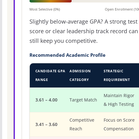
Most Selective (0%)
Open Enrollment (10
Slightly below-average GPA? A strong test
score or clear leadership track record can
still keep you competitive.
Recommended Academic Profile
CANDIDATE GPA
ADMISSION
STRATEGIC
RANGE
CATEGORY
REQUIREMENT
Maintain Rigor
3.61 – 4.00
Target Match
& High Testing
Competitive
Focus on Score
3.41 – 3.60
Reach
Compensation