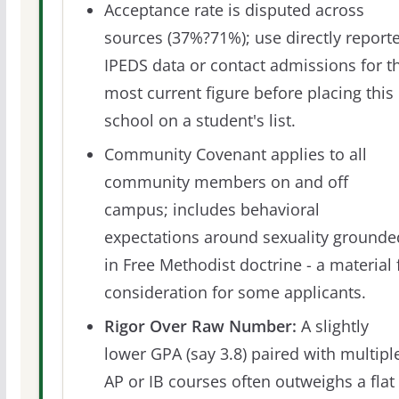
Acceptance rate is disputed across
sources (37%?71%); use directly report
IPEDS data or contact admissions for t
most current figure before placing this
school on a student's list.
Community Covenant applies to all
community members on and off
campus; includes behavioral
expectations around sexuality grounde
in Free Methodist doctrine - a material f
consideration for some applicants.
Rigor Over Raw Number:
A slightly
lower GPA (say 3.8) paired with multipl
AP or IB courses often outweighs a flat