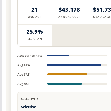
21
$43,178
$51,7
AVG ACT
ANNUAL COST
GRAD SALA
25.9%
PELL GRANT
Acceptance Rate
Avg GPA
Avg SAT
Avg ACT
SELECTIVITY
Selective