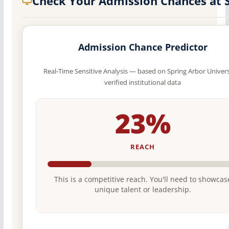
Check Your Admission Chances at 
Admission Chance Predictor
Real-Time Sensitive Analysis — based on Spring Arbor Univers
verified institutional data
23%
REACH
This is a competitive reach. You'll need to showcas
unique talent or leadership.