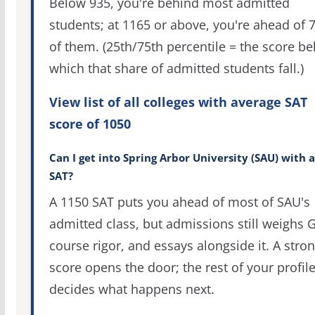
Below 935, you're behind most admitted
students; at 1165 or above, you're ahead of 
of them. (25th/75th percentile = the score b
which that share of admitted students fall.)
View list of all colleges with average SAT
score of 1050
Can I get into Spring Arbor University (SAU) with 
SAT?
A 1150 SAT puts you ahead of most of SAU's
admitted class, but admissions still weighs 
course rigor, and essays alongside it. A stro
score opens the door; the rest of your profil
decides what happens next.