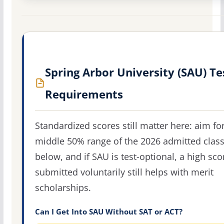
Spring Arbor University (SAU) Te
Requirements
Standardized scores still matter here: aim fo
middle 50% range of the 2026 admitted clas
below, and if SAU is test-optional, a high sco
submitted voluntarily still helps with merit
scholarships.
Can I Get Into SAU Without SAT or ACT?