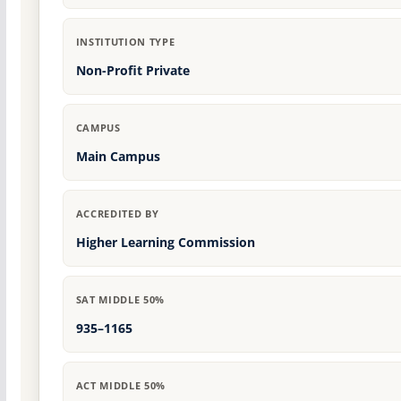
INSTITUTION TYPE
Non-Profit Private
CAMPUS
Main Campus
ACCREDITED BY
Higher Learning Commission
SAT MIDDLE 50%
935–1165
ACT MIDDLE 50%