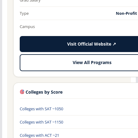
Type
Non-Profit
Campus
Visit Official Website ↗
View All Programs
Colleges by Score
Colleges with SAT ~1050
Colleges with SAT ~1150
Colleges with ACT ~21