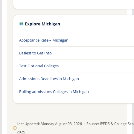
Explore Michigan
Acceptance Rate – Michigan
Easiest to Get Into
Test Optional Colleges
Admissions Deadlines in Michigan
Rolling admissions Colleges in Michigan
Last Updated: Monday August 03, 2026 · Source: IPEDS & College Sc
2025