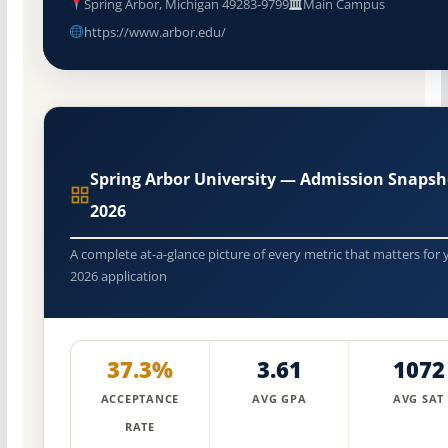
Spring Arbor, Michigan 49283-9799
Main Campus
https://www.arbor.edu/
Spring Arbor University — Admission Snapsh
2026
A complete at-a-glance picture of every metric that matters for 
2026 application
37.3%
3.61
1072
ACCEPTANCE
AVG GPA
AVG SAT
RATE