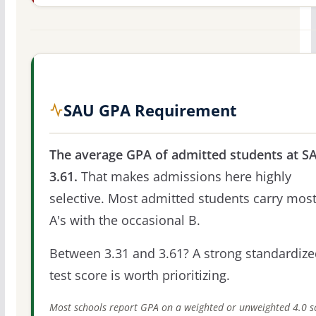
SAU GPA Requirement
The average GPA of admitted students at SA
3.61.
That makes admissions here highly
selective. Most admitted students carry most
A's with the occasional B.
Between 3.31 and 3.61? A strong standardize
test score is worth prioritizing.
Most schools report GPA on a weighted or unweighted 4.0 s