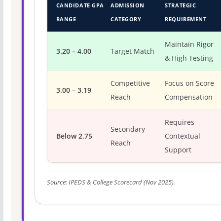
CANDIDATE GPA
ADMISSION
STRATEGIC
RANGE
CATEGORY
REQUIREMENT
Maintain Rigor
3.20 – 4.00
Target Match
& High Testing
Competitive
Focus on Score
3.00 – 3.19
Reach
Compensation
Requires
Secondary
Below 2.75
Contextual
Reach
Support
Source: IPEDS & College Scorecard (Nov 2025).