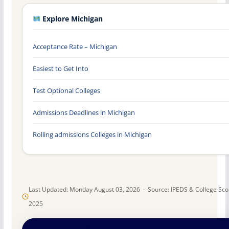
Explore Michigan
Acceptance Rate – Michigan
Easiest to Get Into
Test Optional Colleges
Admissions Deadlines in Michigan
Rolling admissions Colleges in Michigan
Last Updated: Monday August 03, 2026 · Source: IPEDS & College Sc
2025