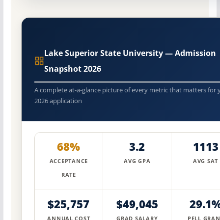
Lake Superior State University — Admission
Snapshot 2026
A complete at-a-glance picture of every metric that matters for 
2026 application
68%
3.2
1113
ACCEPTANCE
AVG GPA
AVG SAT
RATE
$25,757
$49,045
29.1
ANNUAL COST
GRAD SALARY
PELL GRAN