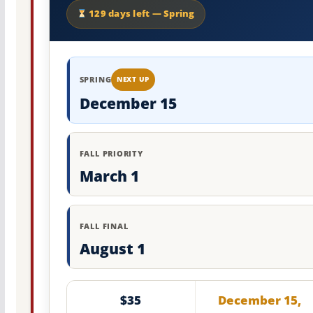
129 days left — Spring
SPRING
NEXT UP
December 15
FALL PRIORITY
March 1
FALL FINAL
August 1
$35
December 15,