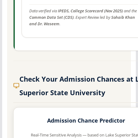
Data verified via
IPEDS, College Scorecard (Nov 2025)
and the
Common Data Set (CDS)
. Expert Review led by
Sohaib Khan
and Dr. Waseem
.
Check Your Admission Chances at 
Superior State University
Admission Chance Predictor
Real-Time Sensitive Analysis — based on Lake Superior Sta