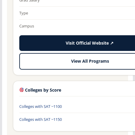
Type
Campus
Visit Official Website ↗
View All Programs
Colleges by Score
Colleges with SAT ~1100
Colleges with SAT ~1150