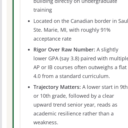
building directly on undergraduate
training
Located on the Canadian border in Saul
Ste. Marie, MI, with roughly 91%
acceptance rate
Rigor Over Raw Number:
A slightly
lower GPA (say 3.8) paired with multipl
AP or IB courses often outweighs a flat
4.0 from a standard curriculum.
Trajectory Matters:
A lower start in 9th
or 10th grade, followed by a clear
upward trend senior year, reads as
academic resilience rather than a
weakness.