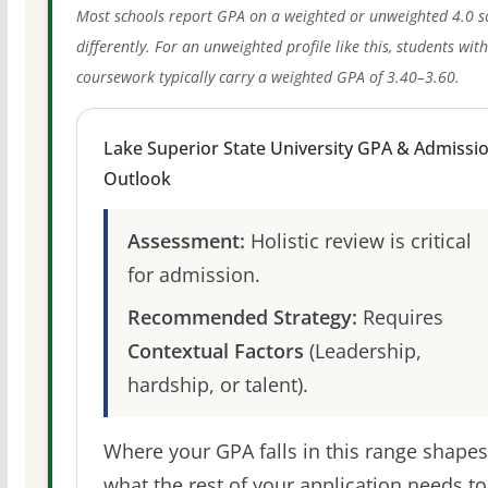
Most schools report GPA on a weighted or unweighted 4.0 s
differently. For an unweighted profile like this, students wit
coursework typically carry a weighted GPA of 3.40–3.60.
Lake Superior State University GPA & Admissi
Outlook
Assessment:
Holistic review is critical
for admission.
Recommended Strategy:
Requires
Contextual Factors
(Leadership,
hardship, or talent).
Where your GPA falls in this range shapes
what the rest of your application needs to