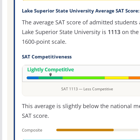
Lake Superior State University Average SAT Score:
The average SAT score of admitted students 
Lake Superior State University is
1113
on the
1600-point scale.
SAT Competitiveness
SAT 1113 — Less Competitive
This average is slightly below the national 
SAT score.
Composite