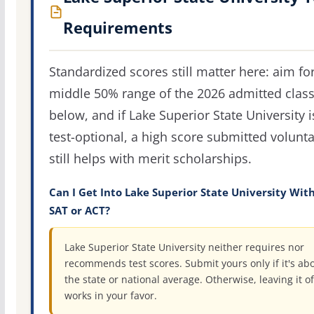
Requirements
Standardized scores still matter here: aim fo
middle 50% range of the 2026 admitted clas
below, and if Lake Superior State University i
test-optional, a high score submitted volunta
still helps with merit scholarships.
Can I Get Into Lake Superior State University Wit
SAT or ACT?
Lake Superior State University neither requires nor
recommends test scores. Submit yours only if it's ab
the state or national average. Otherwise, leaving it of
works in your favor.