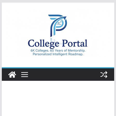
Skip
to
content
College
Portal