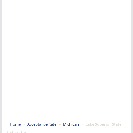
Home
»
Acceptance Rate
»
Michigan
»
Lake Superior State
University