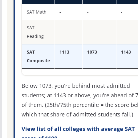
SAT score percentiles for Lake Superior State University
SAT Math
-
-
-
SAT
-
-
-
Reading
SAT
1113
1073
1143
Composite
Below 1073, you're behind most admitted
students; at 1143 or above, you're ahead of 
of them. (25th/75th percentile = the score b
which that share of admitted students fall.)
View list of all colleges with average SAT