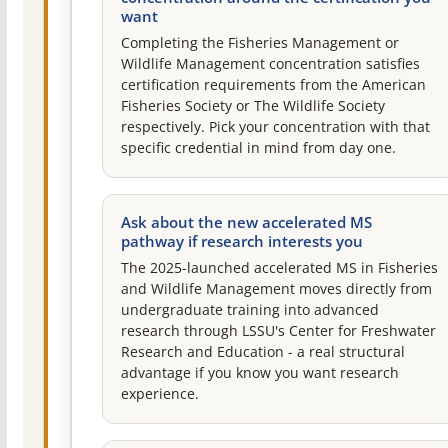
want
Completing the Fisheries Management or
Wildlife Management concentration satisfies
certification requirements from the American
Fisheries Society or The Wildlife Society
respectively. Pick your concentration with that
specific credential in mind from day one.
Ask about the new accelerated MS
pathway if research interests you
The 2025-launched accelerated MS in Fisheries
and Wildlife Management moves directly from
undergraduate training into advanced
research through LSSU's Center for Freshwater
Research and Education - a real structural
advantage if you know you want research
experience.