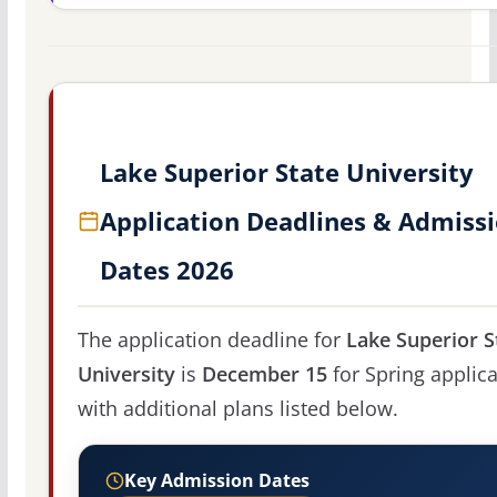
Lake Superior State University
Application Deadlines & Admiss
Dates 2026
The application deadline for
Lake Superior S
University
is
December 15
for Spring applica
with additional plans listed below.
Key Admission Dates