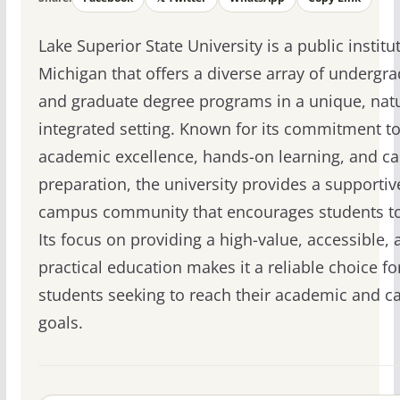
Lake Superior State University is a public institu
Michigan that offers a diverse array of undergr
and graduate degree programs in a unique, nat
integrated setting. Known for its commitment t
academic excellence, hands-on learning, and ca
preparation, the university provides a supportiv
campus community that encourages students to
Its focus on providing a high-value, accessible, 
practical education makes it a reliable choice fo
students seeking to reach their academic and c
goals.