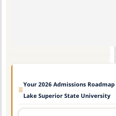
Your 2026 Admissions Roadmap 
Lake Superior State University