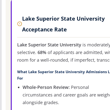
Lake Superior State University
Acceptance Rate
Lake Superior State University
is moderatel
selective.
68%
of applicants are admitted, wi
room for a well-rounded, if imperfect, transcr
What Lake Superior State University Admissions 
For
Whole-Person Review:
Personal
circumstances and career goals are weig
alongside grades.