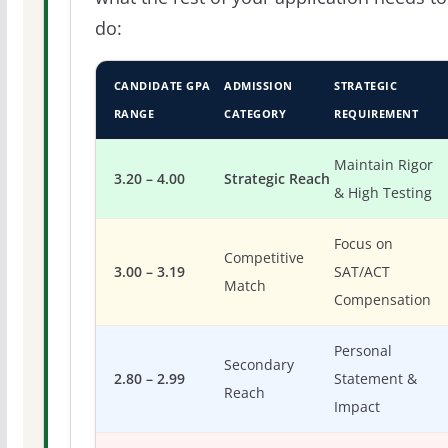
do:
CANDIDATE GPA
ADMISSION
STRATEGIC
RANGE
CATEGORY
REQUIREMENT
Maintain Rigor
3.20 – 4.00
Strategic Reach
& High Testing
Focus on
Competitive
3.00 – 3.19
SAT/ACT
Match
Compensation
Personal
Secondary
2.80 – 2.99
Statement &
Reach
Impact