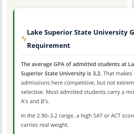
Lake Superior State University 
Requirement
The average GPA of admitted students at L
Superior State University is 3.2.
That makes
admissions here competitive, but not extrem
selective. Most admitted students carry a mi
A's and B's.
In the 2.90–3.2 range, a high SAT or ACT score
carries real weight.