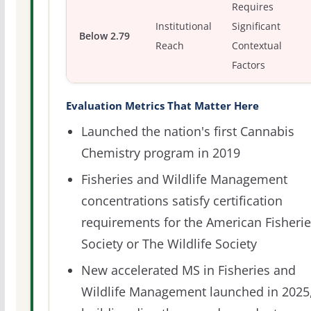
Requires
Institutional
Significant
Below 2.79
Reach
Contextual
Factors
Evaluation Metrics That Matter Here
Launched the nation's first Cannabis
Chemistry program in 2019
Fisheries and Wildlife Management
concentrations satisfy certification
requirements for the American Fisheri
Society or The Wildlife Society
New accelerated MS in Fisheries and
Wildlife Management launched in 2025