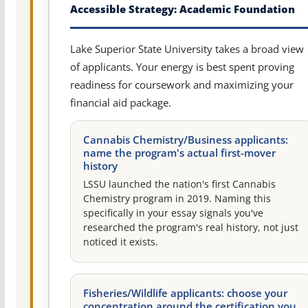
Accessible Strategy: Academic Foundation
Lake Superior State University takes a broad view
of applicants. Your energy is best spent proving
readiness for coursework and maximizing your
financial aid package.
Cannabis Chemistry/Business applicants:
name the program's actual first-mover
history
LSSU launched the nation's first Cannabis
Chemistry program in 2019. Naming this
specifically in your essay signals you've
researched the program's real history, not just
noticed it exists.
Fisheries/Wildlife applicants: choose your
concentration around the certification you