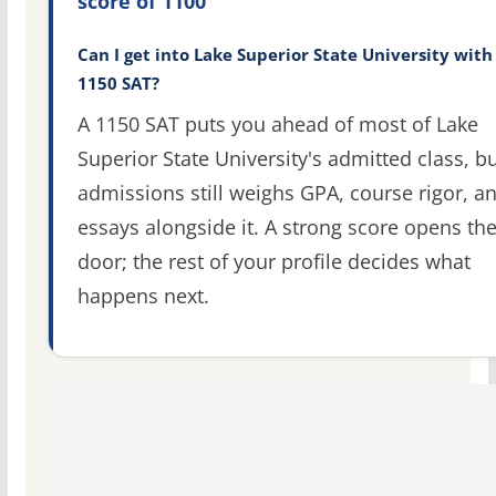
score of 1100
Can I get into Lake Superior State University with
1150 SAT?
A 1150 SAT puts you ahead of most of Lake
Superior State University's admitted class, b
admissions still weighs GPA, course rigor, a
essays alongside it. A strong score opens th
door; the rest of your profile decides what
happens next.