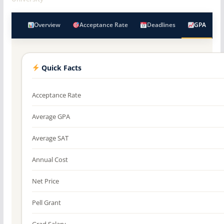
Overview
Acceptance Rate
Deadlines
GPA
Quick Facts
Acceptance Rate
Average GPA
Average SAT
Annual Cost
Net Price
Pell Grant
Grad Salary