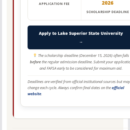
2026
APPLICATION FEE
SCHOLARSHIP DEADLINE
Apply to Lake Superior State University
→
The scholarship deadline (December 15, 2026) often falls
before
the regular admission deadline. Submit your applicati
and FAFSA early to be considered for maximum aid.
Deadlines are verified from official institutional sources but may
change each cycle. Always confirm final dates on the
official
website
.