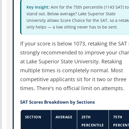
Key Insight:
Aim for the 75th percentile (1143 SAT) to
stand out. Below average? Lake Superior State
University allows Score Choice for the SAT, so a retak
only helps — a low sitting never has to be sent.
If your score is below 1073, retaking the SAT 
strongly recommended to improve your cha
at Lake Superior State University. Retaking
multiple times is completely normal. Most
competitive applicants sit for it two or three
times. There's no official limit on attempts.
SAT Scores Breakdown by Sections
SECTION
AVERAGE
25TH
75TH
PERCENTILE
PERCENT