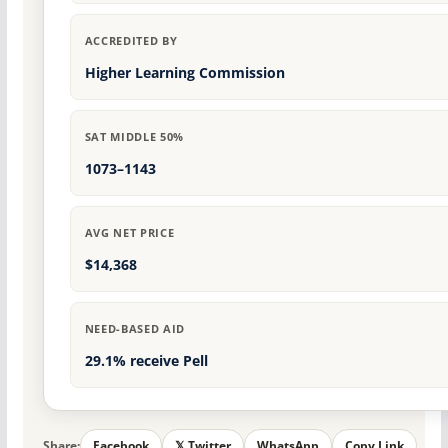
ACCREDITED BY
Higher Learning Commission
SAT MIDDLE 50%
1073–1143
AVG NET PRICE
$14,368
NEED-BASED AID
29.1% receive Pell
Share:
Facebook
𝕏 Twitter
WhatsApp
Copy Link