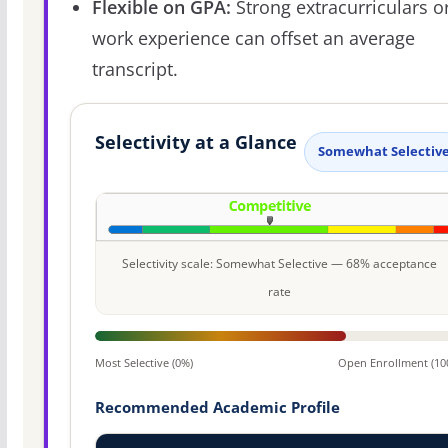
Flexible on GPA:
Strong extracurriculars o
work experience can offset an average
transcript.
Selectivity at a Glance
Somewhat Selectiv
Selectivity scale: Somewhat Selective — 68% acceptance
rate
Most Selective (0%)
Open Enrollment (10
Recommended Academic Profile