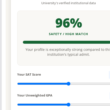
University's verified institutional data
96%
SAFETY / HIGH MATCH
Your profile is exceptionally strong compared to thi
institution's typical admit.
Your SAT Score
Your Unweighted GPA