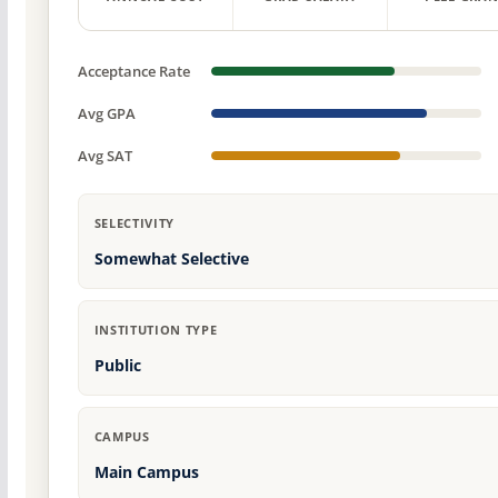
Acceptance Rate
Avg GPA
Avg SAT
SELECTIVITY
Somewhat Selective
INSTITUTION TYPE
Public
CAMPUS
Main Campus