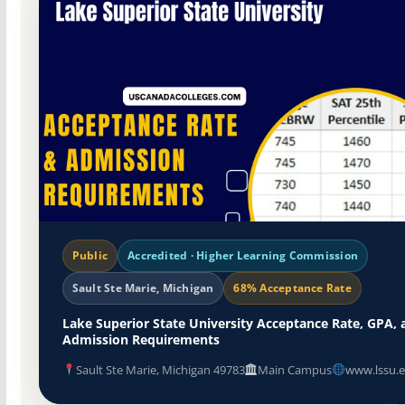
Public
Accredited · Higher Learning Commission
Sault Ste Marie, Michigan
68% Acceptance Rate
Lake Superior State University Acceptance Rate, GPA, 
Admission Requirements
Sault Ste Marie, Michigan 49783
Main Campus
www.lssu.