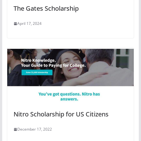
The Gates Scholarship
April 17, 2024
Nitro Scholarship for US Citizens
December 17, 2022