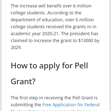
The increase will benefit over 6 million
college students. According to the
department of education, over 6 million
college students received the grants in in
academic year 2020-21. The president has
claimed to increase the grant to $13000 by
2029.
How to apply for Pell
Grant?
The first step in receiving the Pell Grant is
submitting the
Free Application for Federal