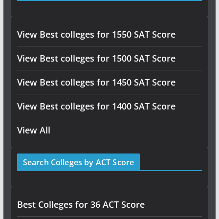
View Best colleges for 1550 SAT Score
View Best colleges for 1500 SAT Score
View Best colleges for 1450 SAT Score
View Best colleges for 1400 SAT Score
View All
Search Colleges by ACT Score
Best Colleges for 36 ACT Score