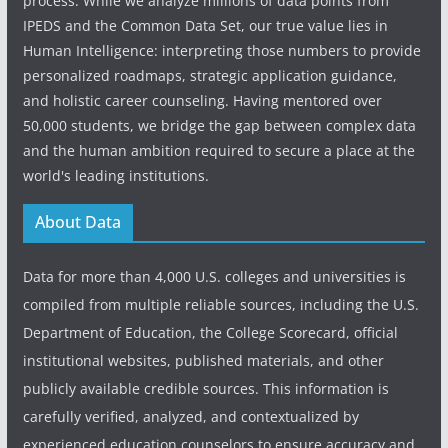
process. While we analyze millions of data points from
IPEDS and the Common Data Set, our true value lies in
Human Intelligence: interpreting those numbers to provide
personalized roadmaps, strategic application guidance,
and holistic career counseling. Having mentored over
50,000 students, we bridge the gap between complex data
and the human ambition required to secure a place at the
world's leading institutions.
About Data
Data for more than 4,000 U.S. colleges and universities is
compiled from multiple reliable sources, including the U.S.
Department of Education, the College Scorecard, official
institutional websites, published materials, and other
publicly available credible sources. This information is
carefully verified, analyzed, and contextualized by
experienced education counselors to ensure accuracy and