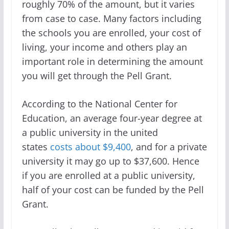
roughly 70% of the amount, but it varies
from case to case. Many factors including
the schools you are enrolled, your cost of
living, your income and others play an
important role in determining the amount
you will get through the Pell Grant.
According to the National Center for
Education, an average four-year degree at
a public university in the united
states
costs about $9,400
, and for a private
university it may go up to $37,600. Hence
if you are enrolled at a public university,
half of your cost can be funded by the Pell
Grant.