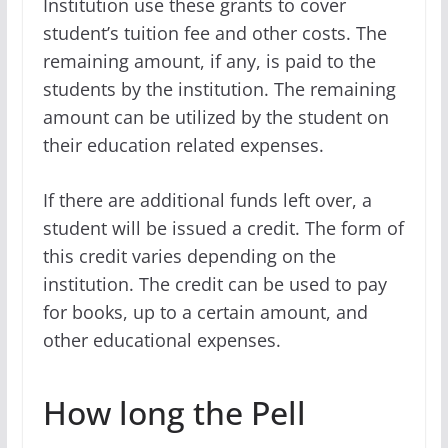
Institution use these grants to cover
student’s tuition fee and other costs. The
remaining amount, if any, is paid to the
students by the institution. The remaining
amount can be utilized by the student on
their education related expenses.
If there are additional funds left over, a
student will be issued a credit. The form of
this credit varies depending on the
institution. The credit can be used to pay
for books, up to a certain amount, and
other educational expenses.
How long the Pell