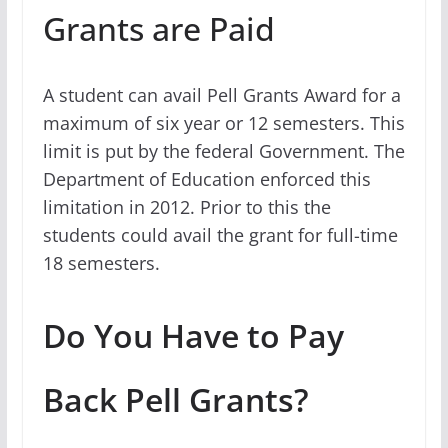
Grants are Paid
A student can avail Pell Grants Award for a
maximum of six year or 12 semesters. This
limit is put by the federal Government. The
Department of Education enforced this
limitation in 2012. Prior to this the
students could avail the grant for full-time
18 semesters.
Do You Have to Pay
Back Pell Grants?