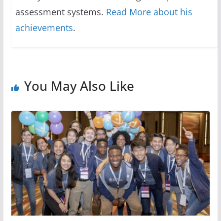
assessment systems.
Read More about his
achievements
.
You May Also Like