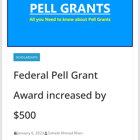
SCHOLARSHIPS
Federal Pell Grant
Award increased by
$500
January 6, 2023
Sohaib Ahmad Khan