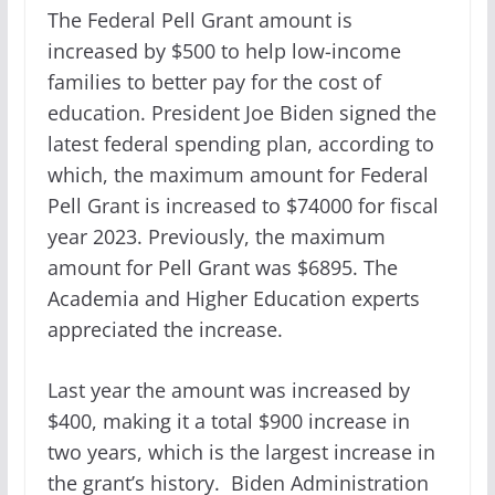
The Federal Pell Grant amount is
increased by $500 to help low-income
families to better pay for the cost of
education. President Joe Biden signed the
latest federal spending plan, according to
which, the maximum amount for Federal
Pell Grant is increased to $74000 for fiscal
year 2023. Previously, the maximum
amount for Pell Grant was $6895. The
Academia and Higher Education experts
appreciated the increase.
Last year the amount was increased by
$400, making it a total $900 increase in
two years, which is the largest increase in
the grant’s history. Biden Administration