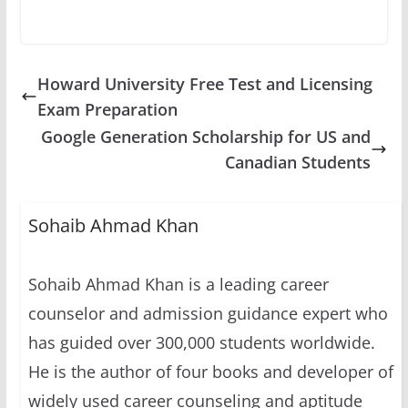
Howard University Free Test and Licensing
Exam Preparation
Google Generation Scholarship for US and
Canadian Students
Sohaib Ahmad Khan
Sohaib Ahmad Khan is a leading career
counselor and admission guidance expert who
has guided over 300,000 students worldwide.
He is the author of four books and developer of
widely used career counseling and aptitude