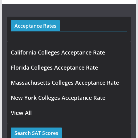
Acceptance Rates
California Colleges Acceptance Rate
Florida Colleges Acceptance Rate
Massachusetts Colleges Acceptance Rate
New York Colleges Acceptance Rate
View All
Search SAT Scores