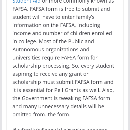
Student Aid
or more commonly known as
FAFSA. FAFSA form is free to submit and
student will have to enter family’s
information on the FAFSA, including
income and number of children enrolled
in college. Most of the Public and
Autonomous organizations and
universities require FAFSA form for
scholarship processing. So, every student
aspiring to receive any grant or
scholarship must submit FAFSA form and
it is essential for Pell Grants as well. Also,
the Government is tweaking FAFSA form
and many unnecessary details will be
omitted from. the form.