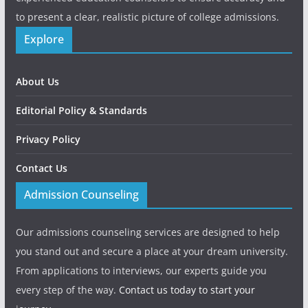
to present a clear, realistic picture of college admissions.
Explore
About Us
Editorial Policy & Standards
Privacy Policy
Contact Us
Admission Counseling
Our admissions counseling services are designed to help
you stand out and secure a place at your dream university.
From applications to interviews, our experts guide you
every step of the way.
Contact us today to start your