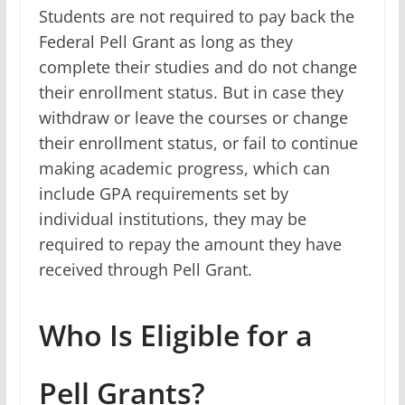
Students are not required to pay back the
Federal Pell Grant as long as they
complete their studies and do not change
their enrollment status. But in case they
withdraw or leave the courses or change
their enrollment status, or fail to continue
making academic progress, which can
include GPA requirements set by
individual institutions, they may be
required to repay the amount they have
received through Pell Grant.
Who Is Eligible for a
Pell Grants?