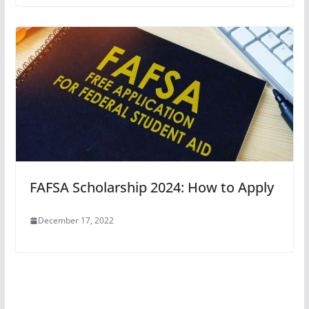
FAFSA Scholarship 2024: How to Apply
December 17, 2022