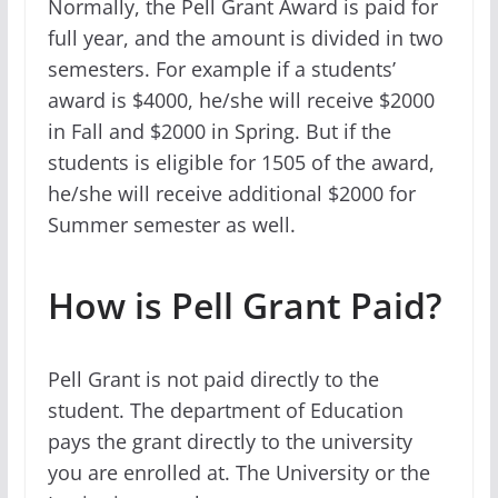
Normally, the Pell Grant Award is paid for
full year, and the amount is divided in two
semesters. For example if a students’
award is $4000, he/she will receive $2000
in Fall and $2000 in Spring. But if the
students is eligible for 1505 of the award,
he/she will receive additional $2000 for
Summer semester as well.
How is Pell Grant Paid?
Pell Grant is not paid directly to the
student. The department of Education
pays the grant directly to the university
you are enrolled at. The University or the