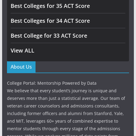
Best Colleges for 35 ACT Score
Best Colleges for 34 ACT Score
Best College for 33 ACT Score
View ALL
About Us
College Portal: Mentorship Powered by Data
We believe that every student’s journey is unique and
deserves more than just a statistical average. Our team of
veteran career counselors and admissions consultants,
including former officers and alumni from Stanford, Yale,
and MIT, leverages 60+ years of combined expertise to
mentor students through every stage of the admissions