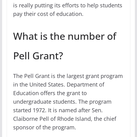
is really putting its efforts to help students
pay their cost of education.
What is the number of
Pell Grant?
The Pell Grant is the largest grant program
in the United States. Department of
Education offers the grant to
undergraduate students. The program
started 1972. It is named after Sen.
Claiborne Pell of Rhode Island, the chief
sponsor of the program.