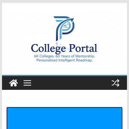
Skip
to
content
College
Portal