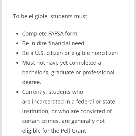
To be eligible, students must
Complete FAFSA form
Be in dire financial need
Be a U.S. citizen or eligible noncitizen
Must not have yet completed a
bachelor’s, graduate or professional
degree.
Currently, students who
are incarcerated in a federal or state
institution, or who are convicted of
certain crimes, are generally not
eligible for the Pell Grant