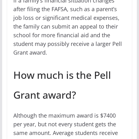
If a family’s financial situation changes
after filing the FAFSA, such as a parent’s
job loss or significant medical expenses,
the family can submit an appeal to their
school for more financial aid and the
student may possibly receive a larger Pell
Grant award.
How much is the Pell
Grant award?
Although the maximum award is $7400
per year, but not every student gets the
same amount. Average students receive