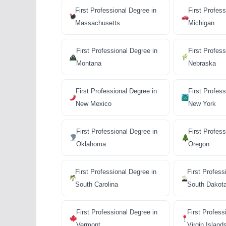
First Professional Degree in
First Profess
Massachusetts
Michigan
First Professional Degree in
First Profess
Montana
Nebraska
First Professional Degree in
First Profess
New Mexico
New York
First Professional Degree in
First Profes
Oklahoma
Oregon
First Professional Degree in
First Profess
South Carolina
South Dakot
First Professional Degree in
First Profess
Vermont
Virgin Island