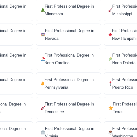
ional Degree in
First Professional Degree in
First Professi
Minnesota
Mississippi
ional Degree in
First Professional Degree in
First Professi
Nevada
New Hampshi
ional Degree in
First Professional Degree in
First Professi
North Carolina
North Dakota
sional Degree in
First Professional Degree in
First Professi
Pennsylvania
Puerto Rico
ional Degree in
First Professional Degree in
First Profess
a
Tennessee
Texas
ional Degree in
First Professional Degree in
First Professi
s
Virginia
Washington