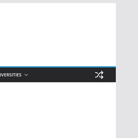
IVERSITIES