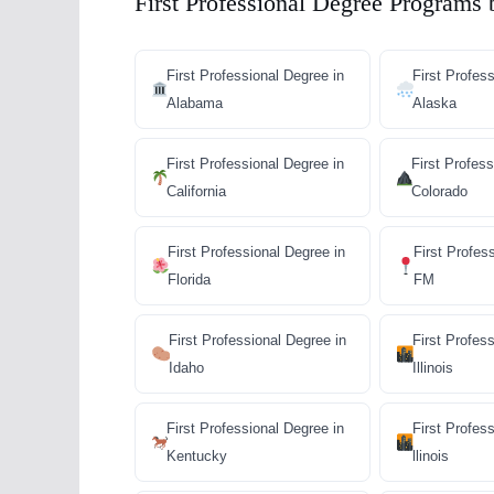
First Professional Degree Programs 
First Professional Degree in
First Profes
Alabama
Alaska
First Professional Degree in
First Profess
California
Colorado
First Professional Degree in
First Profes
Florida
FM
First Professional Degree in
First Profes
Idaho
Illinois
First Professional Degree in
First Profes
Kentucky
llinois