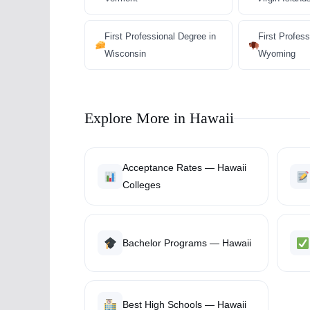
First Professional Degree in
First Profess
Wisconsin
Wyoming
Explore More in Hawaii
Acceptance Rates — Hawaii
Colleges
Bachelor Programs — Hawaii
Best High Schools — Hawaii