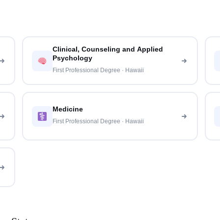
Clinical, Counseling and Applied
Psychology
First Professional Degree · Hawaii
Medicine
First Professional Degree · Hawaii