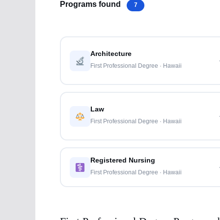
Programs found
7
Architecture
First Professional Degree · Hawaii
Law
First Professional Degree · Hawaii
Registered Nursing
First Professional Degree · Hawaii