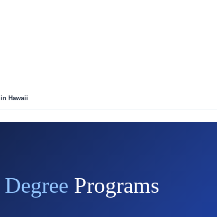
 in Hawaii
l Degree
Programs