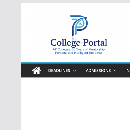
Skip
to
content
College
Portal
DEADLINES
ADMISSIONS
N