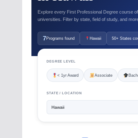
Explore every First Professional Degree course o
universities. Filter by state, field of study, and mor
7
Programs found
Hawaii
50+ States co
DEGREE LEVEL
< 1yr Award
Associate
Bache
STATE / LOCATION