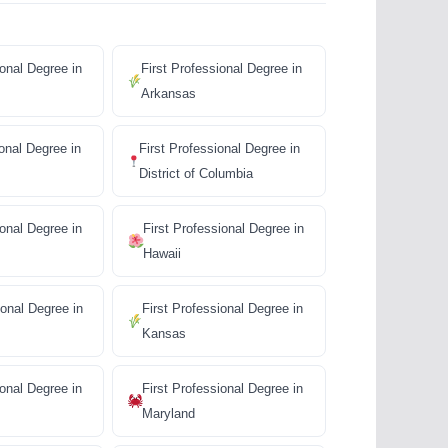
ional Degree in
First Professional Degree in
Arkansas
ional Degree in
First Professional Degree in
District of Columbia
ional Degree in
First Professional Degree in
Hawaii
ional Degree in
First Professional Degree in
Kansas
ional Degree in
First Professional Degree in
Maryland