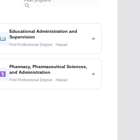
Educational Administration and
Supervision
First Professional Degree · Hawaii
Pharmacy, Pharmaceutical Sciences,
and Administration
First Professional Degree · Hawaii