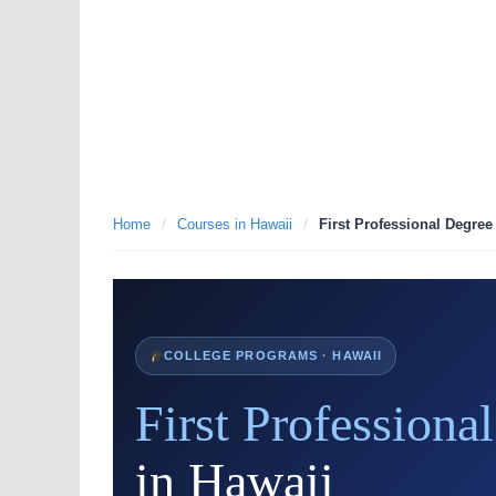
Home
/
Courses in Hawaii
/
First Professional Degree
COLLEGE PROGRAMS · HAWAII
First Professiona
in Hawaii