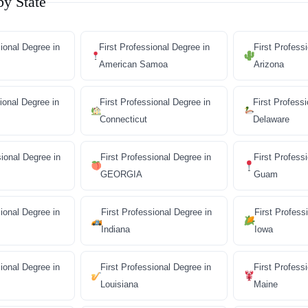
by State
sional Degree in
First Professional Degree in
First Profess
American Samoa
Arizona
ional Degree in
First Professional Degree in
First Profess
Connecticut
Delaware
sional Degree in
First Professional Degree in
First Profess
GEORGIA
Guam
sional Degree in
First Professional Degree in
First Profess
Indiana
Iowa
sional Degree in
First Professional Degree in
First Profess
Louisiana
Maine