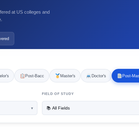
ffered at US colleges and
e.
vered
lor's
Post-Bacc
Master's
Doctor's
Post-Mas
FIELD OF STUDY