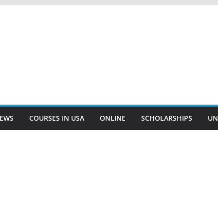
EWS
COURSES IN USA
ONLINE
SCHOLARSHIPS
UN