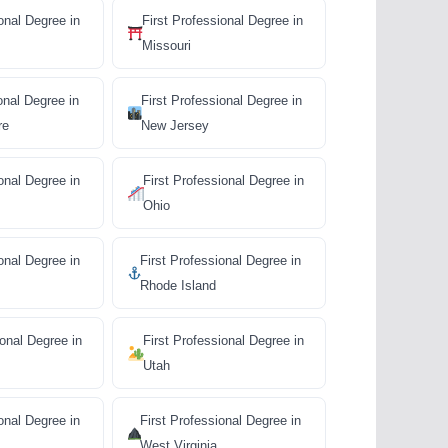
onal Degree in
First Professional Degree in
Missouri
onal Degree in
First Professional Degree in
re
New Jersey
onal Degree in
First Professional Degree in
Ohio
onal Degree in
First Professional Degree in
Rhode Island
ional Degree in
First Professional Degree in
Utah
onal Degree in
First Professional Degree in
West Virginia