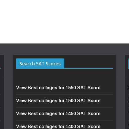
Search SAT Scores
View Best colleges for 1550 SAT Score
View Best colleges for 1500 SAT Score
View Best colleges for 1450 SAT Score
View Best colleges for 1400 SAT Score