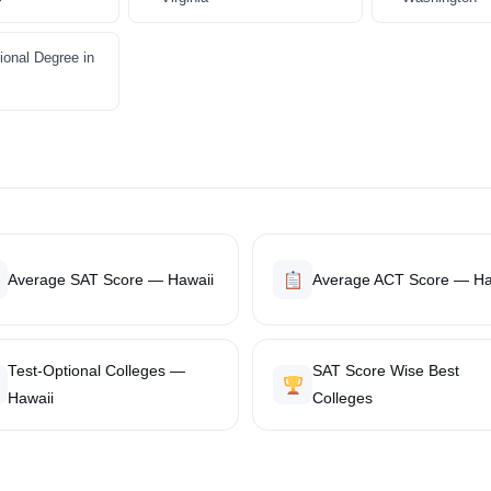
ional Degree in
Average SAT Score — Hawaii
Average ACT Score — Ha
Test-Optional Colleges —
SAT Score Wise Best
Hawaii
Colleges