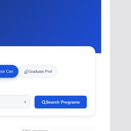
ter Cert
Graduate Prof
Search Programs