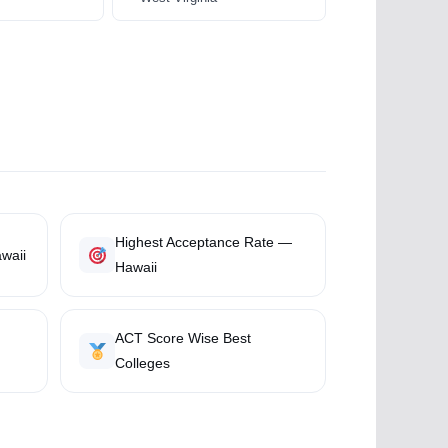
Highest Acceptance Rate —
waii
Hawaii
ACT Score Wise Best
Colleges