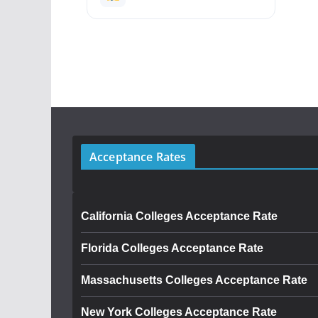
Acceptance Rates
California Colleges Acceptance Rate
Florida Colleges Acceptance Rate
Massachusetts Colleges Acceptance Rate
New York Colleges Acceptance Rate