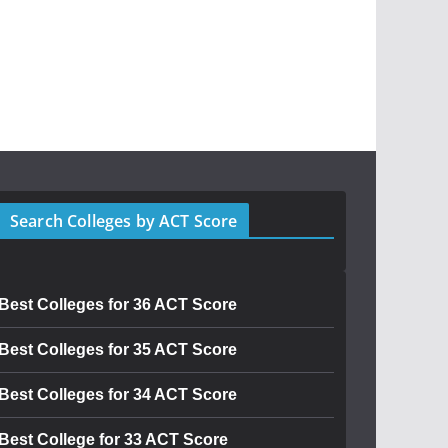
Search Colleges by ACT Score
Best Colleges for 36 ACT Score
Best Colleges for 35 ACT Score
Best Colleges for 34 ACT Score
Best College for 33 ACT Score