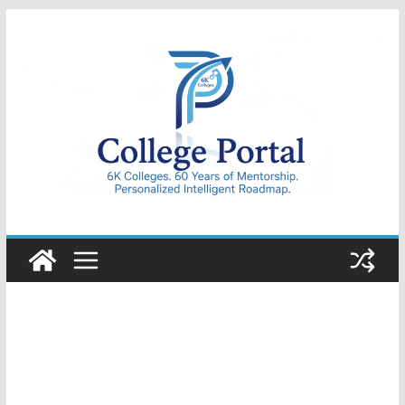
Skip
to
content
College
Portal