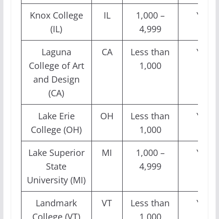
Knox College
IL
1,000 –
Yes
(IL)
4,999
Laguna
CA
Less than
Yes
College of Art
1,000
and Design
(CA)
Lake Erie
OH
Less than
Yes
College (OH)
1,000
Lake Superior
MI
1,000 –
Yes
State
4,999
University (MI)
Landmark
VT
Less than
Yes
College (VT)
1,000