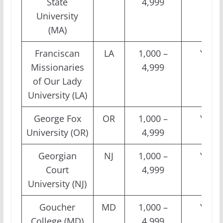
State
4,999
University
(MA)
Franciscan
LA
1,000 –
Yes
Missionaries
4,999
of Our Lady
University (LA)
George Fox
OR
1,000 –
Yes
University (OR)
4,999
Georgian
NJ
1,000 –
Yes
Court
4,999
University (NJ)
Goucher
MD
1,000 –
Yes
College (MD)
4,999