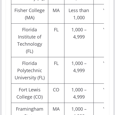
Fisher College
MA
Less than
Yes
(MA)
1,000
Florida
FL
1,000 –
Yes
Institute of
4,999
Technology
(FL)
Florida
FL
1,000 –
Yes
Polytechnic
4,999
University (FL)
Fort Lewis
CO
1,000 –
Yes
College (CO)
4,999
Framingham
MA
1,000 –
Yes