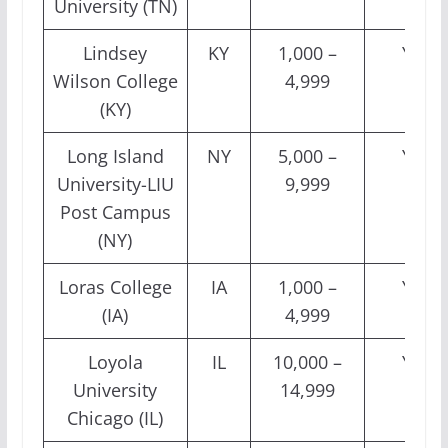
University (TN)
Lindsey
KY
1,000 –
Yes
Wilson College
4,999
(KY)
Long Island
NY
5,000 –
Yes
University-LIU
9,999
Post Campus
(NY)
Loras College
IA
1,000 –
Yes
(IA)
4,999
Loyola
IL
10,000 –
Yes
University
14,999
Chicago (IL)