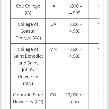
Coe College
IA
1,000 –
Yes
(IA)
4,999
College of
GA
1,000 –
Yes
Coastal
4,999
Georgia (GA)
College of
MN
1,000 –
Yes
Saint Benedict
4,999
and Saint
John’s
University
(MN)
Colorado State
CO
20,000 or
Yes
University (CO)
more