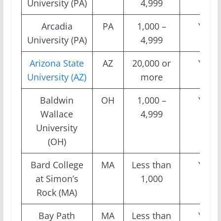
University (PA)
4,999
Arcadia
PA
1,000 –
Yes
University (PA)
4,999
Arizona State
AZ
20,000 or
Yes
University (AZ)
more
Baldwin
OH
1,000 –
Yes
Wallace
4,999
University
(OH)
Bard College
MA
Less than
Yes
at Simon’s
1,000
Rock (MA)
Bay Path
MA
Less than
Yes