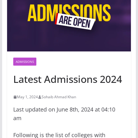
ADMISSIONS
Latest Admissions 2024
May 1, 2024
Sohaib Ahmad Khan
Last updated on June 8th, 2024 at 04:10
am
Following is the list of colleges with