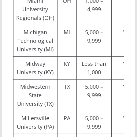
Miami
OH
1,000 –
Yes
University
4,999
Regionals (OH)
Michigan
MI
5,000 –
Yes
Technological
9,999
University (MI)
Midway
KY
Less than
Yes
University (KY)
1,000
Midwestern
TX
5,000 –
Yes
State
9,999
University (TX)
Millersville
PA
5,000 –
Yes
University (PA)
9,999