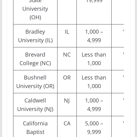
State
19,999
University
(OH)
Bradley
IL
1,000 –
Yes
University (IL)
4,999
Brevard
NC
Less than
Yes
College (NC)
1,000
Bushnell
OR
Less than
Yes
University (OR)
1,000
Caldwell
NJ
1,000 –
Yes
University (NJ)
4,999
California
CA
5,000 –
Yes
Baptist
9,999