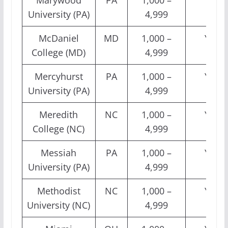
Marywood
PA
1,000 –
Yes
University (PA)
4,999
McDaniel
MD
1,000 –
Yes
College (MD)
4,999
Mercyhurst
PA
1,000 –
Yes
University (PA)
4,999
Meredith
NC
1,000 –
Yes
College (NC)
4,999
Messiah
PA
1,000 –
Yes
University (PA)
4,999
Methodist
NC
1,000 –
Yes
University (NC)
4,999