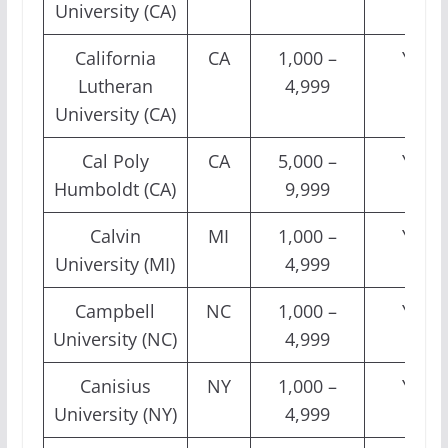
University (CA)
California
CA
1,000 –
Yes
Lutheran
4,999
University (CA)
Cal Poly
CA
5,000 –
Yes
Humboldt (CA)
9,999
Calvin
MI
1,000 –
Yes
University (MI)
4,999
Campbell
NC
1,000 –
Yes
University (NC)
4,999
Canisius
NY
1,000 –
Yes
University (NY)
4,999