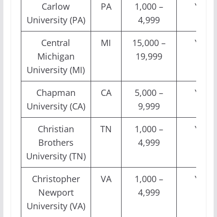
Carlow
PA
1,000 –
Yes
University (PA)
4,999
Central
MI
15,000 –
Yes
Michigan
19,999
University (MI)
Chapman
CA
5,000 –
Yes
University (CA)
9,999
Christian
TN
1,000 –
Yes
Brothers
4,999
University (TN)
Christopher
VA
1,000 –
Yes
Newport
4,999
University (VA)