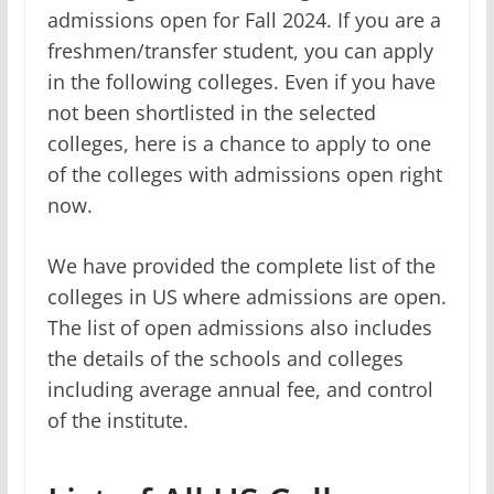
admissions open for Fall 2024. If you are a
freshmen/transfer student, you can apply
in the following colleges. Even if you have
not been shortlisted in the selected
colleges, here is a chance to apply to one
of the colleges with admissions open right
now.
We have provided the complete list of the
colleges in US where admissions are open.
The list of open admissions also includes
the details of the schools and colleges
including average annual fee, and control
of the institute.