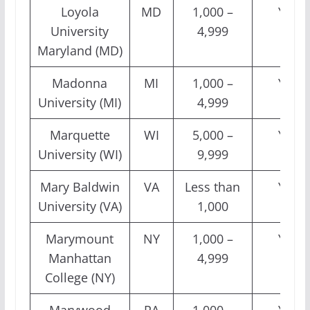
Loyola
MD
1,000 –
Yes
University
4,999
Maryland (MD)
Madonna
MI
1,000 –
Yes
University (MI)
4,999
Marquette
WI
5,000 –
Yes
University (WI)
9,999
Mary Baldwin
VA
Less than
Yes
University (VA)
1,000
Marymount
NY
1,000 –
Yes
Manhattan
4,999
College (NY)