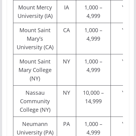
Mount Mercy
IA
1,000 –
Yes
University (IA)
4,999
Mount Saint
CA
1,000 –
Yes
Mary’s
4,999
University (CA)
Mount Saint
NY
1,000 –
Yes
Mary College
4,999
(NY)
Nassau
NY
10,000 –
Yes
Community
14,999
College (NY)
Neumann
PA
1,000 –
Yes
University (PA)
4,999