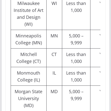
Milwaukee
WI
Less than
Yes
Institute of Art
1,000
and Design
(WI)
Minneapolis
MN
5,000 –
Yes
College (MN)
9,999
Mitchell
CT
Less than
Yes
College (CT)
1,000
Monmouth
IL
Less than
Yes
College (IL)
1,000
Morgan State
MD
5,000 –
Yes
University
9,999
(MD)