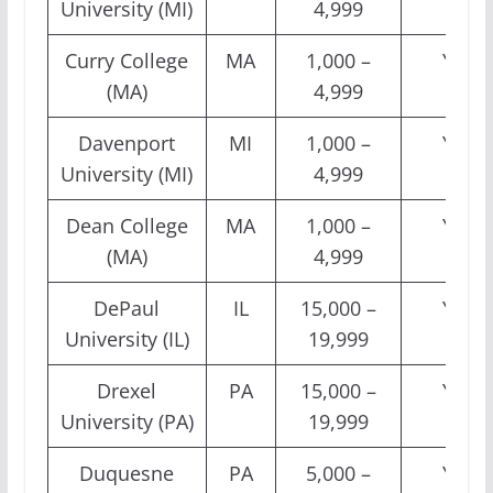
University (MI)
4,999
Curry College
MA
1,000 –
Yes
(MA)
4,999
Davenport
MI
1,000 –
Yes
University (MI)
4,999
Dean College
MA
1,000 –
Yes
(MA)
4,999
DePaul
IL
15,000 –
Yes
University (IL)
19,999
Drexel
PA
15,000 –
Yes
University (PA)
19,999
Duquesne
PA
5,000 –
Yes