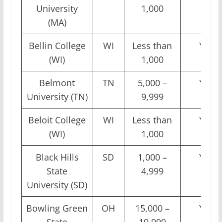
University
1,000
(MA)
Bellin College
WI
Less than
Yes
(WI)
1,000
Belmont
TN
5,000 –
Yes
University (TN)
9,999
Beloit College
WI
Less than
Yes
(WI)
1,000
Black Hills
SD
1,000 –
Yes
State
4,999
University (SD)
Bowling Green
OH
15,000 –
Yes