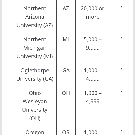
Northern
AZ
20,000 or
Yes
Arizona
more
University (AZ)
Northern
MI
5,000 –
Yes
Michigan
9,999
University (MI)
Oglethorpe
GA
1,000 –
Yes
University (GA)
4,999
Ohio
OH
1,000 –
Yes
Wesleyan
4,999
University
(OH)
Oregon
OR
1,000 –
Yes