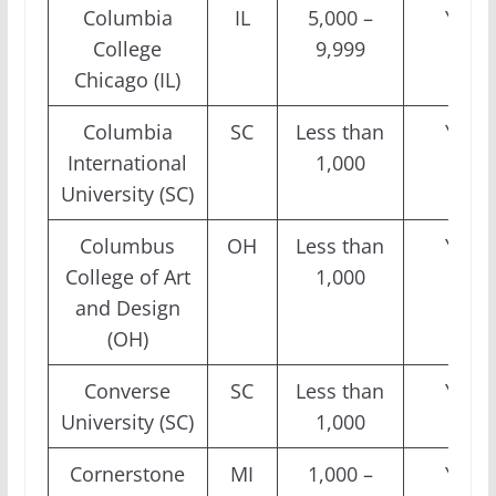
Columbia
IL
5,000 –
Yes
College
9,999
Chicago (IL)
Columbia
SC
Less than
Yes
International
1,000
University (SC)
Columbus
OH
Less than
Yes
College of Art
1,000
and Design
(OH)
Converse
SC
Less than
Yes
University (SC)
1,000
Cornerstone
MI
1,000 –
Yes