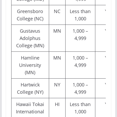
Greensboro
NC
Less than
Yes
College (NC)
1,000
Gustavus
MN
1,000 –
Yes
Adolphus
4,999
College (MN)
Hamline
MN
1,000 –
Yes
University
4,999
(MN)
Hartwick
NY
1,000 –
Yes
College (NY)
4,999
Hawaii Tokai
HI
Less than
Yes
International
1,000