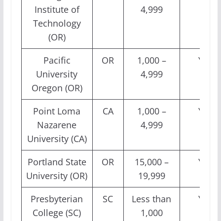
Institute of
4,999
Technology
(OR)
Pacific
OR
1,000 –
Yes
University
4,999
Oregon (OR)
Point Loma
CA
1,000 –
Yes
Nazarene
4,999
University (CA)
Portland State
OR
15,000 –
Yes
University (OR)
19,999
Presbyterian
SC
Less than
Yes
College (SC)
1,000