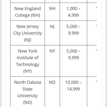
New England
NH
1,000 –
Yes
College (NH)
4,999
New Jersey
NJ
5,000 –
Yes
City University
9,999
(NJ)
New York
NY
5,000 –
Yes
Institute of
9,999
Technology
(NY)
North Dakota
ND
10,000 –
Yes
State
14,999
University
(ND)