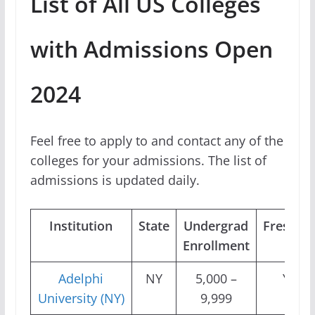
List of All US Colleges
with Admissions Open
2024
Feel free to apply to and contact any of the
colleges for your admissions. The list of
admissions is updated daily.
Institution
State
Undergrad
Freshm
Enrollment
Adelphi
NY
5,000 –
Yes
University (NY)
9,999