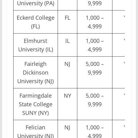
University (PA)
9,999
Eckerd College
FL
1,000 –
Yes
(FL)
4,999
Elmhurst
IL
1,000 –
Yes
University (IL)
4,999
Fairleigh
NJ
5,000 –
Yes
Dickinson
9,999
University (NJ)
Farmingdale
NY
5,000 –
Yes
State College
9,999
SUNY (NY)
Felician
NJ
1,000 –
Yes
University (NJ)
4,999