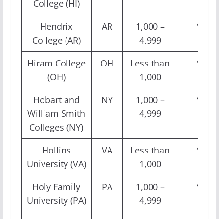
College (HI)
Hendrix
AR
1,000 –
Yes
College (AR)
4,999
Hiram College
OH
Less than
Yes
(OH)
1,000
Hobart and
NY
1,000 –
Yes
William Smith
4,999
Colleges (NY)
Hollins
VA
Less than
Yes
University (VA)
1,000
Holy Family
PA
1,000 –
Yes
University (PA)
4,999