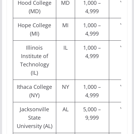
Hood College
MD
1,000 –
Yes
(MD)
4,999
Hope College
MI
1,000 –
Yes
(MI)
4,999
Illinois
IL
1,000 –
Yes
Institute of
4,999
Technology
(IL)
Ithaca College
NY
1,000 –
Yes
(NY)
4,999
Jacksonville
AL
5,000 –
Yes
State
9,999
University (AL)