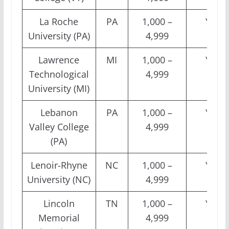
La Roche
PA
1,000 –
Yes
University (PA)
4,999
Lawrence
MI
1,000 –
Yes
Technological
4,999
University (MI)
Lebanon
PA
1,000 –
Yes
Valley College
4,999
(PA)
Lenoir-Rhyne
NC
1,000 –
Yes
University (NC)
4,999
Lincoln
TN
1,000 –
Yes
Memorial
4,999