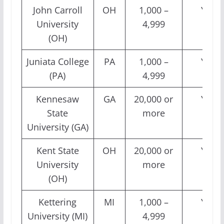
John Carroll
OH
1,000 –
Yes
University
4,999
(OH)
Juniata College
PA
1,000 –
Yes
(PA)
4,999
Kennesaw
GA
20,000 or
Yes
State
more
University (GA)
Kent State
OH
20,000 or
Yes
University
more
(OH)
Kettering
MI
1,000 –
Yes
University (MI)
4,999