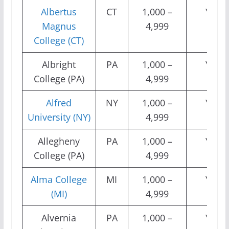
Albertus
CT
1,000 –
Yes
Magnus
4,999
College (CT)
Albright
PA
1,000 –
Yes
College (PA)
4,999
Alfred
NY
1,000 –
Yes
University (NY)
4,999
Allegheny
PA
1,000 –
Yes
College (PA)
4,999
Alma College
MI
1,000 –
Yes
(MI)
4,999
Alvernia
PA
1,000 –
Yes