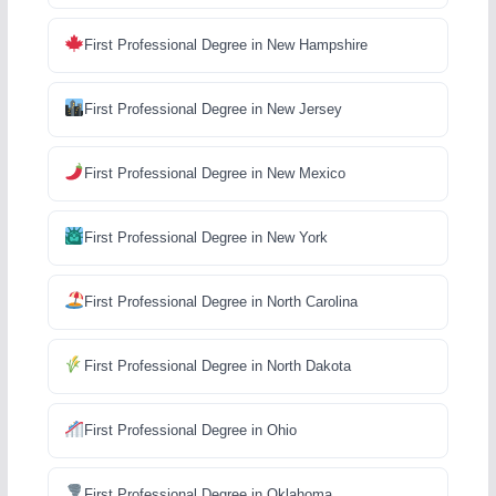
First Professional Degree in New Hampshire
First Professional Degree in New Jersey
First Professional Degree in New Mexico
First Professional Degree in New York
First Professional Degree in North Carolina
First Professional Degree in North Dakota
First Professional Degree in Ohio
First Professional Degree in Oklahoma