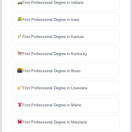
First Professional Degree in Indiana
First Professional Degree in Iowa
First Professional Degree in Kansas
First Professional Degree in Kentucky
First Professional Degree in llinois
First Professional Degree in Louisiana
First Professional Degree in Maine
First Professional Degree in Maryland