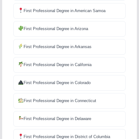
First Professional Degree in American Samoa
First Professional Degree in Arizona
First Professional Degree in Arkansas
First Professional Degree in California
First Professional Degree in Colorado
First Professional Degree in Connecticut
First Professional Degree in Delaware
First Professional Degree in District of Columbia