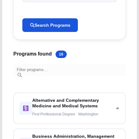
Search Programs
Programs found
16
Alternative and Complementary
Medicine and Medical Systems
First Professional Degree · Washington
Business Administration, Management