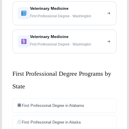
Veterinary Medicine
First Professional Degree · Washington
Veterinary Medicine
First Professional Degree · Washington
First Professional Degree Programs by
State
First Professional Degree in Alabama
First Professional Degree in Alaska