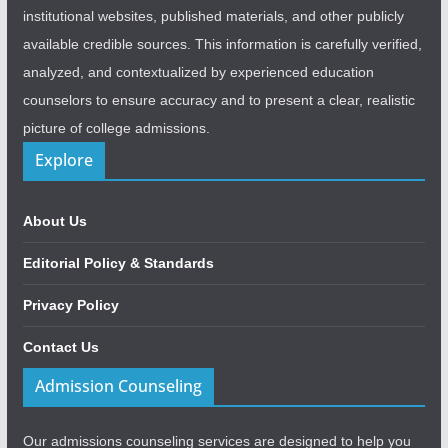
institutional websites, published materials, and other publicly
available credible sources. This information is carefully verified,
analyzed, and contextualized by experienced education
counselors to ensure accuracy and to present a clear, realistic
picture of college admissions.
Explore
About Us
Editorial Policy & Standards
Privacy Policy
Contact Us
Admission Counseling
Our admissions counseling services are designed to help you