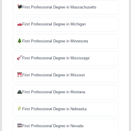
First Professional Degree in Massachusetts
First Professional Degree in Michigan
First Professional Degree in Minnesota
First Professional Degree in Mississippi
First Professional Degree in Missouri
First Professional Degree in Montana
First Professional Degree in Nebraska
First Professional Degree in Nevada