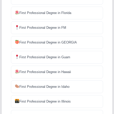
First Professional Degree in Florida
First Professional Degree in FM
First Professional Degree in GEORGIA
First Professional Degree in Guam
First Professional Degree in Hawaii
First Professional Degree in Idaho
First Professional Degree in Illinois