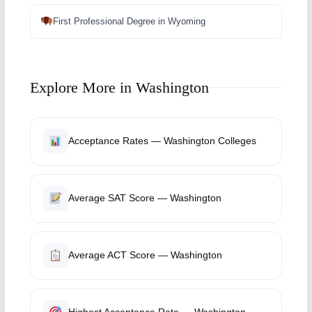
First Professional Degree in Wyoming
Explore More in Washington
Acceptance Rates — Washington Colleges
Average SAT Score — Washington
Average ACT Score — Washington