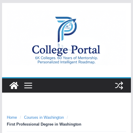
Skip
to
content
College
Portal
Home
/
Courses in Washington
/
First Professional Degree in Washington