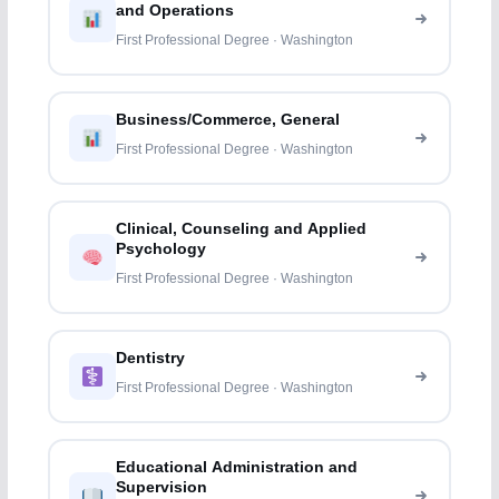
and Operations
First Professional Degree · Washington
Business/Commerce, General
First Professional Degree · Washington
Clinical, Counseling and Applied
Psychology
First Professional Degree · Washington
Dentistry
First Professional Degree · Washington
Educational Administration and
Supervision