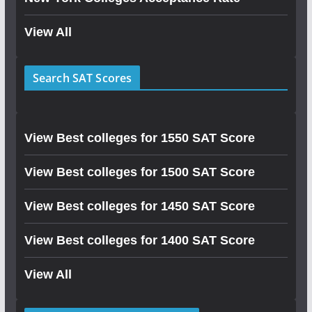
View All
Search SAT Scores
View Best colleges for 1550 SAT Score
View Best colleges for 1500 SAT Score
View Best colleges for 1450 SAT Score
View Best colleges for 1400 SAT Score
View All