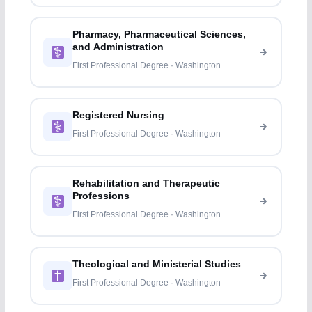
Pharmacy, Pharmaceutical Sciences,
and Administration
First Professional Degree · Washington
Registered Nursing
First Professional Degree · Washington
Rehabilitation and Therapeutic
Professions
First Professional Degree · Washington
Theological and Ministerial Studies
First Professional Degree · Washington