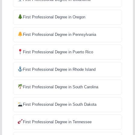
First Professional Degree in Oregon
First Professional Degree in Pennsylvania
First Professional Degree in Puerto Rico
First Professional Degree in Rhode Island
First Professional Degree in South Carolina
First Professional Degree in South Dakota
First Professional Degree in Tennessee