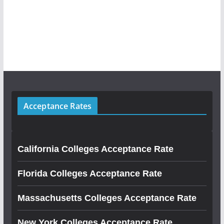
Acceptance Rates
California Colleges Acceptance Rate
Florida Colleges Acceptance Rate
Massachusetts Colleges Acceptance Rate
New York Colleges Acceptance Rate