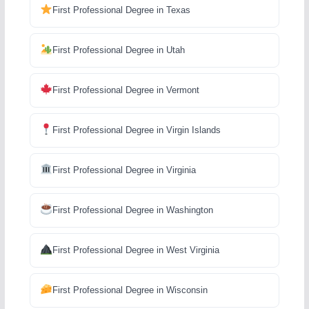
First Professional Degree in Texas
First Professional Degree in Utah
First Professional Degree in Vermont
First Professional Degree in Virgin Islands
First Professional Degree in Virginia
First Professional Degree in Washington
First Professional Degree in West Virginia
First Professional Degree in Wisconsin