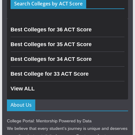
Search Colleges by ACT Score
Best Colleges for 36 ACT Score
Best Colleges for 35 ACT Score
Best Colleges for 34 ACT Score
Best College for 33 ACT Score
View ALL
About Us
College Portal: Mentorship Powered by Data
We believe that every student’s journey is unique and deserves