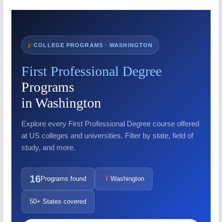
COLLEGE PROGRAMS · WASHINGTON
First Professional Degree
Programs
in Washington
Explore every First Professional Degree course offered
at US colleges and universities. Filter by state, field of
study, and more.
16
Programs found
Washington
50+ States covered