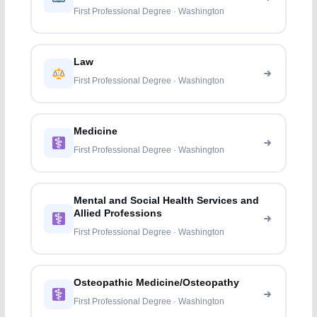
First Professional Degree · Washington
Law
First Professional Degree · Washington
Medicine
First Professional Degree · Washington
Mental and Social Health Services and
Allied Professions
First Professional Degree · Washington
Osteopathic Medicine/Osteopathy
First Professional Degree · Washington