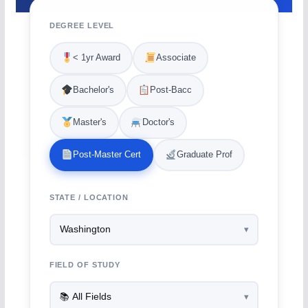
DEGREE LEVEL
< 1yr Award
Associate
Bachelor's
Post-Bacc
Master's
Doctor's
Post-Master Cert
Graduate Prof
STATE / LOCATION
FIELD OF STUDY