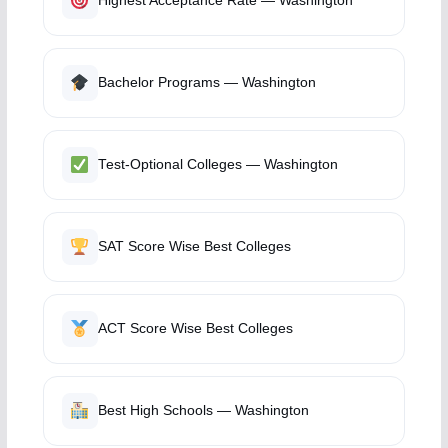
Highest Acceptance Rate — Washington
Bachelor Programs — Washington
Test-Optional Colleges — Washington
SAT Score Wise Best Colleges
ACT Score Wise Best Colleges
Best High Schools — Washington