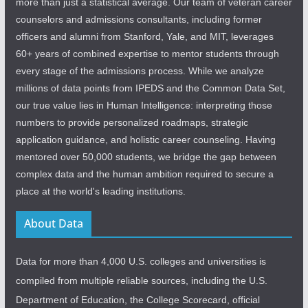
more than just a statistical average. Our team of veteran career
counselors and admissions consultants, including former
officers and alumni from Stanford, Yale, and MIT, leverages
60+ years of combined expertise to mentor students through
every stage of the admissions process. While we analyze
millions of data points from IPEDS and the Common Data Set,
our true value lies in Human Intelligence: interpreting those
numbers to provide personalized roadmaps, strategic
application guidance, and holistic career counseling. Having
mentored over 50,000 students, we bridge the gap between
complex data and the human ambition required to secure a
place at the world's leading institutions.
About Data
Data for more than 4,000 U.S. colleges and universities is
compiled from multiple reliable sources, including the U.S.
Department of Education, the College Scorecard, official