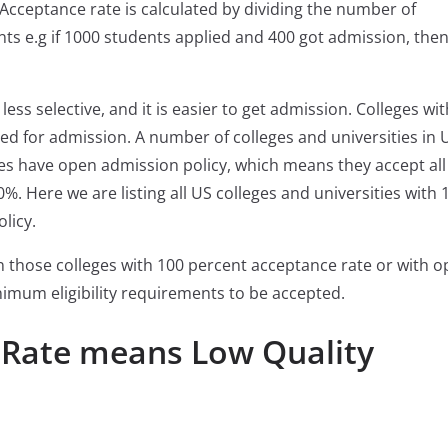
 Acceptance rate is calculated by dividing the number of
ts e.g if 1000 students applied and 400 got admission, then
ess selective, and it is easier to get admission. Colleges wi
ed for admission. A number of colleges and universities in 
es have open admission policy, which means they accept all
%. Here we are listing all US colleges and universities with 
licy.
in those colleges with 100 percent acceptance rate or with 
imum eligibility requirements to be accepted.
 Rate means Low Quality