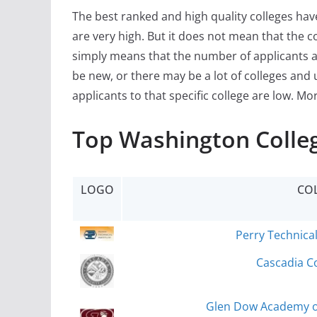
The best ranked and high quality colleges ha
are very high. But it does not mean that the c
simply means that the number of applicants a
be new, or there may be a lot of colleges and 
applicants to that specific college are low. Mo
Top Washington Colleg
LOGO
CO
Perry Technical
Cascadia Co
Glen Dow Academy of