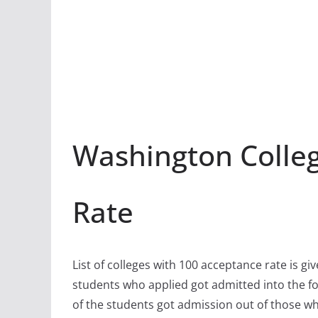
Washington Colle
Rate
List of colleges with 100 acceptance rate is gi
students who applied got admitted into the fo
of the students got admission out of those w