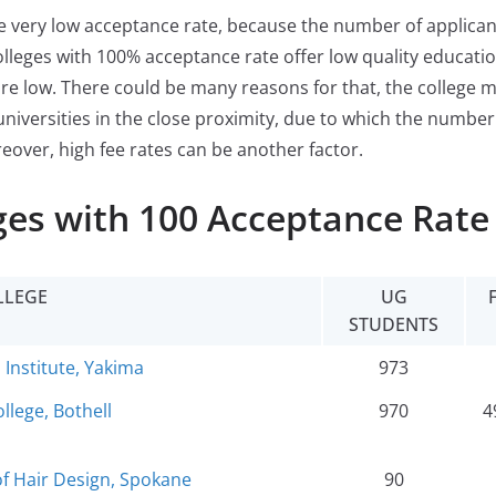
ve very low acceptance rate, because the number of applican
olleges with 100% acceptance rate offer low quality education
re low. There could be many reasons for that, the college 
universities in the close proximity, due to which the number
reover, high fee rates can be another factor.
es with 100 Acceptance Rate
LLEGE
UG
STUDENTS
 Institute, Yakima
973
llege, Bothell
970
4
 Hair Design, Spokane
90