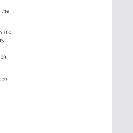
 the
th 100
US
100
open