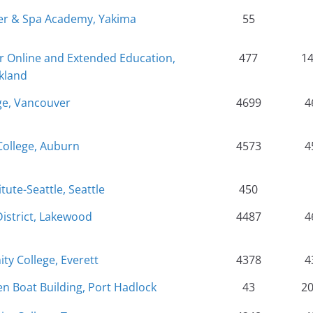
er & Spa Academy, Yakima
55
r Online and Extended Education,
477
1
kland
ge, Vancouver
4699
4
College, Auburn
4573
4
tute-Seattle, Seattle
450
District, Lakewood
4487
4
y College, Everett
4378
4
 Boat Building, Port Hadlock
43
2