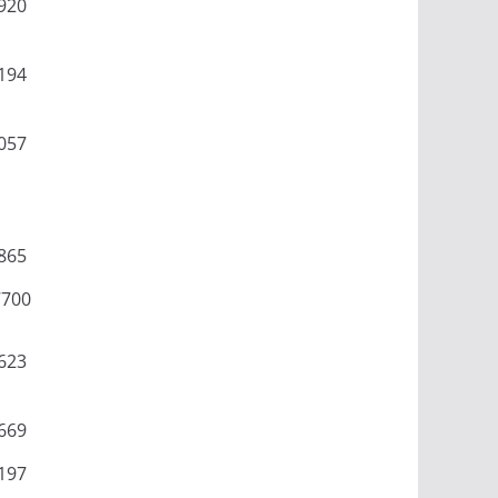
920
194
057
865
7700
623
669
197