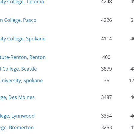
y College, Tacoma
4248
4
n College, Pasco
4226
6
y College, Spokane
4114
4
itute-Renton, Renton
400
l College, Seattle
3879
4
niversity, Spokane
36
1
ege, Des Moines
3487
4
lege, Lynnwood
3354
4
ege, Bremerton
3263
4