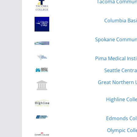
Tacoma Communit
Columbia Basi
Spokane Communit
Pima Medical Inst
Seattle Centra
Great Northern U
Highline Coll
Edmonds Col
Olympic Coll