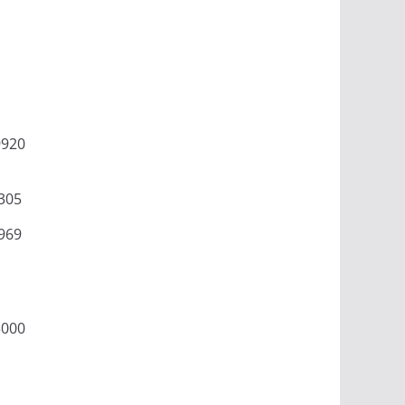
9920
305
969
3000