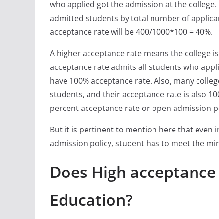
who applied got the admission at the college.
admitted students by total number of applican
acceptance rate will be 400/1000*100 = 40%.
A higher acceptance rate means the college is l
acceptance rate admits all students who appli
have 100% acceptance rate. Also, many colleg
students, and their acceptance rate is also 100
percent acceptance rate or open admission po
But it is pertinent to mention here that even 
admission policy, student has to meet the min
Does High acceptance
Education?