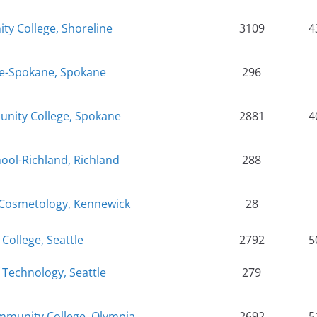
y College, Shoreline
3109
4
ge-Spokane, Spokane
296
nity College, Spokane
2881
4
hool-Richland, Richland
288
 Cosmetology, Kennewick
28
 College, Seattle
2792
5
f Technology, Seattle
279
munity College, Olympia
2692
5