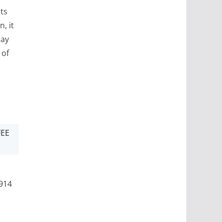
ts
, it
may
 of
FEE
914