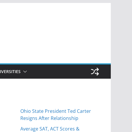
IVERSITIES
Ohio State President Ted Carter
Resigns After Relationship
Average SAT, ACT Scores &