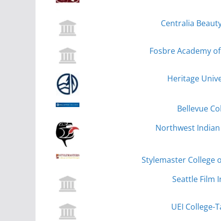
Centralia Beauty
Fosbre Academy of 
Heritage Unive
Bellevue Co
Northwest Indian 
Stylemaster College o
Seattle Film I
UEI College-