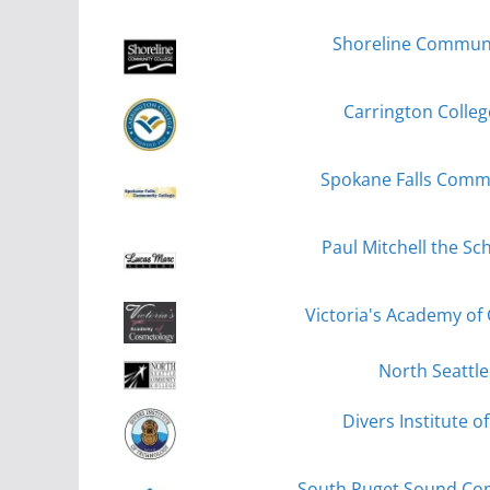
Shoreline Communit
Carrington Colle
Spokane Falls Commu
Paul Mitchell the Sc
Victoria's Academy of
North Seattle
Divers Institute o
South Puget Sound Com