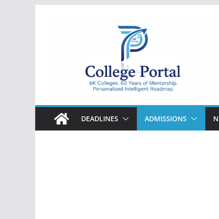
Skip
to
content
College
Portal
DEADLINES
ADMISSIONS
N