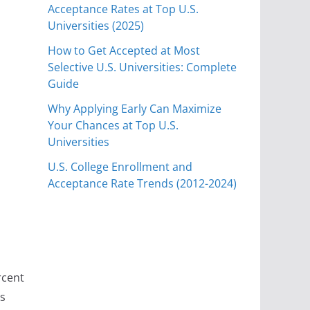
Acceptance Rates at Top U.S.
Universities (2025)
How to Get Accepted at Most
Selective U.S. Universities: Complete
Guide
Why Applying Early Can Maximize
Your Chances at Top U.S.
e
Universities
U.S. College Enrollment and
Acceptance Rate Trends (2012-2024)
rcent
ts