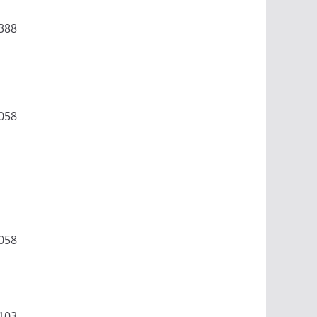
388
058
058
103