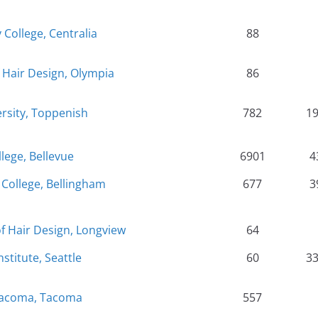
 College, Centralia
88
Hair Design, Olympia
86
rsity, Toppenish
782
1
llege, Bellevue
6901
4
College, Bellingham
677
3
f Hair Design, Longview
64
nstitute, Seattle
60
3
Tacoma, Tacoma
557