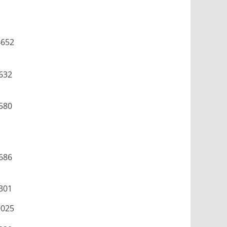
4652
632
580
686
301
0025