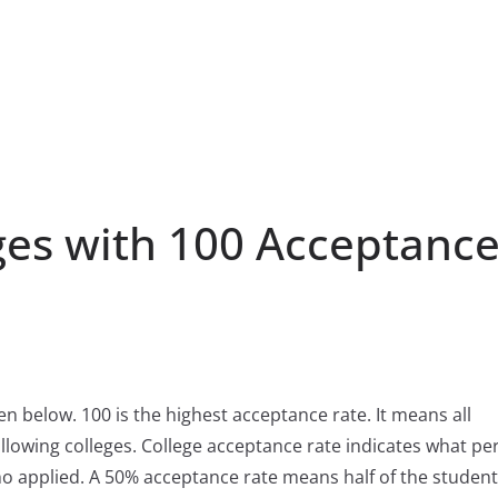
ges with 100 Acceptanc
ven below. 100 is the highest acceptance rate. It means all
llowing colleges. College acceptance rate indicates what pe
ho applied. A 50% acceptance rate means half of the studen