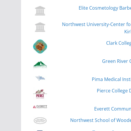
Elite Cosmetology Barb
Northwest University-Center fo
Kir
Clark Colle
Green River 
Pima Medical Insti
Pierce College 
Everett Communit
Northwest School of Wooden