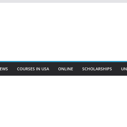
EWS
COURSES IN USA
ONLINE
SCHOLARSHIPS
UN