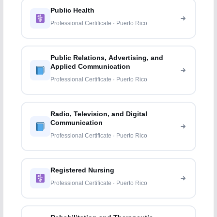
Public Health
Professional Certificate · Puerto Rico
Public Relations, Advertising, and
Applied Communication
Professional Certificate · Puerto Rico
Radio, Television, and Digital
Communication
Professional Certificate · Puerto Rico
Registered Nursing
Professional Certificate · Puerto Rico