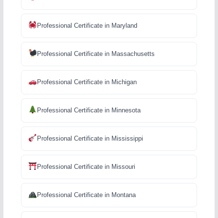
Professional Certificate in Maryland
Professional Certificate in Massachusetts
Professional Certificate in Michigan
Professional Certificate in Minnesota
Professional Certificate in Mississippi
Professional Certificate in Missouri
Professional Certificate in Montana