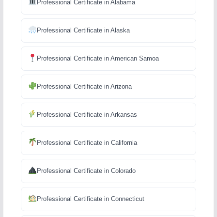
Professional Certificate in Alabama
Professional Certificate in Alaska
Professional Certificate in American Samoa
Professional Certificate in Arizona
Professional Certificate in Arkansas
Professional Certificate in California
Professional Certificate in Colorado
Professional Certificate in Connecticut