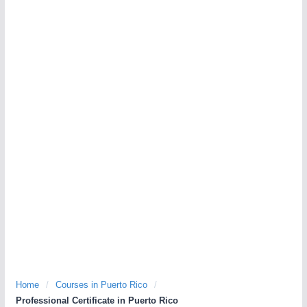
Home
/
Courses in Puerto Rico
/
Professional Certificate in Puerto Rico