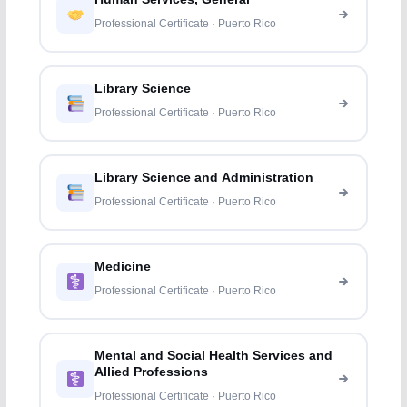
Professional Certificate · Puerto Rico
Library Science
Professional Certificate · Puerto Rico
Library Science and Administration
Professional Certificate · Puerto Rico
Medicine
Professional Certificate · Puerto Rico
Mental and Social Health Services and
Allied Professions
Professional Certificate · Puerto Rico