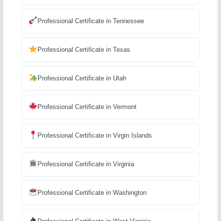
Professional Certificate in Tennessee
Professional Certificate in Texas
Professional Certificate in Utah
Professional Certificate in Vermont
Professional Certificate in Virgin Islands
Professional Certificate in Virginia
Professional Certificate in Washington