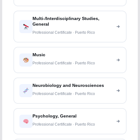
Multi-/Interdisciplinary Studies,
General
Professional Certificate · Puerto Rico
Music
Professional Certificate · Puerto Rico
Neurobiology and Neurosciences
Professional Certificate · Puerto Rico
Psychology, General
Professional Certificate · Puerto Rico