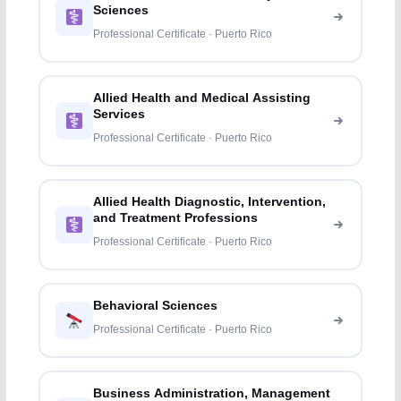
Sciences
Professional Certificate · Puerto Rico
Allied Health and Medical Assisting
Services
Professional Certificate · Puerto Rico
Allied Health Diagnostic, Intervention,
and Treatment Professions
Professional Certificate · Puerto Rico
Behavioral Sciences
Professional Certificate · Puerto Rico
Business Administration, Management