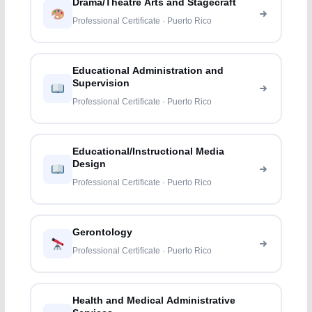
Drama/Theatre Arts and Stagecraft
Professional Certificate · Puerto Rico
Educational Administration and
Supervision
Professional Certificate · Puerto Rico
Educational/Instructional Media
Design
Professional Certificate · Puerto Rico
Gerontology
Professional Certificate · Puerto Rico
Health and Medical Administrative