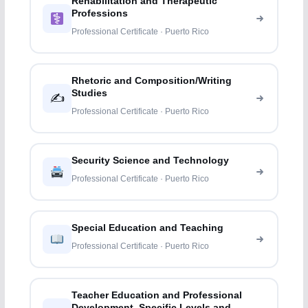
Rehabilitation and Therapeutic
Professions
Professional Certificate · Puerto Rico
Rhetoric and Composition/Writing
Studies
✍️
Professional Certificate · Puerto Rico
Security Science and Technology
Professional Certificate · Puerto Rico
Special Education and Teaching
Professional Certificate · Puerto Rico
Teacher Education and Professional
Development, Specific Levels and