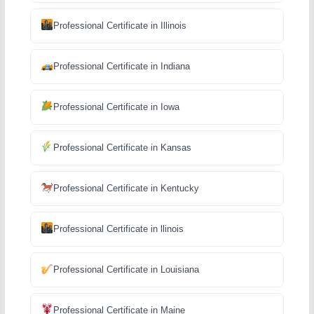
Professional Certificate in Illinois
Professional Certificate in Indiana
Professional Certificate in Iowa
Professional Certificate in Kansas
Professional Certificate in Kentucky
Professional Certificate in llinois
Professional Certificate in Louisiana
Professional Certificate in Maine