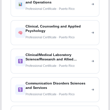
and Operations
Professional Certificate · Puerto Rico
Clinical, Counseling and Applied
Psychology
Professional Certificate · Puerto Rico
Clinical/Medical Laboratory
Science/Research and Allied
Professions
Professional Certificate · Puerto Rico
Communication Disorders Sciences
and Services
Professional Certificate · Puerto Rico