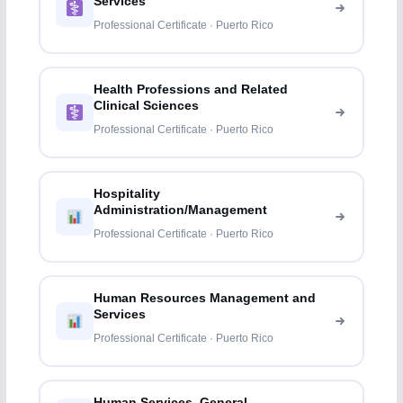
Services
Professional Certificate · Puerto Rico
Health Professions and Related
Clinical Sciences
Professional Certificate · Puerto Rico
Hospitality
Administration/Management
Professional Certificate · Puerto Rico
Human Resources Management and
Services
Professional Certificate · Puerto Rico
Human Services, General