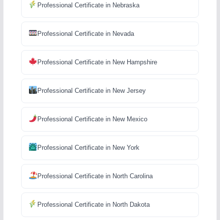
Professional Certificate in Nebraska
Professional Certificate in Nevada
Professional Certificate in New Hampshire
Professional Certificate in New Jersey
Professional Certificate in New Mexico
Professional Certificate in New York
Professional Certificate in North Carolina
Professional Certificate in North Dakota