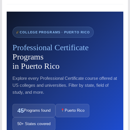
COLLEGE PROGRAMS · PUERTO RICO
Professional Certificate
Programs
in Puerto Rico
Explore every Professional Certificate course offered at
US colleges and universities. Filter by state, field of
study, and more.
45
Programs found
Puerto Rico
50+ States covered