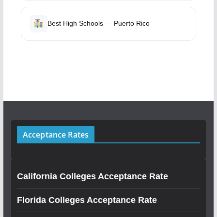
Best High Schools — Puerto Rico
Acceptance Rates
California Colleges Acceptance Rate
Florida Colleges Acceptance Rate