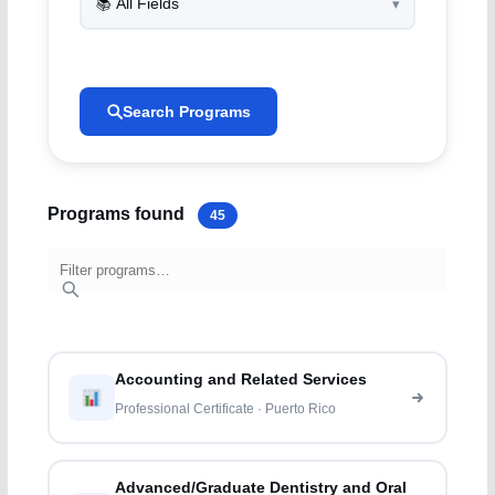
Search Programs
Programs found
45
Accounting and Related Services
Professional Certificate · Puerto Rico
Advanced/Graduate Dentistry and Oral