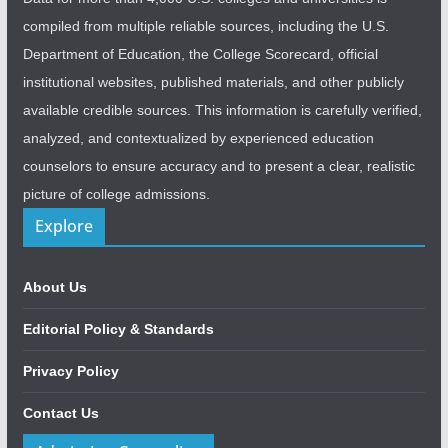
compiled from multiple reliable sources, including the U.S.
Department of Education, the College Scorecard, official
institutional websites, published materials, and other publicly
available credible sources. This information is carefully verified,
analyzed, and contextualized by experienced education
counselors to ensure accuracy and to present a clear, realistic
picture of college admissions.
Explore
About Us
Editorial Policy & Standards
Privacy Policy
Contact Us