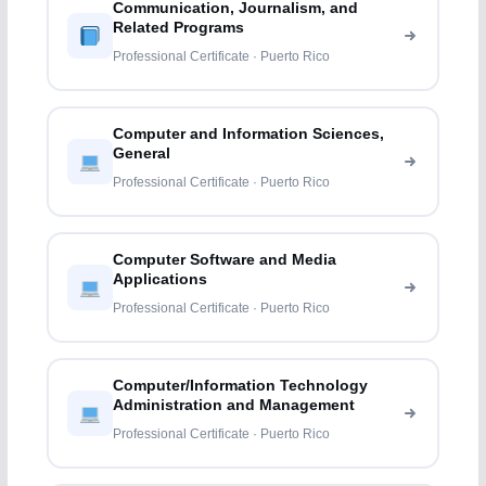
Communication, Journalism, and
Related Programs
Professional Certificate · Puerto Rico
Computer and Information Sciences,
General
Professional Certificate · Puerto Rico
Computer Software and Media
Applications
Professional Certificate · Puerto Rico
Computer/Information Technology
Administration and Management
Professional Certificate · Puerto Rico