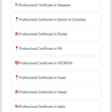
Professional Certificate in Delaware
Professional Certificate in District of Columbia
Professional Certificate in Florida
Professional Certificate in FM
Professional Certificate in GEORGIA
Professional Certificate in Guam
Professional Certificate in Hawaii
Professional Certificate in Idaho