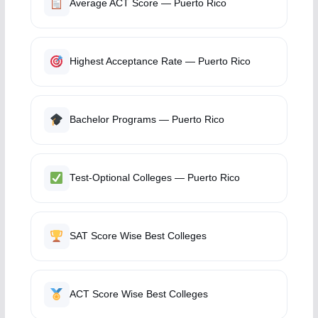
Average ACT Score — Puerto Rico
Highest Acceptance Rate — Puerto Rico
Bachelor Programs — Puerto Rico
Test-Optional Colleges — Puerto Rico
SAT Score Wise Best Colleges
ACT Score Wise Best Colleges