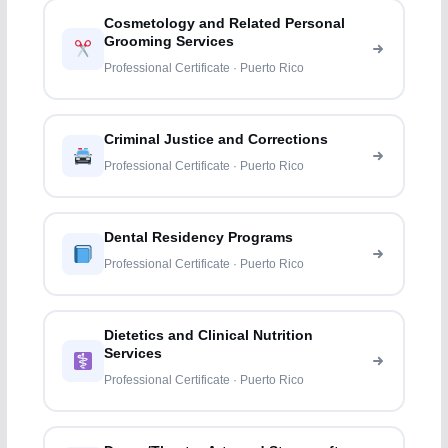
Cosmetology and Related Personal
Grooming Services
Professional Certificate · Puerto Rico
Criminal Justice and Corrections
Professional Certificate · Puerto Rico
Dental Residency Programs
Professional Certificate · Puerto Rico
Dietetics and Clinical Nutrition
Services
Professional Certificate · Puerto Rico