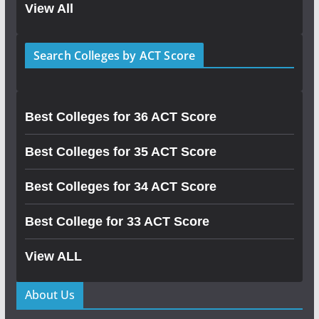
View All
Search Colleges by ACT Score
Best Colleges for 36 ACT Score
Best Colleges for 35 ACT Score
Best Colleges for 34 ACT Score
Best College for 33 ACT Score
View ALL
About Us