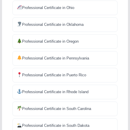
Professional Certificate in Ohio
Professional Certificate in Oklahoma
Professional Certificate in Oregon
Professional Certificate in Pennsylvania
Professional Certificate in Puerto Rico
Professional Certificate in Rhode Island
Professional Certificate in South Carolina
Professional Certificate in South Dakota