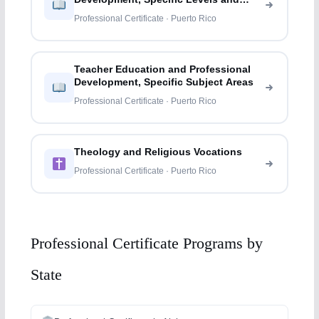
Methods
Professional Certificate · Puerto Rico
Teacher Education and Professional
Development, Specific Subject Areas
Professional Certificate · Puerto Rico
Theology and Religious Vocations
Professional Certificate · Puerto Rico
Professional Certificate Programs by
State