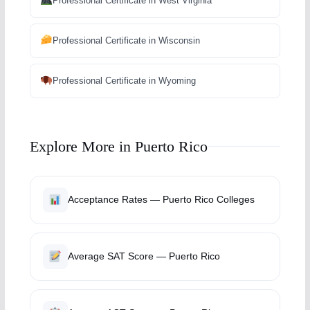
Professional Certificate in West Virginia
Professional Certificate in Wisconsin
Professional Certificate in Wyoming
Explore More in Puerto Rico
Acceptance Rates — Puerto Rico Colleges
Average SAT Score — Puerto Rico