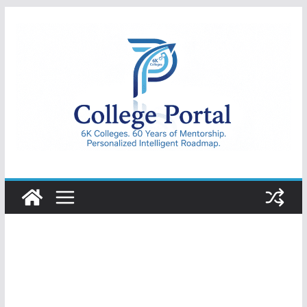
Skip
to
content
College
Portal