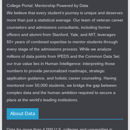
College Portal: Mentorship Powered by Data
We believe that every student’s journey is unique and deserves
more than just a statistical average. Our team of veteran career
counselors and admissions consultants, including former
officers and alumni from Stanford, Yale, and MIT, leverages
60+ years of combined expertise to mentor students through
every stage of the admissions process. While we analyze
millions of data points from IPEDS and the Common Data Set,
our true value lies in Human Intelligence: interpreting those
numbers to provide personalized roadmaps, strategic
application guidance, and holistic career counseling. Having
mentored over 50,000 students, we bridge the gap between
complex data and the human ambition required to secure a
place at the world's leading institutions.
About Data
Data for more than 4,000 U.S. colleges and universities is