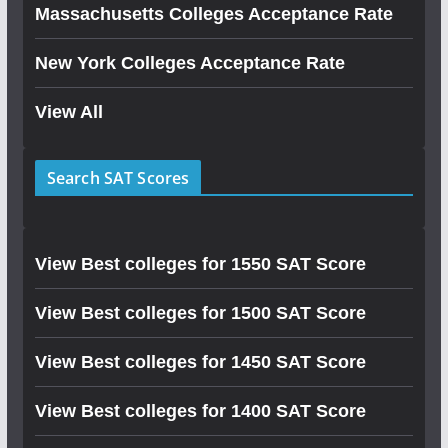
Massachusetts Colleges Acceptance Rate
New York Colleges Acceptance Rate
View All
Search SAT Scores
View Best colleges for 1550 SAT Score
View Best colleges for 1500 SAT Score
View Best colleges for 1450 SAT Score
View Best colleges for 1400 SAT Score