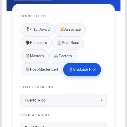
DEGREE LEVEL
< 1yr Award
Associate
Bachelor's
Post-Bacc
Master's
Doctor's
Post-Master Cert
Graduate Prof
STATE / LOCATION
FIELD OF STUDY