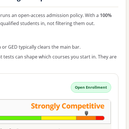
runs an open-access admission policy. With a
100%
qualified students in, not filtering them out.
or GED typically clears the main bar.
 tests can shape which courses you start in. They are
Open Enrollment