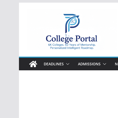
Skip
to
content
College
Portal
DEADLINES
ADMISSIONS
N