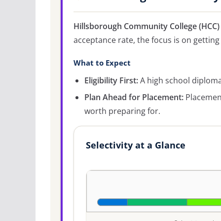
Hillsborough Community College (HCC)
acceptance rate, the focus is on getting 
What to Expect
Eligibility First:
A high school diploma 
Plan Ahead for Placement:
Placement
worth preparing for.
Selectivity at a Glance