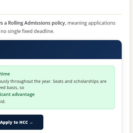
 a Rolling Admissions policy
, meaning applications
 no single fixed deadline.
ytime
usly throughout the year. Seats and scholarships are
ved basis, so
ificant advantage
id.
Apply to HCC →