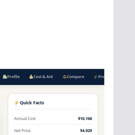
Profile
Cost & Aid
Compare
Programs
F
Quick Facts
Annual Cost
$10,168
Net Price
$4,929