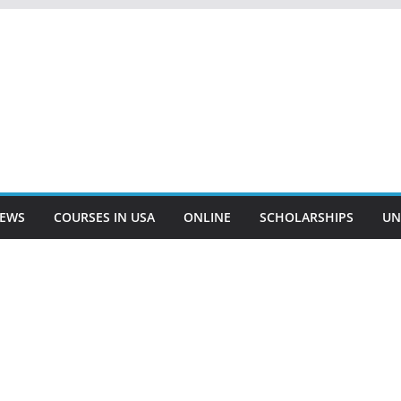
EWS
COURSES IN USA
ONLINE
SCHOLARSHIPS
UN