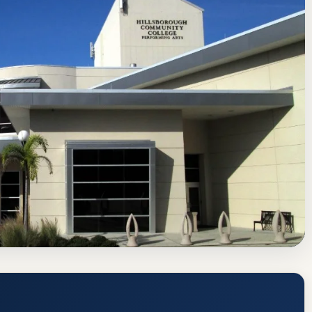
f Colleges and Schools Commission on Colleges
Tampa, Florida
ge (HCC) Acceptance Rate, GPA, and
tps://www.hccfl.edu/