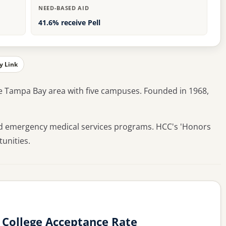
NEED-BASED AID
41.6% receive Pell
y Link
e Tampa Bay area with five campuses. Founded in 1968,
and emergency medical services programs. HCC's 'Honors
unities.
College Acceptance Rate