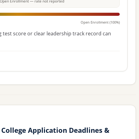
e: Open Enrollment — rate not reported
Open Enrollment (100%)
 test score or clear leadership track record can
College Application Deadlines &