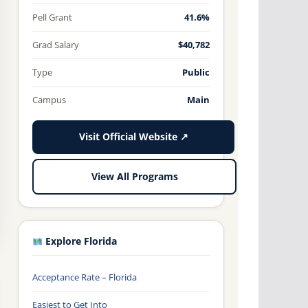
Pell Grant
41.6%
Grad Salary
$40,782
Type
Public
Campus
Main
Visit Official Website ↗
View All Programs
Explore Florida
Acceptance Rate – Florida
Easiest to Get Into