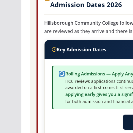
Admission Dates 2026
Hillsborough Community College follows
are reviewed as they arrive and there is
Key Admission Dates
Rolling Admissions — Apply An
HCC reviews applications continuo
awarded on a first-come, first-ser
applying early gives you a sign
for both admission and financial a