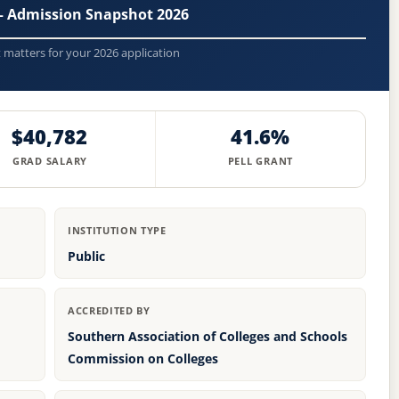
— Admission Snapshot 2026
t matters for your 2026 application
$40,782
41.6%
GRAD SALARY
PELL GRANT
INSTITUTION TYPE
Public
ACCREDITED BY
Southern Association of Colleges and Schools
Commission on Colleges