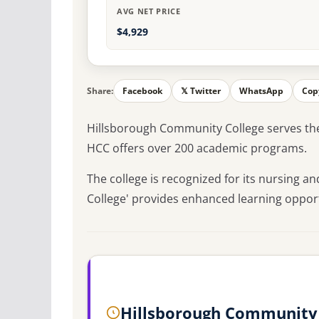
AVG NET PRICE
$4,929
Share:
Facebook
𝕏 Twitter
WhatsApp
Cop
Hillsborough Community College serves th
HCC offers over 200 academic programs.
The college is recognized for its nursing 
College' provides enhanced learning opport
Hillsborough Community 