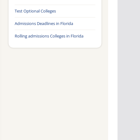
Test Optional Colleges
Admissions Deadlines in Florida
Rolling admissions Colleges in Florida