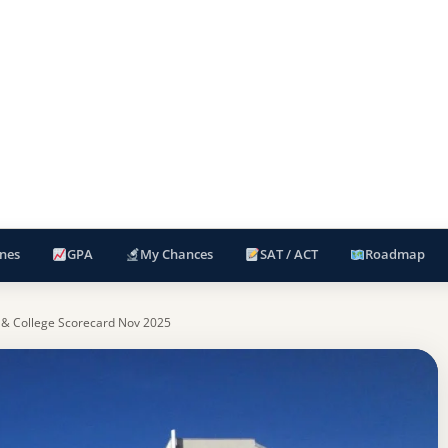
nes
GPA
My Chances
SAT / ACT
Roadmap
 & College Scorecard Nov 2025