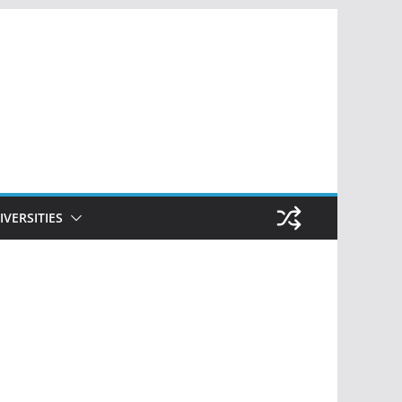
IVERSITIES