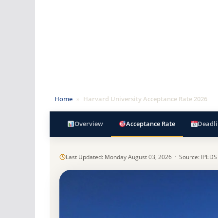
Home
»
Harvard University Acceptance Rate 2026
Overview
Acceptance Rate
Deadli
Last Updated: Monday August 03, 2026 · Source: IPEDS