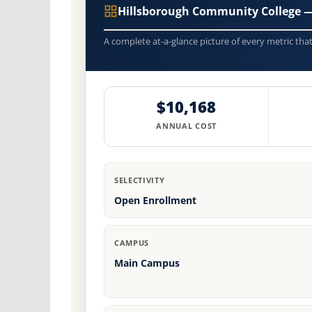
Hillsborough Community College 
A complete at-a-glance picture of every metric tha
$10,168
ANNUAL COST
SELECTIVITY
Open Enrollment
CAMPUS
Main Campus