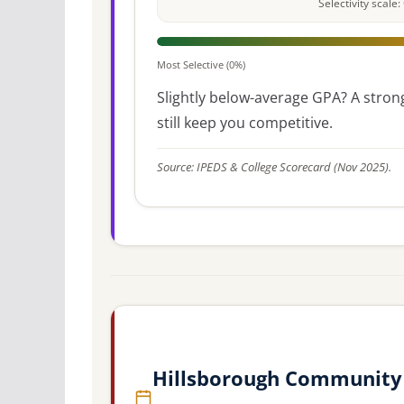
Selectivity scal
Most Selective (0%)
Slightly below-average GPA? A strong
still keep you competitive.
Source: IPEDS & College Scorecard (Nov 2025).
Hillsborough Community 