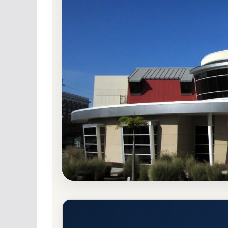
Public
Accredited · Southern Association o
Hillsborough Community Colle
Admission Requirements
Tampa, Florida 33606-3584
Main Campus
ht