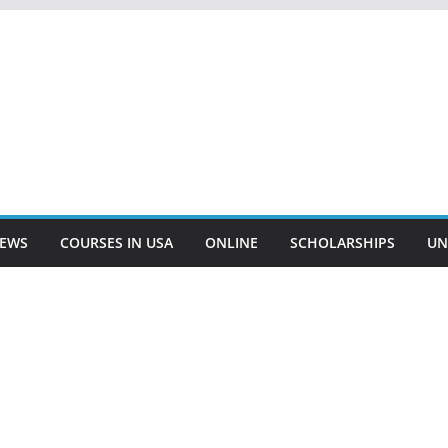
EWS
COURSES IN USA
ONLINE
SCHOLARSHIPS
UN