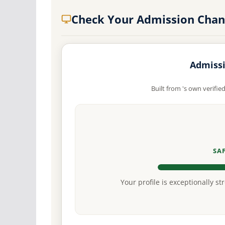
Check Your Admission Chan
Admissi
Built from 's own verifie
SA
Your profile is exceptionally st