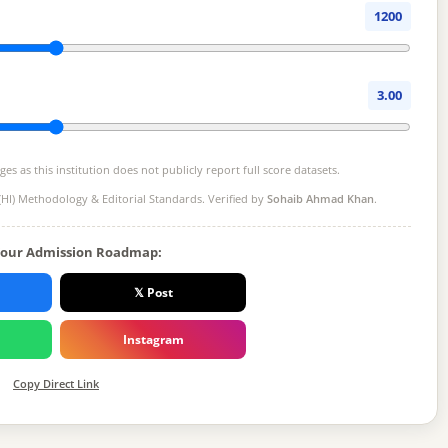
1200
3.00
s as this institution does not publicly report full score datasets.
(HI) Methodology
& Editorial Standards. Verified by
Sohaib Ahmad Khan
.
Your Admission Roadmap:
𝕏 Post
Instagram
Copy Direct Link