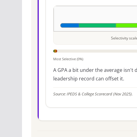
Selectivity sca
Most Selective (0%)
A GPA a bit under the average isn't di
leadership record can offset it.
Source: IPEDS & College Scorecard (Nov 2025).