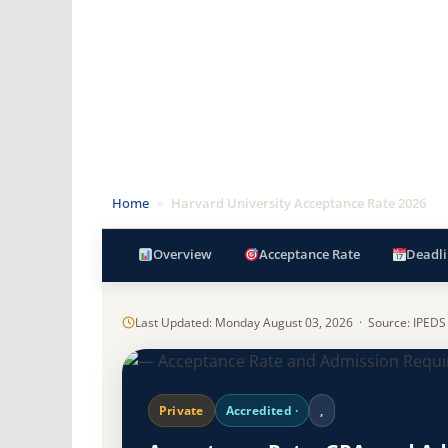
Home
»
Harvard University Acceptance Rate 2026
Overview
Acceptance Rate
Deadli
Last Updated: Monday August 03, 2026 · Source: IPEDS
Private
Accredited ·
,