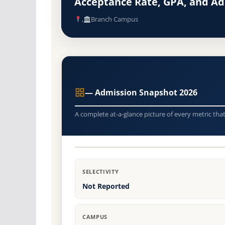
Acceptance Rate, GPA, and A
,
Branch Campus
— Admission Snapshot 2026
A complete at-a-glance picture of every metric tha
SELECTIVITY
Not Reported
CAMPUS