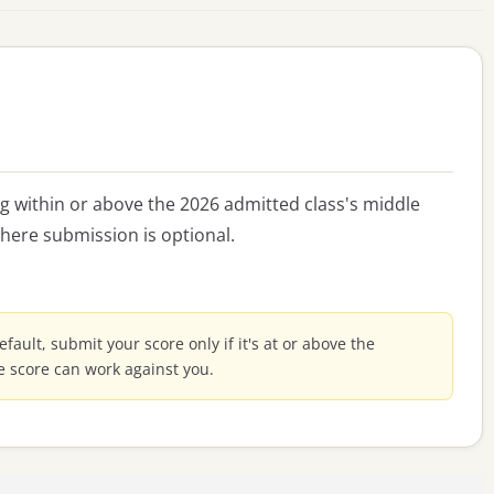
ing within or above the 2026 admitted class's middle
here submission is optional.
default, submit your score only if it's at or above the
e score can work against you.