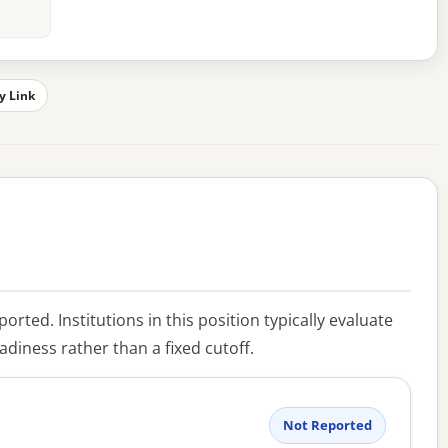
y Link
eported. Institutions in this position typically evaluate
diness rather than a fixed cutoff.
Not Reported