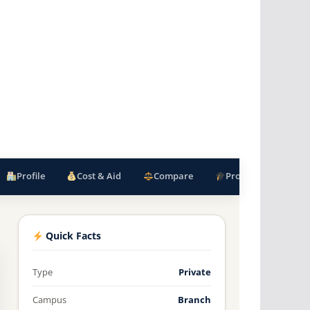
Profile
Cost & Aid
Compare
Programs
F
Quick Facts
Type
Private
Campus
Branch