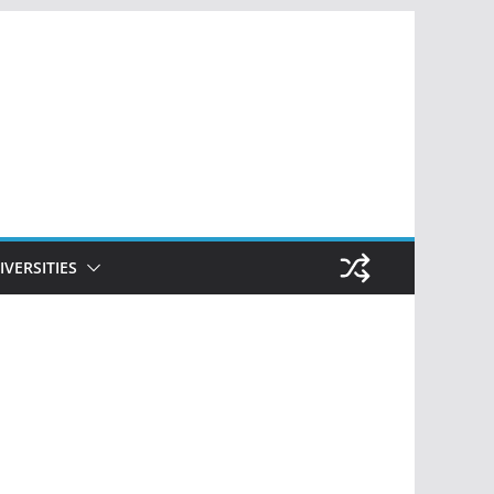
IVERSITIES