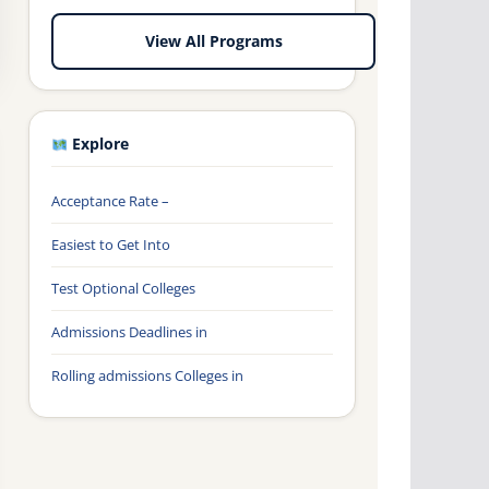
View All Programs
Explore
Acceptance Rate –
Easiest to Get Into
Test Optional Colleges
Admissions Deadlines in
Rolling admissions Colleges in