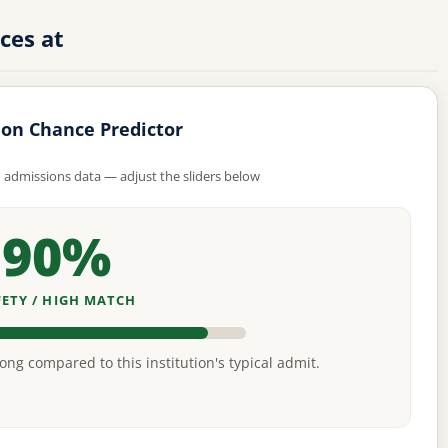
ces at
on Chance Predictor
d admissions data — adjust the sliders below
90%
FETY / HIGH MATCH
rong compared to this institution's typical admit.