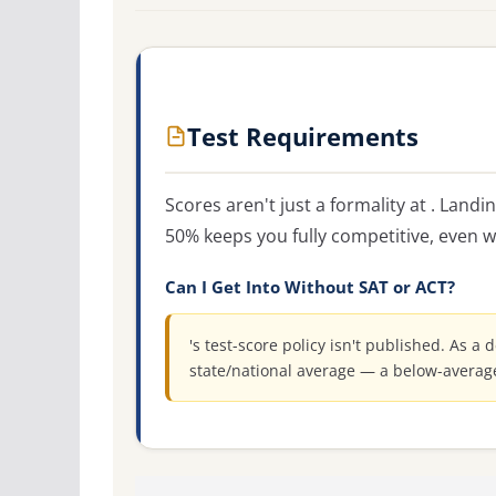
Test Requirements
Scores aren't just a formality at . Land
50% keeps you fully competitive, even w
Can I Get Into Without SAT or ACT?
's test-score policy isn't published. As a 
state/national average — a below-averag