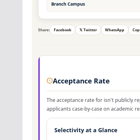
Branch Campus
Share:
Facebook
𝕏 Twitter
WhatsApp
Cop
Acceptance Rate
The acceptance rate for
isn't publicly r
applicants case-by-case on academic rea
Selectivity at a Glance