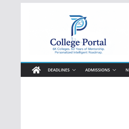
Skip
to
content
College
Portal
DEADLINES
ADMISSIONS
N