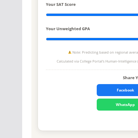
Your SAT Score
Your Unweighted GPA
Note: Predicting based on regional average
Calculated via College Portal's
Human-Intelligence 
Share 
Facebook
WhatsApp