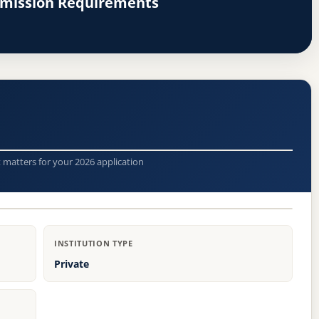
dmission Requirements
t matters for your 2026 application
INSTITUTION TYPE
Private