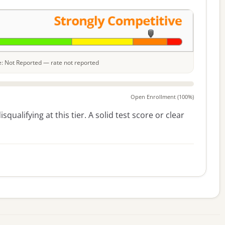
le: Not Reported — rate not reported
Open Enrollment (100%)
squalifying at this tier. A solid test score or clear