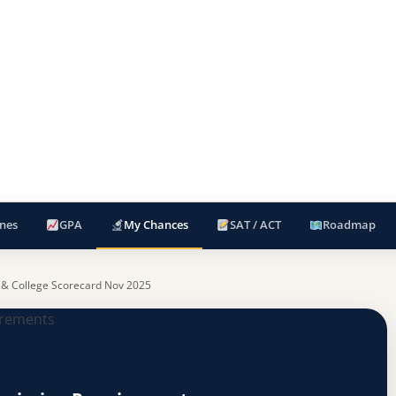
nes
GPA
My Chances
SAT / ACT
Roadmap
 & College Scorecard Nov 2025