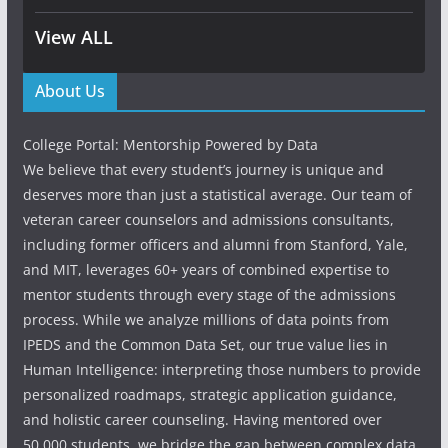
View ALL
About Us
College Portal: Mentorship Powered by Data
We believe that every student’s journey is unique and
deserves more than just a statistical average. Our team of
veteran career counselors and admissions consultants,
including former officers and alumni from Stanford, Yale,
and MIT, leverages 60+ years of combined expertise to
mentor students through every stage of the admissions
process. While we analyze millions of data points from
IPEDS and the Common Data Set, our true value lies in
Human Intelligence: interpreting those numbers to provide
personalized roadmaps, strategic application guidance,
and holistic career counseling. Having mentored over
50,000 students, we bridge the gap between complex data