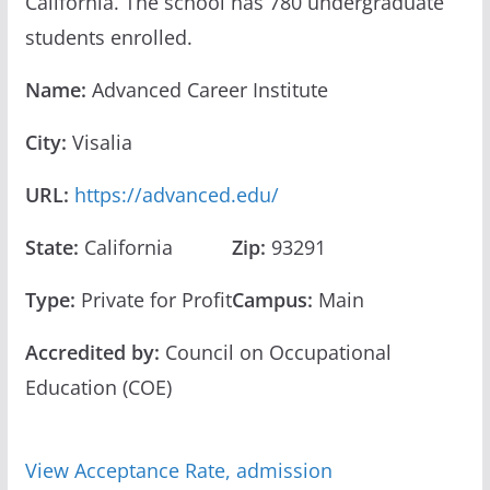
California. The school has 780 undergraduate
students enrolled.
Name:
Advanced Career Institute
City:
Visalia
URL:
https://advanced.edu/
State:
California
Zip:
93291
Type:
Private for Profit
Campus:
Main
Accredited by:
Council on Occupational
Education (COE)
View Acceptance Rate, admission