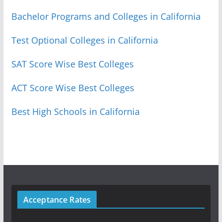
Bachelor Programs and Colleges in California
Test Optional Colleges in California
SAT Score Wise Best Colleges
ACT Score Wise Best Colleges
Best High Schools in California
Acceptance Rates