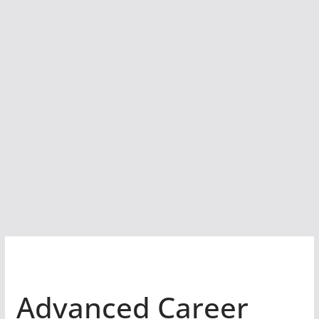
Advanced Career