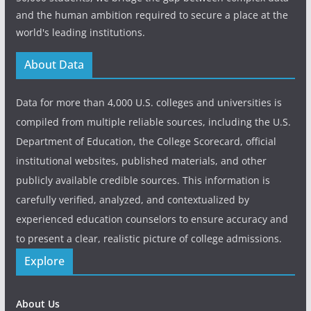
and the human ambition required to secure a place at the
world's leading institutions.
About Data
Data for more than 4,000 U.S. colleges and universities is
compiled from multiple reliable sources, including the U.S.
Department of Education, the College Scorecard, official
institutional websites, published materials, and other
publicly available credible sources. This information is
carefully verified, analyzed, and contextualized by
experienced education counselors to ensure accuracy and
to present a clear, realistic picture of college admissions.
Explore
About Us