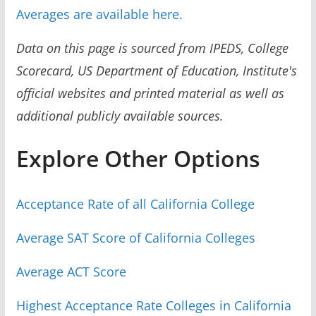
Averages are available here.
Data on this page is sourced from IPEDS, College
Scorecard, US Department of Education, Institute's
official websites and printed material as well as
additional publicly available sources.
Explore Other Options
Acceptance Rate of all California College
Average SAT Score of California Colleges
Average ACT Score
Highest Acceptance Rate Colleges in California