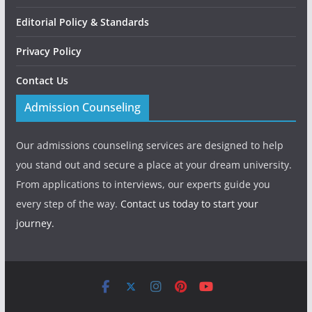
Editorial Policy & Standards
Privacy Policy
Contact Us
Admission Counseling
Our admissions counseling services are designed to help
you stand out and secure a place at your dream university.
From applications to interviews, our experts guide you
every step of the way.
Contact us today to start your
journey.