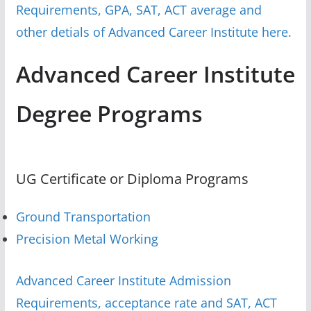
Requirements, GPA, SAT, ACT average and
other detials of Advanced Career Institute here.
Advanced Career Institute
Degree Programs
UG Certificate or Diploma Programs
Ground Transportation
Precision Metal Working
Advanced Career Institute Admission
Requirements, acceptance rate and SAT, ACT