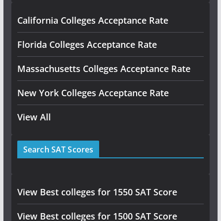
California Colleges Acceptance Rate
Florida Colleges Acceptance Rate
Massachusetts Colleges Acceptance Rate
New York Colleges Acceptance Rate
View All
Search SAT Scores
View Best colleges for 1550 SAT Score
View Best colleges for 1500 SAT Score