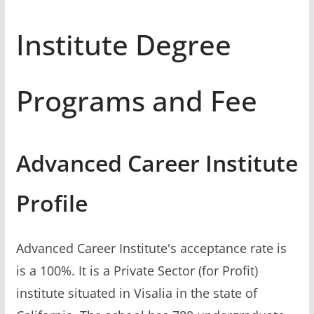
Institute Degree
Programs and Fee
Advanced Career Institute
Profile
Advanced Career Institute's acceptance rate is
is a 100%. It is a Private Sector (for Profit)
institute situated in Visalia in the state of