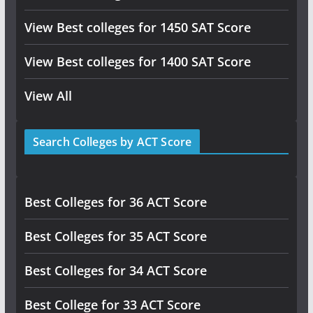
View Best colleges for 1450 SAT Score
View Best colleges for 1400 SAT Score
View All
Search Colleges by ACT Score
Best Colleges for 36 ACT Score
Best Colleges for 35 ACT Score
Best Colleges for 34 ACT Score
Best College for 33 ACT Score