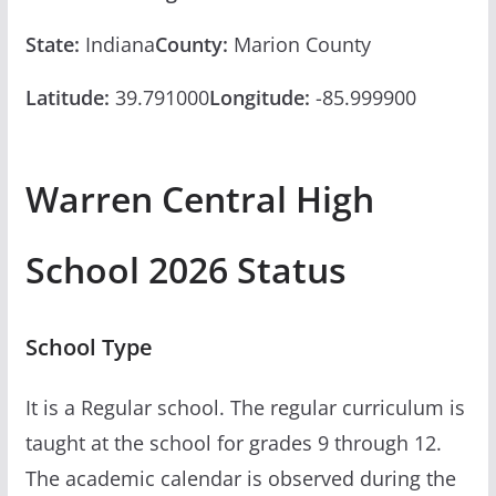
State:
Indiana
County:
Marion County
Latitude:
39.791000
Longitude:
-85.999900
Warren Central High
School 2026 Status
School Type
It is a Regular school. The regular curriculum is
taught at the school for grades 9 through 12.
The academic calendar is observed during the