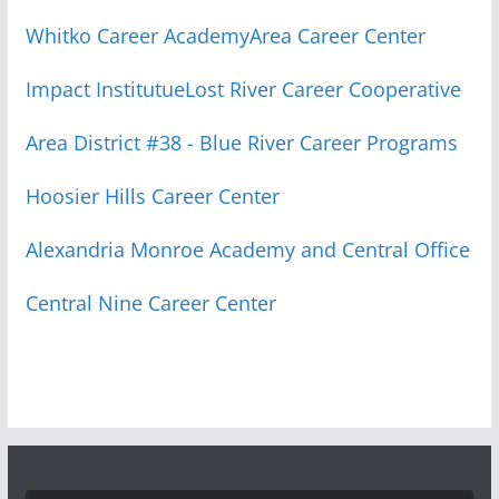
Whitko Career Academy
Area Career Center
Impact Institutue
Lost River Career Cooperative
Area District #38 - Blue River Career Programs
Hoosier Hills Career Center
Alexandria Monroe Academy and Central Office
Central Nine Career Center