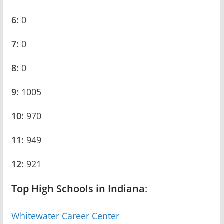
6:
0
7:
0
8:
0
9:
1005
10:
970
11:
949
12:
921
Top High Schools in Indiana
:
Whitewater Career Center