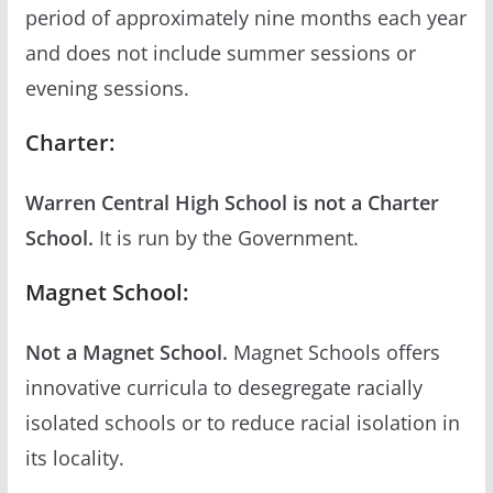
period of approximately nine months each year
and does not include summer sessions or
evening sessions.
Charter:
Warren Central High School is not a Charter
School.
It is run by the Government.
Magnet School:
Not a Magnet School.
Magnet Schools offers
innovative curricula to desegregate racially
isolated schools or to reduce racial isolation in
its locality.