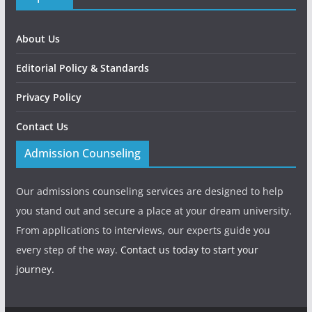
About Us
Editorial Policy & Standards
Privacy Policy
Contact Us
Admission Counseling
Our admissions counseling services are designed to help
you stand out and secure a place at your dream university.
From applications to interviews, our experts guide you
every step of the way.
Contact us today to start your
journey.