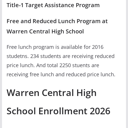
Title-1 Target Assistance Program
Free and Reduced Lunch Program at
Warren Central High School
Free lunch program is available for 2016
studetns. 234 students are receiving reduced
price lunch. And total 2250 stuents are
receiving free lunch and reduced price lunch.
Warren Central High
School Enrollment 2026