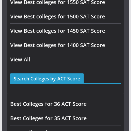
View Best colleges for 1550 SAT Score
View Best colleges for 1500 SAT Score
View Best colleges for 1450 SAT Score
View Best colleges for 1400 SAT Score
View All
Search Colleges by ACT Score
Best Colleges for 36 ACT Score
Best Colleges for 35 ACT Score