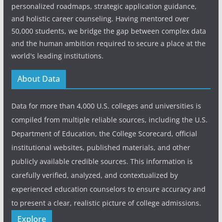
personalized roadmaps, strategic application guidance,
and holistic career counseling. Having mentored over
50,000 students, we bridge the gap between complex data
and the human ambition required to secure a place at the
world's leading institutions.
About Data
Data for more than 4,000 U.S. colleges and universities is
compiled from multiple reliable sources, including the U.S.
Department of Education, the College Scorecard, official
institutional websites, published materials, and other
publicly available credible sources. This information is
carefully verified, analyzed, and contextualized by
experienced education counselors to ensure accuracy and
to present a clear, realistic picture of college admissions.
Explore