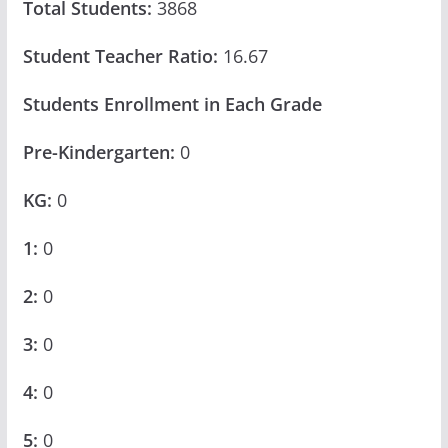
Total Students:
3868
Student Teacher Ratio:
16.67
Students Enrollment in Each Grade
Pre-Kindergarten:
0
KG:
0
1:
0
2:
0
3:
0
4:
0
5:
0