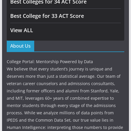
Best Colleges for 34 ACT Score
Best College for 33 ACT Score
View ALL
About Us
College Portal: Mentorship Powered by Data
We believe that every student’s journey is unique and
deserves more than just a statistical average. Our team of
veteran career counselors and admissions consultants,
including former officers and alumni from Stanford, Yale,
and MIT, leverages 60+ years of combined expertise to
mentor students through every stage of the admissions
process. While we analyze millions of data points from
IPEDS and the Common Data Set, our true value lies in
Human Intelligence: interpreting those numbers to provide