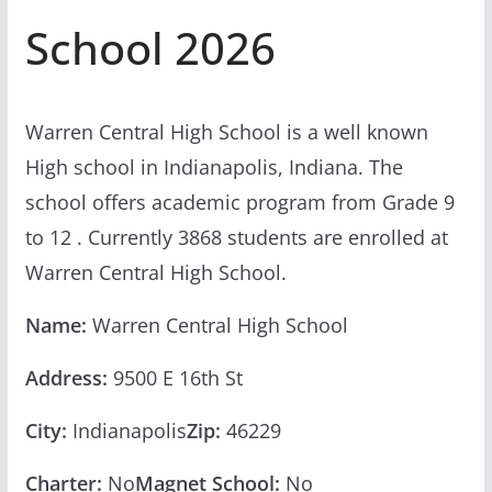
School 2026
Warren Central High School is a well known
High school in Indianapolis, Indiana. The
school offers academic program from Grade 9
to 12 . Currently 3868 students are enrolled at
Warren Central High School.
Name:
Warren Central High School
Address:
9500 E 16th St
City:
Indianapolis
Zip:
46229
Charter:
No
Magnet School:
No