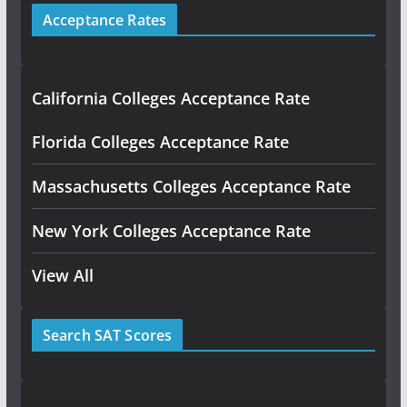
Acceptance Rates
California Colleges Acceptance Rate
Florida Colleges Acceptance Rate
Massachusetts Colleges Acceptance Rate
New York Colleges Acceptance Rate
View All
Search SAT Scores