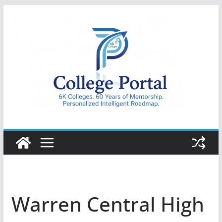
Skip
to
content
College
Portal
Warren Central High