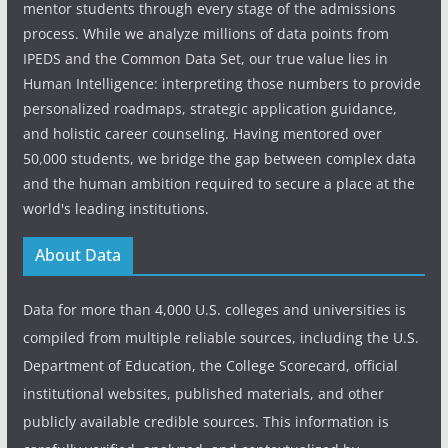
mentor students through every stage of the admissions
process. While we analyze millions of data points from
IPEDS and the Common Data Set, our true value lies in
Human Intelligence: interpreting those numbers to provide
personalized roadmaps, strategic application guidance,
and holistic career counseling. Having mentored over
50,000 students, we bridge the gap between complex data
and the human ambition required to secure a place at the
world's leading institutions.
About Data
Data for more than 4,000 U.S. colleges and universities is
compiled from multiple reliable sources, including the U.S.
Department of Education, the College Scorecard, official
institutional websites, published materials, and other
publicly available credible sources. This information is