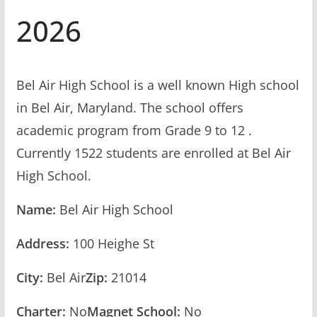
2026
Bel Air High School is a well known High school
in Bel Air, Maryland. The school offers
academic program from Grade 9 to 12 .
Currently 1522 students are enrolled at Bel Air
High School.
Name:
Bel Air High School
Address:
100 Heighe St
City:
Bel Air
Zip:
21014
Charter:
No
Magnet School:
No