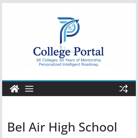
Skip
to
content
College
Portal
Bel Air High School