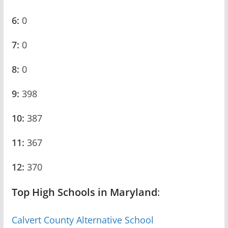
6:
0
7:
0
8:
0
9:
398
10:
387
11:
367
12:
370
Top High Schools in Maryland
:
Calvert County Alternative School