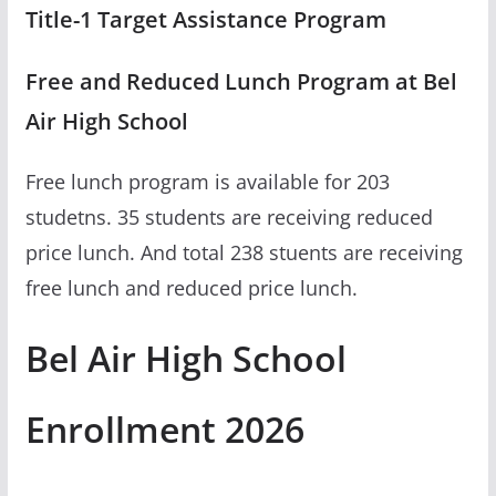
Title-1 Target Assistance Program
Free and Reduced Lunch Program at Bel
Air High School
Free lunch program is available for 203
studetns. 35 students are receiving reduced
price lunch. And total 238 stuents are receiving
free lunch and reduced price lunch.
Bel Air High School
Enrollment 2026