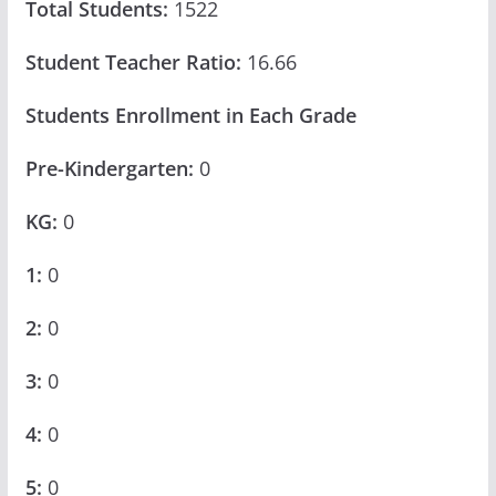
Total Students:
1522
Student Teacher Ratio:
16.66
Students Enrollment in Each Grade
Pre-Kindergarten:
0
KG:
0
1:
0
2:
0
3:
0
4:
0
5:
0