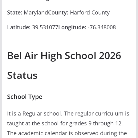
State:
Maryland
County:
Harford County
Latitude:
39.531077
Longitude:
-76.348008
Bel Air High School 2026
Status
School Type
It is a Regular school. The regular curriculum is
taught at the school for grades 9 through 12.
The academic calendar is observed during the