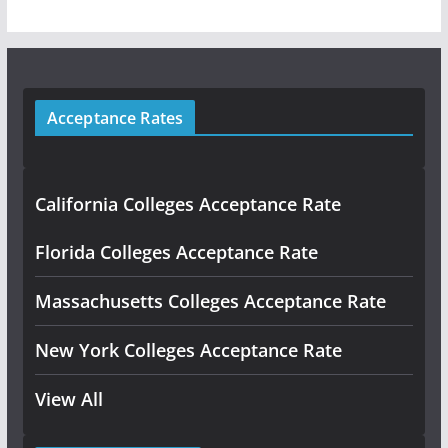
Acceptance Rates
California Colleges Acceptance Rate
Florida Colleges Acceptance Rate
Massachusetts Colleges Acceptance Rate
New York Colleges Acceptance Rate
View All