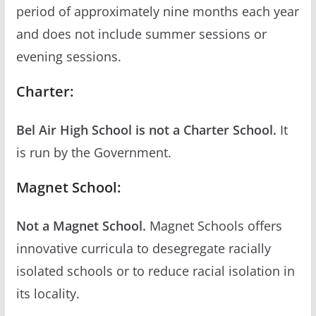
period of approximately nine months each year
and does not include summer sessions or
evening sessions.
Charter:
Bel Air High School is not a Charter School.
It
is run by the Government.
Magnet School:
Not a Magnet School.
Magnet Schools offers
innovative curricula to desegregate racially
isolated schools or to reduce racial isolation in
its locality.