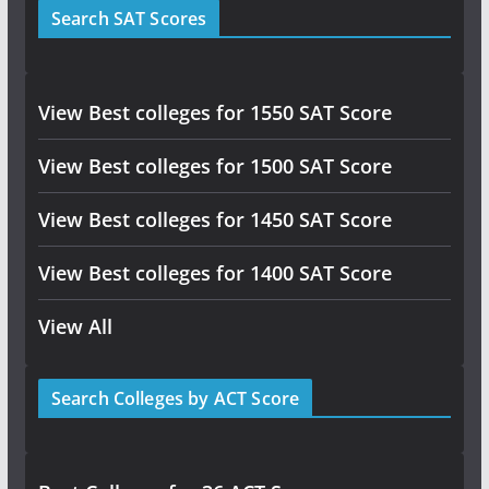
Search SAT Scores
View Best colleges for 1550 SAT Score
View Best colleges for 1500 SAT Score
View Best colleges for 1450 SAT Score
View Best colleges for 1400 SAT Score
View All
Search Colleges by ACT Score