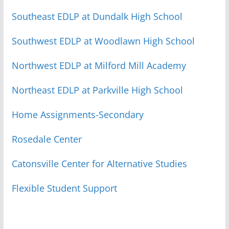
Southeast EDLP at Dundalk High School
Southwest EDLP at Woodlawn High School
Northwest EDLP at Milford Mill Academy
Northeast EDLP at Parkville High School
Home Assignments-Secondary
Rosedale Center
Catonsville Center for Alternative Studies
Flexible Student Support