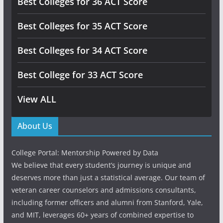
Best Colleges for 36 ACT Score
Best Colleges for 35 ACT Score
Best Colleges for 34 ACT Score
Best College for 33 ACT Score
View ALL
About Us
College Portal: Mentorship Powered by Data
We believe that every student’s journey is unique and
deserves more than just a statistical average. Our team of
veteran career counselors and admissions consultants,
including former officers and alumni from Stanford, Yale,
and MIT, leverages 60+ years of combined expertise to