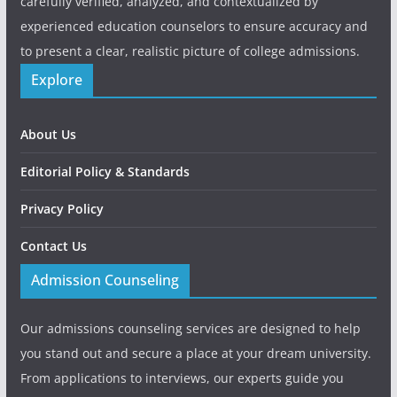
carefully verified, analyzed, and contextualized by
experienced education counselors to ensure accuracy and
to present a clear, realistic picture of college admissions.
Explore
About Us
Editorial Policy & Standards
Privacy Policy
Contact Us
Admission Counseling
Our admissions counseling services are designed to help
you stand out and secure a place at your dream university.
From applications to interviews, our experts guide you