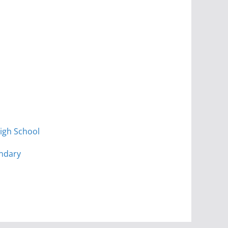
igh School
ndary