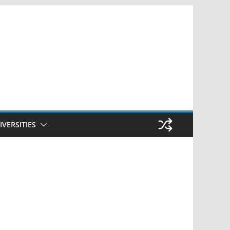
IVERSITIES