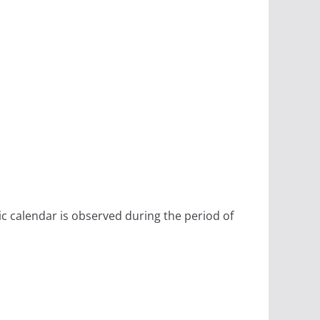
ic calendar is observed during the period of