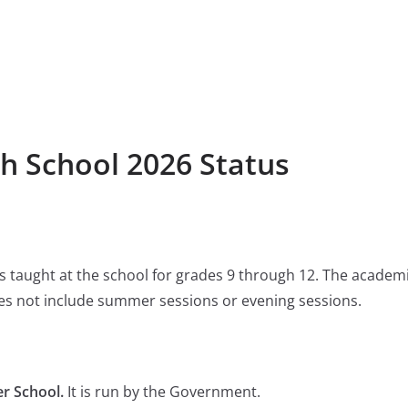
h School 2026 Status
 is taught at the school for grades 9 through 12. The academ
s not include summer sessions or evening sessions.
r School.
It is run by the Government.