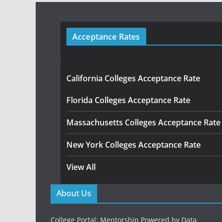
Acceptance Rates
California Colleges Acceptance Rate
Florida Colleges Acceptance Rate
Massachusetts Colleges Acceptance Rate
New York Colleges Acceptance Rate
View All
About Us
College Portal: Mentorship Powered by Data