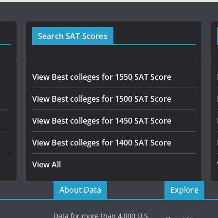
Search SAT Scores
View Best colleges for 1550 SAT Score
View Best colleges for 1500 SAT Score
View Best colleges for 1450 SAT Score
View Best colleges for 1400 SAT Score
View All
About Data
Explore
Data for more than 4,000 U.S.