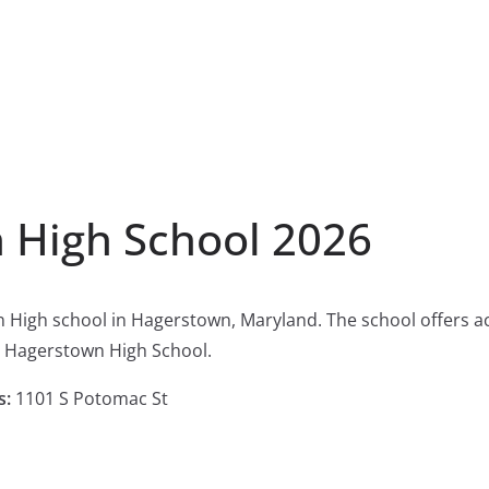
 High School 2026
n High school in Hagerstown, Maryland. The school offers 
h Hagerstown High School.
s:
1101 S Potomac St