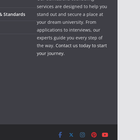
services are designed to help you
 & Standards
stand out and secure a place at
your dream university. From
applications to interviews, our
experts guide you every step of
the way.
Contact us today to start
your journey.