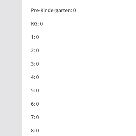
Pre-Kindergarten:
0
KG:
0
1:
0
2:
0
3:
0
4:
0
5:
0
6:
0
7:
0
8:
0