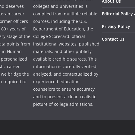
About Us
and deserves
colleges and universities is
eteran career
compiled from multiple reliable
Editorial Policy
ormer officers
sources, including the U.S.
Privacy Policy
 60+ years of
Department of Education, the
ry stage of the
College Scorecard, official
Contact Us
ata points from
institutional websites, published
es in Human
materials, and other publicly
e personalized
available credible sources. This
tic career
information is carefully verified,
 we bridge the
analyzed, and contextualized by
 required to
experienced education
counselors to ensure accuracy
and to present a clear, realistic
picture of college admissions.