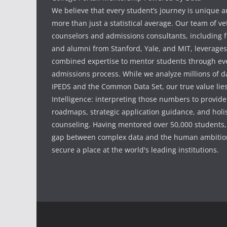
We believe that every student’s journey is unique 
more than just a statistical average. Our team of v
counselors and admissions consultants, including f
and alumni from Stanford, Yale, and MIT, leverages
combined expertise to mentor students through eve
admissions process. While we analyze millions of d
IPEDS and the Common Data Set, our true value li
Intelligence: interpreting those numbers to provid
roadmaps, strategic application guidance, and holis
counseling. Having mentored over 50,000 students,
gap between complex data and the human ambition
secure a place at the world's leading institutions.