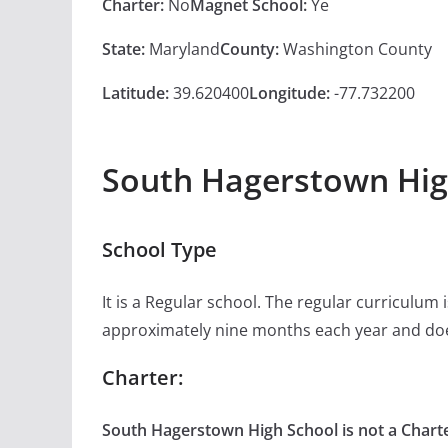
Charter:
No
Magnet School:
Ye
State:
Maryland
County:
Washington County
Latitude:
39.620400
Longitude:
-77.732200
South Hagerstown Hig
School Type
It is a Regular school. The regular curriculum
approximately nine months each year and doe
Charter:
South Hagerstown High School is not a Charte