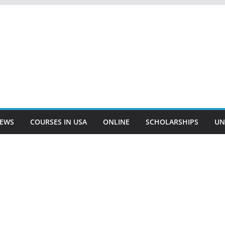
EWS
COURSES IN USA
ONLINE
SCHOLARSHIPS
UN