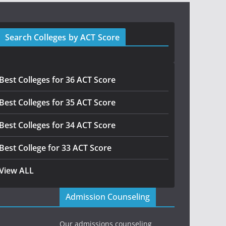
Search Colleges by ACT Score
Best Colleges for 36 ACT Score
Best Colleges for 35 ACT Score
Best Colleges for 34 ACT Score
Best College for 33 ACT Score
View ALL
Admission Counseling
Our admissions counseling