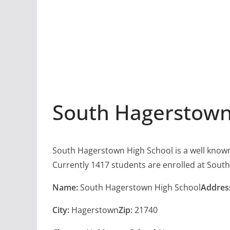
South Hagerstown
South Hagerstown High School is a well know
Currently 1417 students are enrolled at Sout
Name:
South Hagerstown High School
Addres
City:
Hagerstown
Zip:
21740