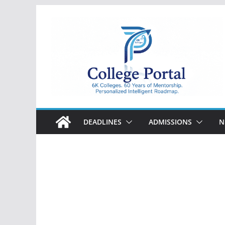
Skip
to
content
College
Portal
DEADLINES
ADMISSIONS
N