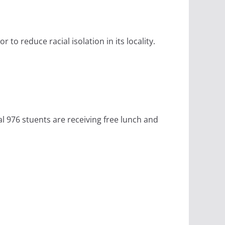
to reduce racial isolation in its locality.
al 976 stuents are receiving free lunch and