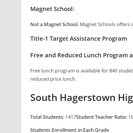
Magnet School:
Not a Magnet School.
Magnet Schools offers inn
Title-1 Target Assistance Program
Free and Reduced Lunch Program a
Free lunch program is available for 840 studet
reduced price lunch.
South Hagerstown Hig
Total Students:
1417
Student Teacher Ratio:
16
Students Enrollment in Each Grade