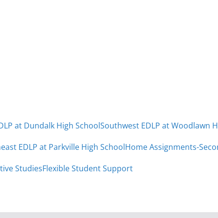
DLP at Dundalk High School
Southwest EDLP at Woodlawn H
east EDLP at Parkville High School
Home Assignments-Seco
tive Studies
Flexible Student Support