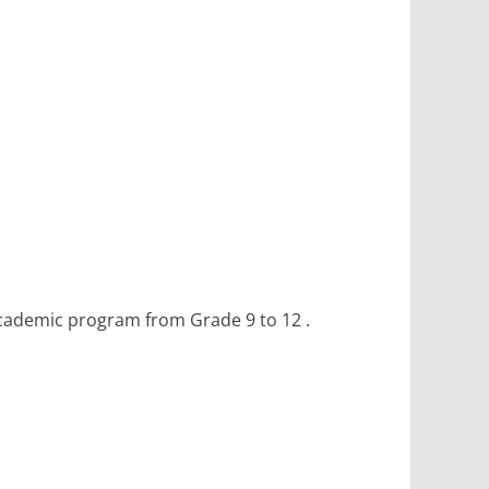
academic program from Grade 9 to 12 .