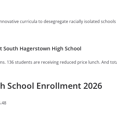
ovative curricula to desegregate racially isolated schools or 
t South Hagerstown High School
ns. 136 students are receiving reduced price lunch. And tot
h School Enrollment 2026
.48