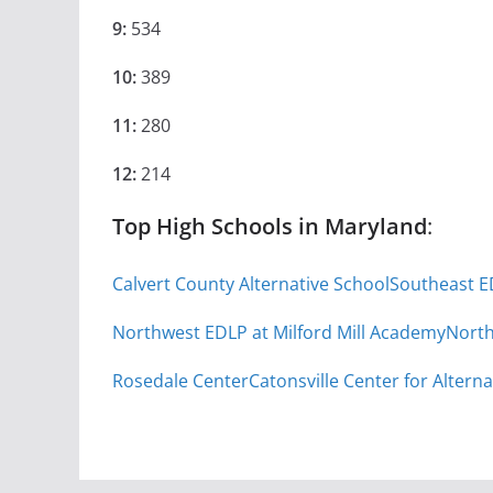
9:
534
10:
389
11:
280
12:
214
Top High Schools in Maryland
:
Calvert County Alternative School
Southeast E
Northwest EDLP at Milford Mill Academy
North
Rosedale Center
Catonsville Center for Alterna