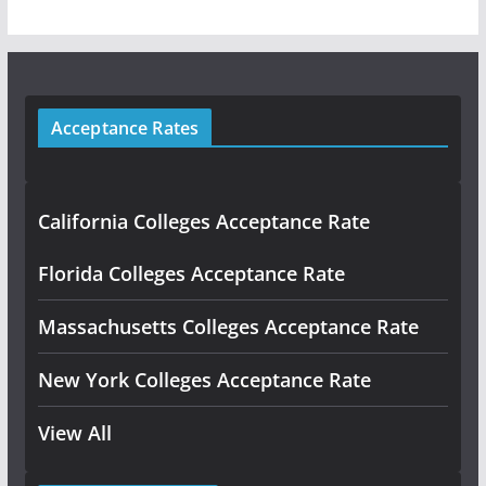
Acceptance Rates
California Colleges Acceptance Rate
Florida Colleges Acceptance Rate
Massachusetts Colleges Acceptance Rate
New York Colleges Acceptance Rate
View All