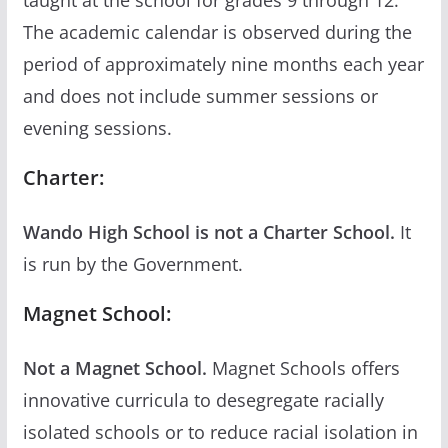
The academic calendar is observed during the
period of approximately nine months each year
and does not include summer sessions or
evening sessions.
Charter:
Wando High School is not a Charter School.
It
is run by the Government.
Magnet School:
Not a Magnet School.
Magnet Schools offers
innovative curricula to desegregate racially
isolated schools or to reduce racial isolation in