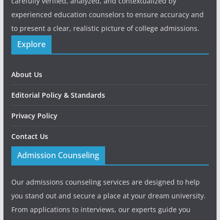
carefully verified, analyzed, and contextualized by
experienced education counselors to ensure accuracy and
to present a clear, realistic picture of college admissions.
Explore
About Us
Editorial Policy & Standards
Privacy Policy
Contact Us
Admission Counseling
Our admissions counseling services are designed to help
you stand out and secure a place at your dream university.
From applications to interviews, our experts guide you