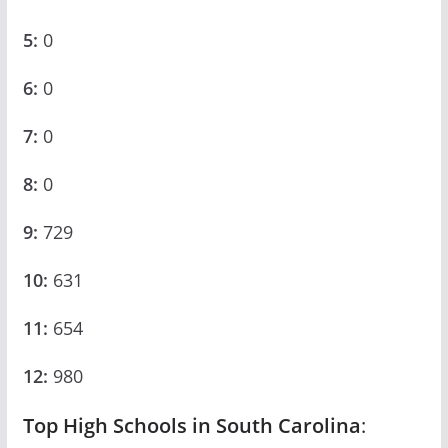
5:
0
6:
0
7:
0
8:
0
9:
729
10:
631
11:
654
12:
980
Top High Schools in South Carolina
: