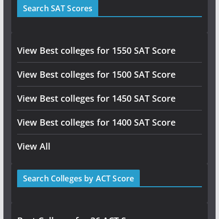
Search SAT Scores
View Best colleges for 1550 SAT Score
View Best colleges for 1500 SAT Score
View Best colleges for 1450 SAT Score
View Best colleges for 1400 SAT Score
View All
Search Colleges by ACT Score