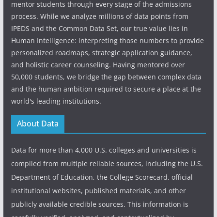
mentor students through every stage of the admissions
process. While we analyze millions of data points from
IPEDS and the Common Data Set, our true value lies in
Human Intelligence: interpreting those numbers to provide
personalized roadmaps, strategic application guidance,
and holistic career counseling. Having mentored over
50,000 students, we bridge the gap between complex data
and the human ambition required to secure a place at the
world's leading institutions.
About Data
Data for more than 4,000 U.S. colleges and universities is
compiled from multiple reliable sources, including the U.S.
Department of Education, the College Scorecard, official
institutional websites, published materials, and other
publicly available credible sources. This information is