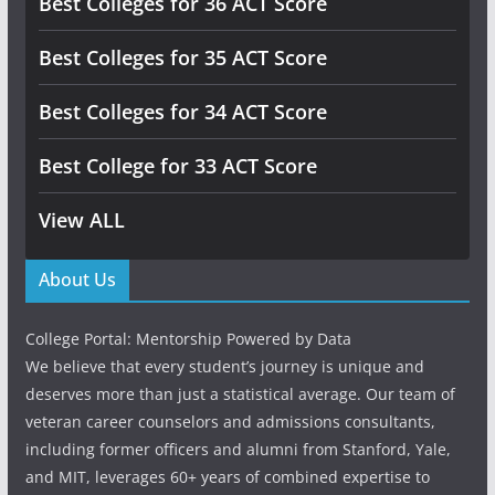
Best Colleges for 36 ACT Score
Best Colleges for 35 ACT Score
Best Colleges for 34 ACT Score
Best College for 33 ACT Score
View ALL
About Us
College Portal: Mentorship Powered by Data
We believe that every student’s journey is unique and
deserves more than just a statistical average. Our team of
veteran career counselors and admissions consultants,
including former officers and alumni from Stanford, Yale,
and MIT, leverages 60+ years of combined expertise to