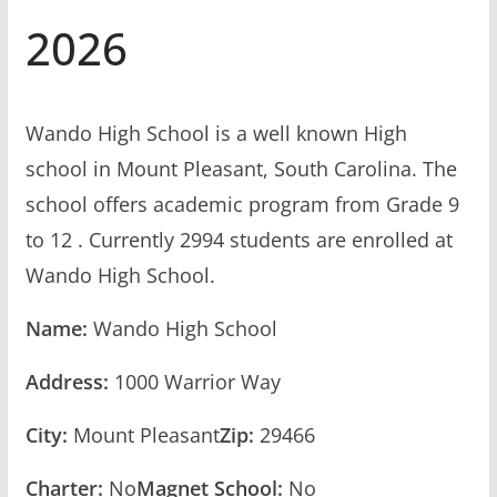
2026
Wando High School is a well known High
school in Mount Pleasant, South Carolina. The
school offers academic program from Grade 9
to 12 . Currently 2994 students are enrolled at
Wando High School.
Name:
Wando High School
Address:
1000 Warrior Way
City:
Mount Pleasant
Zip:
29466
Charter:
No
Magnet School:
No