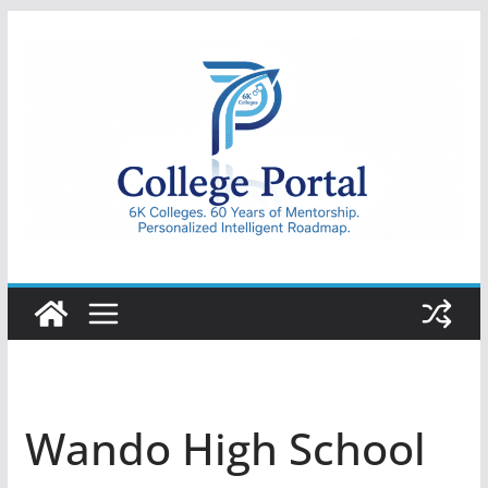
Skip
to
content
College
Portal
Wando High School