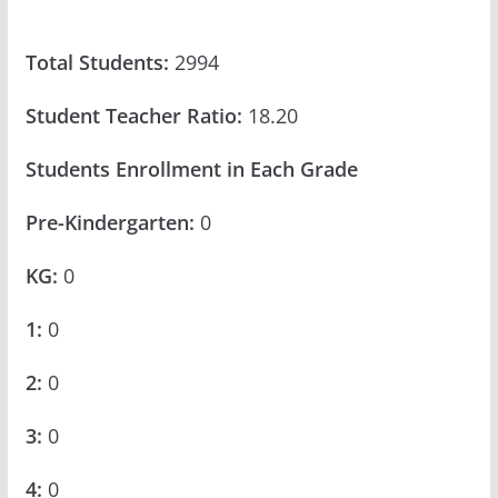
Total Students:
2994
Student Teacher Ratio:
18.20
Students Enrollment in Each Grade
Pre-Kindergarten:
0
KG:
0
1:
0
2:
0
3:
0
4:
0