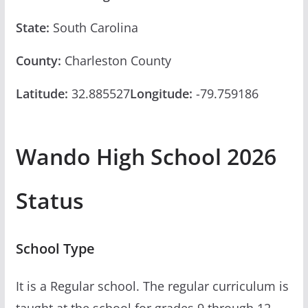
State:
South Carolina
County:
Charleston County
Latitude:
32.885527
Longitude:
-79.759186
Wando High School 2026
Status
School Type
It is a Regular school. The regular curriculum is
taught at the school for grades 9 through 12.