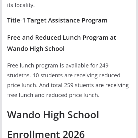
its locality.
Title-1 Target Assistance Program
Free and Reduced Lunch Program at
Wando High School
Free lunch program is available for 249
studetns. 10 students are receiving reduced
price lunch. And total 259 stuents are receiving
free lunch and reduced price lunch.
Wando High School
Enrollment 2026