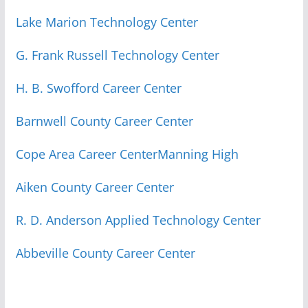
Lake Marion Technology Center
G. Frank Russell Technology Center
H. B. Swofford Career Center
Barnwell County Career Center
Cope Area Career Center
Manning High
Aiken County Career Center
R. D. Anderson Applied Technology Center
Abbeville County Career Center