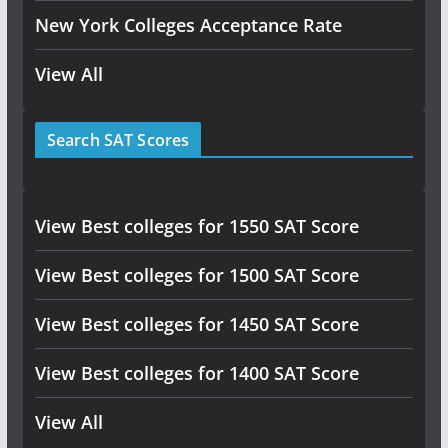
New York Colleges Acceptance Rate
View All
Search SAT Scores
View Best colleges for 1550 SAT Score
View Best colleges for 1500 SAT Score
View Best colleges for 1450 SAT Score
View Best colleges for 1400 SAT Score
View All