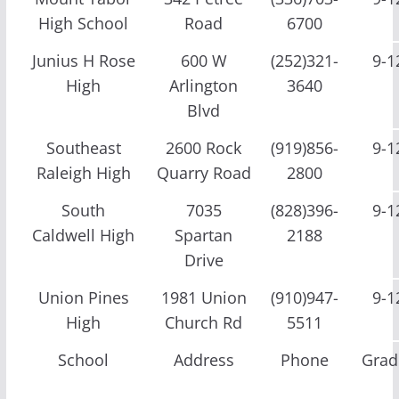
High School
Road
6700
Junius H Rose
600 W
(252)321-
9-1
High
Arlington
3640
Blvd
Southeast
2600 Rock
(919)856-
9-1
Raleigh High
Quarry Road
2800
South
7035
(828)396-
9-1
Caldwell High
Spartan
2188
Drive
Union Pines
1981 Union
(910)947-
9-1
High
Church Rd
5511
School
Address
Phone
Grad