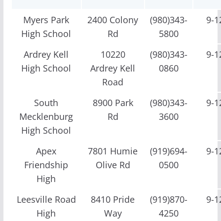
Myers Park
2400 Colony
(980)343-
9-1
High School
Rd
5800
Ardrey Kell
10220
(980)343-
9-1
High School
Ardrey Kell
0860
Road
South
8900 Park
(980)343-
9-1
Mecklenburg
Rd
3600
High School
Apex
7801 Humie
(919)694-
9-1
Friendship
Olive Rd
0500
High
Leesville Road
8410 Pride
(919)870-
9-1
High
Way
4250