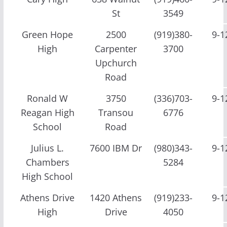
St
3549
Green Hope
2500
(919)380-
9-1
High
Carpenter
3700
Upchurch
Road
Ronald W
3750
(336)703-
9-1
Reagan High
Transou
6776
School
Road
Julius L.
7600 IBM Dr
(980)343-
9-1
Chambers
5284
High School
Athens Drive
1420 Athens
(919)233-
9-1
High
Drive
4050