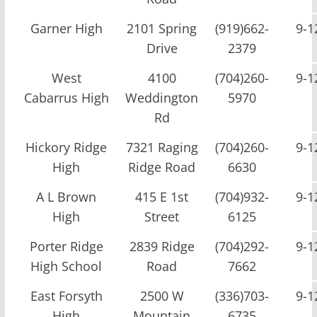
Garner High
2101 Spring
(919)662-
9-1
Drive
2379
West
4100
(704)260-
9-1
Cabarrus High
Weddington
5970
Rd
Hickory Ridge
7321 Raging
(704)260-
9-1
High
Ridge Road
6630
A L Brown
415 E 1st
(704)932-
9-1
High
Street
6125
Porter Ridge
2839 Ridge
(704)292-
9-1
High School
Road
7662
East Forsyth
2500 W
(336)703-
9-1
High
Mountain
6735