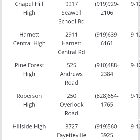
Chapel Hill
9217
(919)929-
9-1
High
Seawell
2106
School Rd
Harnett
2911
(919)639-
9-1
Central High
Harnett
6161
Central Rd
Pine Forest
525
(910)488-
9-1
High
Andrews
2384
Road
Roberson
250
(828)654-
9-1
High
Overlook
1765
Road
Hillside High
3727
(919)560-
9-1
Fayetteville
3925