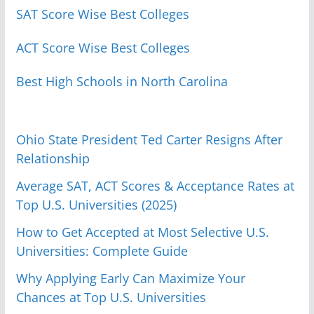
SAT Score Wise Best Colleges
ACT Score Wise Best Colleges
Best High Schools in North Carolina
Ohio State President Ted Carter Resigns After
Relationship
Average SAT, ACT Scores & Acceptance Rates at
Top U.S. Universities (2025)
How to Get Accepted at Most Selective U.S.
Universities: Complete Guide
Why Applying Early Can Maximize Your
Chances at Top U.S. Universities