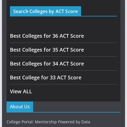
Search Colleges by ACT Score
Best Colleges for 36 ACT Score
Best Colleges for 35 ACT Score
Best Colleges for 34 ACT Score
Best College for 33 ACT Score
View ALL
About Us
College Portal: Mentorship Powered by Data