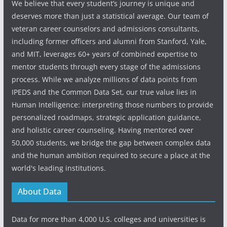
We believe that every student’s journey is unique and
deserves more than just a statistical average. Our team of
veteran career counselors and admissions consultants,
including former officers and alumni from Stanford, Yale,
and MIT, leverages 60+ years of combined expertise to
mentor students through every stage of the admissions
process. While we analyze millions of data points from
IPEDS and the Common Data Set, our true value lies in
Human Intelligence: interpreting those numbers to provide
personalized roadmaps, strategic application guidance,
and holistic career counseling. Having mentored over
50,000 students, we bridge the gap between complex data
and the human ambition required to secure a place at the
world's leading institutions.
About Data
Data for more than 4,000 U.S. colleges and universities is