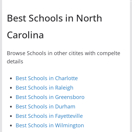
Best Schools in North
Carolina
Browse Schools in other citites with compelte
details
Best Schools in Charlotte
Best Schools in Raleigh
Best Schools in Greensboro
Best Schools in Durham
Best Schools in Fayetteville
Best Schools in Wilmington