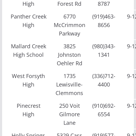
High
Forest Rd
8787
Panther Creek
6770
(919)463-
9-1
High
McCrimmon
8656
Parkway
Mallard Creek
3825
(980)343-
9-1
High School
Johnston
1341
Oehler Rd
West Forsyth
1735
(336)712-
9-1
High
Lewisville-
4400
Clemmons
Pinecrest
250 Voit
(910)692-
9-1
High
Gilmore
6554
Lane
Holly Springs
5329 Cass
(919)577-
9-1