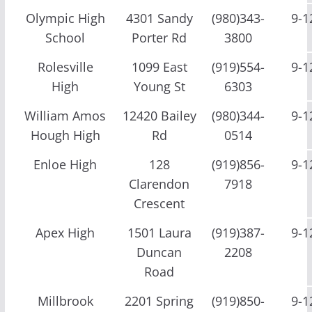
Olympic High
4301 Sandy
(980)343-
9-1
School
Porter Rd
3800
Rolesville
1099 East
(919)554-
9-1
High
Young St
6303
William Amos
12420 Bailey
(980)344-
9-1
Hough High
Rd
0514
Enloe High
128
(919)856-
9-1
Clarendon
7918
Crescent
Apex High
1501 Laura
(919)387-
9-1
Duncan
2208
Road
Millbrook
2201 Spring
(919)850-
9-1