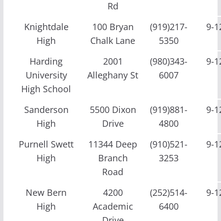
Rd
Knightdale
100 Bryan
(919)217-
9-1
High
Chalk Lane
5350
Harding
2001
(980)343-
9-1
University
Alleghany St
6007
High School
Sanderson
5500 Dixon
(919)881-
9-1
High
Drive
4800
Purnell Swett
11344 Deep
(910)521-
9-1
High
Branch
3253
Road
New Bern
4200
(252)514-
9-1
High
Academic
6400
Drive