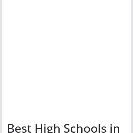
Best High Schools in