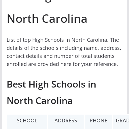
North Carolina
List of top High Schools in North Carolina. The
details of the schools including name, address,
contact details and number of total students
enrolled are provided here for your reference.
Best High Schools in
North Carolina
SCHOOL
ADDRESS
PHONE
GRAD