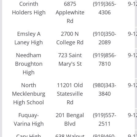
Corinth
6875
(919)365-
9-1
Holders High
Applewhite
4306
Rd
Emsley A
2700 N
(910)350-
9-1
Laney High
College Rd
2089
Needham
723 Saint
(919)856-
9-1
Broughton
Mary's St
7810
High
North
11201 Old
(980)343-
9-1
Mecklenburg
Statesville
3840
High School
Rd
Fuquay-
201 Bengal
(919)557-
9-1
Varina High
Blvd
2511
Cary High
638 Walnut
(919)460-
9-1