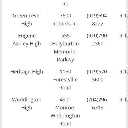
Rd
Green Level
7600
(919)694-
9-1
High
Roberts Rd
8222
Eugene
555
(910)790-
9-1
Ashley High
Halyburton
2360
Memorial
Parkwy
Heritage High
1150
(919)570-
9-1
Forestville
5600
Road
Weddington
4901
(704)296-
9-1
High
Monroe-
6319
Weddington
Road