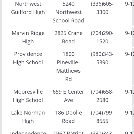
Northwest
5240
(336)605-
9-1
Guilford High
Northwest
3300
School Road
Marvin Ridge
2825 Crane
(704)290-
9-1
High
Road
1520
Providence
1800
(980)343-
9-1
High School
Pineville-
5390
Matthews
Rd
Mooresville
659 E Center
(704)658-
9-1
High School
Ave
2580
Lake Norman
186 Doolie
(704)799-
9-1
High
Road
8555
Independence
1967 Patriot
(980)343-
9-1