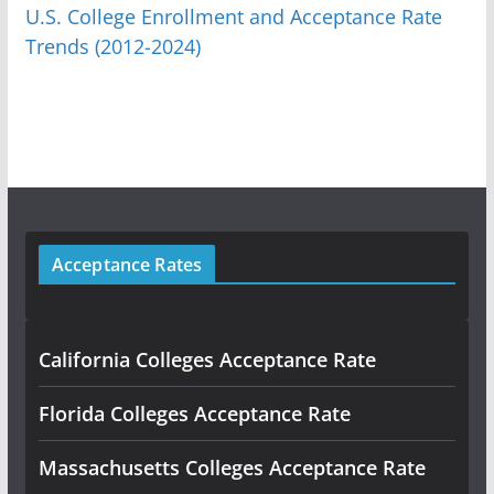
U.S. College Enrollment and Acceptance Rate
Trends (2012-2024)
Acceptance Rates
California Colleges Acceptance Rate
Florida Colleges Acceptance Rate
Massachusetts Colleges Acceptance Rate