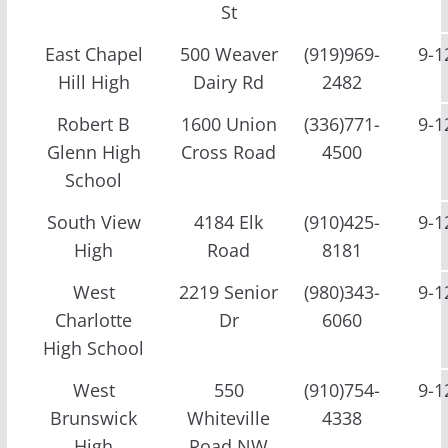
St
East Chapel
500 Weaver
(919)969-
9-1
Hill High
Dairy Rd
2482
Robert B
1600 Union
(336)771-
9-1
Glenn High
Cross Road
4500
School
South View
4184 Elk
(910)425-
9-1
High
Road
8181
West
2219 Senior
(980)343-
9-1
Charlotte
Dr
6060
High School
West
550
(910)754-
9-1
Brunswick
Whiteville
4338
High
Road NW