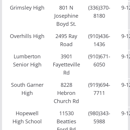
Grimsley High
801 N
(336)370-
9-1
Josephine
8180
Boyd St.
Overhills High
2495 Ray
(910)436-
9-1
Road
1436
Lumberton
3901
(910)671-
9-1
Senior High
Fayetteville
6050
Rd
South Garner
8228
(919)694-
9-1
High
Hebron
7711
Church Rd
Hopewell
11530
(980)343-
9-1
High School
Beatties
5988
Ford Rd