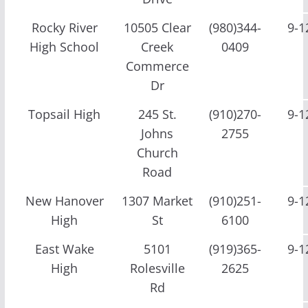
Rocky River
10505 Clear
(980)344-
9-1
High School
Creek
0409
Commerce
Dr
Topsail High
245 St.
(910)270-
9-1
Johns
2755
Church
Road
New Hanover
1307 Market
(910)251-
9-1
High
St
6100
East Wake
5101
(919)365-
9-1
High
Rolesville
2625
Rd