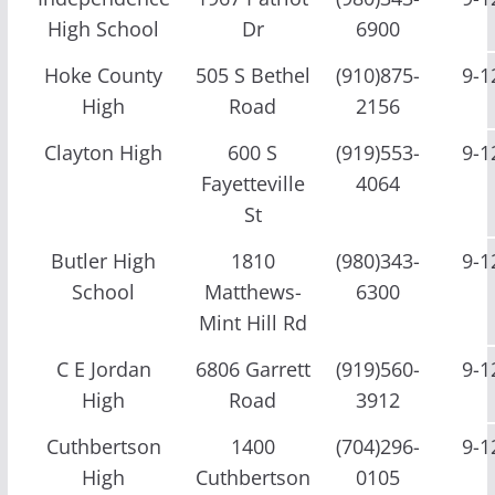
High School
Dr
6900
Hoke County
505 S Bethel
(910)875-
9-1
High
Road
2156
Clayton High
600 S
(919)553-
9-1
Fayetteville
4064
St
Butler High
1810
(980)343-
9-1
School
Matthews-
6300
Mint Hill Rd
C E Jordan
6806 Garrett
(919)560-
9-1
High
Road
3912
Cuthbertson
1400
(704)296-
9-1
High
Cuthbertson
0105