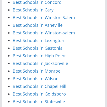
Best Schools in Concord
Best Schools in Cary
Best Schools in Winston Salem
Best Schools in Asheville
Best Schools in Winston-salem
Best Schools in Lexington
Best Schools in Gastonia
Best Schools in High Point
Best Schools in Jacksonville
Best Schools in Monroe
Best Schools in Wilson
Best Schools in Chapel Hill
Best Schools in Goldsboro
Best Schools in Statesville