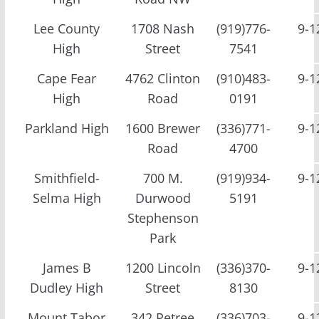
Lee County
1708 Nash
(919)776-
9-1
High
Street
7541
Cape Fear
4762 Clinton
(910)483-
9-1
High
Road
0191
Parkland High
1600 Brewer
(336)771-
9-1
Road
4700
Smithfield-
700 M.
(919)934-
9-1
Selma High
Durwood
5191
Stephenson
Park
James B
1200 Lincoln
(336)370-
9-1
Dudley High
Street
8130
Mount Tabor
342 Petree
(336)703-
9-1