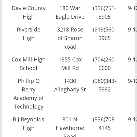
Davie County
180 War
(336)751-
9-1
High
Eagle Drive
5905
Riverside
3218 Rose
(919)560-
9-1
High
of Sharon
3965
Road
Cox Mill High
1355 Cox
(704)260-
9-1
School
Mill Rd
6600
Phillip O
1430
(980)343-
9-1
Berry
Alleghany St
5992
Academy of
Technology
R J Reynolds
301 N
(336)703-
9-1
High
Hawthorne
4145
Road