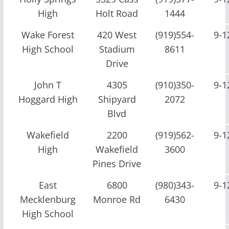
High
Holt Road
1444
Wake Forest
420 West
(919)554-
9-1
High School
Stadium
8611
Drive
John T
4305
(910)350-
9-1
Hoggard High
Shipyard
2072
Blvd
Wakefield
2200
(919)562-
9-1
High
Wakefield
3600
Pines Drive
East
6800
(980)343-
9-1
Mecklenburg
Monroe Rd
6430
High School