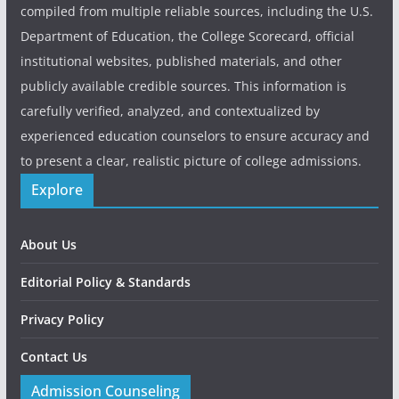
compiled from multiple reliable sources, including the U.S.
Department of Education, the College Scorecard, official
institutional websites, published materials, and other
publicly available credible sources. This information is
carefully verified, analyzed, and contextualized by
experienced education counselors to ensure accuracy and
to present a clear, realistic picture of college admissions.
Explore
About Us
Editorial Policy & Standards
Privacy Policy
Contact Us
Admission Counseling