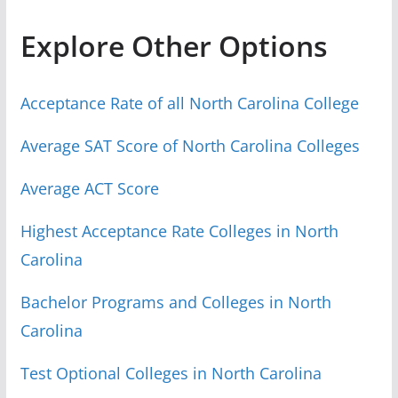
Explore Other Options
Acceptance Rate of all North Carolina College
Average SAT Score of North Carolina Colleges
Average ACT Score
Highest Acceptance Rate Colleges in North
Carolina
Bachelor Programs and Colleges in North
Carolina
Test Optional Colleges in North Carolina