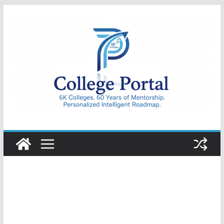
Skip
to
content
College
Portal