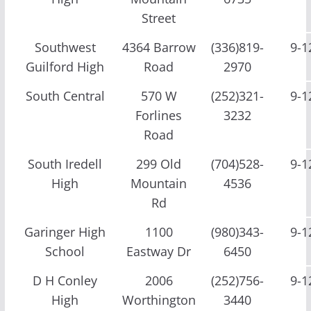
Street
Southwest
4364 Barrow
(336)819-
9-1
Guilford High
Road
2970
South Central
570 W
(252)321-
9-1
Forlines
3232
Road
South Iredell
299 Old
(704)528-
9-1
High
Mountain
4536
Rd
Garinger High
1100
(980)343-
9-1
School
Eastway Dr
6450
D H Conley
2006
(252)756-
9-1
High
Worthington
3440