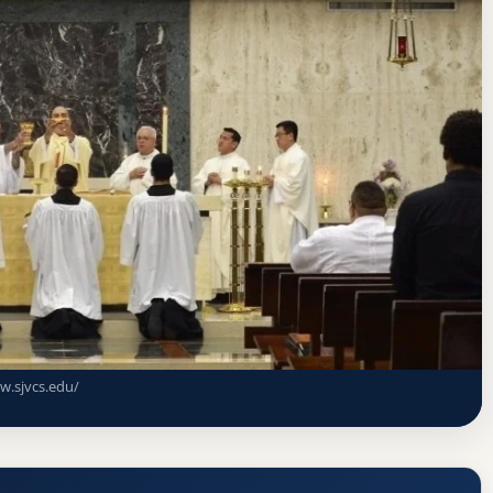
sociation of Colleges and Schools Commission on Colleges
nary (St John Vianney College Seminary)
dmission Requirements
w.sjvcs.edu/