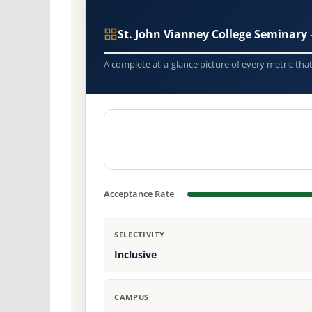
St. John Vianney College Seminar
A complete at-a-glance picture of every metric tha
Acceptance Rate
SELECTIVITY
Inclusive
CAMPUS