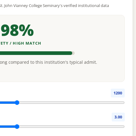
t. John Vianney College Seminary's verified institutional data
98%
FETY / HIGH MATCH
rong compared to this institution's typical admit.
1200
3.00