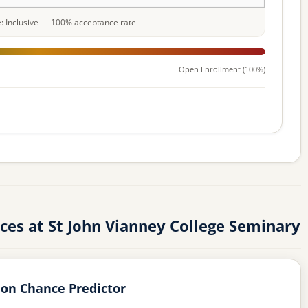
le: Inclusive — 100% acceptance rate
Open Enrollment (100%)
es at St John Vianney College Seminary
on Chance Predictor