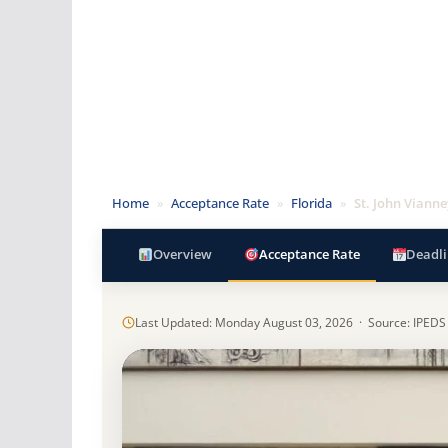
Home
»
Acceptance Rate
»
Florida
»
St. John Viann
Overview
Acceptance Rate
Deadli
Last Updated: Monday August 03, 2026 · Source: IPEDS