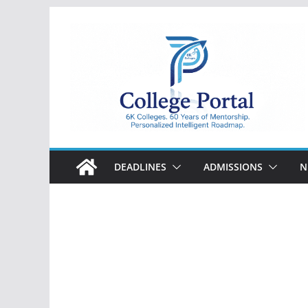
Skip
to
content
College
Portal
DEADLINES
ADMISSIONS
N