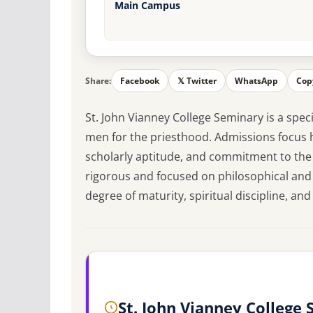
Main Campus
Share:
Facebook
𝕏 Twitter
WhatsApp
Cop
St. John Vianney College Seminary is a speci
men for the priesthood. Admissions focus h
scholarly aptitude, and commitment to the
rigorous and focused on philosophical and
degree of maturity, spiritual discipline, and c
St. John Vianney College