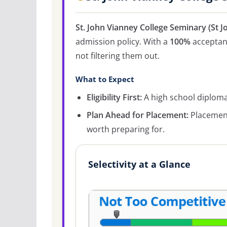
St. John Vianney College Seminary (St 
admission policy. With a
100%
acceptanc
not filtering them out.
What to Expect
Eligibility First:
A high school diploma 
Plan Ahead for Placement:
Placement
worth preparing for.
Selectivity at a Glance