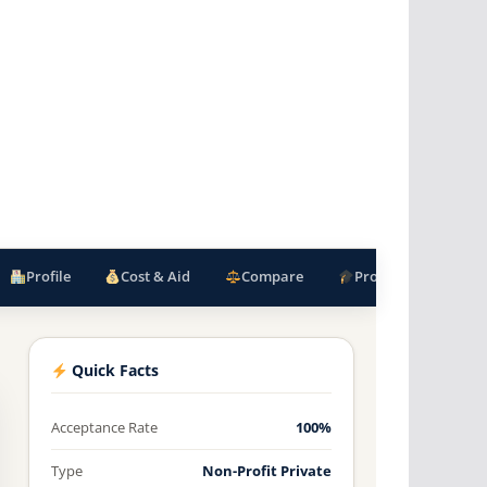
Profile
Cost & Aid
Compare
Programs
F
Quick Facts
Acceptance Rate
100%
Type
Non-Profit Private