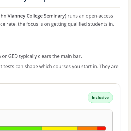
John Vianney College Seminary)
runs an open-access
e rate, the focus is on getting qualified students in,
or GED typically clears the main bar.
 tests can shape which courses you start in. They are
Inclusive