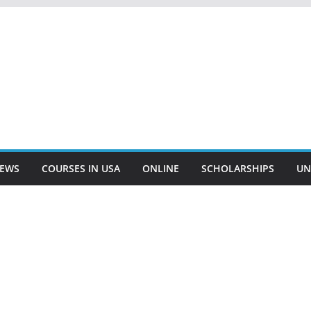
EWS
COURSES IN USA
ONLINE
SCHOLARSHIPS
UN