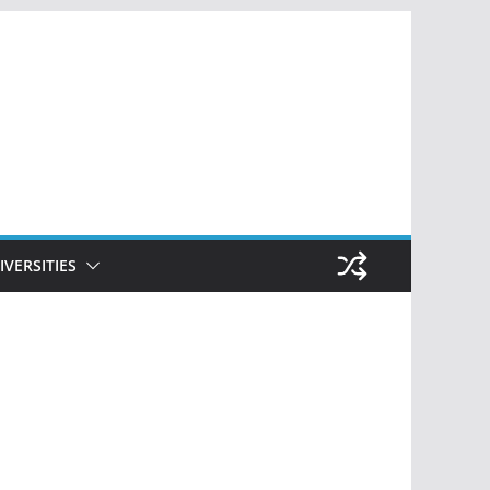
IVERSITIES