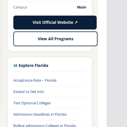
Campus
Main
Visit Official Website ↗
View All Programs
Explore Florida
Acceptance Rate – Florida
Easiest to Get Into
Test Optional Colleges
Admissions Deadlines in Florida
Rolling admissions Colleges in Florida