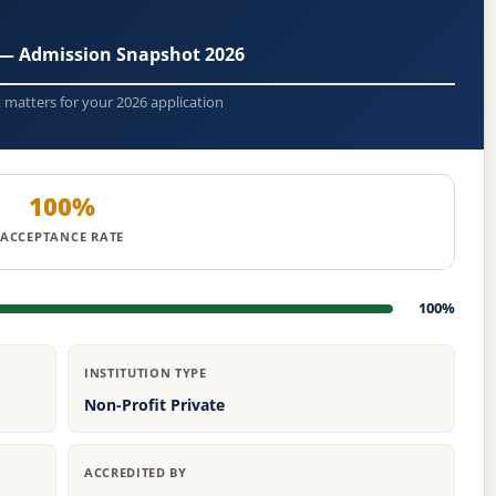
y — Admission Snapshot 2026
t matters for your 2026 application
100%
ACCEPTANCE RATE
100%
INSTITUTION TYPE
Non-Profit Private
ACCREDITED BY