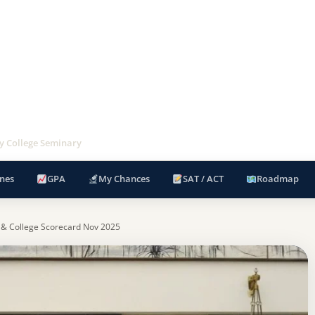
ey College Seminary
nes
GPA
My Chances
SAT / ACT
Roadmap
 & College Scorecard Nov 2025