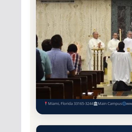
Non-Profit Private
Accredited · Southern As
Miami, Florida
100% Acceptance Rate
St. John Vianney College Semi
Acceptance Rate, GPA, and A
Miami, Florida 33165-3244
Main Campus
ww