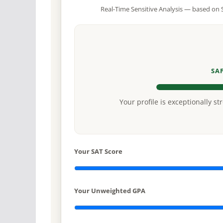
Real-Time Sensitive Analysis — based on S
SA
Your profile is exceptionally st
Your SAT Score
Your Unweighted GPA