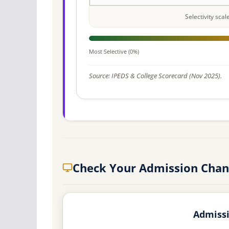
Selectivity sca
Most Selective (0%)
Source: IPEDS & College Scorecard (Nov 2025).
Check Your Admission Chanc
Admissi