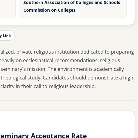
Southern Association of Colleges and Schools
Commission on Colleges
y Link
alized, private religious institution dedicated to preparing
eavily on ecclesiastical recommendations, religious
 seminary's mission. The environment is academically
 theological study. Candidates should demonstrate a high
larity in their call to religious leadership.
 Seminary Acceptance Rate