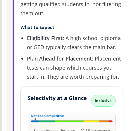
getting qualified students in, not filtering
them out.
What to Expect
Eligibility First:
A high school diploma
or GED typically clears the main bar.
Plan Ahead for Placement:
Placement
tests can shape which courses you
start in. They are worth preparing for.
Selectivity at a Glance
Inclusive
Selectivity scale: Inclusive — 99.1% acceptance