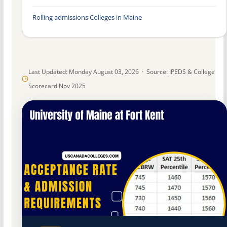
Rolling admissions Colleges in Maine
Last Updated: Monday August 03, 2026 · Source: IPEDS & College
Scorecard Nov 2025