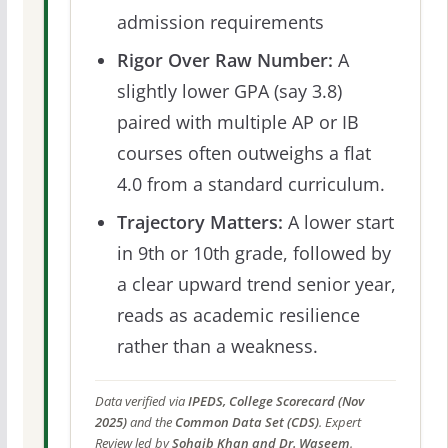
admission requirements
Rigor Over Raw Number:
A
slightly lower GPA (say 3.8)
paired with multiple AP or IB
courses often outweighs a flat
4.0 from a standard curriculum.
Trajectory Matters:
A lower start
in 9th or 10th grade, followed by
a clear upward trend senior year,
reads as academic resilience
rather than a weakness.
Data verified via
IPEDS, College Scorecard (Nov
2025)
and the
Common Data Set (CDS)
. Expert
Review led by
Sohaib Khan and Dr. Waseem
.