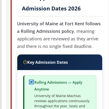
Admission Dates 2026
University of Maine at Fort Kent follows
a Rolling Admissions policy
, meaning
applications are reviewed as they arrive
and there is no single fixed deadline.
Key Admission Dates
Rolling Admissions — Apply
Anytime
University of Maine-Machias
reviews applications continuously
throughout the year. Seats and