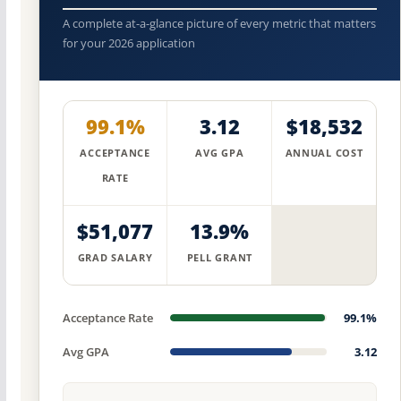
A complete at-a-glance picture of every metric that matters
for your 2026 application
99.1%
3.12
$18,532
ACCEPTANCE
AVG GPA
ANNUAL COST
RATE
$51,077
13.9%
GRAD SALARY
PELL GRANT
Acceptance Rate
99.1%
Avg GPA
3.12