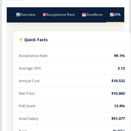
Overview
Acceptance Rate
Deadlines
GPA
Quick Facts
Acceptance Rate
99.1%
Average GPA
3.12
Annual Cost
$18,532
Net Price
$10,865
Pell Grant
13.9%
Grad Salary
$51,077
Type
Public