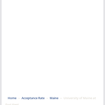
Home
»
Acceptance Rate
»
Maine
»
University of Maine at
Fort Kent