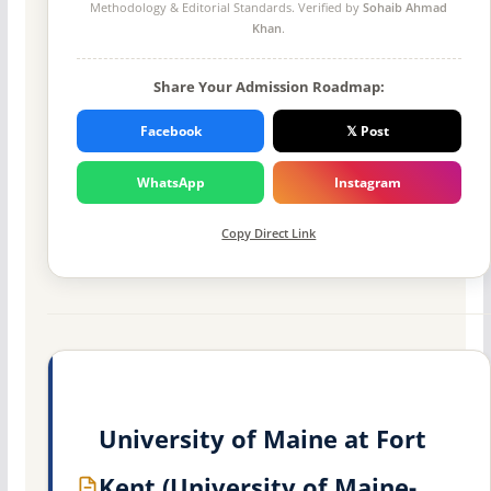
Methodology
& Editorial Standards. Verified by
Sohaib Ahmad
Khan
.
Share Your Admission Roadmap:
Facebook
𝕏 Post
WhatsApp
Instagram
Copy Direct Link
University of Maine at Fort
Kent (University of Maine-