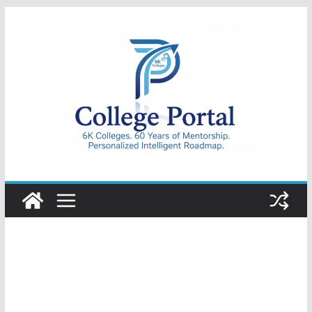
Skip
to
content
College
Portal