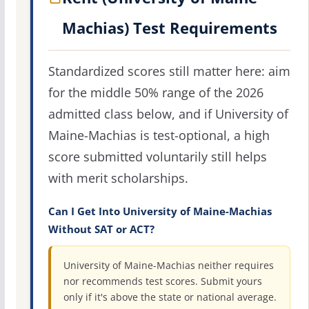
Machias) Test Requirements
Standardized scores still matter here: aim
for the middle 50% range of the 2026
admitted class below, and if University of
Maine-Machias is test-optional, a high
score submitted voluntarily still helps
with merit scholarships.
Can I Get Into University of Maine-Machias
Without SAT or ACT?
University of Maine-Machias neither requires
nor recommends test scores. Submit yours
only if it's above the state or national average.