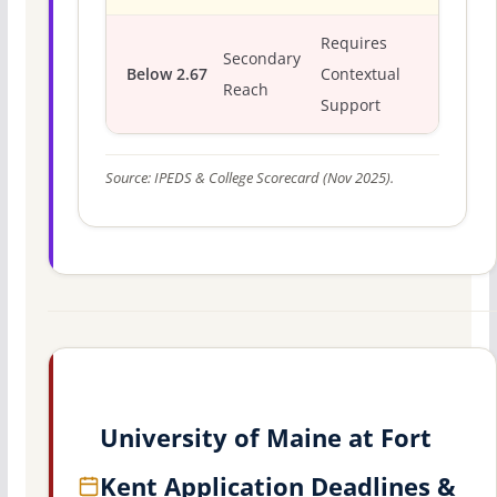
Requires
Secondary
Below 2.67
Contextual
Reach
Support
Source: IPEDS & College Scorecard (Nov 2025).
University of Maine at Fort
Kent Application Deadlines &