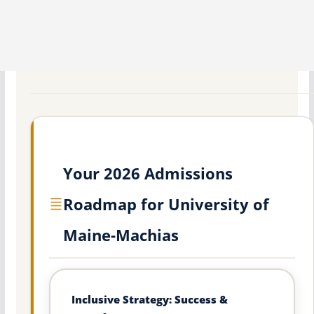
Your 2026 Admissions
Roadmap for University of
Maine-Machias
Inclusive Strategy: Success &