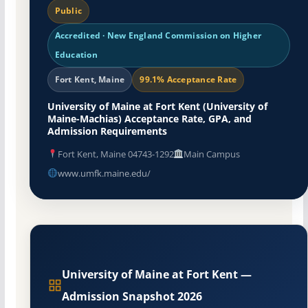
Public
Accredited · New England Commission on Higher
Education
Fort Kent, Maine
99.1% Acceptance Rate
University of Maine at Fort Kent (University of
Maine-Machias) Acceptance Rate, GPA, and
Admission Requirements
Fort Kent, Maine 04743-1292
Main Campus
www.umfk.maine.edu/
University of Maine at Fort Kent —
Admission Snapshot 2026