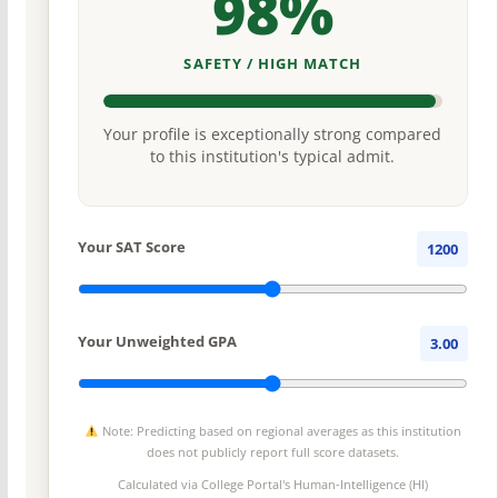
98%
SAFETY / HIGH MATCH
Your profile is exceptionally strong compared
to this institution's typical admit.
Your SAT Score
1200
Your Unweighted GPA
3.00
Note: Predicting based on regional averages as this institution
does not publicly report full score datasets.
Calculated via College Portal's
Human-Intelligence (HI)