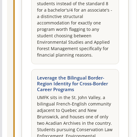
students instead of the standard 8
for a bachelor's/4 for an associate's -
a distinctive structural
accommodation for exactly one
program worth flagging to any
student choosing between
Environmental Studies and Applied
Forest Management specifically for
financial planning reasons.
Leverage the Bilingual Border-
Region Identity for Cross-Border
Career Programs
UMFK sits in the St. John Valley, a
bilingual French-English community
adjacent to Quebec and New
Brunswick, and houses one of only
two Acadian Archives in the country.
Students pursuing Conservation Law
Enforcement, Environmental