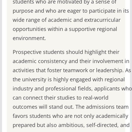
students who are motivated by a sense of
purpose and who are eager to participate in its
wide range of academic and extracurricular
opportunities within a supportive regional
environment.
Prospective students should highlight their
academic consistency and their involvement in
activities that foster teamwork or leadership. As
the university is highly engaged with regional
industry and professional fields, applicants who
can connect their studies to real-world
outcomes will stand out. The admissions team
favors students who are not only academically
prepared but also ambitious, self-directed, and