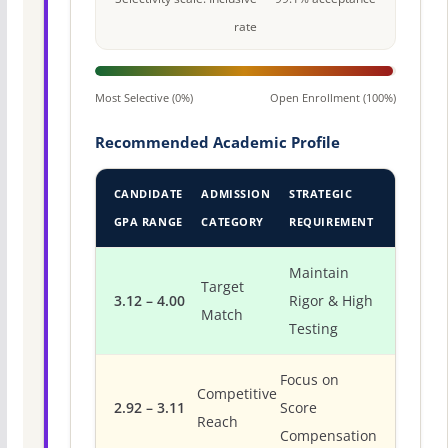
rate
Most Selective (0%)
Open Enrollment (100%)
Recommended Academic Profile
CANDIDATE
ADMISSION
STRATEGIC
GPA RANGE
CATEGORY
REQUIREMENT
Maintain
Target
3.12 – 4.00
Rigor & High
Match
Testing
Focus on
Competitive
2.92 – 3.11
Score
Reach
Compensation