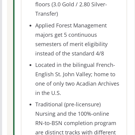
floors (3.0 Gold / 2.80 Silver-
Transfer)
Applied Forest Management
majors get 5 continuous
semesters of merit eligibility
instead of the standard 4/8
Located in the bilingual French-
English St. John Valley; home to
one of only two Acadian Archives
in the U.S.
Traditional (pre-licensure)
Nursing and the 100%-online
RN-to-BSN completion program
are distinct tracks with different