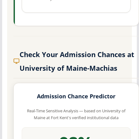
Check Your Admission Chances at
University of Maine-Machias
Admission Chance Predictor
Real-Time Sensitive Analysis — based on University of
Maine at Fort Kent's verified institutional data