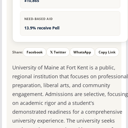
$10,865
NEED-BASED AID
13.9% receive Pell
Share:
Facebook
𝕏 Twitter
WhatsApp
Copy Link
University of Maine at Fort Kent is a public,
regional institution that focuses on professional
preparation, liberal arts, and community
engagement. Admissions are selective, focusing
on academic rigor and a student's
demonstrated readiness for a comprehensive
university experience. The university seeks