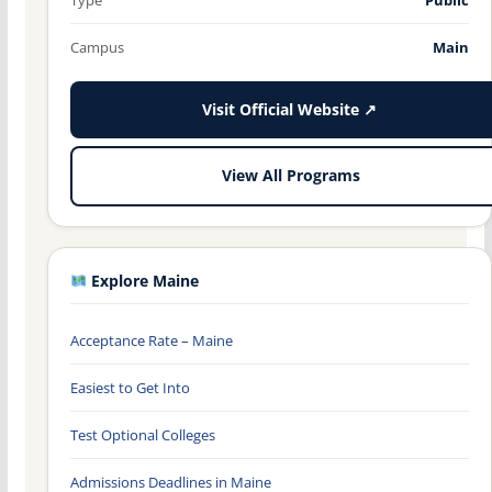
Campus
Main
Visit Official Website ↗
View All Programs
Explore Maine
Acceptance Rate – Maine
Easiest to Get Into
Test Optional Colleges
Admissions Deadlines in Maine