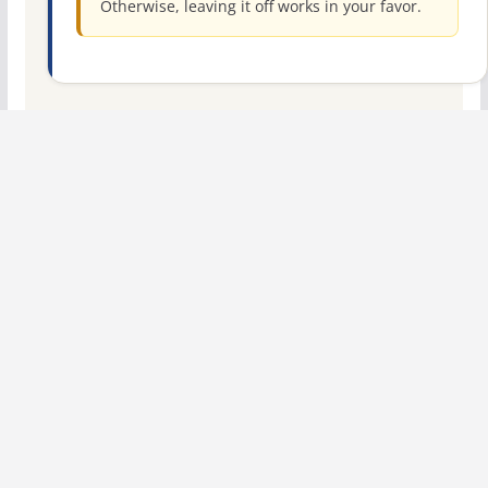
Otherwise, leaving it off works in your favor.