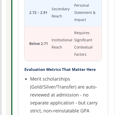
Personal
Secondary
2.72 – 2.91
Statement &
Reach
Impact
Requires
Institutional
Significant
Below 2.71
Reach
Contextual
Factors
Evaluation Metrics That Matter Here
Merit scholarships
(Gold/Silver/Transfer) are auto-
reviewed at admission - no
separate application - but carry
strict, non-reinstatable GPA