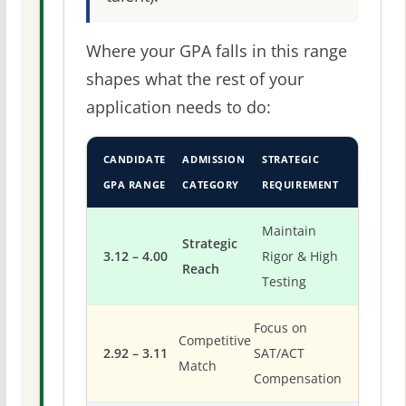
Where your GPA falls in this range
shapes what the rest of your
application needs to do:
CANDIDATE
ADMISSION
STRATEGIC
GPA RANGE
CATEGORY
REQUIREMENT
Maintain
Strategic
3.12 – 4.00
Rigor & High
Reach
Testing
Focus on
Competitive
2.92 – 3.11
SAT/ACT
Match
Compensation