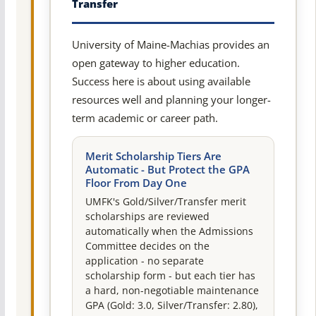
Transfer
University of Maine-Machias provides an
open gateway to higher education.
Success here is about using available
resources well and planning your longer-
term academic or career path.
Merit Scholarship Tiers Are
Automatic - But Protect the GPA
Floor From Day One
UMFK's Gold/Silver/Transfer merit
scholarships are reviewed
automatically when the Admissions
Committee decides on the
application - no separate
scholarship form - but each tier has
a hard, non-negotiable maintenance
GPA (Gold: 3.0, Silver/Transfer: 2.80),