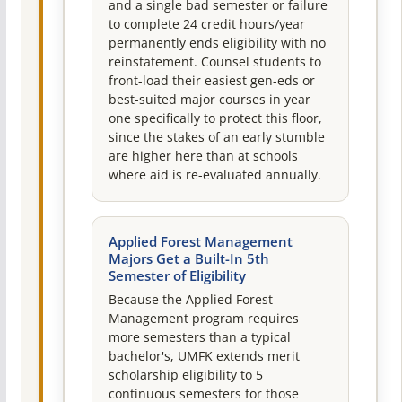
and a single bad semester or failure
to complete 24 credit hours/year
permanently ends eligibility with no
reinstatement. Counsel students to
front-load their easiest gen-eds or
best-suited major courses in year
one specifically to protect this floor,
since the stakes of an early stumble
are higher here than at schools
where aid is re-evaluated annually.
Applied Forest Management
Majors Get a Built-In 5th
Semester of Eligibility
Because the Applied Forest
Management program requires
more semesters than a typical
bachelor's, UMFK extends merit
scholarship eligibility to 5
continuous semesters for those