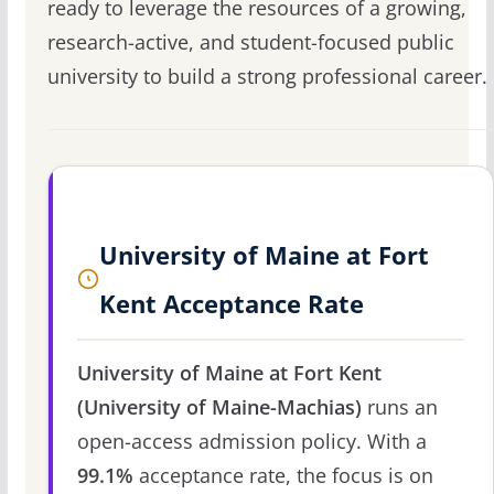
ready to leverage the resources of a growing,
research-active, and student-focused public
university to build a strong professional career.
University of Maine at Fort
Kent Acceptance Rate
University of Maine at Fort Kent
(University of Maine-Machias)
runs an
open-access admission policy. With a
99.1%
acceptance rate, the focus is on