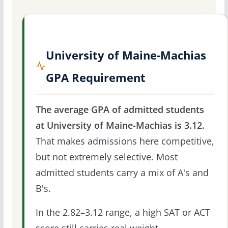
University of Maine-Machias
GPA Requirement
The average GPA of admitted students
at University of Maine-Machias is 3.12.
That makes admissions here competitive,
but not extremely selective. Most
admitted students carry a mix of A's and
B's.
In the 2.82–3.12 range, a high SAT or ACT