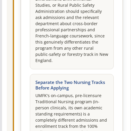
Studies, or Rural Public Safety
Administration should specifically
ask admissions and the relevant
department about cross-border
professional partnerships and
French-language coursework, since
this genuinely differentiates the
program from any other rural
public-safety or forestry track in New
England.
Separate the Two Nursing Tracks
Before Applying
UMFK's on-campus, pre-licensure
Traditional Nursing program (in-
person clinicals, its own academic
standing requirements) is a
completely different admissions and
enrollment track from the 100%