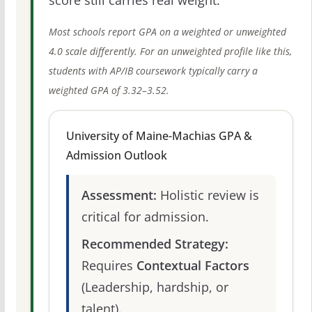
score still carries real weight.
Most schools report GPA on a weighted or unweighted
4.0 scale differently. For an unweighted profile like this,
students with AP/IB coursework typically carry a
weighted GPA of 3.32–3.52.
University of Maine-Machias GPA &
Admission Outlook
Assessment:
Holistic review is
critical for admission.
Recommended Strategy:
Requires
Contextual Factors
(Leadership, hardship, or
talent).