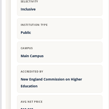
SELECTIVITY
Inclusive
INSTITUTION TYPE
Public
CAMPUS
Main Campus
ACCREDITED BY
New England Commission on Higher
Education
AVG NET PRICE