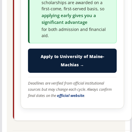
scholarships are awarded on a
first-come, first-served basis, so
applying early gives you a
significant advantage
for both admission and financial
aid.
Apply to University of Maine-
Machias →
Deadlines are verified from official institutional
sources but may change each cycle. Always confirm
final dates on the
official website
.