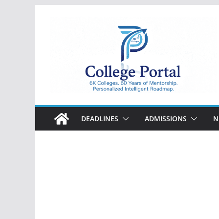
Skip
to
content
College
Portal
DEADLINES
ADMISSIONS
N