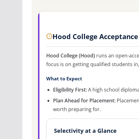
Hood College Acceptance
Hood College (Hood)
runs an open-acce
focus is on getting qualified students in
What to Expect
Eligibility First:
A high school diploma 
Plan Ahead for Placement:
Placement
worth preparing for.
Selectivity at a Glance