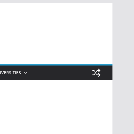
IVERSITIES