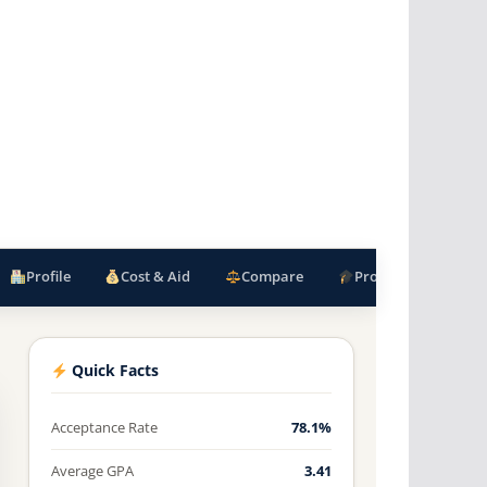
Profile
Cost & Aid
Compare
Programs
F
Quick Facts
Acceptance Rate
78.1%
Average GPA
3.41