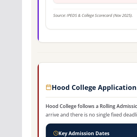
Source: IPEDS & College Scorecard (Nov 2025).
Hood College Application
Hood College follows a Rolling Admissi
arrive and there is no single fixed deadl
Key Admission Dates