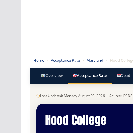
Home
»
Acceptance Rate
»
Maryland
»
Hood Colleg
Overview
Acceptance Rate
Deadli
Last Updated: Monday August 03, 2026 · Source: IPEDS