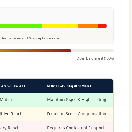
le: Inclusive — 78.1% acceptance rate
Open Enrollment (100%)
ION CATEGORY
STRATEGIC REQUIREMENT
 Match
Maintain Rigor & High Testing
itive Reach
Focus on Score Compensation
ary Reach
Requires Contextual Support