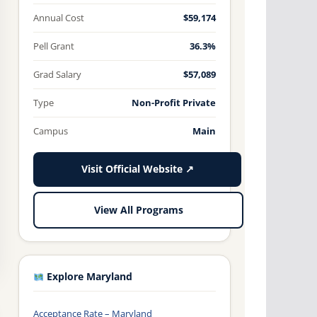
Annual Cost
$59,174
Pell Grant
36.3%
Grad Salary
$57,089
Type
Non-Profit Private
Campus
Main
Visit Official Website ↗
View All Programs
Explore Maryland
Acceptance Rate – Maryland