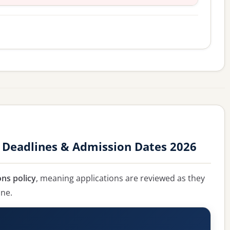
 Deadlines & Admission Dates 2026
ons policy
, meaning applications are reviewed as they
ine.