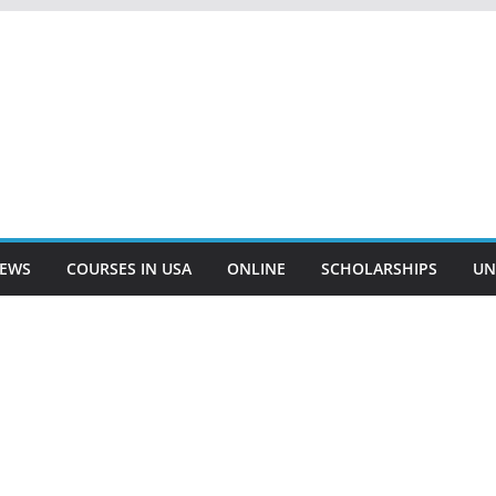
EWS
COURSES IN USA
ONLINE
SCHOLARSHIPS
UN