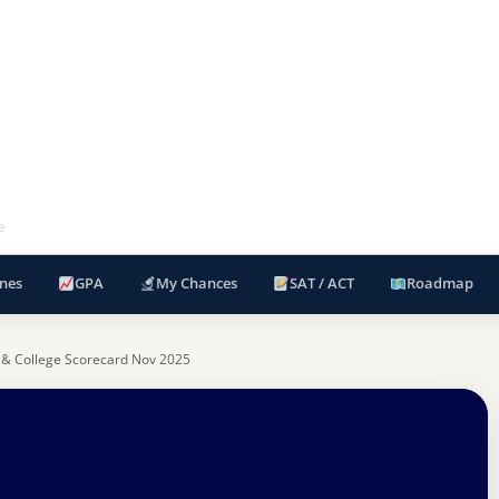
e
nes
GPA
My Chances
SAT / ACT
Roadmap
 & College Scorecard Nov 2025