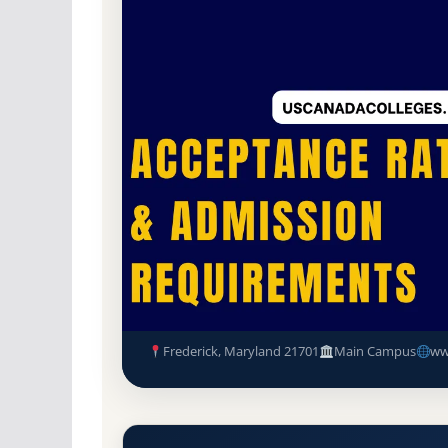
Non-Profit Private
Accredited · Middle Sta
78.1% Acceptance Rate
Hood College (Hood) Acceptan
Requirements
Frederick, Maryland 21701
Main Campus
ww