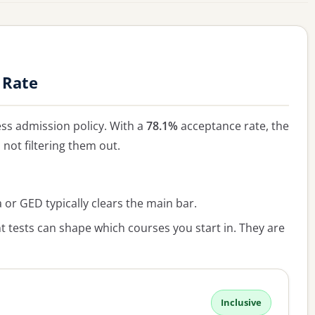
 Rate
ss admission policy. With a
78.1%
acceptance rate, the
, not filtering them out.
or GED typically clears the main bar.
 tests can shape which courses you start in. They are
Inclusive