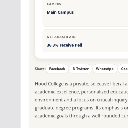
CAMPUS
Main Campus
NEED-BASED AID
36.3% receive Pell
Share:
Facebook
𝕏 Twitter
WhatsApp
Cop
Hood College is a private, selective liberal
academic excellence, personalized educatio
environment and a focus on critical inquiry
graduate degree programs. Its emphasis on
academic goals through a well-rounded curr