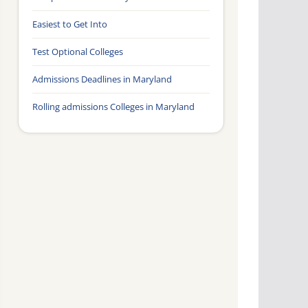
Easiest to Get Into
Test Optional Colleges
Admissions Deadlines in Maryland
Rolling admissions Colleges in Maryland