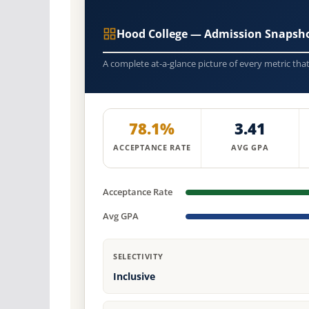
Hood College — Admission Snapsho
A complete at-a-glance picture of every metric tha
78.1%
3.41
ACCEPTANCE RATE
AVG GPA
Acceptance Rate
Avg GPA
SELECTIVITY
Inclusive