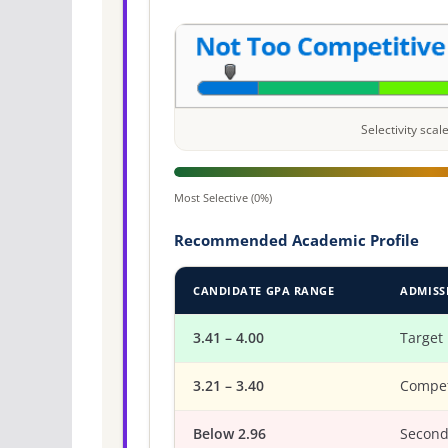
Selectivity sca
Most Selective (0%)
Recommended Academic Profile
CANDIDATE GPA RANGE
ADMISS
3.41 – 4.00
Target
3.21 – 3.40
Compet
Below 2.96
Second