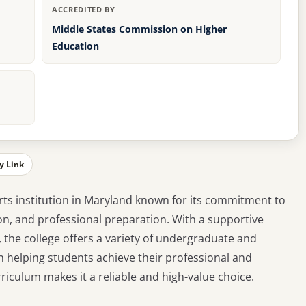
ACCREDITED BY
Middle States Commission on Higher
Education
y Link
 arts institution in Maryland known for its commitment to
n, and professional preparation. With a supportive
, the college offers a variety of undergraduate and
 helping students achieve their professional and
iculum makes it a reliable and high-value choice.