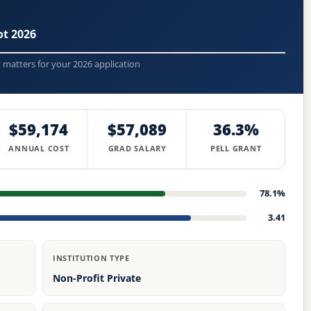
t 2026
t matters for your 2026 application
$59,174
$57,089
36.3%
ANNUAL COST
GRAD SALARY
PELL GRANT
78.1%
3.41
INSTITUTION TYPE
Non-Profit Private