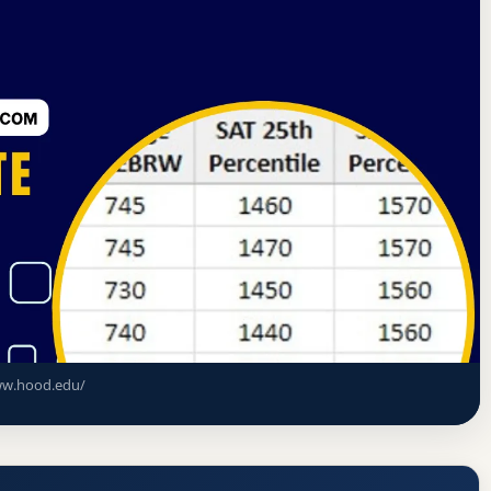
tes Commission on Higher Education
Frederick, Maryland
ce Rate, GPA, and Admission
w.hood.edu/