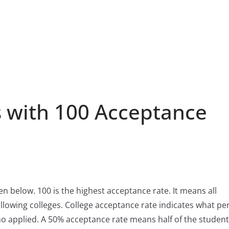
 with 100 Acceptance
ven below. 100 is the highest acceptance rate. It means all
llowing colleges. College acceptance rate indicates what pe
ho applied. A 50% acceptance rate means half of the studen