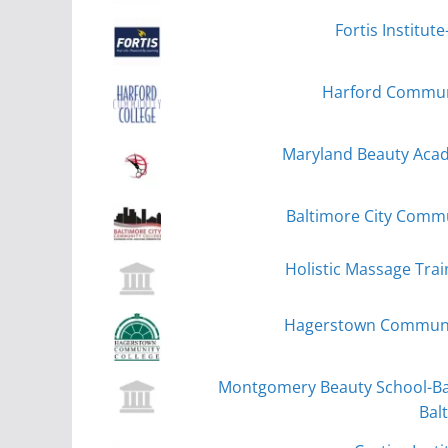
Fortis Institu
Harford Communit
Maryland Beauty Acad
Baltimore City Commu
Holistic Massage Trai
Hagerstown Communit
Montgomery Beauty School-Bal
Bal