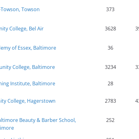
te-Towson, Towson
373
y College, Bel Air
3628
3
emy of Essex, Baltimore
36
nity College, Baltimore
3234
3
ning Institute, Baltimore
28
y College, Hagerstown
2783
4
timore Beauty & Barber School,
252
timore