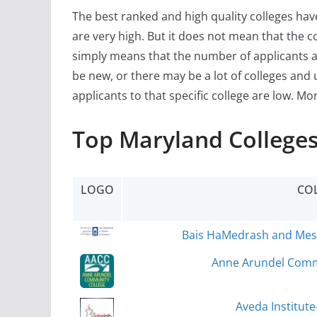
The best ranked and high quality colleges ha
are very high. But it does not mean that the c
simply means that the number of applicants a
be new, or there may be a lot of colleges and 
applicants to that specific college are low. Mo
Top Maryland Colleges
LOGO
CO
Bais HaMedrash and Mesiv
Anne Arundel Commu
Aveda Institute