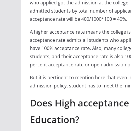
who applied got the admission at the college.
admitted students by total number of applican
acceptance rate will be 400/1000*100 = 40%.
A higher acceptance rate means the college is l
acceptance rate admits all students who appli
have 100% acceptance rate. Also, many colleg
students, and their acceptance rate is also 100
percent acceptance rate or open admission po
But it is pertinent to mention here that even 
admission policy, student has to meet the min
Does High acceptance
Education?