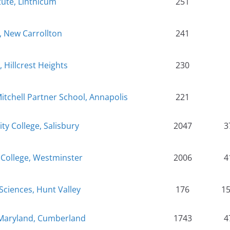
itute, Linthicum
251
 New Carrollton
241
, Hillcrest Heights
230
tchell Partner School, Annapolis
221
 College, Salisbury
2047
3
College, Westminster
2006
4
 Sciences, Hunt Valley
176
1
 Maryland, Cumberland
1743
4