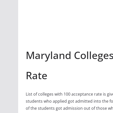
Maryland Colleges
Rate
List of colleges with 100 acceptance rate is gi
students who applied got admitted into the fo
of the students got admission out of those w