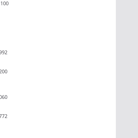
1100
992
200
060
772