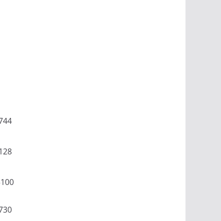
744
128
5100
730