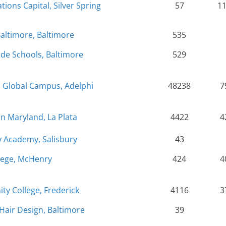
tions Capital, Silver Spring
57
1
Baltimore, Baltimore
535
de Schools, Baltimore
529
d Global Campus, Adelphi
48238
7
n Maryland, La Plata
4422
4
 Academy, Salisbury
43
lege, McHenry
424
4
y College, Frederick
4116
3
Hair Design, Baltimore
39