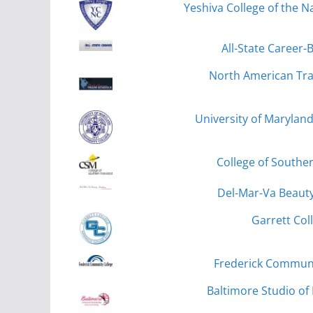
Yeshiva College of the Na
All-State Career-
North American Tra
University of Marylan
College of Souther
Del-Mar-Va Beauty
Garrett Col
Frederick Communit
Baltimore Studio of 