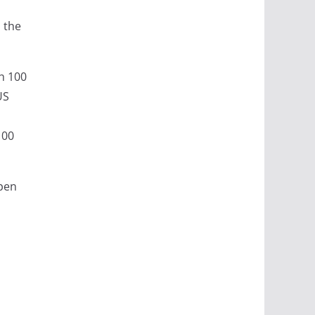
 the
th 100
US
100
open