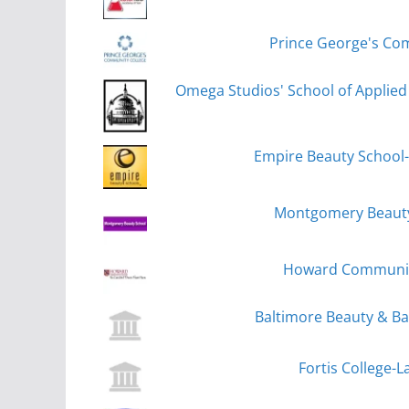
Prince George's Com
Omega Studios' School of Applied 
Empire Beauty School-
Montgomery Beauty 
Howard Community
Baltimore Beauty & Ba
Fortis College-