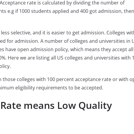
 Acceptance rate is calculated by dividing the number of
ts e.g if 1000 students applied and 400 got admission, then
ess selective, and it is easier to get admission. Colleges wi
ed for admission. A number of colleges and universities in 
es have open admission policy, which means they accept all
%. Here we are listing all US colleges and universities with 
licy.
in those colleges with 100 percent acceptance rate or with 
imum eligibility requirements to be accepted.
 Rate means Low Quality