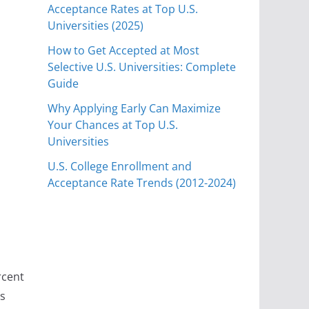
Acceptance Rates at Top U.S.
Universities (2025)
How to Get Accepted at Most
Selective U.S. Universities: Complete
Guide
Why Applying Early Can Maximize
Your Chances at Top U.S.
Universities
U.S. College Enrollment and
Acceptance Rate Trends (2012-2024)
rcent
ts