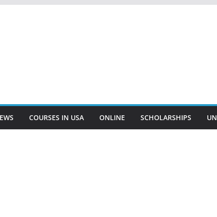
EWS
COURSES IN USA
ONLINE
SCHOLARSHIPS
UN