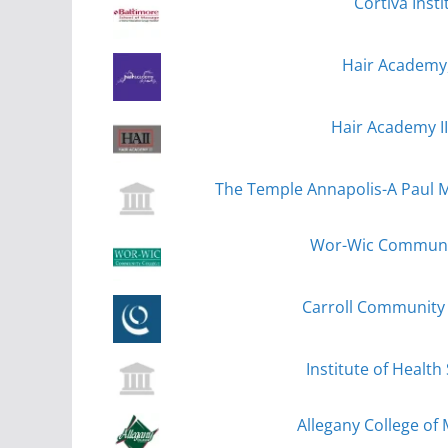
Cortiva Inst
Hair Academy,
Hair Academy II
The Temple Annapolis-A Paul Mi
Wor-Wic Community
Carroll Community 
Institute of Health
Allegany College of