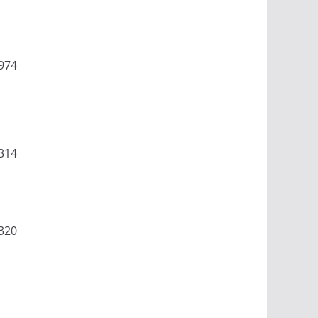
974
314
320