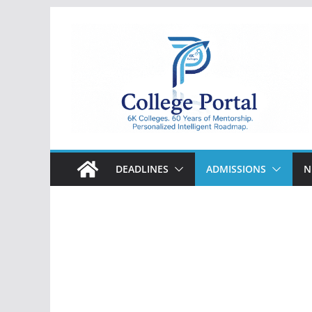
Skip
to
content
College
Portal
DEADLINES
ADMISSIONS
N