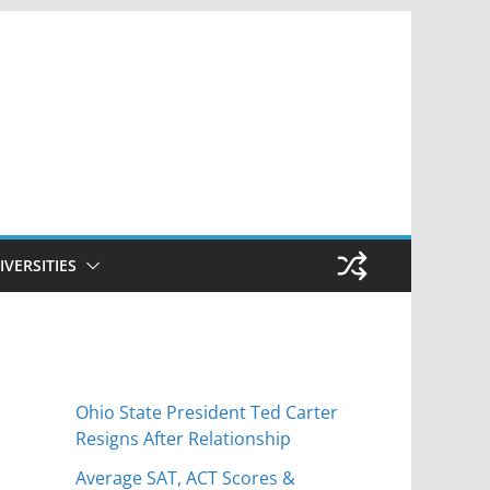
IVERSITIES
Ohio State President Ted Carter
Resigns After Relationship
Average SAT, ACT Scores &