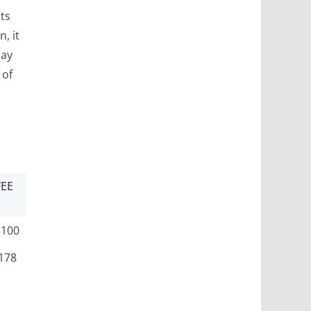
ts
, it
may
 of
FEE
3100
178