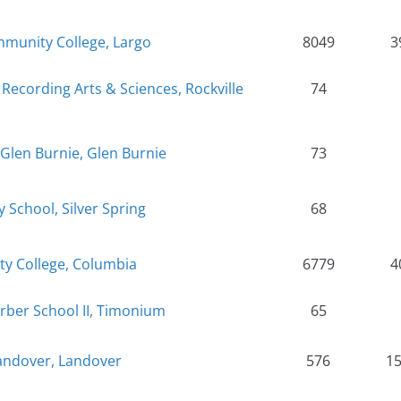
munity College, Largo
8049
3
Recording Arts & Sciences, Rockville
74
Glen Burnie, Glen Burnie
73
School, Silver Spring
68
 College, Columbia
6779
4
rber School II, Timonium
65
Landover, Landover
576
1