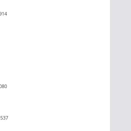
914
080
5537