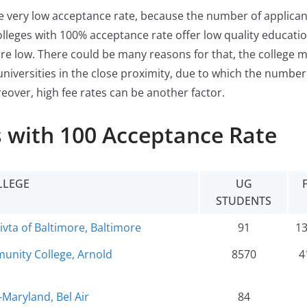
ve very low acceptance rate, because the number of applican
olleges with 100% acceptance rate offer low quality education
re low. There could be many reasons for that, the college 
universities in the close proximity, due to which the number
reover, high fee rates can be another factor.
 with 100 Acceptance Rate
LLEGE
UG
STUDENTS
ta of Baltimore, Baltimore
91
1
nity College, Arnold
8570
4
-Maryland, Bel Air
84