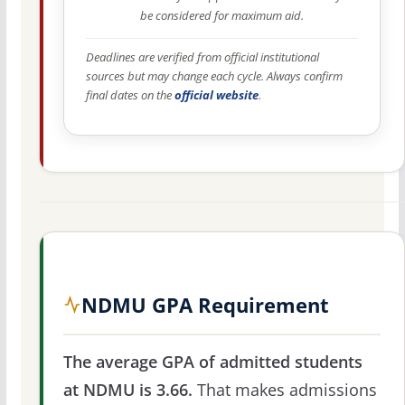
be considered for maximum aid.
Deadlines are verified from official institutional
sources but may change each cycle. Always confirm
final dates on the
official website
.
NDMU GPA Requirement
The average GPA of admitted students
at NDMU is 3.66.
That makes admissions