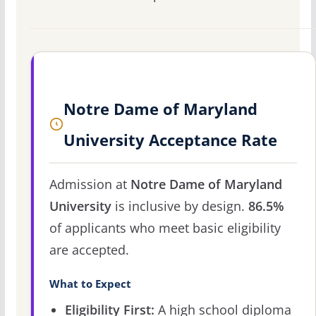
Notre Dame of Maryland
University Acceptance Rate
Admission at
Notre Dame of Maryland
University
is inclusive by design.
86.5%
of applicants who meet basic eligibility
are accepted.
What to Expect
Eligibility First:
A high school diploma