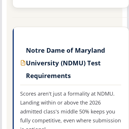
Notre Dame of Maryland
University (NDMU) Test
Requirements
Scores aren't just a formality at NDMU.
Landing within or above the 2026
admitted class's middle 50% keeps you
fully competitive, even where submission