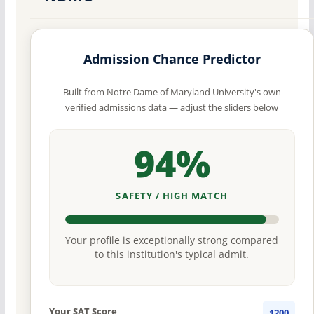
Admission Chance Predictor
Built from Notre Dame of Maryland University's own
verified admissions data — adjust the sliders below
94%
SAFETY / HIGH MATCH
Your profile is exceptionally strong compared
to this institution's typical admit.
Your SAT Score
1200