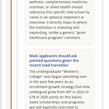
wellness, complementary medicine,
nutrition, or allied health should
reference this specific new school by
name in an optional statement or
interview; it directly maps to where
the institution is investing and
expanding, unlike a generic "great
healthcare program" comment.
Male applicants should ask
pointed questions given the
recent coed transition
The undergraduate "Women's
College" only began admitting men
in the past few years as an
enrollment-growth strategy (full-time
undergrad grew from 497 in 2022 to
678 in 2025 partly on this basis).
Some scholarships and programs
are still explicitly restricted to