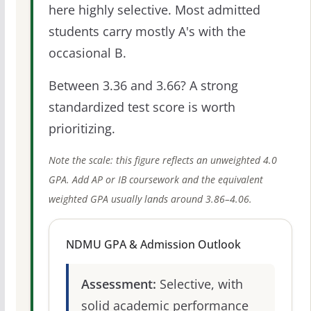
here highly selective. Most admitted
students carry mostly A's with the
occasional B.
Between 3.36 and 3.66? A strong
standardized test score is worth
prioritizing.
Note the scale: this figure reflects an unweighted 4.0
GPA. Add AP or IB coursework and the equivalent
weighted GPA usually lands around 3.86–4.06.
NDMU GPA & Admission Outlook
Assessment:
Selective, with
solid academic performance