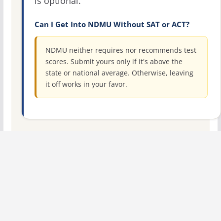
is optional.
Can I Get Into NDMU Without SAT or ACT?
NDMU neither requires nor recommends test
scores. Submit yours only if it's above the
state or national average. Otherwise, leaving
it off works in your favor.