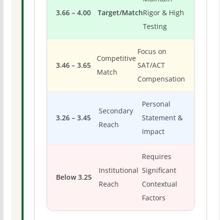
3.66 – 4.00
Target/Match
Rigor & High
Testing
Focus on
Competitive
3.46 – 3.65
SAT/ACT
Match
Compensation
Personal
Secondary
3.26 – 3.45
Statement &
Reach
Impact
Requires
Institutional
Significant
Below 3.25
Reach
Contextual
Factors