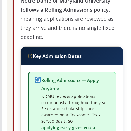
Notre Dame of Maryland University
follows a Rolling Admissions policy
,
meaning applications are reviewed as
they arrive and there is no single fixed
deadline.
Key Admission Dates
Rolling Admissions — Apply
Anytime
NDMU reviews applications
continuously throughout the year.
Seats and scholarships are
awarded on a first-come, first-
served basis, so
applying early gives you a