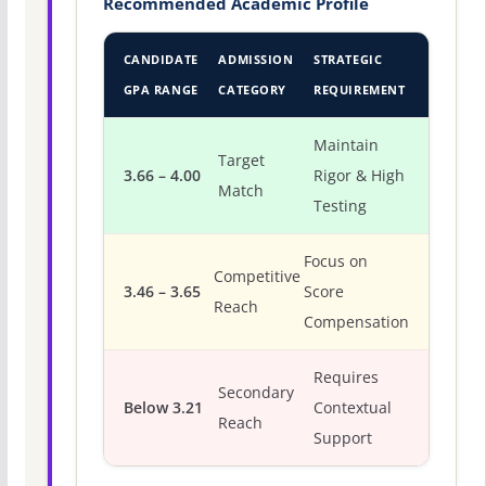
Recommended Academic Profile
CANDIDATE
ADMISSION
STRATEGIC
GPA RANGE
CATEGORY
REQUIREMENT
Maintain
Target
3.66 – 4.00
Rigor & High
Match
Testing
Focus on
Competitive
3.46 – 3.65
Score
Reach
Compensation
Requires
Secondary
Below 3.21
Contextual
Reach
Support