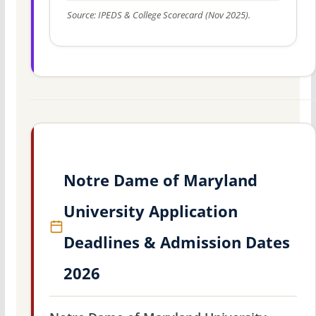
Source: IPEDS & College Scorecard (Nov 2025).
Notre Dame of Maryland
University Application
Deadlines & Admission Dates
2026