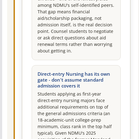
among NDMU's self-identified peers.
That gap means financial
aid/scholarship packaging, not
admission itself, is the real decision
point. Counsel students to negotiate
or ask direct questions about aid
renewal terms rather than worrying
about getting in.
Direct-entry Nursing has its own
gate - don't assume standard
admission covers it
Students applying as first-year
direct-entry nursing majors face
additional requirements on top of
the general admissions criteria (an
18-academic-unit college-prep
minimum, class rank in the top half
typical). Given NDMU's 2025