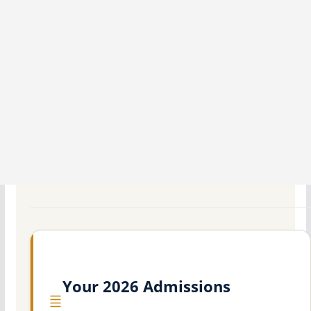
Your 2026 Admissions