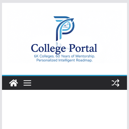
Skip
to
content
College
Portal