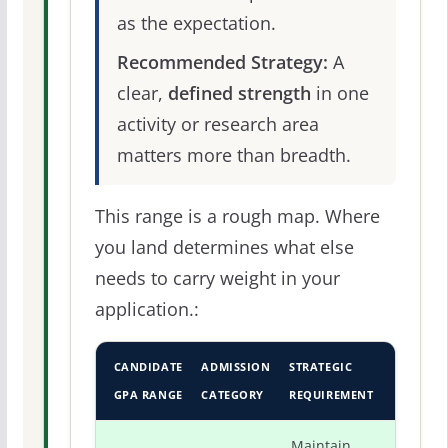
as the expectation.
Recommended Strategy:
A
clear,
defined strength
in one
activity or research area
matters more than breadth.
This range is a rough map. Where
you land determines what else
needs to carry weight in your
application.:
CANDIDATE
ADMISSION
STRATEGIC
GPA RANGE
CATEGORY
REQUIREMENT
Maintain