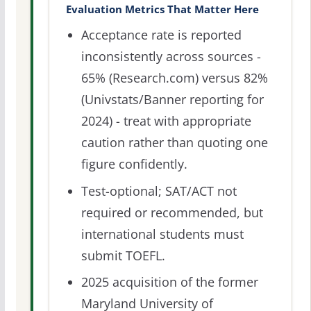
Evaluation Metrics That Matter Here
Acceptance rate is reported
inconsistently across sources -
65% (Research.com) versus 82%
(Univstats/Banner reporting for
2024) - treat with appropriate
caution rather than quoting one
figure confidently.
Test-optional; SAT/ACT not
required or recommended, but
international students must
submit TOEFL.
2025 acquisition of the former
Maryland University of