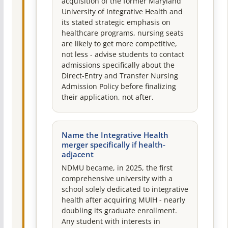
acquisition of the former Maryland
University of Integrative Health and
its stated strategic emphasis on
healthcare programs, nursing seats
are likely to get more competitive,
not less - advise students to contact
admissions specifically about the
Direct-Entry and Transfer Nursing
Admission Policy before finalizing
their application, not after.
Name the Integrative Health
merger specifically if health-
adjacent
NDMU became, in 2025, the first
comprehensive university with a
school solely dedicated to integrative
health after acquiring MUIH - nearly
doubling its graduate enrollment.
Any student with interests in