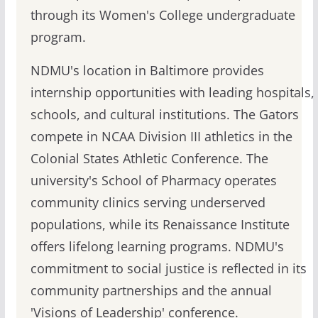
through its Women's College undergraduate
program.
NDMU's location in Baltimore provides
internship opportunities with leading hospitals,
schools, and cultural institutions. The Gators
compete in NCAA Division III athletics in the
Colonial States Athletic Conference. The
university's School of Pharmacy operates
community clinics serving underserved
populations, while its Renaissance Institute
offers lifelong learning programs. NDMU's
commitment to social justice is reflected in its
community partnerships and the annual
'Visions of Leadership' conference.