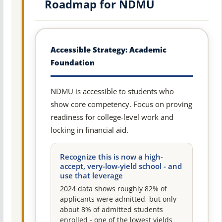
Roadmap for NDMU
Accessible Strategy: Academic
Foundation
NDMU is accessible to students who
show core competency. Focus on proving
readiness for college-level work and
locking in financial aid.
Recognize this is now a high-
accept, very-low-yield school - and
use that leverage
2024 data shows roughly 82% of
applicants were admitted, but only
about 8% of admitted students
enrolled - one of the lowest yields