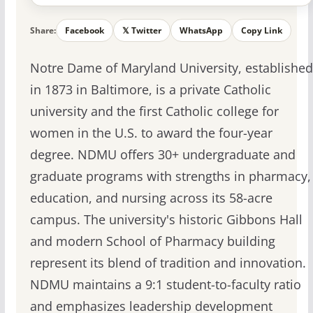
Share:
Facebook
𝕏 Twitter
WhatsApp
Copy Link
Notre Dame of Maryland University, established
in 1873 in Baltimore, is a private Catholic
university and the first Catholic college for
women in the U.S. to award the four-year
degree. NDMU offers 30+ undergraduate and
graduate programs with strengths in pharmacy,
education, and nursing across its 58-acre
campus. The university's historic Gibbons Hall
and modern School of Pharmacy building
represent its blend of tradition and innovation.
NDMU maintains a 9:1 student-to-faculty ratio
and emphasizes leadership development