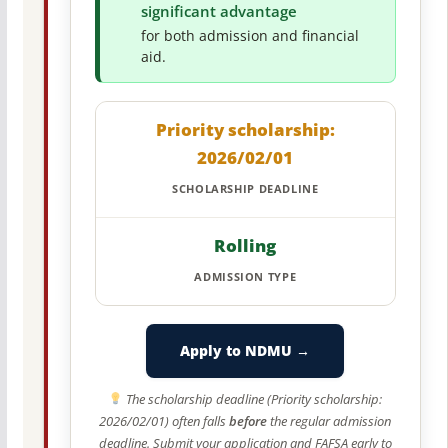
significant advantage
for both admission and financial
aid.
Priority scholarship:
2026/02/01
SCHOLARSHIP DEADLINE
Rolling
ADMISSION TYPE
Apply to NDMU →
The scholarship deadline (Priority scholarship:
2026/02/01) often falls
before
the regular admission
deadline. Submit your application and FAFSA early to