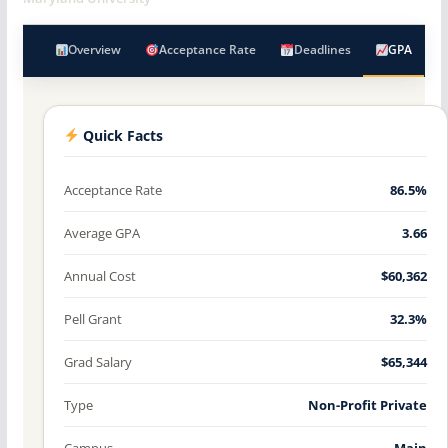
Overview
Acceptance Rate
Deadlines
GPA
Quick Facts
Acceptance Rate
86.5%
Average GPA
3.66
Annual Cost
$60,362
Pell Grant
32.3%
Grad Salary
$65,344
Type
Non-Profit Private
Campus
Main