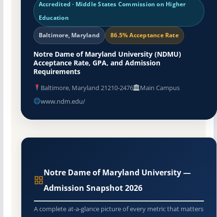
Accredited · Middle States Commission on Higher
Education
Baltimore, Maryland
86.5% Acceptance Rate
Notre Dame of Maryland University (NDMU)
Acceptance Rate, GPA, and Admission
Requirements
Baltimore, Maryland 21210-2476
Main Campus
www.ndm.edu/
Notre Dame of Maryland University —
Admission Snapshot 2026
A complete at-a-glance picture of every metric that matters