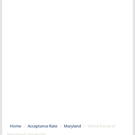
Home
»
Acceptance Rate
»
Maryland
»
Notre Dame of
Maryland University