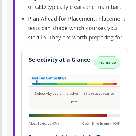
or GED typically clears the main bar.
Plan Ahead for Placement:
Placement
tests can shape which courses you
start in. They are worth preparing for.
Selectivity at a Glance
Inclusive
Selectivity scale: Inclusive — 86.5% acceptance
rate
Most Selective (0%)
Open Enrollment (100%)