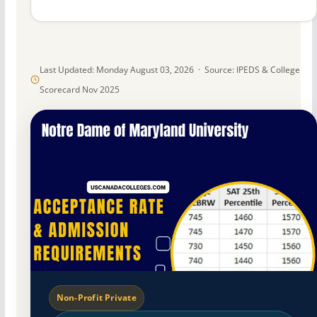
Last Updated: Monday August 03, 2026 · Source: IPEDS & College
Scorecard Nov 2025
Non-Profit Private