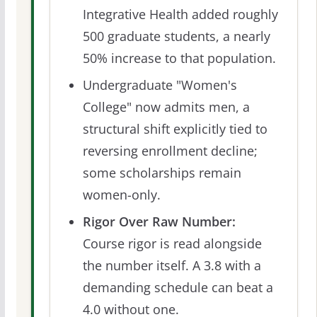
Integrative Health added roughly
500 graduate students, a nearly
50% increase to that population.
Undergraduate "Women's
College" now admits men, a
structural shift explicitly tied to
reversing enrollment decline;
some scholarships remain
women-only.
Rigor Over Raw Number:
Course rigor is read alongside
the number itself. A 3.8 with a
demanding schedule can beat a
4.0 without one.