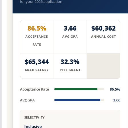
for your 2026 application
86.5%
3.66
$60,362
ACCEPTANCE
AVG GPA
ANNUAL COST
RATE
$65,344
32.3%
GRAD SALARY
PELL GRANT
Acceptance Rate
86.5%
Avg GPA
3.66
SELECTIVITY
Inclusive