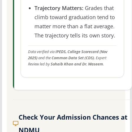
Trajectory Matters:
Grades that
climb toward graduation tend to
matter more than a flat average.
The trajectory tells its own story.
Data verified via
IPEDS, College Scorecard (Nov
2025)
and the
Common Data Set (CDS)
. Expert
Review led by
Sohaib Khan and Dr. Waseem
.
Check Your Admission Chances at
NDMU