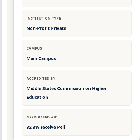
INSTITUTION TYPE
Non-Profit Private
CAMPUS
Main Campus
ACCREDITED BY
Middle States Commission on Higher
Education
NEED-BASED AID
32.3% receive Pell