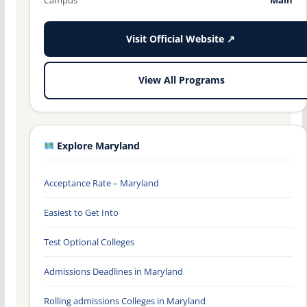
Visit Official Website ↗
View All Programs
Explore Maryland
Acceptance Rate – Maryland
Easiest to Get Into
Test Optional Colleges
Admissions Deadlines in Maryland
Rolling admissions Colleges in Maryland