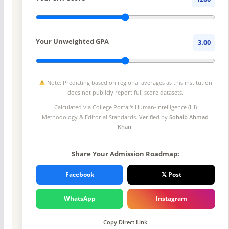
Your Unweighted GPA
3.00
Note: Predicting based on regional averages as this institution
does not publicly report full score datasets.
Calculated via College Portal's
Human-Intelligence (HI)
Methodology
& Editorial Standards. Verified by
Sohaib Ahmad
Khan
.
Share Your Admission Roadmap:
Facebook
𝕏 Post
WhatsApp
Instagram
Copy Direct Link