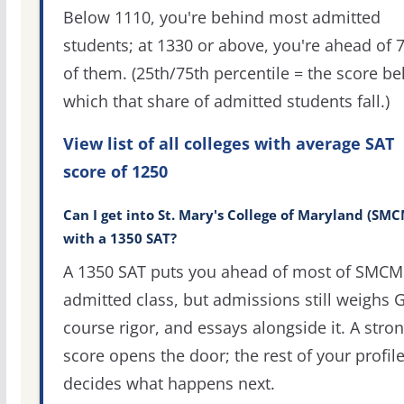
Below 1110, you're behind most admitted
students; at 1330 or above, you're ahead of 
of them. (25th/75th percentile = the score b
which that share of admitted students fall.)
View list of all colleges with average SAT
score of 1250
Can I get into St. Mary's College of Maryland (SMC
with a 1350 SAT?
A 1350 SAT puts you ahead of most of SMCM
admitted class, but admissions still weighs 
course rigor, and essays alongside it. A stro
score opens the door; the rest of your profil
decides what happens next.