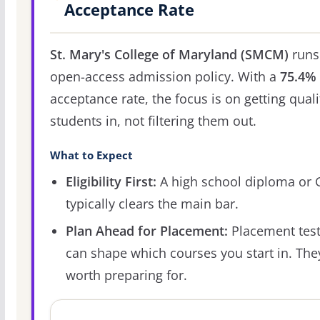
Acceptance Rate
St. Mary's College of Maryland (SMCM)
runs
open-access admission policy. With a
75.4%
acceptance rate, the focus is on getting quali
students in, not filtering them out.
What to Expect
Eligibility First:
A high school diploma or
typically clears the main bar.
Plan Ahead for Placement:
Placement tes
can shape which courses you start in. The
worth preparing for.