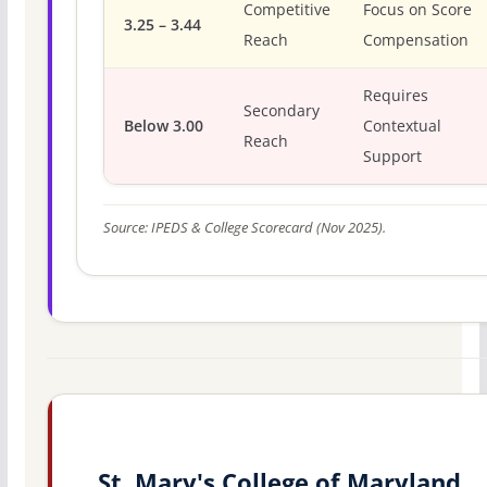
Competitive
Focus on Score
3.25 – 3.44
Reach
Compensation
Requires
Secondary
Below 3.00
Contextual
Reach
Support
Source: IPEDS & College Scorecard (Nov 2025).
St. Mary's College of Maryland