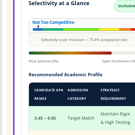
Selectivity at a Glance
Inclusiv
Selectivity scale: Inclusive — 75.4% acceptance rate
Most Selective (0%)
Open Enrollment (10
Recommended Academic Profile
CANDIDATE GPA
ADMISSION
STRATEGIC
RANGE
CATEGORY
REQUIREMENT
Maintain Rigor
3.45 – 4.00
Target Match
& High Testing