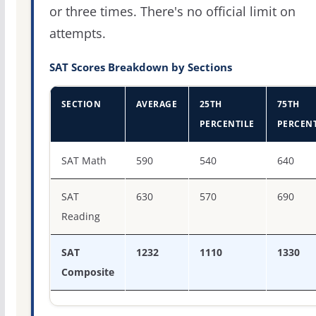
or three times. There's no official limit on
attempts.
SAT Scores Breakdown by Sections
SECTION
AVERAGE
25TH
75TH
PERCENTILE
PERCENT
SAT score percentiles for St. Mary's College of Maryland
SAT Math
590
540
640
SAT
630
570
690
Reading
SAT
1232
1110
1330
Composite