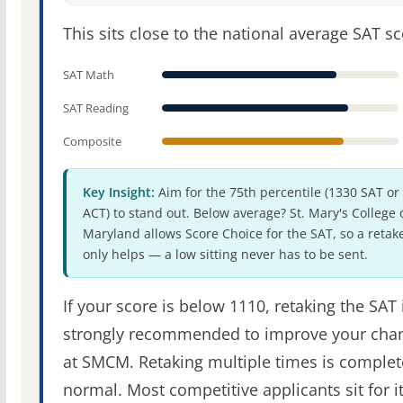
This sits close to the national average SAT sc
SAT Math
SAT Reading
Composite
Key Insight:
Aim for the 75th percentile (1330 SAT or
ACT) to stand out. Below average? St. Mary's College 
Maryland allows Score Choice for the SAT, so a retak
only helps — a low sitting never has to be sent.
If your score is below 1110, retaking the SAT 
strongly recommended to improve your cha
at SMCM. Retaking multiple times is complet
normal. Most competitive applicants sit for i