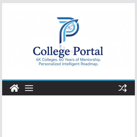
Skip
to
content
College
Portal