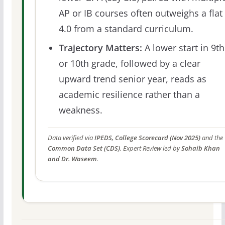
AP or IB courses often outweighs a flat
4.0 from a standard curriculum.
Trajectory Matters:
A lower start in 9th
or 10th grade, followed by a clear
upward trend senior year, reads as
academic resilience rather than a
weakness.
Data verified via
IPEDS, College Scorecard (Nov 2025)
and the
Common Data Set (CDS)
. Expert Review led by
Sohaib Khan
and Dr. Waseem
.