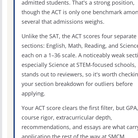
admitted students. That's a strong position,
though the ACT is only one benchmark amo
several that admissions weighs.
Unlike the SAT, the ACT scores four separate
sections: English, Math, Reading, and Scienc
each on a 1–36 scale. A noticeably weak sect
especially Science at STEM-focused schools,
stands out to reviewers, so it's worth checki
your section breakdown for outliers before
applying.
Your ACT score clears the first filter, but GPA
course rigor, extracurricular depth,
recommendations, and essays are what carr
application the rest of the way at SMCM.