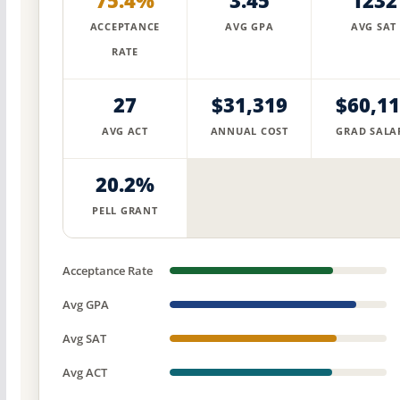
75.4%
3.45
1232
ACCEPTANCE
AVG GPA
AVG SAT
RATE
27
$31,319
$60,1
AVG ACT
ANNUAL COST
GRAD SALA
20.2%
PELL GRANT
Acceptance Rate
Avg GPA
Avg SAT
Avg ACT