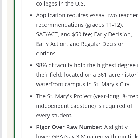
colleges in the U.S.
Application requires essay, two teacher
recommendations (grades 11-12),
SAT/ACT, and $50 fee; Early Decision,
Early Action, and Regular Decision
options.
98% of faculty hold the highest degree 
their field; located on a 361-acre histor
waterfront campus in St. Mary's City.
The St. Mary's Project (year-long, 8-cred
independent capstone) is required of
every student.
Rigor Over Raw Number:
A slightly
lower GPA (say 3.8) paired with multipl