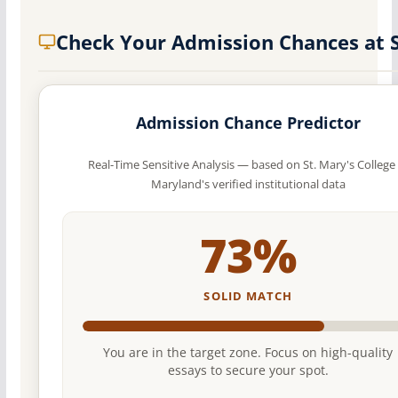
Check Your Admission Chances at
Admission Chance Predictor
Real-Time Sensitive Analysis — based on St. Mary's College 
Maryland's verified institutional data
73%
SOLID MATCH
You are in the target zone. Focus on high-quality
essays to secure your spot.