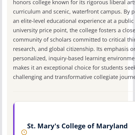
honors college known for its rigorous liberal art
curriculum and scenic, waterfront campus. By p
an elite-level educational experience at a public
university price point, the college fosters a close
community of scholars committed to critical thi
research, and global citizenship. Its emphasis o
personalized, inquiry-based learning environme
makes it an exceptional choice for students see
challenging and transformative collegiate journ
St. Mary's College of Maryland