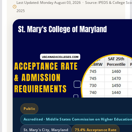
Last Updated: Monday August 03, 2026 · Source: IPEDS & College Sc
2025
Public
Accredited · Middle States Commission on Higher Educatio
St. Mary's City, Maryland
75.4% Acceptance Rate