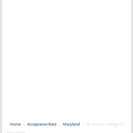
Home
»
Acceptance Rate
»
Maryland
»
St. Mary's College of
Maryland