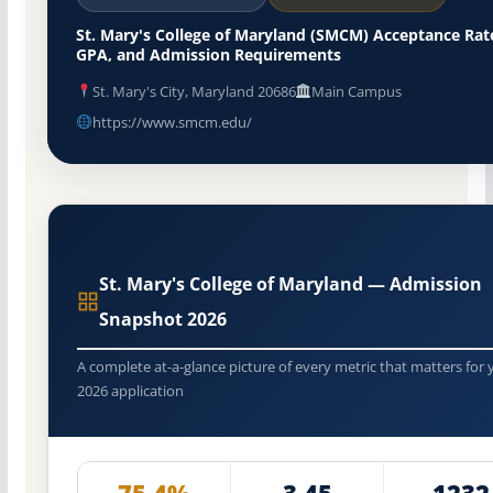
St. Mary's College of Maryland (SMCM) Acceptance Rat
GPA, and Admission Requirements
St. Mary's City, Maryland 20686
Main Campus
https://www.smcm.edu/
St. Mary's College of Maryland — Admission
Snapshot 2026
A complete at-a-glance picture of every metric that matters for 
2026 application