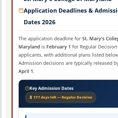
Application Deadlines & Admiss
Dates 2026
The application deadline for
St. Mary's Colle
Maryland
is
February 1
for Regular Decision
applicants, with additional plans listed below
Admission decisions are typically released b
April 1
.
Key Admission Dates
177 days left — Regular Decision