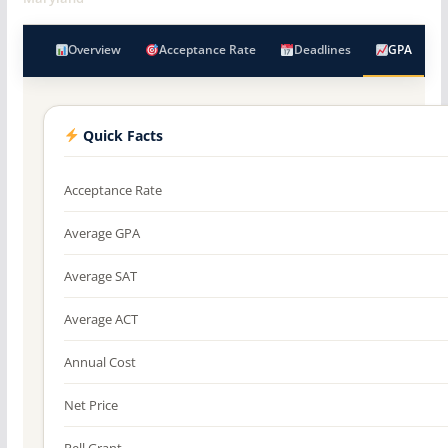
Overview
Acceptance Rate
Deadlines
GPA
Quick Facts
Acceptance Rate
Average GPA
Average SAT
Average ACT
Annual Cost
Net Price
Pell Grant