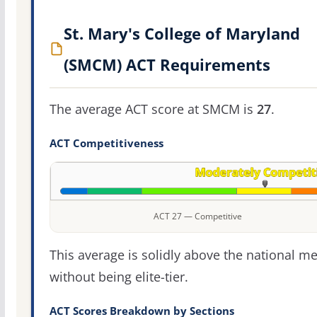
St. Mary's College of Maryland
(SMCM) ACT Requirements
The average ACT score at SMCM is
27
.
ACT Competitiveness
ACT 27 — Competitive
This average is solidly above the national m
without being elite-tier.
ACT Scores Breakdown by Sections