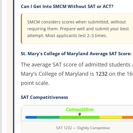
Can I Get Into SMCM Without SAT or ACT?
SMCM considers scores when submitted, without
requiring them. Prepare well and submit your best
attempt. Most applicants test 2–3 times.
St. Mary's College of Maryland Average SAT Score:
The average SAT score of admitted students a
Mary's College of Maryland is
1232
on the 16
point scale.
SAT Competitiveness
SAT 1232 — Slightly Competitive