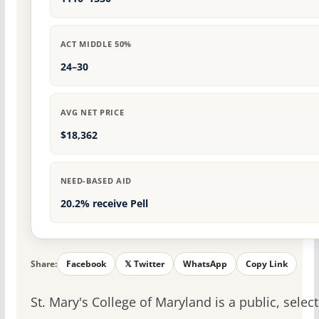
ACT MIDDLE 50%
24–30
AVG NET PRICE
$18,362
NEED-BASED AID
20.2% receive Pell
Share:
Facebook
𝕏 Twitter
WhatsApp
Copy Link
St. Mary's College of Maryland is a public, select