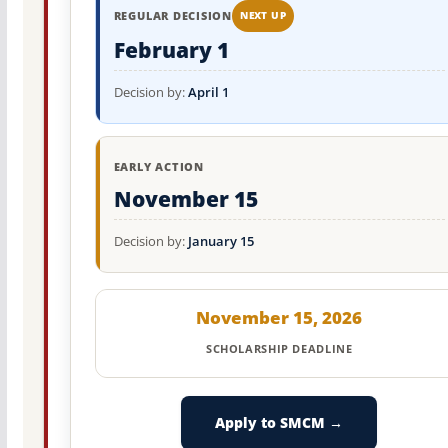
REGULAR DECISION
NEXT UP
February 1
Decision by:
April 1
EARLY ACTION
November 15
Decision by:
January 15
November 15, 2026
SCHOLARSHIP DEADLINE
Apply to SMCM →