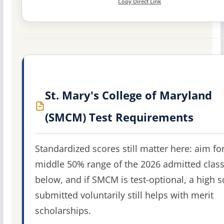
Copy Direct Link
St. Mary's College of Maryland
(SMCM) Test Requirements
Standardized scores still matter here: aim fo
middle 50% range of the 2026 admitted clas
below, and if SMCM is test-optional, a high s
submitted voluntarily still helps with merit
scholarships.