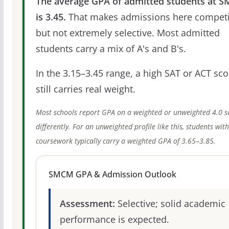
The average GPA of admitted students at 
is 3.45.
That makes admissions here competi
but not extremely selective. Most admitted
students carry a mix of A's and B's.
In the 3.15–3.45 range, a high SAT or ACT sco
still carries real weight.
Most schools report GPA on a weighted or unweighted 4.0 s
differently. For an unweighted profile like this, students wit
coursework typically carry a weighted GPA of 3.65–3.85.
SMCM GPA & Admission Outlook
Assessment:
Selective; solid academic
performance is expected.