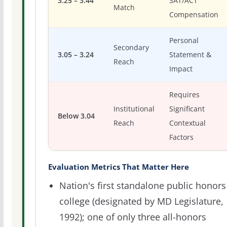
3.25 – 3.44
SAT/ACT
Match
Compensation
Personal
Secondary
3.05 – 3.24
Statement &
Reach
Impact
Requires
Institutional
Significant
Below 3.04
Reach
Contextual
Factors
Evaluation Metrics That Matter Here
Nation's first standalone public honors
college (designated by MD Legislature,
1992); one of only three all-honors