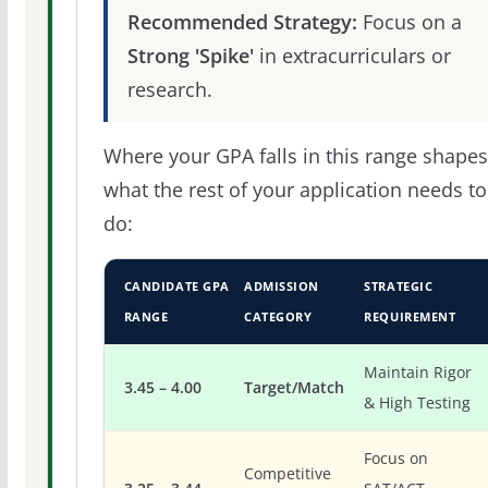
Recommended Strategy:
Focus on a
Strong 'Spike'
in extracurriculars or
research.
Where your GPA falls in this range shapes
what the rest of your application needs to
do:
CANDIDATE GPA
ADMISSION
STRATEGIC
RANGE
CATEGORY
REQUIREMENT
Maintain Rigor
3.45 – 4.00
Target/Match
& High Testing
Focus on
Competitive