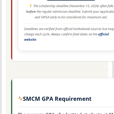
The scholarship deadline (November 15, 2026) often falls
before
the regular admission deadline. Submit your applicati
and FAFSA early to be considered for maximum aid.
Deadlines are verified from official institutional sources but may
change each cycle. Always confirm final dates on the
official
website
.
SMCM GPA Requirement