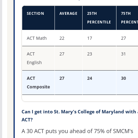
SECTION
AVERAGE
25TH
75TH
PERCENTILE
PERCENT
ACT score percentiles for St. Mary's College of Maryland
ACT Math
22
17
27
ACT
27
23
31
English
ACT
27
24
30
Composite
Can I get into St. Mary's College of Maryland with 
ACT?
A 30 ACT puts you ahead of 75% of SMCM's