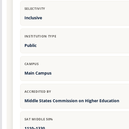
SELECTIVITY
Inclusive
INSTITUTION TYPE
Public
CAMPUS
Main Campus
ACCREDITED BY
Middle States Commission on Higher Education
SAT MIDDLE 50%
1110–1330