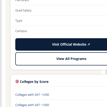
Grad Salary
Type
Campus
Visit Official Website ↗
View All Programs
Colleges by Score
Colleges with SAT ~1250
Colleges with SAT ~1350