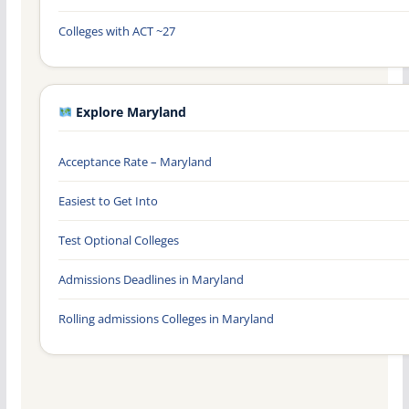
Colleges with ACT ~27
Explore Maryland
Acceptance Rate – Maryland
Easiest to Get Into
Test Optional Colleges
Admissions Deadlines in Maryland
Rolling admissions Colleges in Maryland