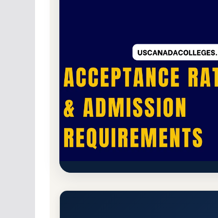
Public
Accredited · Higher Learning Commi
Kirtland Community College A
Requirements
Grayling, Michigan 49738
Main Campus
http