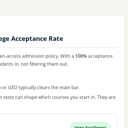
ege Acceptance Rate
en-access admission policy. With a
100%
acceptance
udents in, not filtering them out.
or GED typically clears the main bar.
 tests can shape which courses you start in. They are
Open Enrollment