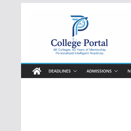
Skip
to
content
College
Portal
DEADLINES
ADMISSIONS
N