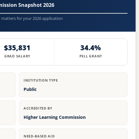
mission Snapshot 2026
t matters for your 2026 application
$35,831
34.4%
GRAD SALARY
PELL GRANT
INSTITUTION TYPE
Public
ACCREDITED BY
Higher Learning Commission
NEED-BASED AID