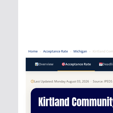
Home
»
Acceptance Rate
»
Michigan
»
Kirtland Com
Overview
Acceptance Rate
Deadli
Last Updated: Monday August 03, 2026 · Source: IPEDS