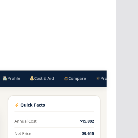
Profile
Cost & Aid
Compare
Programs
F
Quick Facts
Annual Cost
$15,802
Net Price
$9,615