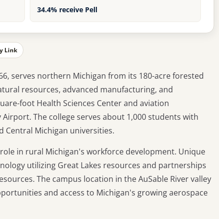
34.4% receive Pell
y Link
6, serves northern Michigan from its 180-acre forested
natural resources, advanced manufacturing, and
uare-foot Health Sciences Center and aviation
Airport. The college serves about 1,000 students with
d Central Michigan universities.
l role in rural Michigan's workforce development. Unique
ology utilizing Great Lakes resources and partnerships
sources. The campus location in the AuSable River valley
portunities and access to Michigan's growing aerospace