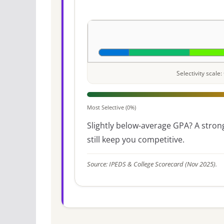
Selectivity scal
Most Selective (0%)
Slightly below-average GPA? A strong
still keep you competitive.
Source: IPEDS & College Scorecard (Nov 2025).