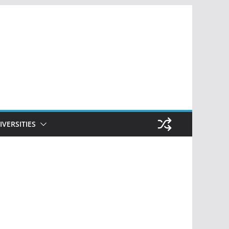
IVERSITIES