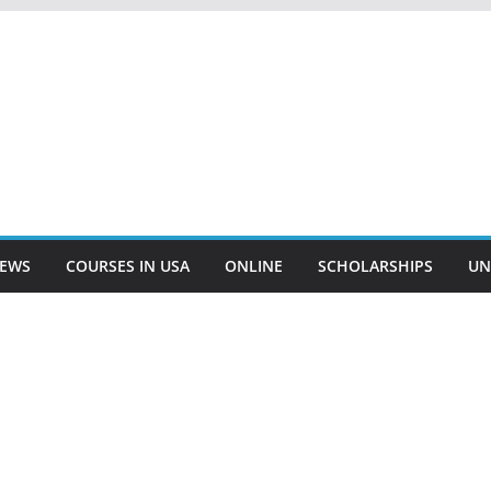
EWS
COURSES IN USA
ONLINE
SCHOLARSHIPS
UN