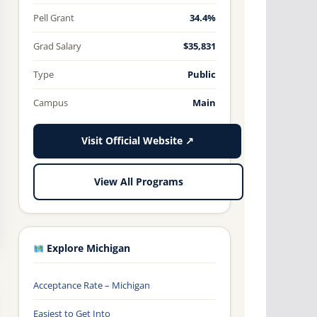
Pell Grant
34.4%
Grad Salary
$35,831
Type
Public
Campus
Main
Visit Official Website ↗
View All Programs
Explore Michigan
Acceptance Rate – Michigan
Easiest to Get Into