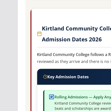
Kirtland Community Colle
Admission Dates 2026
Kirtland Community College follows a R
reviewed as they arrive and there is no 
Key Admission Dates
Rolling Admissions — Apply An
Kirtland Community College revie
Seats and scholarships are awarded