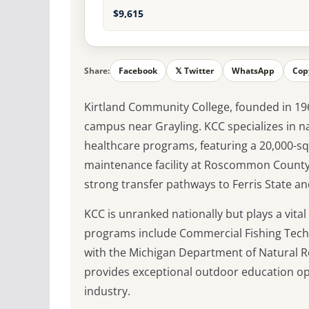
$9,615
Share:
Facebook
𝕏 Twitter
WhatsApp
Cop
Kirtland Community College, founded in 196
campus near Grayling. KCC specializes in 
healthcare programs, featuring a 20,000-sq
maintenance facility at Roscommon County 
strong transfer pathways to Ferris State an
KCC is unranked nationally but plays a vita
programs include Commercial Fishing Techn
with the Michigan Department of Natural Re
provides exceptional outdoor education op
industry.