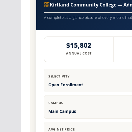
Kirtland Community College — Ad
A complete at-a-glance picture of every metric tha
$15,802
ANNUAL COST
SELECTIVITY
Open Enrollment
CAMPUS
Main Campus
AVG NET PRICE