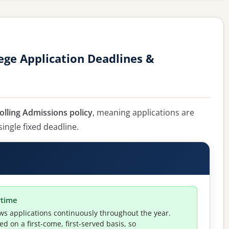
ge Application Deadlines &
olling Admissions policy
, meaning applications are
single fixed deadline.
ytime
ws applications continuously throughout the year.
 on a first-come, first-served basis, so