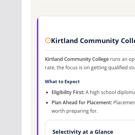
Kirtland Community Coll
Kirtland Community College
runs an op
rate, the focus is on getting qualified st
What to Expect
Eligibility First:
A high school diploma 
Plan Ahead for Placement:
Placement
worth preparing for.
Selectivity at a Glance