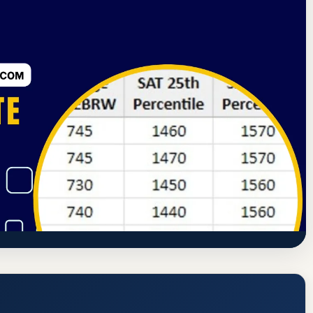
ssion
Grayling, Michigan
cceptance Rate, GPA, and Admission
s://www.kirtland.edu/