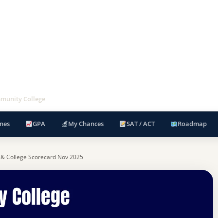
munity College
nes
GPA
My Chances
SAT / ACT
Roadmap
 & College Scorecard Nov 2025