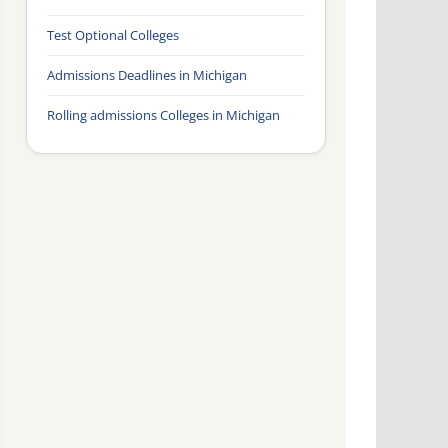
Test Optional Colleges
Admissions Deadlines in Michigan
Rolling admissions Colleges in Michigan