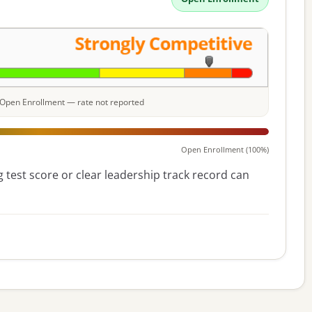
e: Open Enrollment — rate not reported
Open Enrollment (100%)
 test score or clear leadership track record can