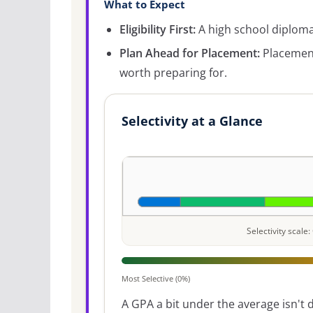
What to Expect
Eligibility First:
A high school diploma 
Plan Ahead for Placement:
Placement
worth preparing for.
Selectivity at a Glance
Selectivity scal
Most Selective (0%)
A GPA a bit under the average isn't di