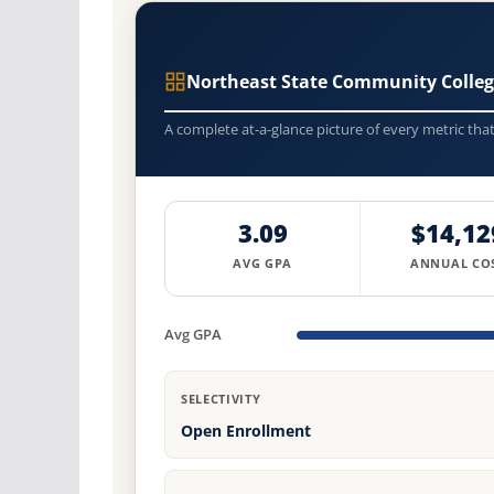
Northeast State Community Colle
A complete at-a-glance picture of every metric tha
3.09
$14,12
AVG GPA
ANNUAL CO
Avg GPA
SELECTIVITY
Open Enrollment