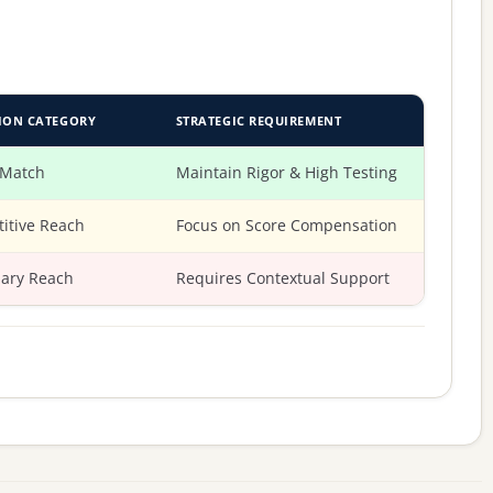
ION CATEGORY
STRATEGIC REQUIREMENT
 Match
Maintain Rigor & High Testing
itive Reach
Focus on Score Compensation
ary Reach
Requires Contextual Support