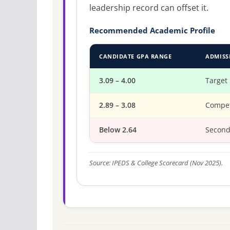
leadership record can offset it.
Recommended Academic Profile
CANDIDATE GPA RANGE
ADMISS
3.09 – 4.00
Target
2.89 – 3.08
Compet
Below 2.64
Second
Source: IPEDS & College Scorecard (Nov 2025).