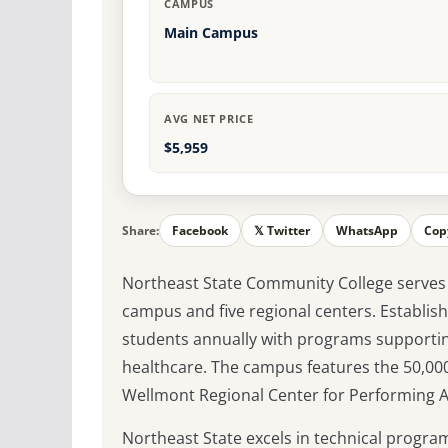
CAMPUS
Main Campus
AVG NET PRICE
$5,959
Share:
Facebook
𝕏 Twitter
WhatsApp
Cop
Northeast State Community College serves 
campus and five regional centers. Establish
students annually with programs supportin
healthcare. The campus features the 50,00
Wellmont Regional Center for Performing Ar
Northeast State excels in technical program