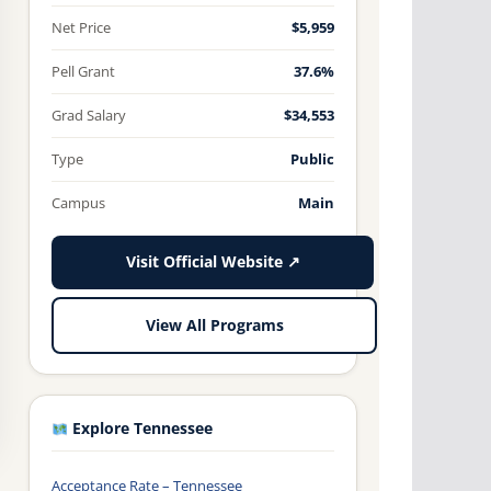
Net Price
$5,959
Pell Grant
37.6%
Grad Salary
$34,553
Type
Public
Campus
Main
Visit Official Website ↗
View All Programs
Explore Tennessee
Acceptance Rate – Tennessee