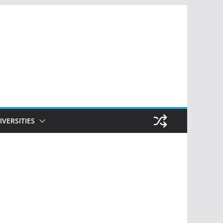
IVERSITIES