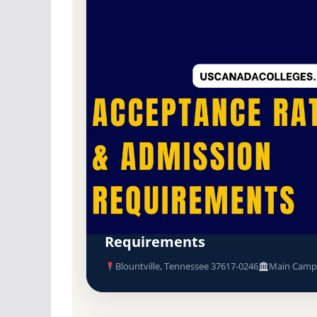
Public
Accredited · Southern Association o
Blountville, Tennessee
Northeast State Community Co
Community College) Acceptan
Requirements
Blountville, Tennessee 37617-0246
Main Camp