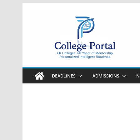
Skip
to
content
College
Portal
DEADLINES
ADMISSIONS
N