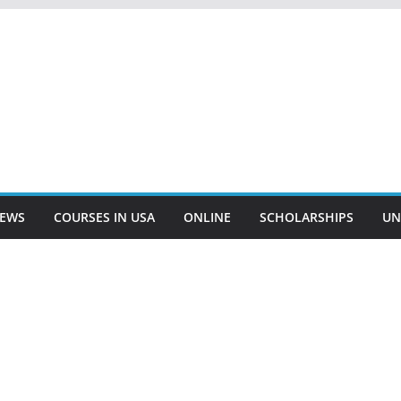
EWS
COURSES IN USA
ONLINE
SCHOLARSHIPS
UN