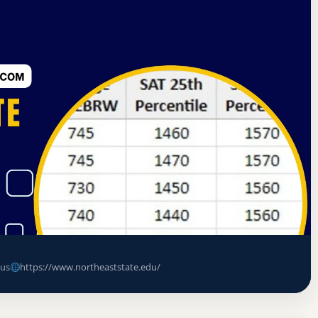
f Colleges and Schools Commission on Colleges
llege (Northeast State Technical
ce Rate, GPA, and Admission
us
https://www.northeaststate.edu/