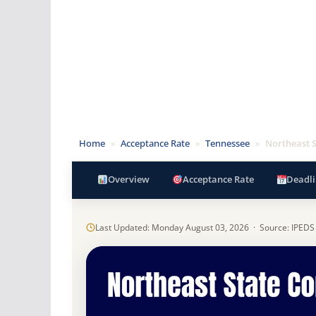
Home
»
Acceptance Rate
»
Tennessee
»
Northeast 
Overview
Acceptance Rate
Deadli
Last Updated: Monday August 03, 2026 · Source: IPEDS