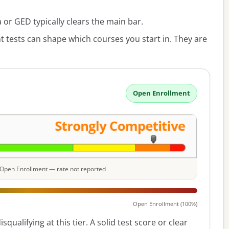
or GED typically clears the main bar.
 tests can shape which courses you start in. They are
Open Enrollment
e: Open Enrollment — rate not reported
Open Enrollment (100%)
squalifying at this tier. A solid test score or clear