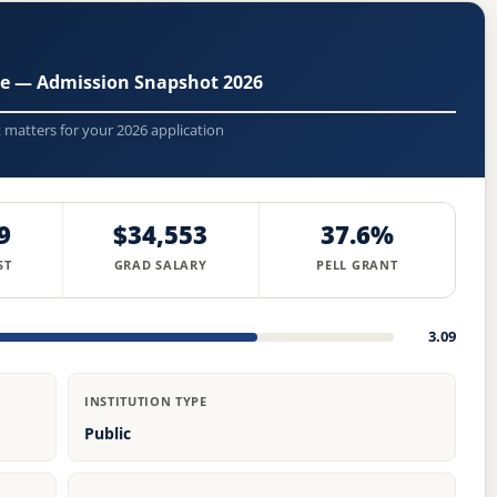
ge — Admission Snapshot 2026
t matters for your 2026 application
9
$34,553
37.6%
ST
GRAD SALARY
PELL GRANT
3.09
INSTITUTION TYPE
Public