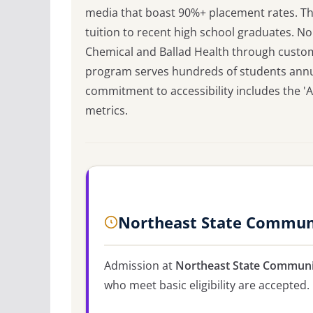
media that boast 90%+ placement rates. Th
tuition to recent high school graduates. N
Chemical and Ballad Health through customiz
program serves hundreds of students annuall
commitment to accessibility includes the '
metrics.
Northeast State Communi
Admission at
Northeast State Communi
who meet basic eligibility are accepted.