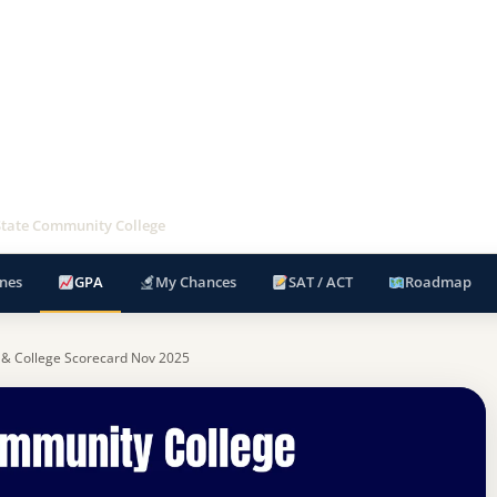
State Community College
nes
GPA
My Chances
SAT / ACT
Roadmap
 & College Scorecard Nov 2025