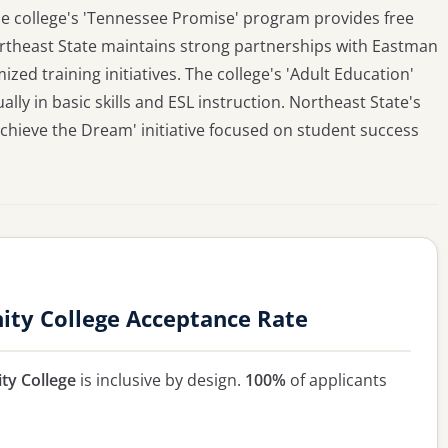
e college's 'Tennessee Promise' program provides free
ortheast State maintains strong partnerships with Eastman
ed training initiatives. The college's 'Adult Education'
y in basic skills and ESL instruction. Northeast State's
Achieve the Dream' initiative focused on student success
ty College Acceptance Rate
ty College
is inclusive by design.
100%
of applicants