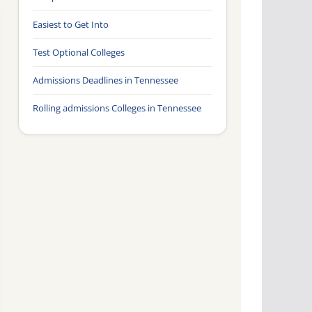
Easiest to Get Into
Test Optional Colleges
Admissions Deadlines in Tennessee
Rolling admissions Colleges in Tennessee