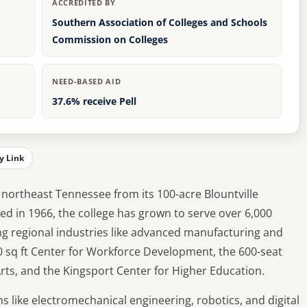
ACCREDITED BY
Southern Association of Colleges and Schools
Commission on Colleges
NEED-BASED AID
37.6% receive Pell
y Link
northeast Tennessee from its 100-acre Blountville
ed in 1966, the college has grown to serve over 6,000
g regional industries like advanced manufacturing and
0 sq ft Center for Workforce Development, the 600-seat
ts, and the Kingsport Center for Higher Education.
s like electromechanical engineering, robotics, and digital