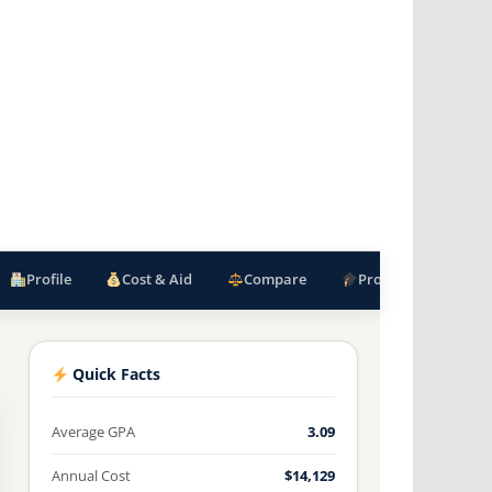
Profile
Cost & Aid
Compare
Programs
F
Quick Facts
Average GPA
3.09
Annual Cost
$14,129