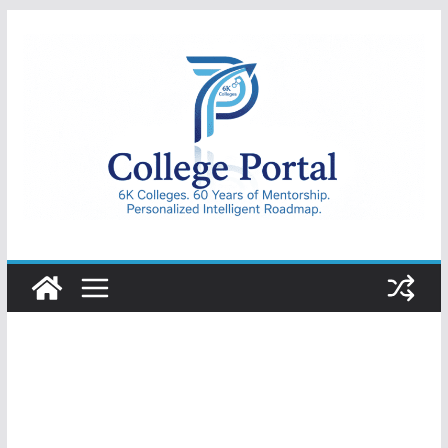
Skip
to
content
College
Portal