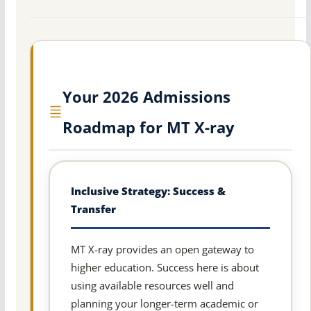
Your 2026 Admissions
Roadmap for MT X-ray
Inclusive Strategy: Success &
Transfer
MT X-ray provides an open gateway to
higher education. Success here is about
using available resources well and
planning your longer-term academic or