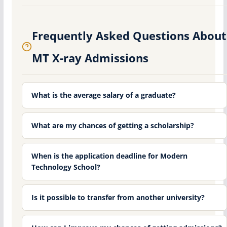
Frequently Asked Questions About
MT X-ray Admissions
What is the average salary of a graduate?
What are my chances of getting a scholarship?
When is the application deadline for Modern
Technology School?
Is it possible to transfer from another university?