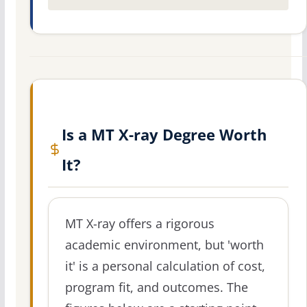
Is a MT X-ray Degree Worth
It?
MT X-ray offers a rigorous
academic environment, but 'worth
it' is a personal calculation of cost,
program fit, and outcomes. The