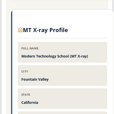
MT X-ray Profile
FULL NAME
Modern Technology School (MT X-ray)
CITY
Fountain Valley
STATE
California