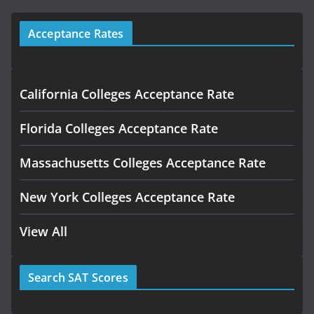
Acceptance Rates
California Colleges Acceptance Rate
Florida Colleges Acceptance Rate
Massachusetts Colleges Acceptance Rate
New York Colleges Acceptance Rate
View All
Search SAT Scores