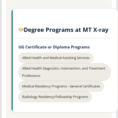
Degree Programs at MT X-ray
UG Certificate or Diploma Programs
Allied Health and Medical Assisting Services
Allied Health Diagnostic, Intervention, and Treatment
Professions
Medical Residency Programs - General Certificates
Radiology Residency/Fellowship Programs