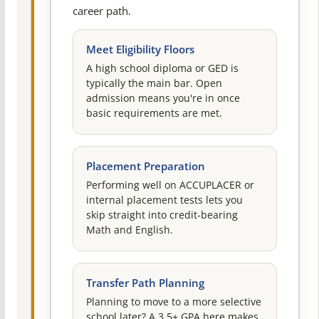
career path.
Meet Eligibility Floors
A high school diploma or GED is
typically the main bar. Open
admission means you're in once
basic requirements are met.
Placement Preparation
Performing well on ACCUPLACER or
internal placement tests lets you
skip straight into credit-bearing
Math and English.
Transfer Path Planning
Planning to move to a more selective
school later? A 3.5+ GPA here makes