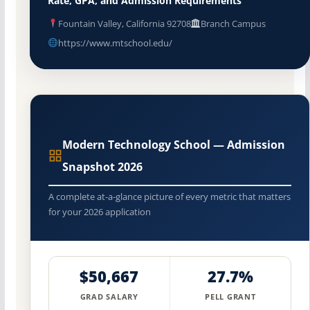
Rate, GPA, and Admission Requirements
Fountain Valley, California 92708
Branch Campus
https://www.mtschool.edu/
Modern Technology School — Admission
Snapshot 2026
A complete at-a-glance picture of every metric that matters
for your 2026 application
$50,667
27.7%
GRAD SALARY
PELL GRANT