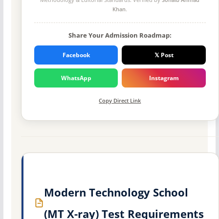
Khan
.
Share Your Admission Roadmap:
Facebook
𝕏 Post
WhatsApp
Instagram
Copy Direct Link
Modern Technology School
(MT X-ray) Test Requirements