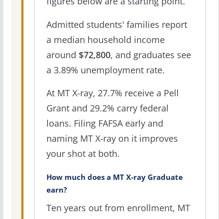
figures below are a starting point.
Admitted students' families report
a median household income
around
$72,800
, and graduates see
a 3.89% unemployment rate.
At MT X-ray, 27.7% receive a Pell
Grant and 29.2% carry federal
loans. Filing FAFSA early and
naming MT X-ray on it improves
your shot at both.
How much does a MT X-ray Graduate
earn?
Ten years out from enrollment, MT