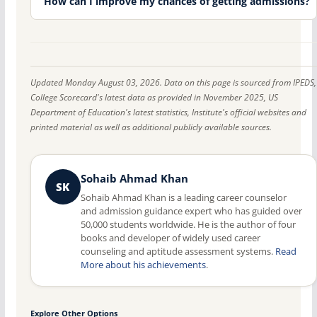
How can I improve my chances of getting admissions?
Updated Monday August 03, 2026. Data on this page is sourced from IPEDS,
College Scorecard's latest data as provided in November 2025, US
Department of Education's latest statistics, Institute's official websites and
printed material as well as additional publicly available sources.
Sohaib Ahmad Khan
SK
Sohaib Ahmad Khan is a leading career counselor
and admission guidance expert who has guided over
50,000 students worldwide. He is the author of four
books and developer of widely used career
counseling and aptitude assessment systems.
Read
More about his achievements
.
Explore Other Options