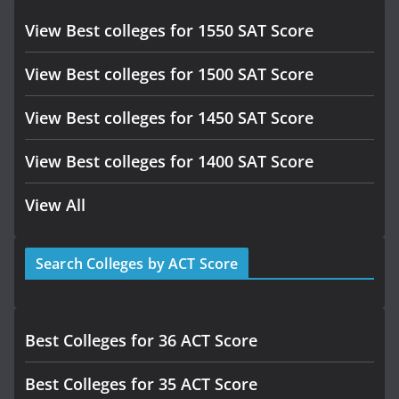
View Best colleges for 1550 SAT Score
View Best colleges for 1500 SAT Score
View Best colleges for 1450 SAT Score
View Best colleges for 1400 SAT Score
View All
Search Colleges by ACT Score
Best Colleges for 36 ACT Score
Best Colleges for 35 ACT Score