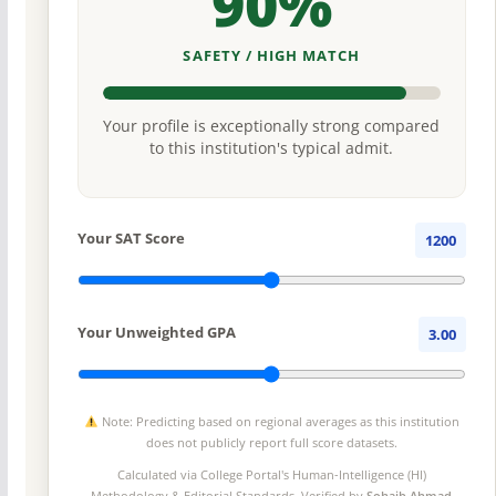
90%
SAFETY / HIGH MATCH
Your profile is exceptionally strong compared
to this institution's typical admit.
Your SAT Score
1200
Your Unweighted GPA
3.00
Note: Predicting based on regional averages as this institution
does not publicly report full score datasets.
Calculated via College Portal's
Human-Intelligence (HI)
Methodology
& Editorial Standards. Verified by
Sohaib Ahmad