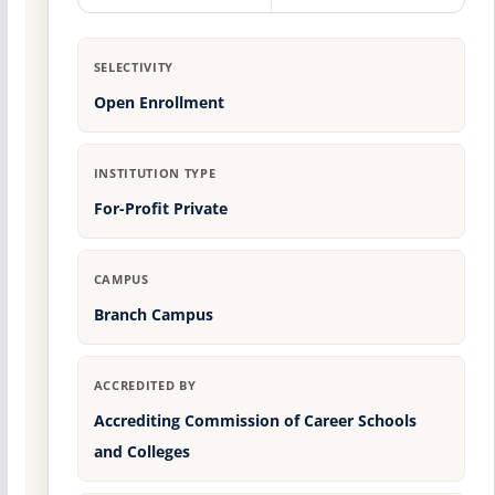
SELECTIVITY
Open Enrollment
INSTITUTION TYPE
For-Profit Private
CAMPUS
Branch Campus
ACCREDITED BY
Accrediting Commission of Career Schools
and Colleges