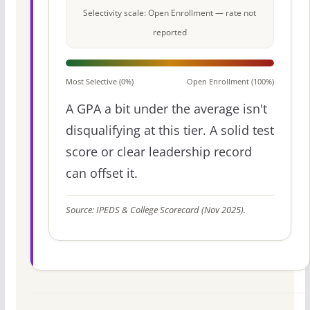
Selectivity scale: Open Enrollment — rate not
reported
Most Selective (0%)
Open Enrollment (100%)
A GPA a bit under the average isn't
disqualifying at this tier. A solid test
score or clear leadership record
can offset it.
Source: IPEDS & College Scorecard (Nov 2025).