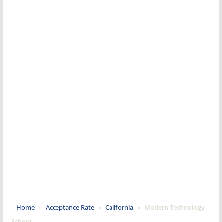
Home
»
Acceptance Rate
»
California
»
Modern Technology
School