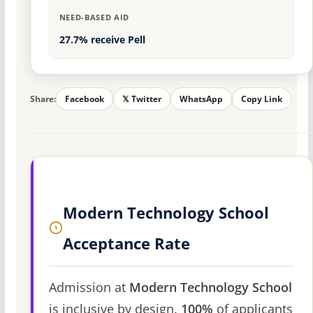
NEED-BASED AID
27.7% receive Pell
Share:
Facebook
𝕏 Twitter
WhatsApp
Copy Link
Modern Technology School
Acceptance Rate
Admission at
Modern Technology School
is inclusive by design.
100%
of applicants