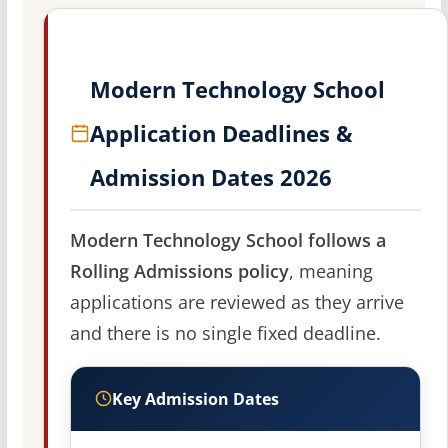
Modern Technology School
Application Deadlines &
Admission Dates 2026
Modern Technology School follows a
Rolling Admissions policy
, meaning
applications are reviewed as they arrive
and there is no single fixed deadline.
Key Admission Dates