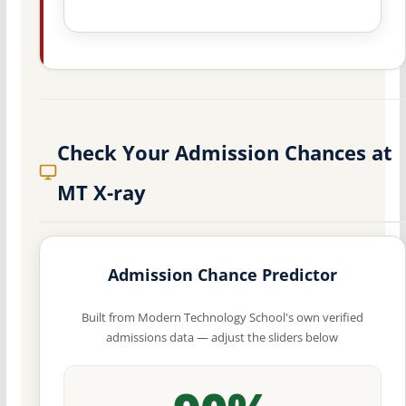
Check Your Admission Chances at
MT X-ray
Admission Chance Predictor
Built from Modern Technology School's own verified
admissions data — adjust the sliders below