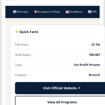
Overview
Acceptance Rate
Deadlines
GPA
Quick Facts
Pell Grant
27.7%
Grad Salary
$50,667
Type
For-Profit Private
Campus
Branch
Visit Official Website ↗
View All Programs