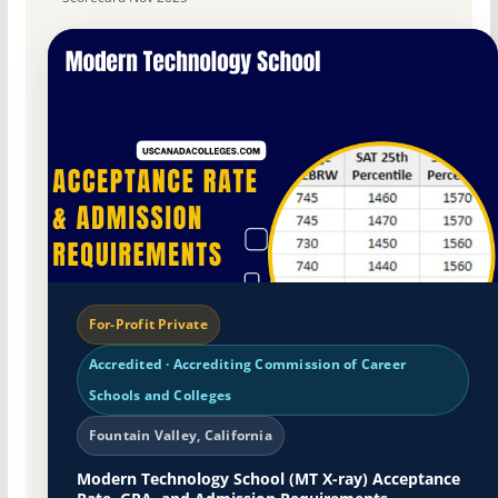
For-Profit Private
Accredited · Accrediting Commission of Career
Schools and Colleges
Fountain Valley, California
Modern Technology School (MT X-ray) Acceptance