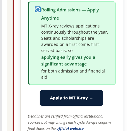
Rolling Admissions — Apply
Anytime
MT X-ray reviews applications
continuously throughout the year.
Seats and scholarships are
awarded on a first-come, first-
served basis, so
applying early gives you a
significant advantage
for both admission and financial
aid.
Apply to MT X-ray →
Deadlines are verified from official institutional
sources but may change each cycle. Always confirm
final dates on the
official website
.