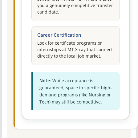
you a genuinely competitive transfer
candidate.
Career Certification
Look for certificate programs or
internships at MT X-ray that connect
directly to the local job market.
Note:
While acceptance is
guaranteed, space in specific high-
demand programs (like Nursing or
Tech) may still be competitive.