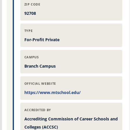
ZIP CODE
92708
TYPE
For-Profit Private
CAMPUS
Branch Campus
OFFICIAL WEBSITE
https://www.mtschool.edu/
ACCREDITED BY
Accrediting Commission of Career Schools and
Colleges (ACCSC)