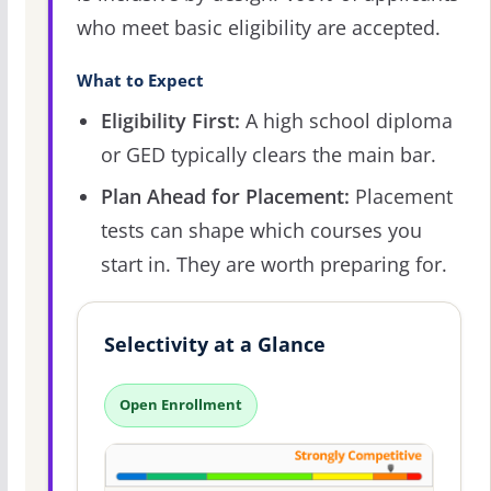
who meet basic eligibility are accepted.
What to Expect
Eligibility First:
A high school diploma
or GED typically clears the main bar.
Plan Ahead for Placement:
Placement
tests can shape which courses you
start in. They are worth preparing for.
Selectivity at a Glance
Open Enrollment