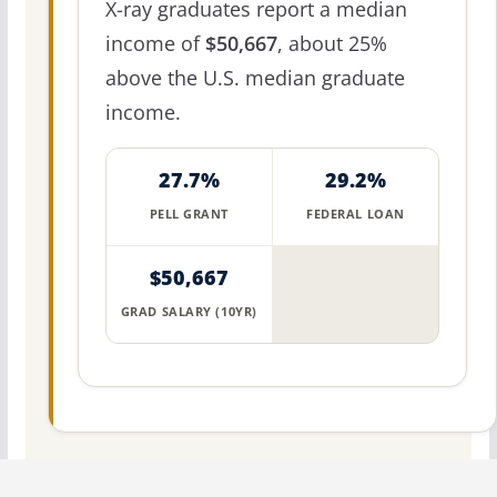
X-ray graduates report a median
income of
$50,667
, about 25%
above the U.S. median graduate
income.
27.7%
29.2%
PELL GRANT
FEDERAL LOAN
$50,667
GRAD SALARY (10YR)