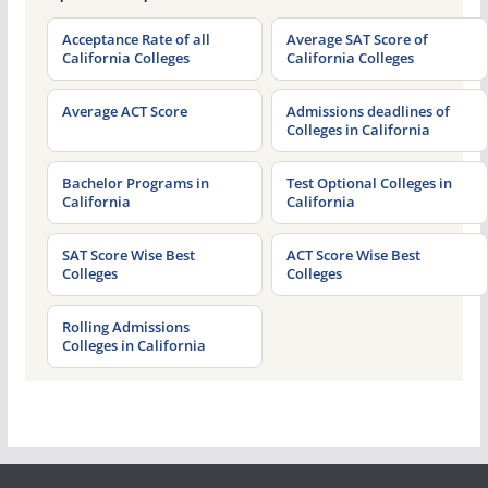
Acceptance Rate of all
Average SAT Score of
California Colleges
California Colleges
Average ACT Score
Admissions deadlines of
Colleges in California
Bachelor Programs in
Test Optional Colleges in
California
California
SAT Score Wise Best
ACT Score Wise Best
Colleges
Colleges
Rolling Admissions
Colleges in California