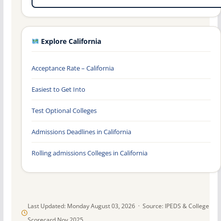
Explore California
Acceptance Rate – California
Easiest to Get Into
Test Optional Colleges
Admissions Deadlines in California
Rolling admissions Colleges in California
Last Updated: Monday August 03, 2026 · Source: IPEDS & College
Scorecard Nov 2025