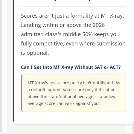
Scores aren't just a formality at MT X-ray.
Landing within or above the 2026
admitted class's middle 50% keeps you
fully competitive, even where submission
is optional.
Can I Get Into MT X-ray Without SAT or ACT?
MT X-ray's test-score policy isn't published. As
a default, submit your score only if it's at or
above the state/national average — a below-
average score can work against you.