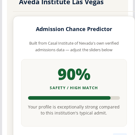
Aveda Institute Las Vegas
Admission Chance Predictor
Built from Casal Institute of Nevada's own verified
admissions data — adjust the sliders below
90%
SAFETY / HIGH MATCH
Your profile is exceptionally strong compared
to this institution's typical admit.