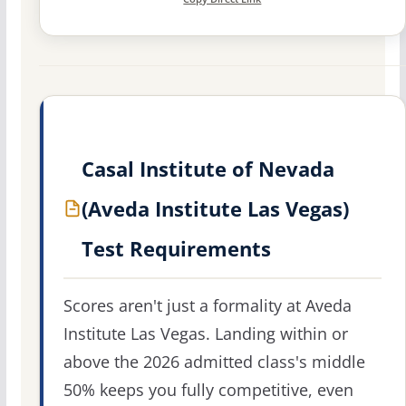
Casal Institute of Nevada
(Aveda Institute Las Vegas)
Test Requirements
Scores aren't just a formality at Aveda
Institute Las Vegas. Landing within or
above the 2026 admitted class's middle
50% keeps you fully competitive, even