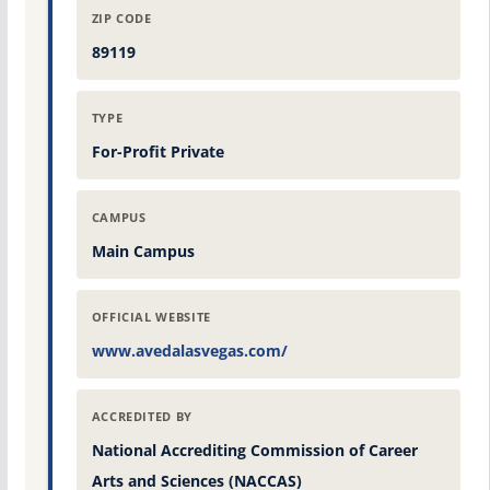
ZIP CODE
89119
TYPE
For-Profit Private
CAMPUS
Main Campus
OFFICIAL WEBSITE
www.avedalasvegas.com/
ACCREDITED BY
National Accrediting Commission of Career
Arts and Sciences (NACCAS)