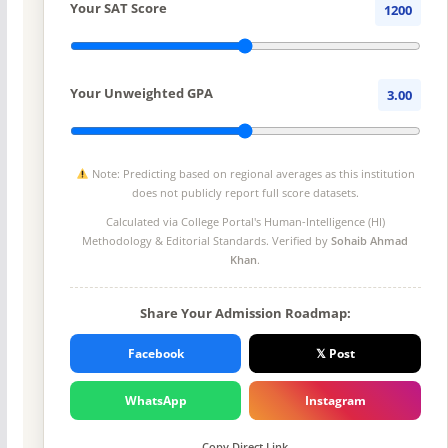
Your SAT Score
1200
Your Unweighted GPA
3.00
Note: Predicting based on regional averages as this institution
does not publicly report full score datasets.
Calculated via College Portal's
Human-Intelligence (HI)
Methodology
& Editorial Standards. Verified by
Sohaib Ahmad
Khan
.
Share Your Admission Roadmap:
Facebook
𝕏 Post
WhatsApp
Instagram
Copy Direct Link