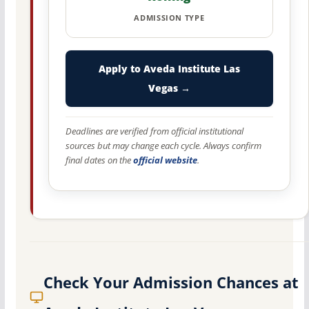
ADMISSION TYPE
Apply to Aveda Institute Las
Vegas →
Deadlines are verified from official institutional
sources but may change each cycle. Always confirm
final dates on the
official website
.
Check Your Admission Chances at