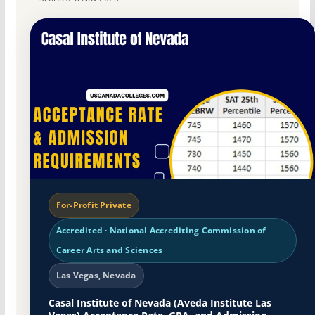
For-Profit Private
Accredited · National Accrediting Commission of
Career Arts and Sciences
Las Vegas, Nevada
Casal Institute of Nevada (Aveda Institute Las