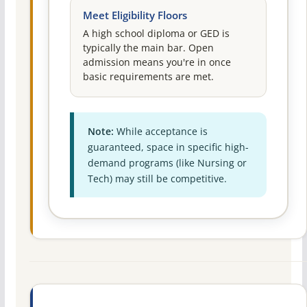
Meet Eligibility Floors
A high school diploma or GED is
typically the main bar. Open
admission means you're in once
basic requirements are met.
Note:
While acceptance is
guaranteed, space in specific high-
demand programs (like Nursing or
Tech) may still be competitive.