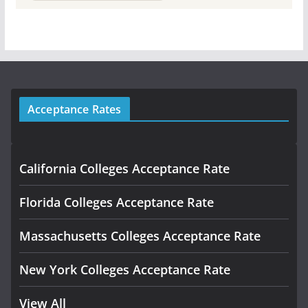
Acceptance Rates
California Colleges Acceptance Rate
Florida Colleges Acceptance Rate
Massachusetts Colleges Acceptance Rate
New York Colleges Acceptance Rate
View All