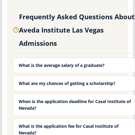
Frequently Asked Questions About
Aveda Institute Las Vegas
Admissions
What is the average salary of a graduate?
What are my chances of getting a scholarship?
When is the application deadline for Casal Institute of
Nevada?
What is the application fee for Casal Institute of
Nevada?