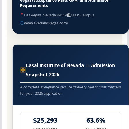
Vegas) Acceptance Rate, GPA, and Admission
Requirements
Las Vegas, Nevada 89119
Main Campus
www.avedalasvegas.com/
Casal Institute of Nevada — Admission
Snapshot 2026
A complete at-a-glance picture of every metric that matters
for your 2026 application
$25,293
63.6%
GRAD SALARY
PELL GRANT