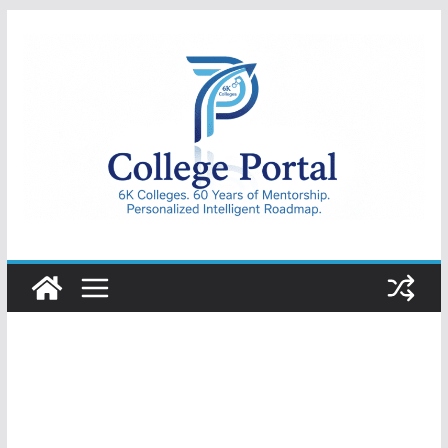
Skip
to
content
College
Portal