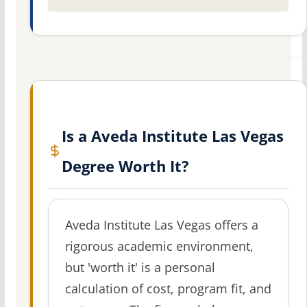
Is a Aveda Institute Las Vegas
Degree Worth It?
Aveda Institute Las Vegas offers a
rigorous academic environment,
but 'worth it' is a personal
calculation of cost, program fit, and