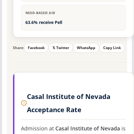
NEED-BASED AID
63.6% receive Pell
Share:
Facebook
𝕏 Twitter
WhatsApp
Copy Link
Casal Institute of Nevada
Acceptance Rate
Admission at
Casal Institute of Nevada
is