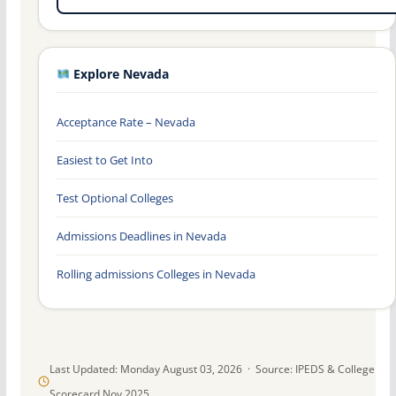
Explore Nevada
Acceptance Rate – Nevada
Easiest to Get Into
Test Optional Colleges
Admissions Deadlines in Nevada
Rolling admissions Colleges in Nevada
Last Updated: Monday August 03, 2026 · Source: IPEDS & College
Scorecard Nov 2025