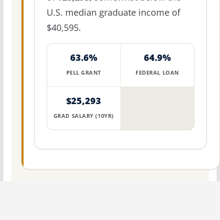
U.S. median graduate income of
$40,595.
63.6%
64.9%
PELL GRANT
FEDERAL LOAN
$25,293
GRAD SALARY (10YR)