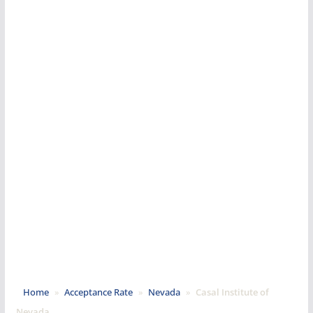
Home
»
Acceptance Rate
»
Nevada
»
Casal Institute of
Nevada