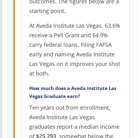
outcomes. The figures below are a
starting point.
At Aveda Institute Las Vegas, 63.6%
receive a Pell Grant and 64.9%
carry federal loans. Filing FAFSA
early and naming Aveda Institute
Las Vegas on it improves your shot
at both.
How much does a Aveda Institute Las
Vegas Graduate earn?
Ten years out from enrollment,
Aveda Institute Las Vegas
graduates report a median income
of
$25,293
, somewhat below the