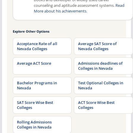
counseling and aptitude assessment systems.
Read
More about his achievements
.
Explore Other Options
Acceptance Rate of all
Average SAT Score of
Nevada Colleges
Nevada Colleges
Average ACT Score
Admissions deadlines of
Colleges in Nevada
Bachelor Programs in
Test Optional Colleges in
Nevada
Nevada
SAT Score Wise Best
ACT Score Wise Best
Colleges
Colleges
Rolling Admissions
Colleges in Nevada