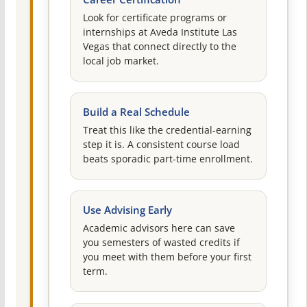
Look for certificate programs or
internships at Aveda Institute Las
Vegas that connect directly to the
local job market.
Build a Real Schedule
Treat this like the credential-earning
step it is. A consistent course load
beats sporadic part-time enrollment.
Use Advising Early
Academic advisors here can save
you semesters of wasted credits if
you meet with them before your first
term.