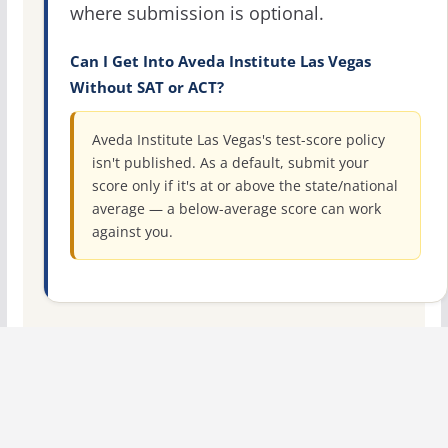
where submission is optional.
Can I Get Into Aveda Institute Las Vegas
Without SAT or ACT?
Aveda Institute Las Vegas's test-score policy
isn't published. As a default, submit your
score only if it's at or above the state/national
average — a below-average score can work
against you.