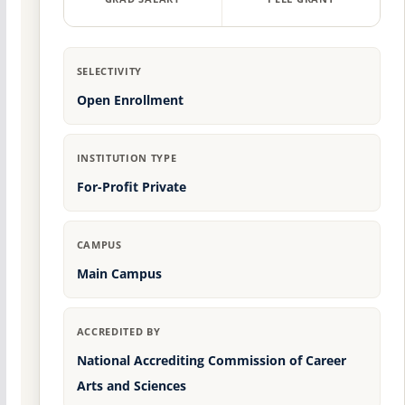
SELECTIVITY
Open Enrollment
INSTITUTION TYPE
For-Profit Private
CAMPUS
Main Campus
ACCREDITED BY
National Accrediting Commission of Career
Arts and Sciences