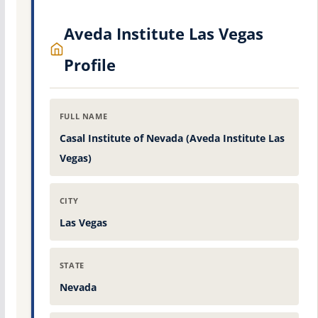
Aveda Institute Las Vegas
Profile
FULL NAME
Casal Institute of Nevada (Aveda Institute Las
Vegas)
CITY
Las Vegas
STATE
Nevada