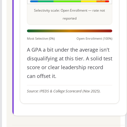
Selectivity scale: Open Enrollment — rate not
reported
Most Selective (0%)
Open Enrollment (100%)
A GPA a bit under the average isn't
disqualifying at this tier. A solid test
score or clear leadership record
can offset it.
Source: IPEDS & College Scorecard (Nov 2025).