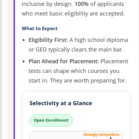
inclusive by design.
100%
of applicants
who meet basic eligibility are accepted.
What to Expect
Eligibility First:
A high school diploma
or GED typically clears the main bar.
Plan Ahead for Placement:
Placement
tests can shape which courses you
start in. They are worth preparing for.
Selectivity at a Glance
Open Enrollment