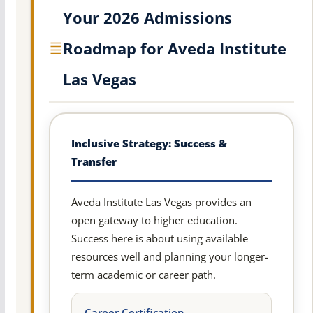
Your 2026 Admissions
Roadmap for Aveda Institute
Las Vegas
Inclusive Strategy: Success &
Transfer
Aveda Institute Las Vegas provides an
open gateway to higher education.
Success here is about using available
resources well and planning your longer-
term academic or career path.
Career Certification