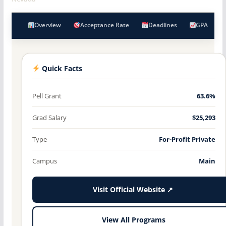
Overview
Acceptance Rate
Deadlines
GPA
Quick Facts
Pell Grant
63.6%
Grad Salary
$25,293
Type
For-Profit Private
Campus
Main
Visit Official Website ↗
View All Programs