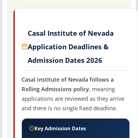
Casal Institute of Nevada
Application Deadlines &
Admission Dates 2026
Casal Institute of Nevada follows a
Rolling Admissions policy
, meaning
applications are reviewed as they arrive
and there is no single fixed deadline.
Key Admission Dates