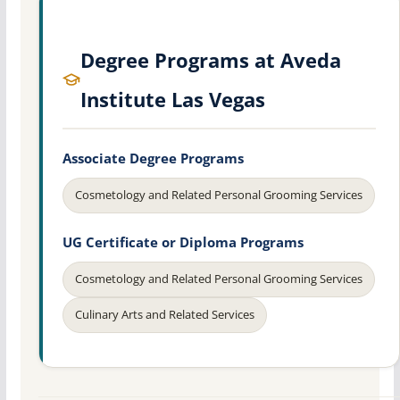
Degree Programs at Aveda
Institute Las Vegas
Associate Degree Programs
Cosmetology and Related Personal Grooming Services
UG Certificate or Diploma Programs
Cosmetology and Related Personal Grooming Services
Culinary Arts and Related Services