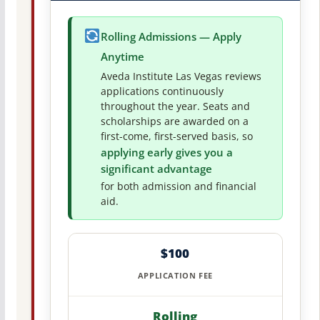
Rolling Admissions — Apply
Anytime
Aveda Institute Las Vegas reviews
applications continuously
throughout the year. Seats and
scholarships are awarded on a
first-come, first-served basis, so
applying early gives you a
significant advantage
for both admission and financial
aid.
$100
APPLICATION FEE
Rolling