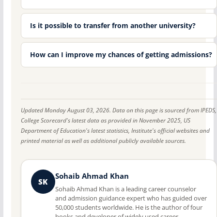
Is it possible to transfer from another university?
How can I improve my chances of getting admissions?
Updated Monday August 03, 2026. Data on this page is sourced from IPEDS,
College Scorecard's latest data as provided in November 2025, US
Department of Education's latest statistics, Institute's official websites and
printed material as well as additional publicly available sources.
Sohaib Ahmad Khan
SK
Sohaib Ahmad Khan is a leading career counselor
and admission guidance expert who has guided over
50,000 students worldwide. He is the author of four
books and developer of widely used career