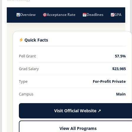
Overview
Acceptance Rate
Deadlines
GPA
Quick Facts
Pell Grant
57.5%
Grad Salary
$23,985
Type
For-Profit Private
Campus
Main
Visit Official Website ↗
View All Programs