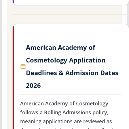
American Academy of
Cosmetology Application
Deadlines & Admission Dates
2026
American Academy of Cosmetology
follows a Rolling Admissions policy
,
meaning applications are reviewed as