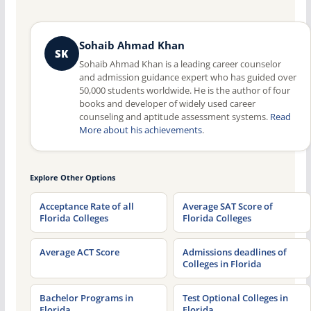
Sohaib Ahmad Khan
SK
Sohaib Ahmad Khan is a leading career counselor
and admission guidance expert who has guided over
50,000 students worldwide. He is the author of four
books and developer of widely used career
counseling and aptitude assessment systems.
Read
More about his achievements
.
Explore Other Options
Acceptance Rate of all
Average SAT Score of
Florida Colleges
Florida Colleges
Average ACT Score
Admissions deadlines of
Colleges in Florida
Bachelor Programs in
Test Optional Colleges in
Florida
Florida