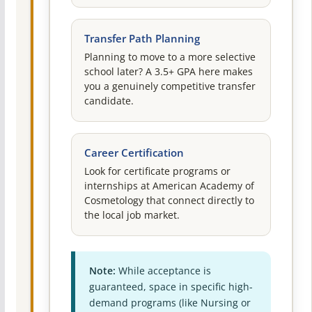
Transfer Path Planning
Planning to move to a more selective
school later? A 3.5+ GPA here makes
you a genuinely competitive transfer
candidate.
Career Certification
Look for certificate programs or
internships at American Academy of
Cosmetology that connect directly to
the local job market.
Note:
While acceptance is
guaranteed, space in specific high-
demand programs (like Nursing or