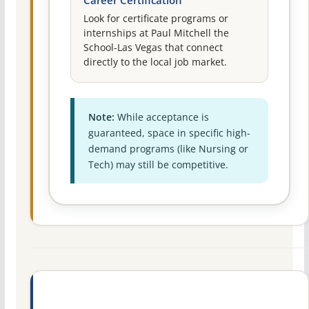
Career Certification
Look for certificate programs or
internships at Paul Mitchell the
School-Las Vegas that connect
directly to the local job market.
Note:
While acceptance is
guaranteed, space in specific high-
demand programs (like Nursing or
Tech) may still be competitive.