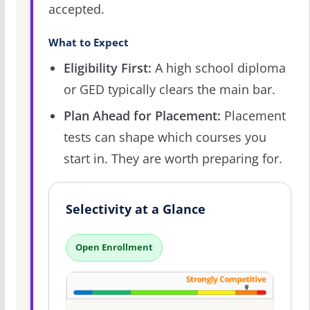
accepted.
What to Expect
Eligibility First:
A high school diploma
or GED typically clears the main bar.
Plan Ahead for Placement:
Placement
tests can shape which courses you
start in. They are worth preparing for.
Selectivity at a Glance
Open Enrollment