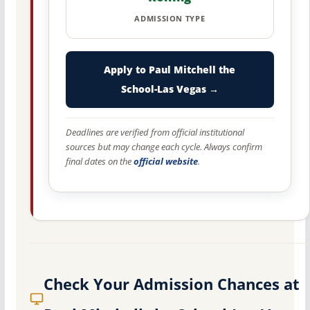
ADMISSION TYPE
Apply to Paul Mitchell the
School-Las Vegas →
Deadlines are verified from official institutional
sources but may change each cycle. Always confirm
final dates on the
official website
.
Check Your Admission Chances at