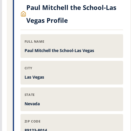
Paul Mitchell the School-Las
Vegas Profile
FULL NAME
Paul Mitchell the School-Las Vegas
CITY
Las Vegas
STATE
Nevada
ZIP CODE
89123-8014