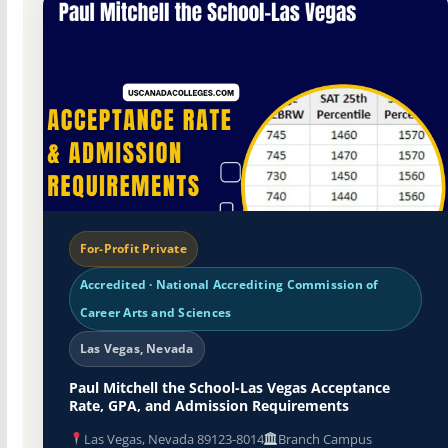
For-Profit Private
Accredited · National Accrediting Commission of
Career Arts and Sciences
Las Vegas, Nevada
Paul Mitchell the School-Las Vegas Acceptance
Rate, GPA, and Admission Requirements
Las Vegas, Nevada 89123-8014
Branch Campus