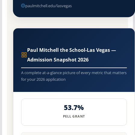
paulmitchell.edu/lasvegas
Paul Mitchell the School-Las Vegas —
Admission Snapshot 2026
A complete at-a-glance picture of every metric that matters
for your 2026 application
53.7%
PELL GRANT