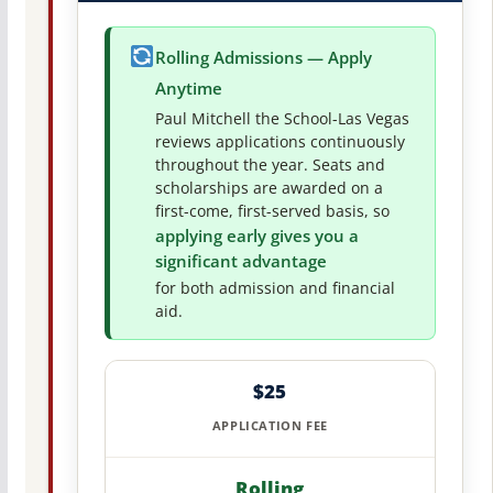
Rolling Admissions — Apply
Anytime
Paul Mitchell the School-Las Vegas
reviews applications continuously
throughout the year. Seats and
scholarships are awarded on a
first-come, first-served basis, so
applying early gives you a
significant advantage
for both admission and financial
aid.
$25
APPLICATION FEE
Rolling