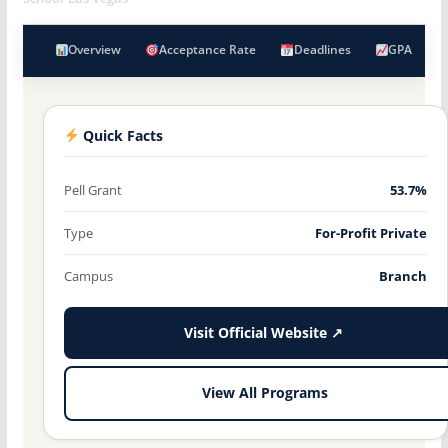
Overview
Acceptance Rate
Deadlines
GPA
Quick Facts
Pell Grant
53.7%
Type
For-Profit Private
Campus
Branch
Visit Official Website ↗
View All Programs