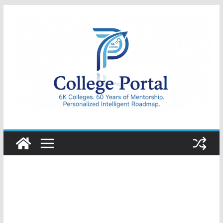
Skip
to
content
College
Portal