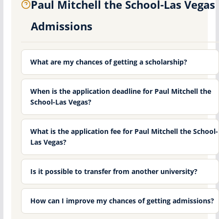
Paul Mitchell the School-Las Vegas
Admissions
What are my chances of getting a scholarship?
When is the application deadline for Paul Mitchell the
School-Las Vegas?
What is the application fee for Paul Mitchell the School-
Las Vegas?
Is it possible to transfer from another university?
How can I improve my chances of getting admissions?