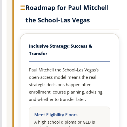
Roadmap for Paul Mitchell
the School-Las Vegas
Inclusive Strategy: Success &
Transfer
Paul Mitchell the School-Las Vegas's
open-access model means the real
strategic decisions happen after
enrollment: course planning, advising,
and whether to transfer later.
Meet Eligibility Floors
A high school diploma or GED is