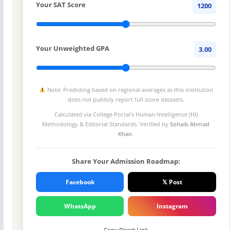
Your SAT Score
1200
Your Unweighted GPA
3.00
Note: Predicting based on regional averages as this institution
does not publicly report full score datasets.
Calculated via College Portal's
Human-Intelligence (HI)
Methodology
& Editorial Standards. Verified by
Sohaib Ahmad
Khan
.
Share Your Admission Roadmap:
Facebook
𝕏 Post
WhatsApp
Instagram
Copy Direct Link