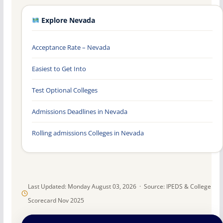
Explore Nevada
Acceptance Rate – Nevada
Easiest to Get Into
Test Optional Colleges
Admissions Deadlines in Nevada
Rolling admissions Colleges in Nevada
Last Updated: Monday August 03, 2026 · Source: IPEDS & College
Scorecard Nov 2025