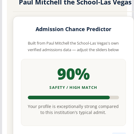
Paul Mitchell the School-Las Vegas
Admission Chance Predictor
Built from Paul Mitchell the School-Las Vegas's own
verified admissions data — adjust the sliders below
90%
SAFETY / HIGH MATCH
Your profile is exceptionally strong compared
to this institution's typical admit.