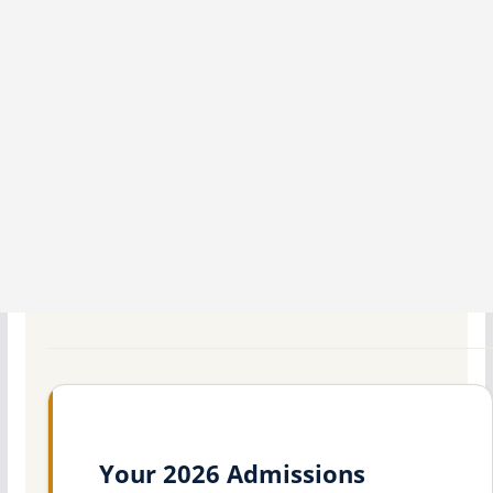
Your 2026 Admissions