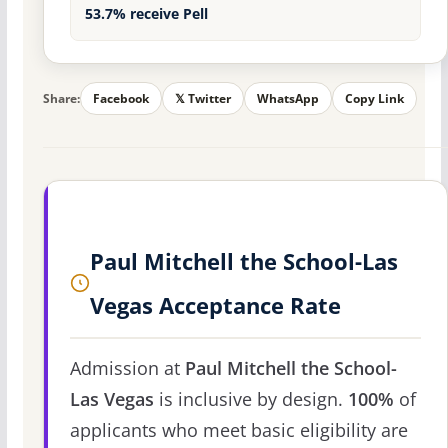
53.7% receive Pell
Share:
Facebook
𝕏 Twitter
WhatsApp
Copy Link
Paul Mitchell the School-Las
Vegas Acceptance Rate
Admission at
Paul Mitchell the School-
Las Vegas
is inclusive by design.
100%
of
applicants who meet basic eligibility are