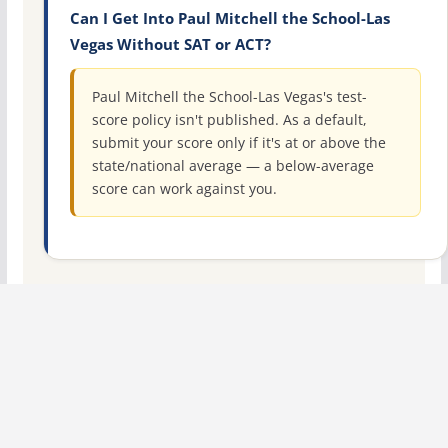
Can I Get Into Paul Mitchell the School-Las
Vegas Without SAT or ACT?
Paul Mitchell the School-Las Vegas's test-
score policy isn't published. As a default,
submit your score only if it's at or above the
state/national average — a below-average
score can work against you.