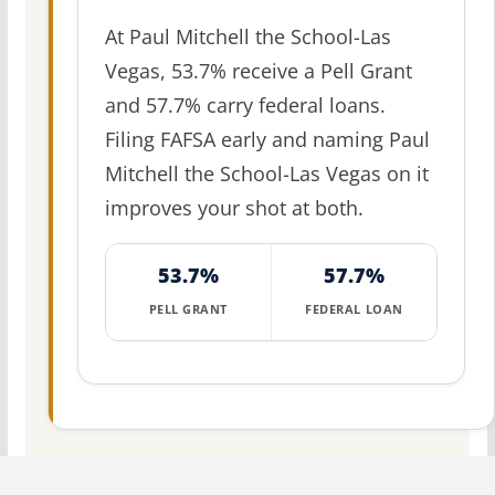
At Paul Mitchell the School-Las
Vegas, 53.7% receive a Pell Grant
and 57.7% carry federal loans.
Filing FAFSA early and naming Paul
Mitchell the School-Las Vegas on it
improves your shot at both.
53.7%
57.7%
PELL GRANT
FEDERAL LOAN