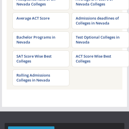
Nevada Colleges
Nevada Colleges
Average ACT Score
Admissions deadlines of
Colleges in Nevada
Bachelor Programs in
Test Optional Colleges in
Nevada
Nevada
SAT Score Wise Best
ACT Score Wise Best
Colleges
Colleges
Rolling Admissions
Colleges in Nevada