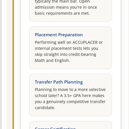
typically the main bar. Open
admission means you're in once
basic requirements are met.
Placement Preparation
Performing well on ACCUPLACER or
internal placement tests lets you
skip straight into credit-bearing
Math and English.
Transfer Path Planning
Planning to move to a more selective
school later? A 3.5+ GPA here makes
you a genuinely competitive transfer
candidate.