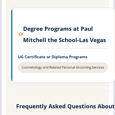
Degree Programs at Paul
Mitchell the School-Las Vegas
UG Certificate or Diploma Programs
Cosmetology and Related Personal Grooming Services
Frequently Asked Questions About