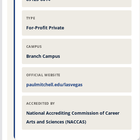
TYPE
For-Profit Private
CAMPUS
Branch Campus
OFFICIAL WEBSITE
paulmitchell.edu/lasvegas
ACCREDITED BY
National Accrediting Commission of Career
Arts and Sciences (NACCAS)