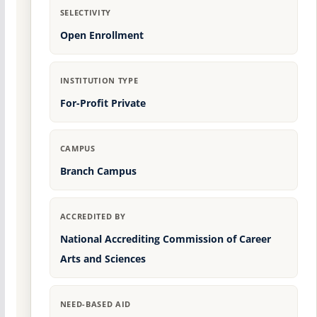
SELECTIVITY
Open Enrollment
INSTITUTION TYPE
For-Profit Private
CAMPUS
Branch Campus
ACCREDITED BY
National Accrediting Commission of Career
Arts and Sciences
NEED-BASED AID