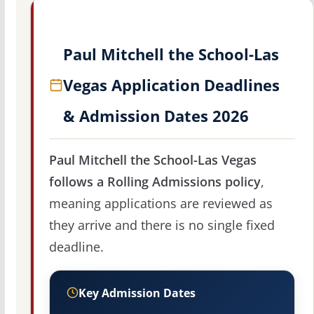
Paul Mitchell the School-Las
Vegas Application Deadlines
& Admission Dates 2026
Paul Mitchell the School-Las Vegas
follows a Rolling Admissions policy
,
meaning applications are reviewed as
they arrive and there is no single fixed
deadline.
Key Admission Dates