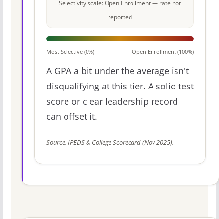
Selectivity scale: Open Enrollment — rate not
reported
Most Selective (0%)
Open Enrollment (100%)
A GPA a bit under the average isn't
disqualifying at this tier. A solid test
score or clear leadership record
can offset it.
Source: IPEDS & College Scorecard (Nov 2025).