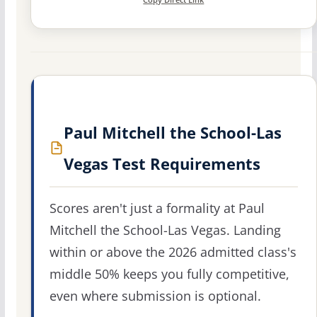
Paul Mitchell the School-Las
Vegas Test Requirements
Scores aren't just a formality at Paul
Mitchell the School-Las Vegas. Landing
within or above the 2026 admitted class's
middle 50% keeps you fully competitive,
even where submission is optional.