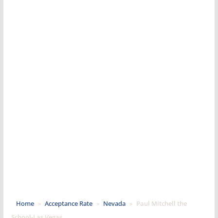
Home
»
Acceptance Rate
»
Nevada
»
Paul Mitchell the
School-Las Vegas