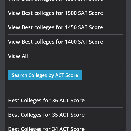
View Best colleges for 1500 SAT Score
View Best colleges for 1450 SAT Score
View Best colleges for 1400 SAT Score
View All
Search Colleges by ACT Score
Best Colleges for 36 ACT Score
Best Colleges for 35 ACT Score
Best Colleges for 34 ACT Score