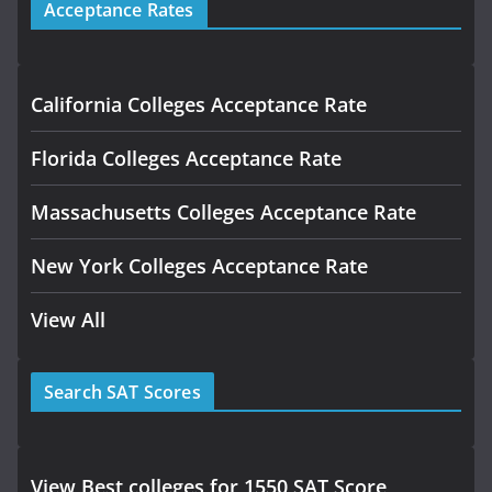
Acceptance Rates
California Colleges Acceptance Rate
Florida Colleges Acceptance Rate
Massachusetts Colleges Acceptance Rate
New York Colleges Acceptance Rate
View All
Search SAT Scores
View Best colleges for 1550 SAT Score