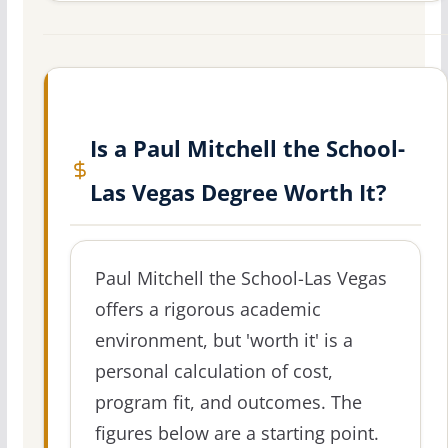
Is a Paul Mitchell the School-
Las Vegas Degree Worth It?
Paul Mitchell the School-Las Vegas
offers a rigorous academic
environment, but 'worth it' is a
personal calculation of cost,
program fit, and outcomes. The
figures below are a starting point.