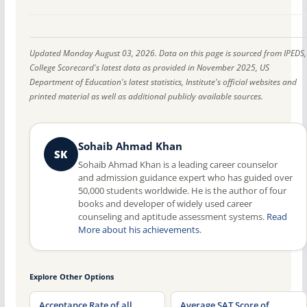
Updated Monday August 03, 2026. Data on this page is sourced from IPEDS,
College Scorecard's latest data as provided in November 2025, US
Department of Education's latest statistics, Institute's official websites and
printed material as well as additional publicly available sources.
Sohaib Ahmad Khan
SK
Sohaib Ahmad Khan is a leading career counselor
and admission guidance expert who has guided over
50,000 students worldwide. He is the author of four
books and developer of widely used career
counseling and aptitude assessment systems.
Read
More about his achievements
.
Explore Other Options
Acceptance Rate of all
Average SAT Score of