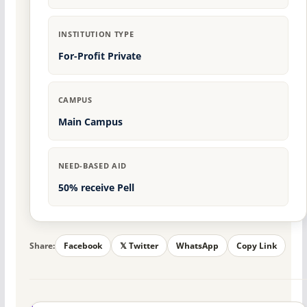
INSTITUTION TYPE
For-Profit Private
CAMPUS
Main Campus
NEED-BASED AID
50% receive Pell
Share:
Facebook
𝕏 Twitter
WhatsApp
Copy Link