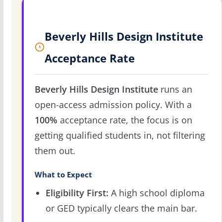
Beverly Hills Design Institute
Acceptance Rate
Beverly Hills Design Institute
runs an
open-access admission policy. With a
100%
acceptance rate, the focus is on
getting qualified students in, not filtering
them out.
What to Expect
Eligibility First:
A high school diploma
or GED typically clears the main bar.