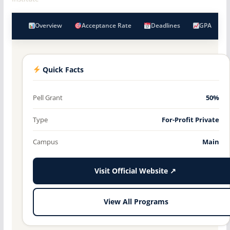
Overview
Acceptance Rate
Deadlines
GPA
Quick Facts
Pell Grant
50%
Type
For-Profit Private
Campus
Main
Visit Official Website ↗
View All Programs