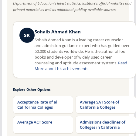
Department of Education's latest statistics, Institute's official websites and
printed material as well as additional publicly available sources.
Sohaib Ahmad Khan
SK
Sohaib Ahmad Khan is a leading career counselor
and admission guidance expert who has guided over
50,000 students worldwide. He is the author of four
books and developer of widely used career
counseling and aptitude assessment systems.
Read
More about his achievements
.
Explore Other Options
Acceptance Rate of all
Average SAT Score of
California Colleges
California Colleges
Average ACT Score
Admissions deadlines of
Colleges in California