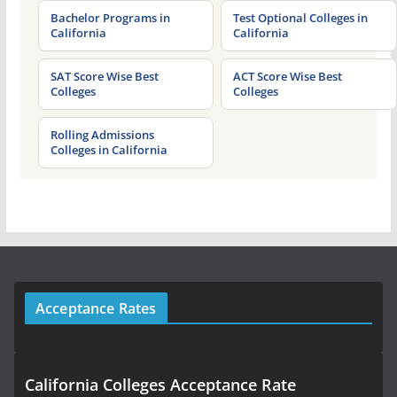
Bachelor Programs in
Test Optional Colleges in
California
California
SAT Score Wise Best
ACT Score Wise Best
Colleges
Colleges
Rolling Admissions
Colleges in California
Acceptance Rates
California Colleges Acceptance Rate