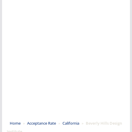
Home
»
Acceptance Rate
»
California
»
Beverly Hills Design
Institute