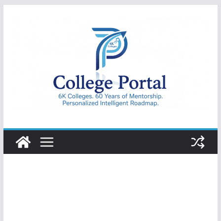
Skip
to
content
College
Portal