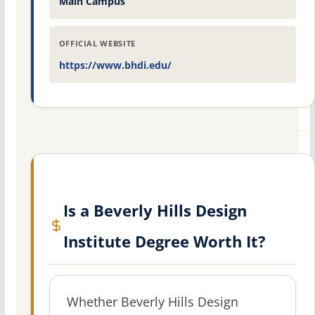
Main Campus
OFFICIAL WEBSITE
https://www.bhdi.edu/
Is a Beverly Hills Design
Institute Degree Worth It?
Whether Beverly Hills Design