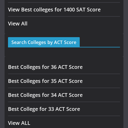
View Best colleges for 1400 SAT Score
View All
Search Colleges by ACT Score
Best Colleges for 36 ACT Score
Best Colleges for 35 ACT Score
Best Colleges for 34 ACT Score
Best College for 33 ACT Score
View ALL