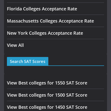
Florida Colleges Acceptance Rate
Massachusetts Colleges Acceptance Rate
New York Colleges Acceptance Rate
View All
Search SAT Scores
View Best colleges for 1550 SAT Score
View Best colleges for 1500 SAT Score
View Best colleges for 1450 SAT Score