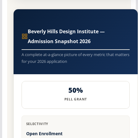
Beverly Hills Design Institute —
Admission Snapshot 2026
A complete at-a-glance picture of every metric that matters
for your 2026 application
50%
PELL GRANT
SELECTIVITY
Open Enrollment