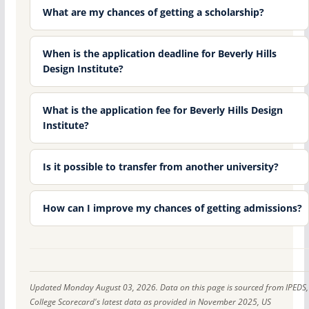
What are my chances of getting a scholarship?
When is the application deadline for Beverly Hills
Design Institute?
What is the application fee for Beverly Hills Design
Institute?
Is it possible to transfer from another university?
How can I improve my chances of getting admissions?
Updated Monday August 03, 2026. Data on this page is sourced from IPEDS,
College Scorecard's latest data as provided in November 2025, US