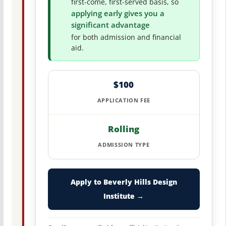
first-come, first-served basis, so
applying early gives you a
significant advantage
for both admission and financial
aid.
$100
APPLICATION FEE
Rolling
ADMISSION TYPE
Apply to Beverly Hills Design
Institute →