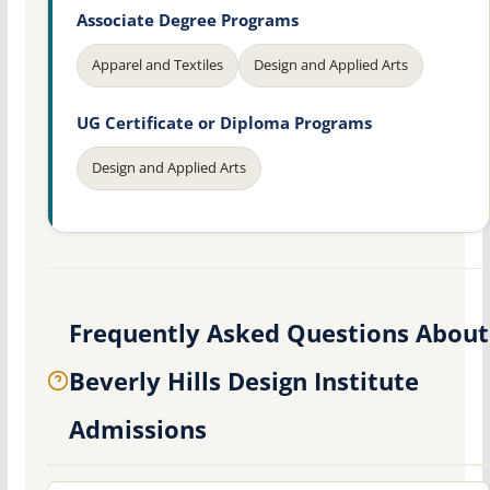
Associate Degree Programs
Apparel and Textiles
Design and Applied Arts
UG Certificate or Diploma Programs
Design and Applied Arts
Frequently Asked Questions About
Beverly Hills Design Institute
Admissions