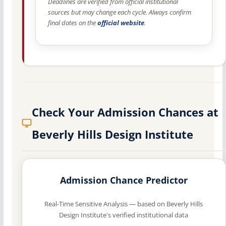
Deadlines are verified from official institutional
sources but may change each cycle. Always confirm
final dates on the
official website
.
Check Your Admission Chances at
Beverly Hills Design Institute
Admission Chance Predictor
Real-Time Sensitive Analysis — based on Beverly Hills
Design Institute's verified institutional data