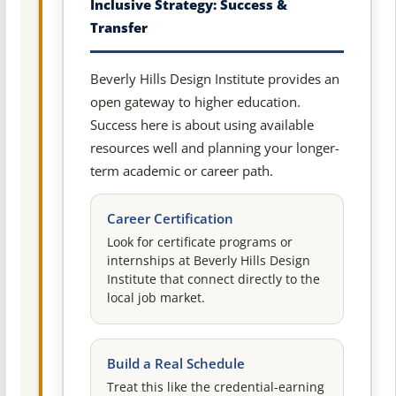
Inclusive Strategy: Success &
Transfer
Beverly Hills Design Institute provides an
open gateway to higher education.
Success here is about using available
resources well and planning your longer-
term academic or career path.
Career Certification
Look for certificate programs or
internships at Beverly Hills Design
Institute that connect directly to the
local job market.
Build a Real Schedule
Treat this like the credential-earning