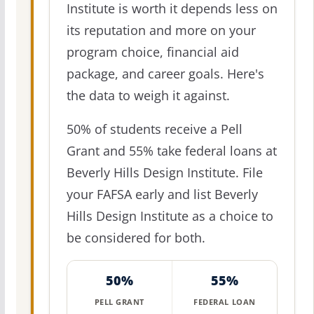
Institute is worth it depends less on
its reputation and more on your
program choice, financial aid
package, and career goals. Here's
the data to weigh it against.
50% of students receive a Pell
Grant and 55% take federal loans at
Beverly Hills Design Institute. File
your FAFSA early and list Beverly
Hills Design Institute as a choice to
be considered for both.
50%
55%
PELL GRANT
FEDERAL LOAN