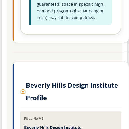
guaranteed, space in specific high-
demand programs (like Nursing or
Tech) may still be competitive.
Beverly Hills Design Institute
Profile
FULL NAME
Beverly Hills Design Institute