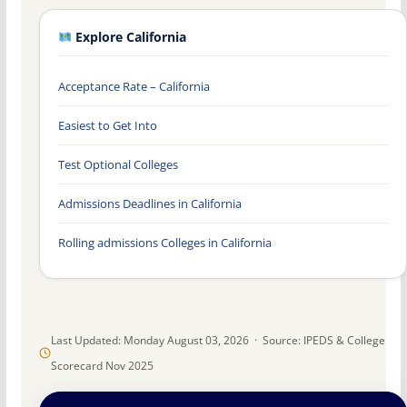
Explore California
Acceptance Rate – California
Easiest to Get Into
Test Optional Colleges
Admissions Deadlines in California
Rolling admissions Colleges in California
Last Updated: Monday August 03, 2026 · Source: IPEDS & College
Scorecard Nov 2025