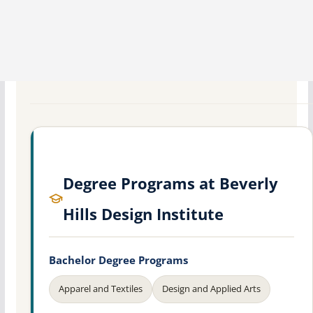
Degree Programs at Beverly
Hills Design Institute
Bachelor Degree Programs
Apparel and Textiles
Design and Applied Arts