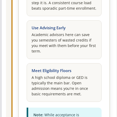
step it is. A consistent course load
beats sporadic part-time enrollment.
Use Advising Early
Academic advisors here can save
you semesters of wasted credits if
you meet with them before your first
term.
Meet Eligibility Floors
A high school diploma or GED is
typically the main bar. Open
admission means you're in once
basic requirements are met.
Note:
While acceptance is