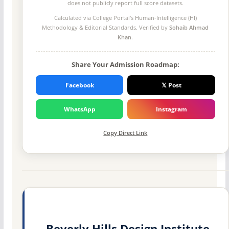
does not publicly report full score datasets.
Calculated via College Portal's
Human-Intelligence (HI)
Methodology
& Editorial Standards. Verified by
Sohaib Ahmad
Khan
.
Share Your Admission Roadmap:
Facebook
𝕏 Post
WhatsApp
Instagram
Copy Direct Link
Beverly Hills Design Institute