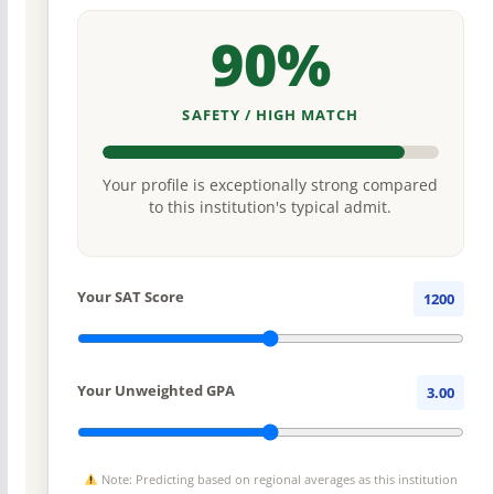
90%
SAFETY / HIGH MATCH
Your profile is exceptionally strong compared
to this institution's typical admit.
Your SAT Score
1200
Your Unweighted GPA
3.00
Note: Predicting based on regional averages as this institution