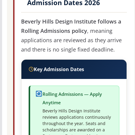
Admission Dates 2026
Beverly Hills Design Institute follows a
Rolling Admissions policy
, meaning
applications are reviewed as they arrive
and there is no single fixed deadline.
Key Admission Dates
Rolling Admissions — Apply
Anytime
Beverly Hills Design Institute
reviews applications continuously
throughout the year. Seats and
scholarships are awarded on a