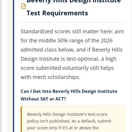
Test Requirements
Standardized scores still matter here: aim
for the middle 50% range of the 2026
admitted class below, and if Beverly Hills
Design Institute is test-optional, a high
score submitted voluntarily still helps
with merit scholarships.
Can I Get Into Beverly Hills Design Institute
Without SAT or ACT?
Beverly Hills Design Institute's test-score
policy isn't published. As a default, submit
your score only if it's at or above the