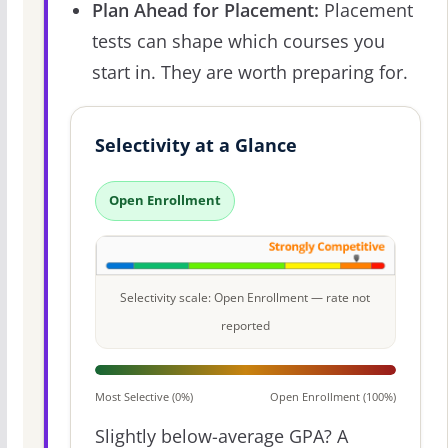
Plan Ahead for Placement:
Placement
tests can shape which courses you
start in. They are worth preparing for.
Selectivity at a Glance
Open Enrollment
Selectivity scale: Open Enrollment — rate not
reported
Most Selective (0%)
Open Enrollment (100%)
Slightly below-average GPA? A