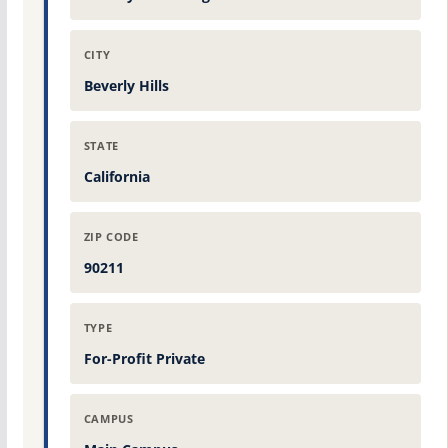
CITY
Beverly Hills
STATE
California
ZIP CODE
90211
TYPE
For-Profit Private
CAMPUS