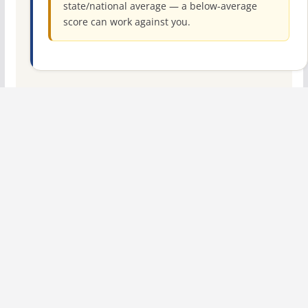
state/national average — a below-average
score can work against you.