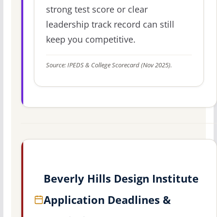
strong test score or clear
leadership track record can still
keep you competitive.
Source: IPEDS & College Scorecard (Nov 2025).
Beverly Hills Design Institute
Application Deadlines &