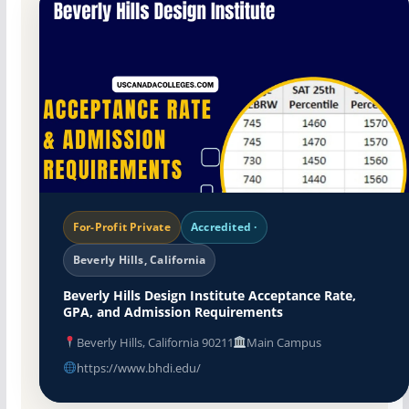
For-Profit Private
Accredited ·
Beverly Hills, California
Beverly Hills Design Institute Acceptance Rate,
GPA, and Admission Requirements
Beverly Hills, California 90211
Main Campus
https://www.bhdi.edu/