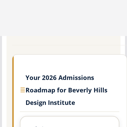
Your 2026 Admissions
Roadmap for Beverly Hills
Design Institute