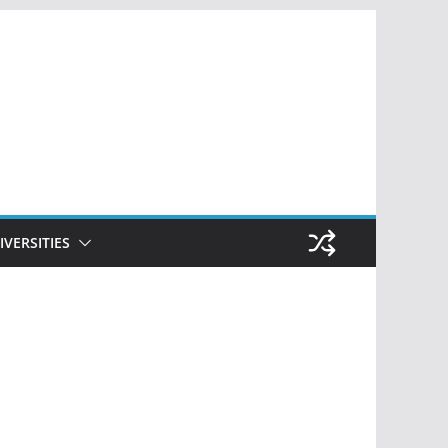
IVERSITIES