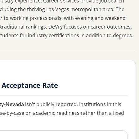
dustry experience. Career services provide job search
cluding the thriving Las Vegas metropolitan area. The
ter to working professionals, with evening and weekend
in traditional rankings, DeVry focuses on career outcomes,
dents for industry certifications in addition to degrees.
 Acceptance Rate
ity-Nevada
isn't publicly reported. Institutions in this
case-by-case on academic readiness rather than a fixed