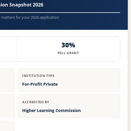
ion Snapshot 2026
t matters for your 2026 application
30%
PELL GRANT
INSTITUTION TYPE
For-Profit Private
ACCREDITED BY
Higher Learning Commission