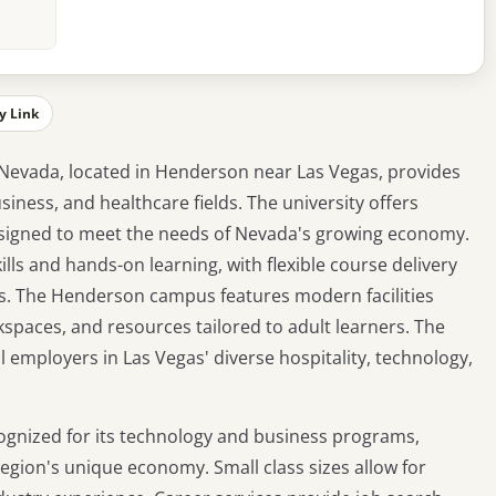
y Link
Nevada, located in Henderson near Las Vegas, provides
iness, and healthcare fields. The university offers
igned to meet the needs of Nevada's growing economy.
lls and hands-on learning, with flexible course delivery
ts. The Henderson campus features modern facilities
kspaces, and resources tailored to adult learners. The
l employers in Las Vegas' diverse hospitality, technology,
cognized for its technology and business programs,
 region's unique economy. Small class sizes allow for