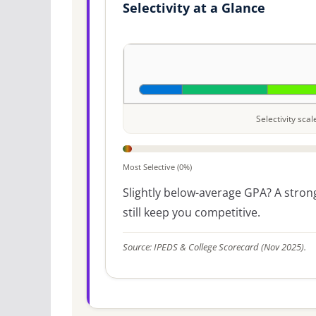
Selectivity at a Glance
Selectivity sca
Most Selective (0%)
Slightly below-average GPA? A strong
still keep you competitive.
Source: IPEDS & College Scorecard (Nov 2025).