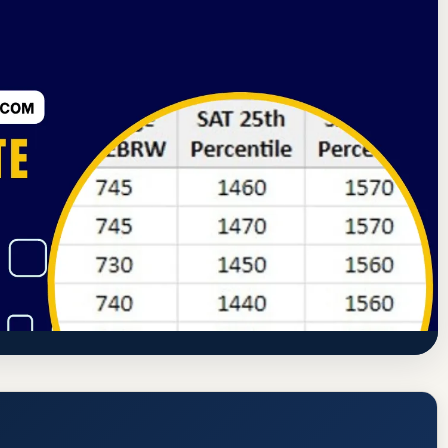
ning Commission
Henderson, Nevada
ry University Henderson) Acceptance
quirements
tps://www.devry.edu/