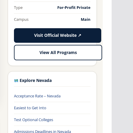
Type
For-Profit Private
Campus
Main
Visit Official Website ↗
View All Programs
Explore Nevada
Acceptance Rate – Nevada
Easiest to Get Into
Test Optional Colleges
Admissions Deadlines in Nevada