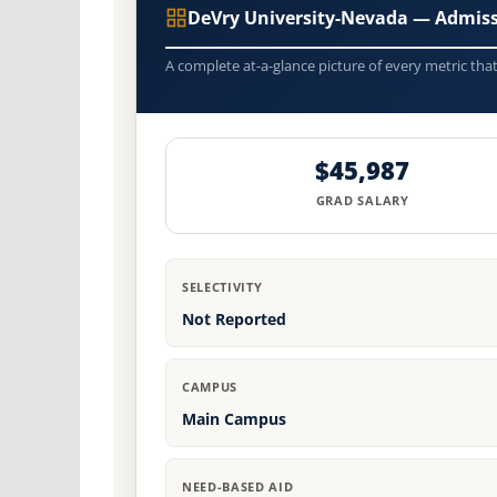
DeVry University-Nevada — Admiss
A complete at-a-glance picture of every metric tha
$45,987
GRAD SALARY
SELECTIVITY
Not Reported
CAMPUS
Main Campus
NEED-BASED AID