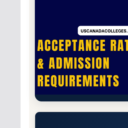
For-Profit Private
Accredited · Higher Lear
DeVry University-Nevada (DeV
Rate, GPA, and Admission Re
Henderson, Nevada 89074
Main Campus
ht