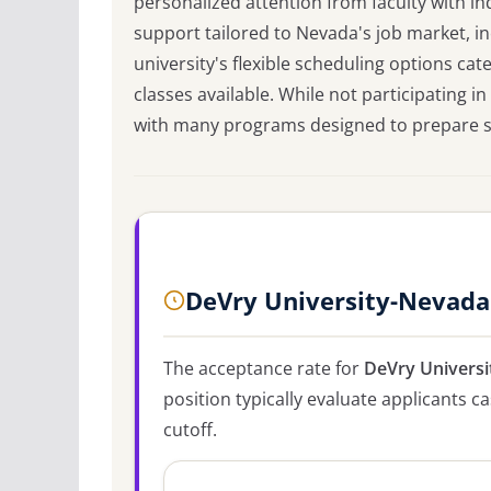
personalized attention from faculty with in
support tailored to Nevada's job market, in
university's flexible scheduling options ca
classes available. While not participating 
with many programs designed to prepare stu
DeVry University-Nevada
The acceptance rate for
DeVry Univers
position typically evaluate applicants 
cutoff.