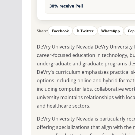
30% receive Pell
Share:
Facebook
𝕏 Twitter
WhatsApp
Cop
DeVry University-Nevada DeVry University-
career-focused education in technology, bus
undergraduate and graduate programs des
DeVry's curriculum emphasizes practical ski
options including online and hybrid forma
including computer labs, collaborative wor
university maintains relationships with loca
and healthcare sectors.
DeVry University-Nevada is particularly re
offering specializations that align with the