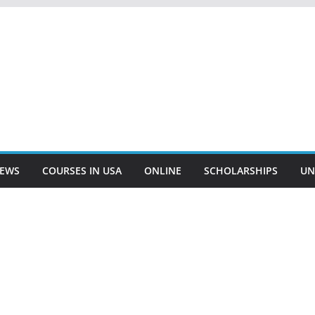
EWS
COURSES IN USA
ONLINE
SCHOLARSHIPS
UN