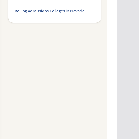
Rolling admissions Colleges in Nevada