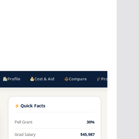
Profile
Cost & Aid
Compare
Programs
F
Quick Facts
Pell Grant
30%
Grad Salary
$45,987