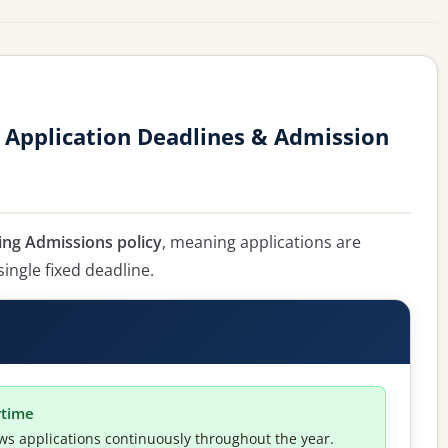
 Application Deadlines & Admission
ing Admissions policy
, meaning applications are
single fixed deadline.
ytime
ws applications continuously throughout the year.