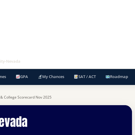
ity-Nevada
nes
GPA
My Chances
SAT / ACT
Roadmap
 & College Scorecard Nov 2025