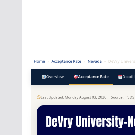
Home
»
Acceptance Rate
»
Nevada
»
DeVry Univers
Overview
Acceptance Rate
Deadli
Last Updated: Monday August 03, 2026 · Source: IPEDS