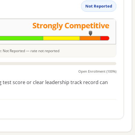
Not Reported
le: Not Reported — rate not reported
Open Enrollment (100%)
 test score or clear leadership track record can