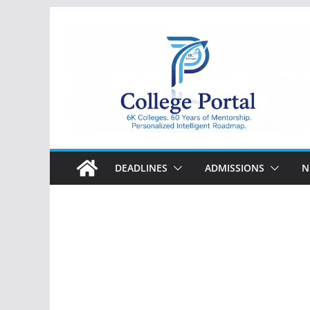
Skip
to
content
College
Portal
DEADLINES
ADMISSIONS
N