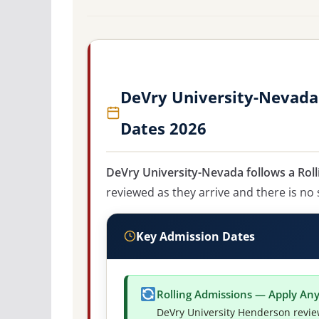
DeVry University-Nevada
Dates 2026
DeVry University-Nevada follows a Roll
reviewed as they arrive and there is no 
Key Admission Dates
Rolling Admissions — Apply An
DeVry University Henderson revie