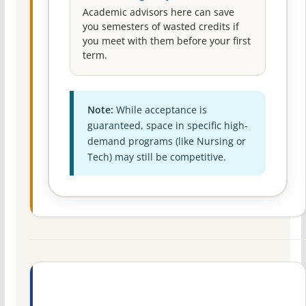
Academic advisors here can save
you semesters of wasted credits if
you meet with them before your first
term.
Note:
While acceptance is
guaranteed, space in specific high-
demand programs (like Nursing or
Tech) may still be competitive.