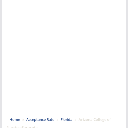
Home
»
Acceptance Rate
»
Florida
»
Arizona College of
Nursing-Sarasota