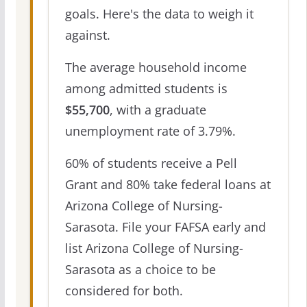
goals. Here's the data to weigh it
against.
The average household income
among admitted students is
$55,700
, with a graduate
unemployment rate of 3.79%.
60% of students receive a Pell
Grant and 80% take federal loans at
Arizona College of Nursing-
Sarasota. File your FAFSA early and
list Arizona College of Nursing-
Sarasota as a choice to be
considered for both.