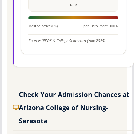
rate
Most Selective (0%)
Open Enrollment (100%)
Source: IPEDS & College Scorecard (Nov 2025).
Check Your Admission Chances at
Arizona College of Nursing-
Sarasota