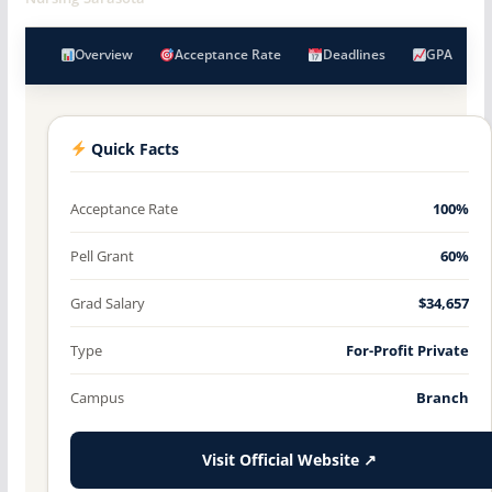
Overview
Acceptance Rate
Deadlines
GPA
Quick Facts
Acceptance Rate
100%
Pell Grant
60%
Grad Salary
$34,657
Type
For-Profit Private
Campus
Branch
Visit Official Website ↗