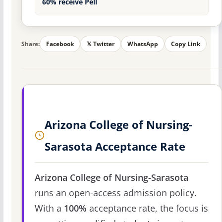
60% receive Pell
Share:
Facebook
𝕏 Twitter
WhatsApp
Copy Link
Arizona College of Nursing-
Sarasota Acceptance Rate
Arizona College of Nursing-Sarasota
runs an open-access admission policy.
With a
100%
acceptance rate, the focus is