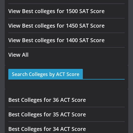
View Best colleges for 1500 SAT Score
View Best colleges for 1450 SAT Score
View Best colleges for 1400 SAT Score
View All
Search Colleges by ACT Score
Best Colleges for 36 ACT Score
Best Colleges for 35 ACT Score
Best Colleges for 34 ACT Score