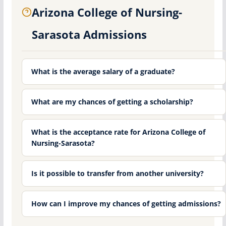
Arizona College of Nursing-
Sarasota Admissions
What is the average salary of a graduate?
What are my chances of getting a scholarship?
What is the acceptance rate for Arizona College of
Nursing-Sarasota?
Is it possible to transfer from another university?
How can I improve my chances of getting admissions?