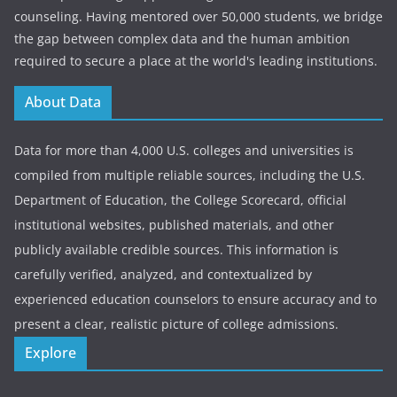
counseling. Having mentored over 50,000 students, we bridge
the gap between complex data and the human ambition
required to secure a place at the world's leading institutions.
About Data
Data for more than 4,000 U.S. colleges and universities is
compiled from multiple reliable sources, including the U.S.
Department of Education, the College Scorecard, official
institutional websites, published materials, and other
publicly available credible sources. This information is
carefully verified, analyzed, and contextualized by
experienced education counselors to ensure accuracy and to
present a clear, realistic picture of college admissions.
Explore