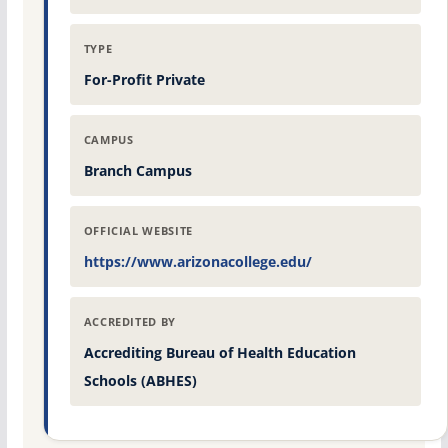
TYPE
For-Profit Private
CAMPUS
Branch Campus
OFFICIAL WEBSITE
https://www.arizonacollege.edu/
ACCREDITED BY
Accrediting Bureau of Health Education
Schools (ABHES)