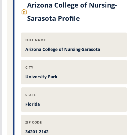
Arizona College of Nursing-
Sarasota Profile
FULL NAME
Arizona College of Nursing-Sarasota
CITY
University Park
STATE
Florida
ZIP CODE
34201-2142