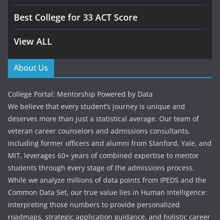
Best College for 33 ACT Score
View ALL
About Us
College Portal: Mentorship Powered by Data
We believe that every student’s journey is unique and
deserves more than just a statistical average. Our team of
veteran career counselors and admissions consultants,
including former officers and alumni from Stanford, Yale, and
MIT, leverages 60+ years of combined expertise to mentor
students through every stage of the admissions process.
While we analyze millions of data points from IPEDS and the
Common Data Set, our true value lies in Human Intelligence:
interpreting those numbers to provide personalized
roadmaps, strategic application guidance, and holistic career