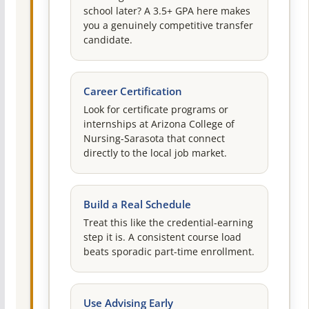
school later? A 3.5+ GPA here makes
you a genuinely competitive transfer
candidate.
Career Certification
Look for certificate programs or
internships at Arizona College of
Nursing-Sarasota that connect
directly to the local job market.
Build a Real Schedule
Treat this like the credential-earning
step it is. A consistent course load
beats sporadic part-time enrollment.
Use Advising Early