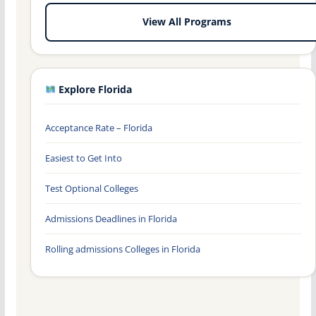
View All Programs
Explore Florida
Acceptance Rate – Florida
Easiest to Get Into
Test Optional Colleges
Admissions Deadlines in Florida
Rolling admissions Colleges in Florida