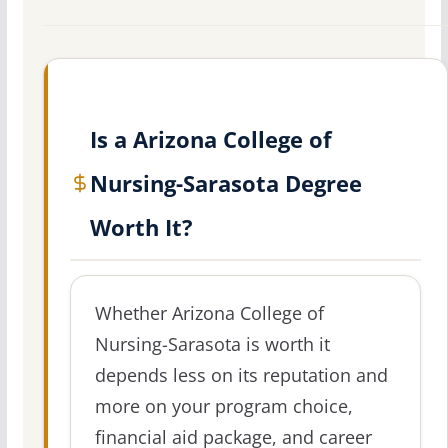
Is a Arizona College of
Nursing-Sarasota Degree
Worth It?
Whether Arizona College of
Nursing-Sarasota is worth it
depends less on its reputation and
more on your program choice,
financial aid package, and career