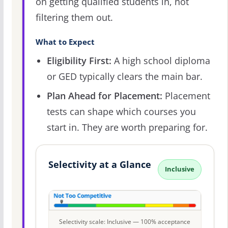
on getting qualified students in, not
filtering them out.
What to Expect
Eligibility First:
A high school diploma
or GED typically clears the main bar.
Plan Ahead for Placement:
Placement
tests can shape which courses you
start in. They are worth preparing for.
Selectivity at a Glance
Inclusive
Selectivity scale: Inclusive — 100% acceptance