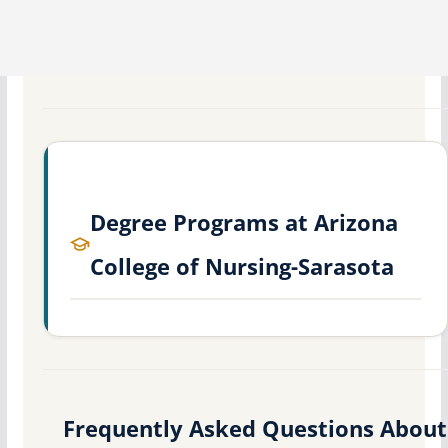
Degree Programs at Arizona
College of Nursing-Sarasota
Frequently Asked Questions About