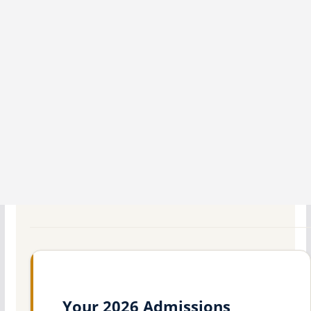
Your 2026 Admissions