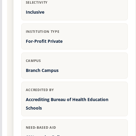
SELECTIVITY
Inclusive
INSTITUTION TYPE
For-Profit Private
CAMPUS
Branch Campus
ACCREDITED BY
Accrediting Bureau of Health Education
Schools
NEED-BASED AID