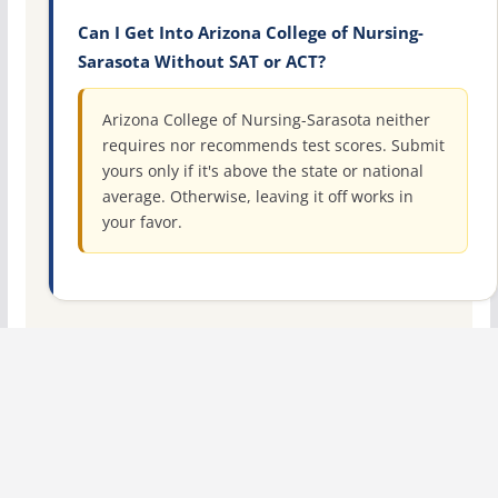
Can I Get Into Arizona College of Nursing-
Sarasota Without SAT or ACT?
Arizona College of Nursing-Sarasota neither
requires nor recommends test scores. Submit
yours only if it's above the state or national
average. Otherwise, leaving it off works in
your favor.