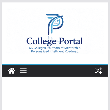
Skip
to
content
College
Portal