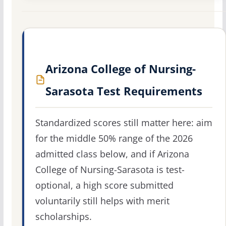
Arizona College of Nursing-
Sarasota Test Requirements
Standardized scores still matter here: aim
for the middle 50% range of the 2026
admitted class below, and if Arizona
College of Nursing-Sarasota is test-
optional, a high score submitted
voluntarily still helps with merit
scholarships.