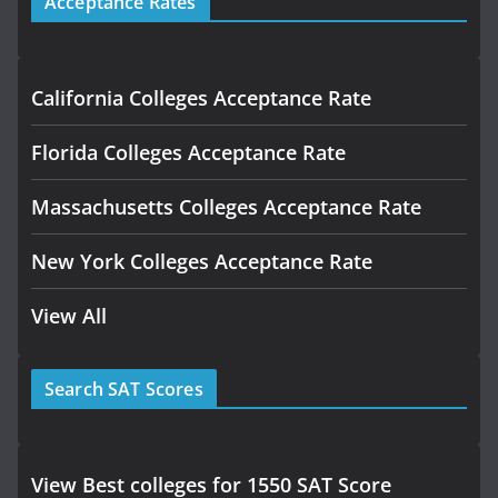
Acceptance Rates
California Colleges Acceptance Rate
Florida Colleges Acceptance Rate
Massachusetts Colleges Acceptance Rate
New York Colleges Acceptance Rate
View All
Search SAT Scores
View Best colleges for 1550 SAT Score