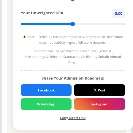
Your Unweighted GPA
3.00
Note: Predicting based on regional averages as this institution
does not publicly report full score datasets.
Calculated via College Portal's
Human-Intelligence (HI)
Methodology
& Editorial Standards. Verified by
Sohaib Ahmad
Khan
.
Share Your Admission Roadmap:
Facebook
𝕏 Post
WhatsApp
Instagram
Copy Direct Link