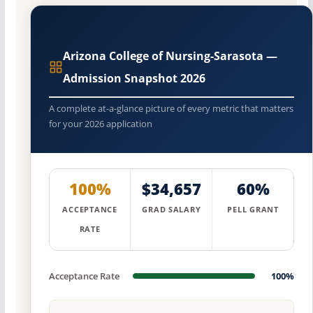
Arizona College of Nursing-Sarasota —
Admission Snapshot 2026
A complete at-a-glance picture of every metric that matters
for your 2026 application
100%
$34,657
60%
ACCEPTANCE
GRAD SALARY
PELL GRANT
RATE
Acceptance Rate
100%