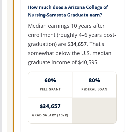
How much does a Arizona College of
Nursing-Sarasota Graduate earn?
Median earnings 10 years after
enrollment (roughly 4–6 years post-
graduation) are
$34,657
. That's
somewhat below the U.S. median
graduate income of $40,595.
60%
80%
PELL GRANT
FEDERAL LOAN
$34,657
GRAD SALARY (10YR)