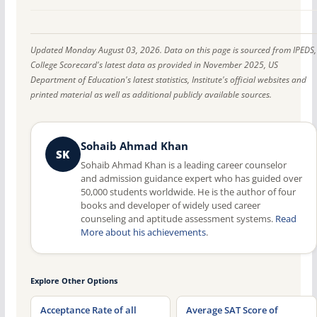
Updated Monday August 03, 2026. Data on this page is sourced from IPEDS,
College Scorecard's latest data as provided in November 2025, US
Department of Education's latest statistics, Institute's official websites and
printed material as well as additional publicly available sources.
Sohaib Ahmad Khan
SK
Sohaib Ahmad Khan is a leading career counselor
and admission guidance expert who has guided over
50,000 students worldwide. He is the author of four
books and developer of widely used career
counseling and aptitude assessment systems.
Read
More about his achievements
.
Explore Other Options
Acceptance Rate of all
Average SAT Score of