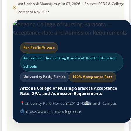
Last Updated: Monday August 03, 2026 · Source: IPEDS & College
Scorecard Nov 2025
For-Profit Private
Accredited · Accrediting Bureau of Health Education
Schools
University Park, Florida
100% Acceptance Rate
Arizona College of Nursing-Sarasota Acceptance
Rate, GPA, and Admission Requirements
University Park, Florida 34201-2142
Branch Campus
https://www.arizonacollege.edu/