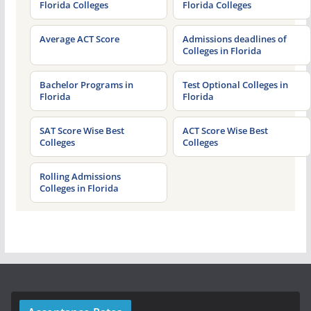
Florida Colleges
Florida Colleges
Average ACT Score
Admissions deadlines of
Colleges in Florida
Bachelor Programs in
Test Optional Colleges in
Florida
Florida
SAT Score Wise Best
ACT Score Wise Best
Colleges
Colleges
Rolling Admissions
Colleges in Florida