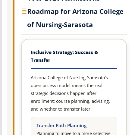
Roadmap for Arizona College
of Nursing-Sarasota
Inclusive Strategy: Success &
Transfer
Arizona College of Nursing-Sarasota's
open-access model means the real
strategic decisions happen after
enrollment: course planning, advising,
and whether to transfer later.
Transfer Path Planning
Planning to move to a more selective