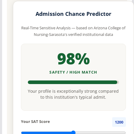
Admission Chance Predictor
Real-Time Sensitive Analysis — based on Arizona College of
Nursing-Sarasota's verified institutional data
98%
SAFETY / HIGH MATCH
Your profile is exceptionally strong compared
to this institution's typical admit.
Your SAT Score
1200