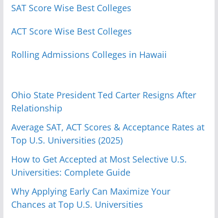
SAT Score Wise Best Colleges
ACT Score Wise Best Colleges
Rolling Admissions Colleges in Hawaii
Ohio State President Ted Carter Resigns After
Relationship
Average SAT, ACT Scores & Acceptance Rates at
Top U.S. Universities (2025)
How to Get Accepted at Most Selective U.S.
Universities: Complete Guide
Why Applying Early Can Maximize Your
Chances at Top U.S. Universities