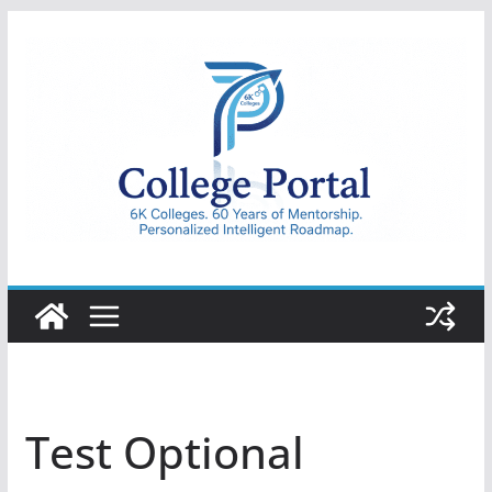
Skip
to
content
College
Portal
Test Optional