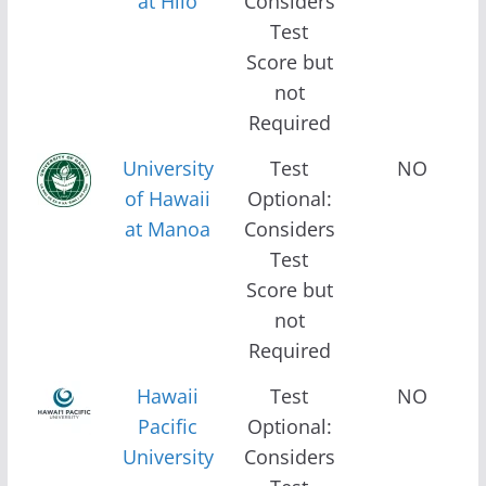
at Hilo
Considers
Test
Score but
not
Required
University
Test
NO
of Hawaii
Optional:
at Manoa
Considers
Test
Score but
not
Required
Hawaii
Test
NO
Pacific
Optional:
University
Considers