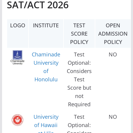
SAT/ACT 2026
LOGO
INSTITUTE
TEST
OPEN
SCORE
ADMISSION
POLICY
POLICY
Chaminade
Test
NO
University
Optional:
of
Considers
Honolulu
Test
Score but
not
Required
University
Test
NO
of Hawaii
Optional: