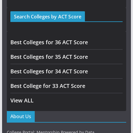
Search Colleges by ACT Score
Best Colleges for 36 ACT Score
Best Colleges for 35 ACT Score
Best Colleges for 34 ACT Score
Best College for 33 ACT Score
View ALL
About Us
College Portal: Mentorship Powered by Data