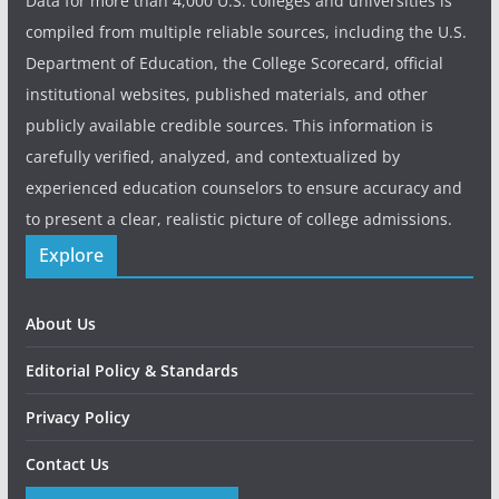
Data for more than 4,000 U.S. colleges and universities is
compiled from multiple reliable sources, including the U.S.
Department of Education, the College Scorecard, official
institutional websites, published materials, and other
publicly available credible sources. This information is
carefully verified, analyzed, and contextualized by
experienced education counselors to ensure accuracy and
to present a clear, realistic picture of college admissions.
Explore
About Us
Editorial Policy & Standards
Privacy Policy
Contact Us