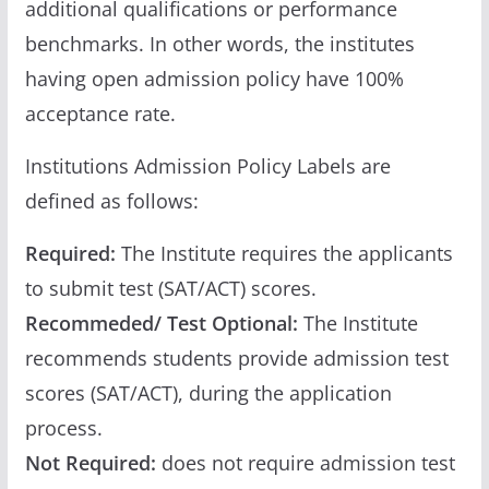
additional qualifications or performance
benchmarks. In other words, the institutes
having open admission policy have 100%
acceptance rate.
Institutions Admission Policy Labels are
defined as follows:
Required:
The Institute requires the applicants
to submit test (SAT/ACT) scores.
Recommeded/ Test Optional:
The Institute
recommends students provide admission test
scores (SAT/ACT), during the application
process.
Not Required:
does not require admission test