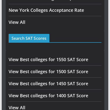
New York Colleges Acceptance Rate
View All
Search SAT Scores
View Best colleges for 1550 SAT Score
View Best colleges for 1500 SAT Score
View Best colleges for 1450 SAT Score
View Best colleges for 1400 SAT Score
View All