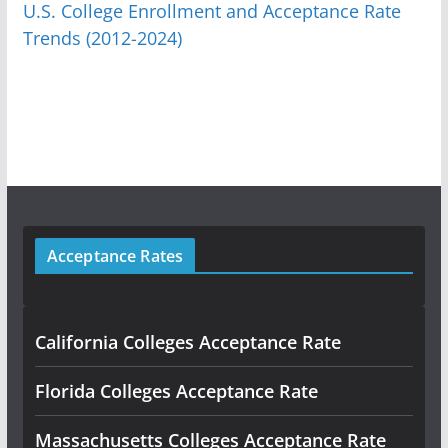
U.S. College Enrollment and Acceptance Rate
Trends (2012-2024)
Acceptance Rates
California Colleges Acceptance Rate
Florida Colleges Acceptance Rate
Massachusetts Colleges Acceptance Rate