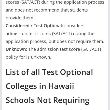
scores (SAT/ACT) during the application process
and does not recommend that students
provide them.
Considered / Test Optional:
considers
admission test scores (SAT/ACT) during the
application process, but does not require them.
Unknown:
The admission test score (SAT/ACT)
policy for is unknown.
List of all Test Optional
Colleges in Hawaii
Schools Not Requiring