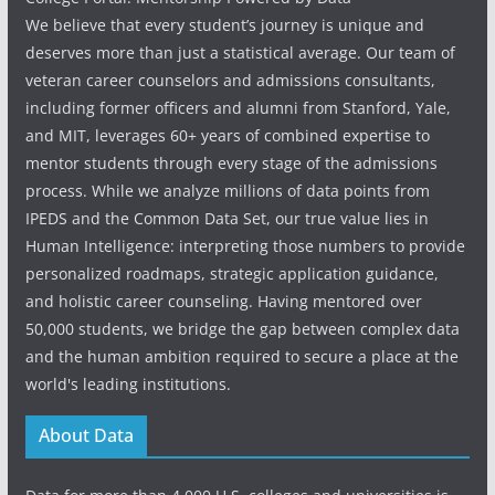
We believe that every student’s journey is unique and
deserves more than just a statistical average. Our team of
veteran career counselors and admissions consultants,
including former officers and alumni from Stanford, Yale,
and MIT, leverages 60+ years of combined expertise to
mentor students through every stage of the admissions
process. While we analyze millions of data points from
IPEDS and the Common Data Set, our true value lies in
Human Intelligence: interpreting those numbers to provide
personalized roadmaps, strategic application guidance,
and holistic career counseling. Having mentored over
50,000 students, we bridge the gap between complex data
and the human ambition required to secure a place at the
world's leading institutions.
About Data