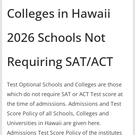
Colleges in Hawaii
2026 Schools Not
Requiring SAT/ACT
Test Optional Schools and Colleges are those
which do not require SAT or ACT Test score at
the time of admissions. Admissions and Test
Score Policy of all Schools, Colleges and
Universities in Hawaii are given here.
Admissions Test Score Policy of the institutes