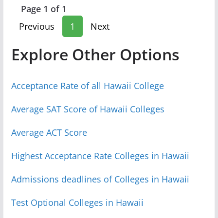
Page 1 of 1
Previous
1
Next
Explore Other Options
Acceptance Rate of all Hawaii College
Average SAT Score of Hawaii Colleges
Average ACT Score
Highest Acceptance Rate Colleges in Hawaii
Admissions deadlines of Colleges in Hawaii
Test Optional Colleges in Hawaii