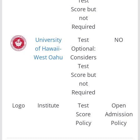
Test
Score but
not
Required
University
Test
NO
of Hawaii-
Optional:
West Oahu
Considers
Test
Score but
not
Required
Logo
Institute
Test
Open
Score
Admission
Policy
Policy