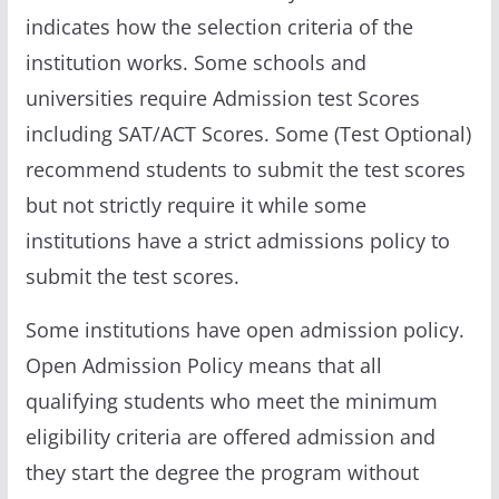
indicates how the selection criteria of the
institution works. Some schools and
universities require Admission test Scores
including SAT/ACT Scores. Some (Test Optional)
recommend students to submit the test scores
but not strictly require it while some
institutions have a strict admissions policy to
submit the test scores.
Some institutions have open admission policy.
Open Admission Policy means that all
qualifying students who meet the minimum
eligibility criteria are offered admission and
they start the degree the program without