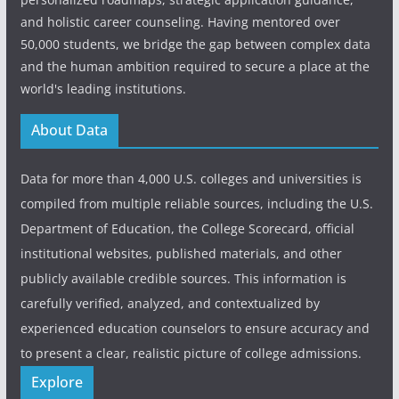
and holistic career counseling. Having mentored over
50,000 students, we bridge the gap between complex data
and the human ambition required to secure a place at the
world's leading institutions.
About Data
Data for more than 4,000 U.S. colleges and universities is
compiled from multiple reliable sources, including the U.S.
Department of Education, the College Scorecard, official
institutional websites, published materials, and other
publicly available credible sources. This information is
carefully verified, analyzed, and contextualized by
experienced education counselors to ensure accuracy and
to present a clear, realistic picture of college admissions.
Explore