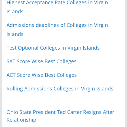
Highest Acceptance Rate Colleges in Virgin
Islands
Admissions deadlines of Colleges in Virgin
Islands
Test Optional Colleges in Virgin Islands
SAT Score Wise Best Colleges
ACT Score Wise Best Colleges
Rolling Admissions Colleges in Virgin Islands
Ohio State President Ted Carter Resigns After
Relationship