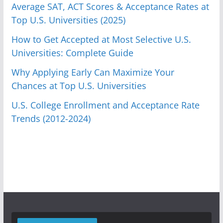
Average SAT, ACT Scores & Acceptance Rates at
Top U.S. Universities (2025)
How to Get Accepted at Most Selective U.S.
Universities: Complete Guide
Why Applying Early Can Maximize Your
Chances at Top U.S. Universities
U.S. College Enrollment and Acceptance Rate
Trends (2012-2024)