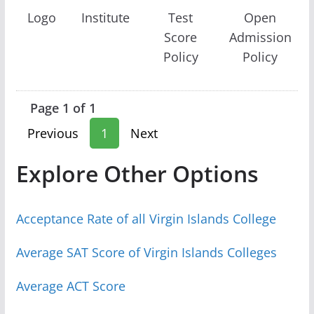
Logo
Institute
Test
Open
Score
Admission
Policy
Policy
Page 1 of 1
Previous
1
Next
Explore Other Options
Acceptance Rate of all Virgin Islands College
Average SAT Score of Virgin Islands Colleges
Average ACT Score