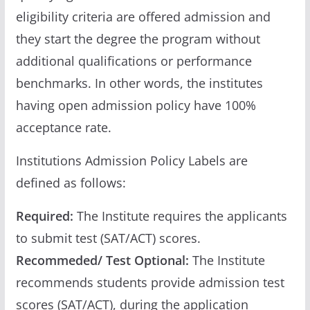
eligibility criteria are offered admission and
they start the degree the program without
additional qualifications or performance
benchmarks. In other words, the institutes
having open admission policy have 100%
acceptance rate.
Institutions Admission Policy Labels are
defined as follows:
Required:
The Institute requires the applicants
to submit test (SAT/ACT) scores.
Recommeded/ Test Optional:
The Institute
recommends students provide admission test
scores (SAT/ACT), during the application