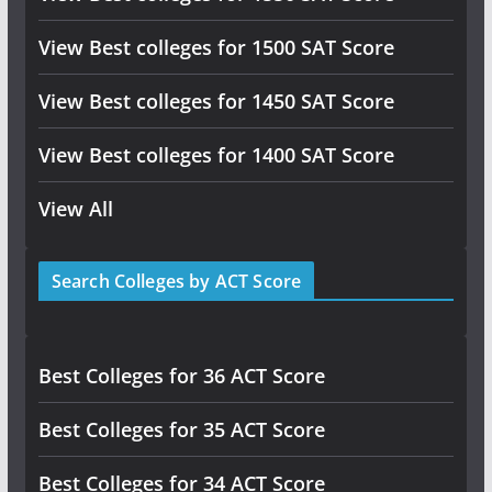
View Best colleges for 1500 SAT Score
View Best colleges for 1450 SAT Score
View Best colleges for 1400 SAT Score
View All
Search Colleges by ACT Score
Best Colleges for 36 ACT Score
Best Colleges for 35 ACT Score
Best Colleges for 34 ACT Score