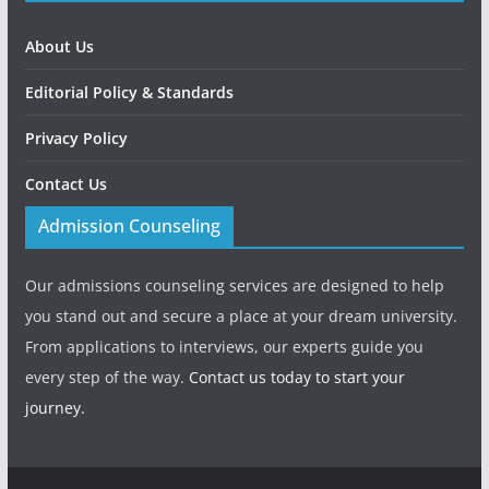
About Us
Editorial Policy & Standards
Privacy Policy
Contact Us
Admission Counseling
Our admissions counseling services are designed to help
you stand out and secure a place at your dream university.
From applications to interviews, our experts guide you
every step of the way.
Contact us today to start your
journey.