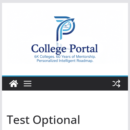
Skip
to
content
College
Portal
Test Optional