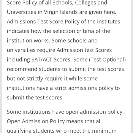
Score Policy of all Schools, Colleges and
Universities in Virgin Islands are given here.
Admissions Test Score Policy of the institutes
indicates how the selection criteria of the
institution works. Some schools and
universities require Admission test Scores
including SAT/ACT Scores. Some (Test Optional)
recommend students to submit the test scores
but not strictly require it while some
institutions have a strict admissions policy to
submit the test scores.
Some institutions have open admission policy.
Open Admission Policy means that all
qualifying students who meet the minimum