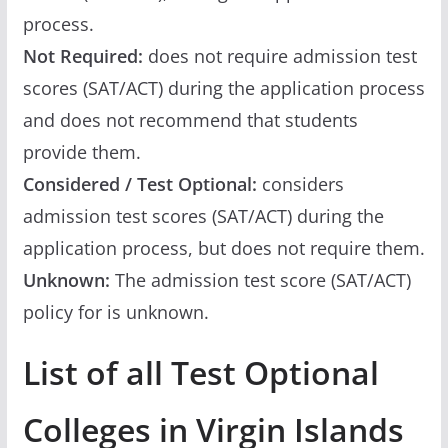
process.
Not Required:
does not require admission test
scores (SAT/ACT) during the application process
and does not recommend that students
provide them.
Considered / Test Optional:
considers
admission test scores (SAT/ACT) during the
application process, but does not require them.
Unknown:
The admission test score (SAT/ACT)
policy for is unknown.
List of all Test Optional
Colleges in Virgin Islands