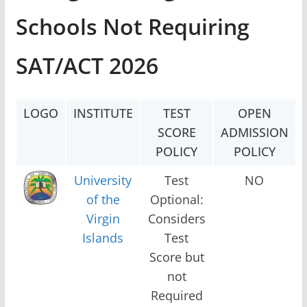
Schools Not Requiring
SAT/ACT 2026
LOGO
INSTITUTE
TEST
OPEN
SCORE
ADMISSION
POLICY
POLICY
University
Test
NO
of the
Optional:
Virgin
Considers
Islands
Test
Score but
not
Required