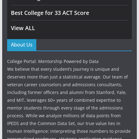
Best College for 33 ACT Score
View ALL
About Us
College Portal: Mentorship Powered by Data
We believe that every student’s journey is unique and
deserves more than just a statistical average. Our team of
veteran career counselors and admissions consultants,
including former officers and alumni from Stanford, Yale,
and MIT, leverages 60+ years of combined expertise to
mentor students through every stage of the admissions
process. While we analyze millions of data points from
IPEDS and the Common Data Set, our true value lies in
Human Intelligence: interpreting those numbers to provide
personalized roadmaps, strategic application guidance,