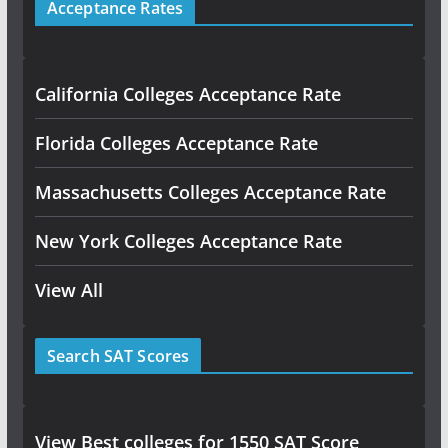
Acceptance Rates
California Colleges Acceptance Rate
Florida Colleges Acceptance Rate
Massachusetts Colleges Acceptance Rate
New York Colleges Acceptance Rate
View All
Search SAT Scores
View Best colleges for 1550 SAT Score