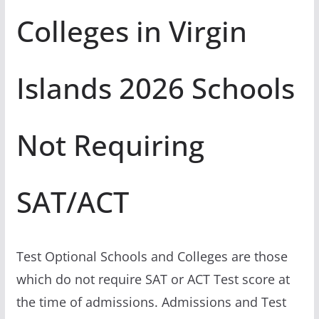
Colleges in Virgin
Islands 2026 Schools
Not Requiring
SAT/ACT
Test Optional Schools and Colleges are those
which do not require SAT or ACT Test score at
the time of admissions. Admissions and Test