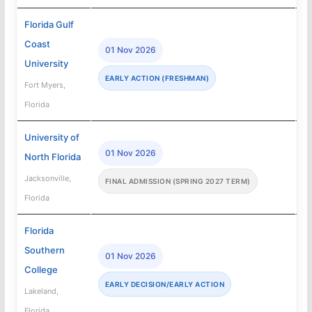
Florida Gulf
Coast
01 Nov 2026
University
EARLY ACTION (FRESHMAN)
Fort Myers,
Florida
University of
01 Nov 2026
North Florida
Jacksonville,
FINAL ADMISSION (SPRING 2027 TERM)
Florida
Florida
Southern
01 Nov 2026
College
EARLY DECISION/EARLY ACTION
Lakeland,
Florida