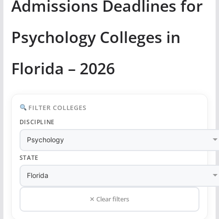
Admissions Deadlines for
Psychology Colleges in
Florida – 2026
FILTER COLLEGES
DISCIPLINE
STATE
✕ Clear filters