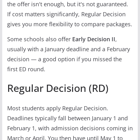
the offer isn't enough, but it's not guaranteed.
If cost matters significantly, Regular Decision
gives you more flexibility to compare packages.
Some schools also offer
Early Decision II
,
usually with a January deadline and a February
decision — a good option if you missed the
first ED round.
Regular Decision (RD)
Most students apply Regular Decision.
Deadlines typically fall between January 1 and
February 1, with admission decisions coming in
March or April. You then have until May 1 to