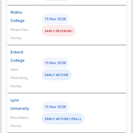
Rollins
15 Nov 2026
College
Winter Park,
EARLY DECISION I
Florida
Eckerd
College
15 Nov 2026
Saint
EARLY ACTION
Petersburg,
Florida
Lynn
15 Nov 2026
University
Boca Raton,
EARLY ACTION I (FALL)
Florida