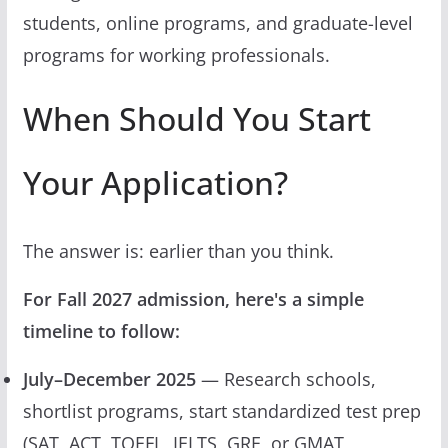
students, online programs, and graduate-level
programs for working professionals.
When Should You Start
Your Application?
The answer is: earlier than you think.
For Fall 2027 admission, here's a simple
timeline to follow:
July–December 2025
— Research schools,
shortlist programs, start standardized test prep
(SAT, ACT, TOEFL, IELTS, GRE, or GMAT