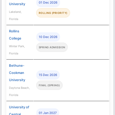
01 Dec 2026
University
Lakeland,
ROLLING (PRIORITY)
Florida
Rollins
10 Dec 2026
College
Winter Park,
SPRING ADMISSION
Florida
Bethune-
Cookman
15 Dec 2026
University
FINAL (SPRING)
Daytona Beach,
Florida
University of
01 Jan 2027
Central