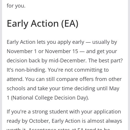
for you.
Early Action (EA)
Early Action lets you apply early — usually by
November 1 or November 15 — and get your
decision back by mid-December. The best part?
It's non-binding. You're not committing to
attend. You can still compare offers from other
schools and take your time deciding until May
1 (National College Decision Day).
If you're a strong student with your application
ready by October, Early Action is almost always