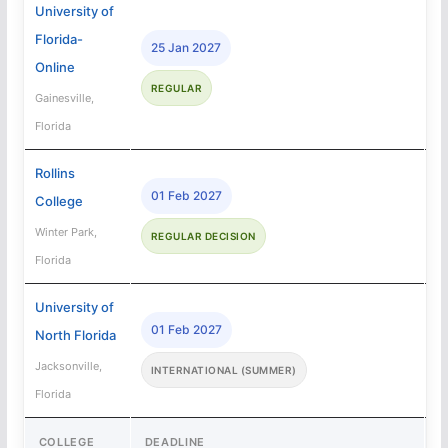
University of
Florida-
25 Jan 2027
Online
REGULAR
Gainesville,
Florida
Rollins
01 Feb 2027
College
Winter Park,
REGULAR DECISION
Florida
University of
01 Feb 2027
North Florida
Jacksonville,
INTERNATIONAL (SUMMER)
Florida
COLLEGE
DEADLINE
A