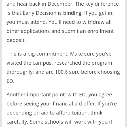
and hear back in December. The key difference
is that Early Decision is
binding
. If you get in,
you must attend. You'll need to withdraw all
other applications and submit an enrollment
deposit.
This is a big commitment. Make sure you've
visited the campus, researched the program
thoroughly, and are 100% sure before choosing
ED.
Another important point: with ED, you agree
before seeing your financial aid offer. If you're
depending on aid to afford tuition, think
carefully. Some schools will work with you if