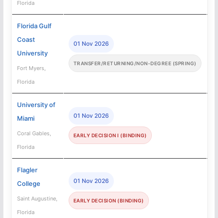
Florida
Florida Gulf
Coast
01 Nov 2026
University
TRANSFER/RETURNING/NON-DEGREE (SPRING)
Fort Myers,
Florida
University of
01 Nov 2026
Miami
Coral Gables,
EARLY DECISION I (BINDING)
Florida
Flagler
01 Nov 2026
College
Saint Augustine,
EARLY DECISION (BINDING)
Florida