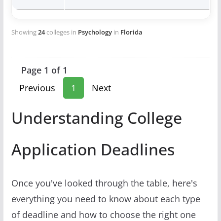
Showing
24
colleges in
Psychology
in
Florida
Page 1 of 1
Previous
1
Next
Understanding College
Application Deadlines
Once you've looked through the table, here's
everything you need to know about each type
of deadline and how to choose the right one