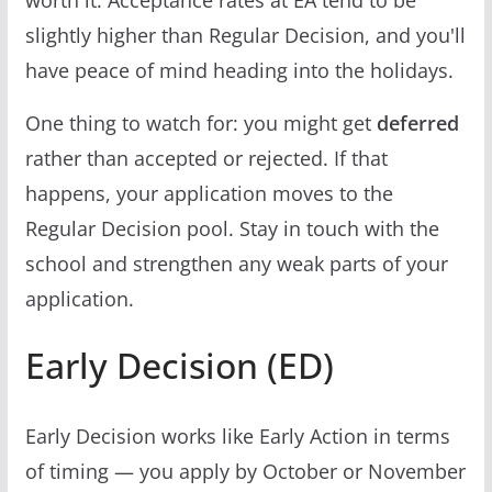
worth it. Acceptance rates at EA tend to be
slightly higher than Regular Decision, and you'll
have peace of mind heading into the holidays.
One thing to watch for: you might get
deferred
rather than accepted or rejected. If that
happens, your application moves to the
Regular Decision pool. Stay in touch with the
school and strengthen any weak parts of your
application.
Early Decision (ED)
Early Decision works like Early Action in terms
of timing — you apply by October or November