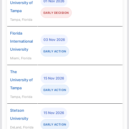
01 Nov 2026
University of
Tampa
EARLY DECISION
Tampa, Florida
Florida
03 Nov 2026
International
University
EARLY ACTION
Miami, Florida
The
15 Nov 2026
University of
Tampa
EARLY ACTION
Tampa, Florida
Stetson
15 Nov 2026
University
EARLY ACTION
DeLand, Florida