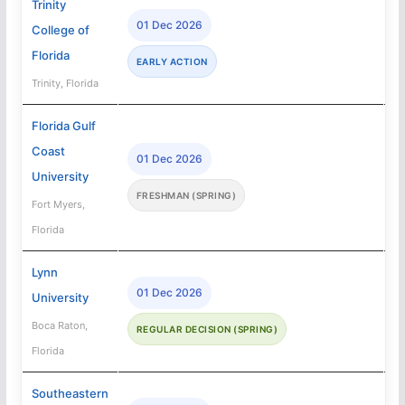
Trinity
01 Dec 2026
College of
Florida
EARLY ACTION
Trinity, Florida
Florida Gulf
Coast
01 Dec 2026
University
FRESHMAN (SPRING)
Fort Myers,
Florida
Lynn
01 Dec 2026
University
Boca Raton,
REGULAR DECISION (SPRING)
Florida
Southeastern