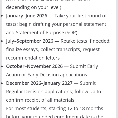
depending on your level)
January–June 2026
— Take your first round of
tests; begin drafting your personal statement
and Statement of Purpose (SOP)
July–September 2026
— Retake tests if needed;
finalize essays, collect transcripts, request
recommendation letters
October–November 2026
— Submit Early
Action or Early Decision applications
December 2026–January 2027
— Submit
Regular Decision applications; follow up to
confirm receipt of all materials
For most students, starting 12 to 18 months
before your intended enrollment date is the