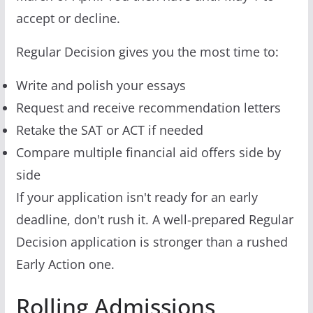
accept or decline.
Regular Decision gives you the most time to:
Write and polish your essays
Request and receive recommendation letters
Retake the SAT or ACT if needed
Compare multiple financial aid offers side by
side
If your application isn't ready for an early
deadline, don't rush it. A well-prepared Regular
Decision application is stronger than a rushed
Early Action one.
Rolling Admissions