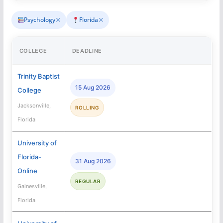
✕
✕
Psychology
Florida
COLLEGE
DEADLINE
A
Trinity Baptist
15 Aug 2026
College
Jacksonville,
ROLLING
Florida
University of
Florida-
31 Aug 2026
Online
REGULAR
Gainesville,
Florida