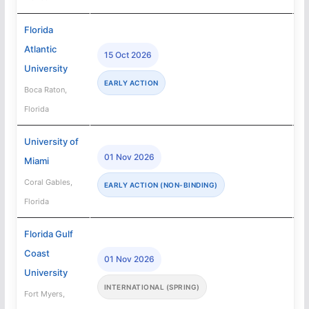
Florida
Atlantic
15 Oct 2026
University
EARLY ACTION
Boca Raton,
Florida
University of
01 Nov 2026
Miami
Coral Gables,
EARLY ACTION (NON-BINDING)
Florida
Florida Gulf
Coast
01 Nov 2026
University
INTERNATIONAL (SPRING)
Fort Myers,