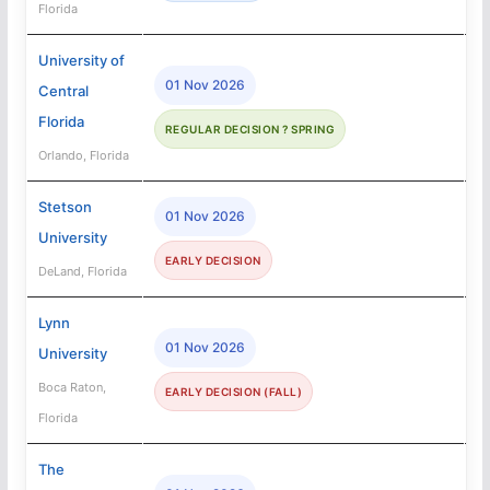
Florida
University of
01 Nov 2026
Central
Florida
REGULAR DECISION ? SPRING
Orlando, Florida
Stetson
01 Nov 2026
University
EARLY DECISION
DeLand, Florida
Lynn
01 Nov 2026
University
Boca Raton,
EARLY DECISION (FALL)
Florida
The