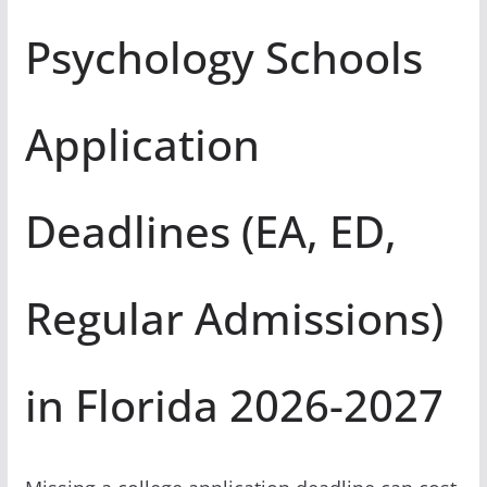
Psychology Schools
Application
Deadlines (EA, ED,
Regular Admissions)
in Florida 2026-2027