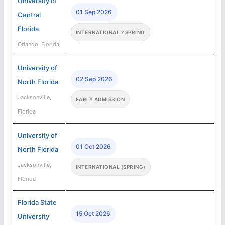
University of
01 Sep 2026
Central
Florida
INTERNATIONAL ? SPRING
Orlando, Florida
University of
02 Sep 2026
North Florida
Jacksonville,
EARLY ADMISSION
Florida
University of
01 Oct 2026
North Florida
Jacksonville,
INTERNATIONAL (SPRING)
Florida
Florida State
15 Oct 2026
University