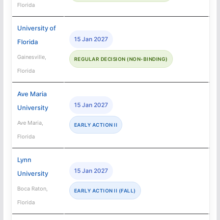
Florida
University of
15 Jan 2027
Florida
Gainesville,
REGULAR DECISION (NON-BINDING)
Florida
Ave Maria
15 Jan 2027
University
Ave Maria,
EARLY ACTION II
Florida
Lynn
15 Jan 2027
University
Boca Raton,
EARLY ACTION II (FALL)
Florida