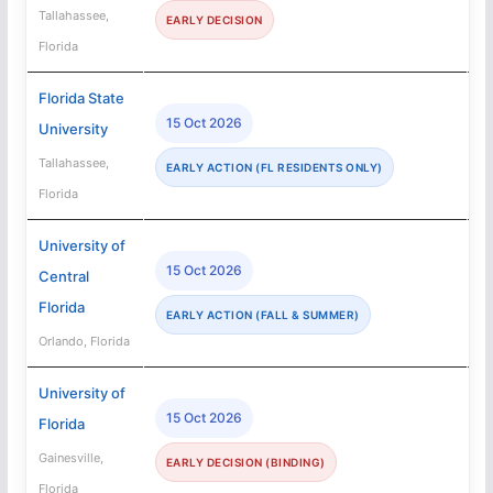
Tallahassee,
EARLY DECISION
Florida
Florida State
15 Oct 2026
University
Tallahassee,
EARLY ACTION (FL RESIDENTS ONLY)
Florida
University of
15 Oct 2026
Central
Florida
EARLY ACTION (FALL & SUMMER)
Orlando, Florida
University of
15 Oct 2026
Florida
Gainesville,
EARLY DECISION (BINDING)
Florida