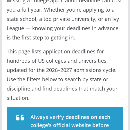
Missing a college application deadline can cost
you a full year. Whether you're applying to a
state school, a top private university, or an Ivy
League — knowing your deadlines in advance
is the first step to getting in.
This page lists application deadlines for
hundreds of US colleges and universities,
updated for the 2026–2027 admissions cycle.
Use the filters below to search by state or
discipline and find deadlines that match your
situation.
Always verify deadlines on each
college's official website before