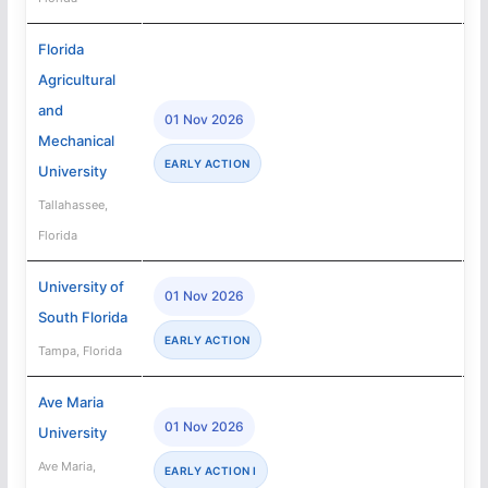
Florida
Agricultural
and
01 Nov 2026
Mechanical
EARLY ACTION
University
Tallahassee,
Florida
University of
01 Nov 2026
South Florida
EARLY ACTION
Tampa, Florida
Ave Maria
01 Nov 2026
University
Ave Maria,
EARLY ACTION I