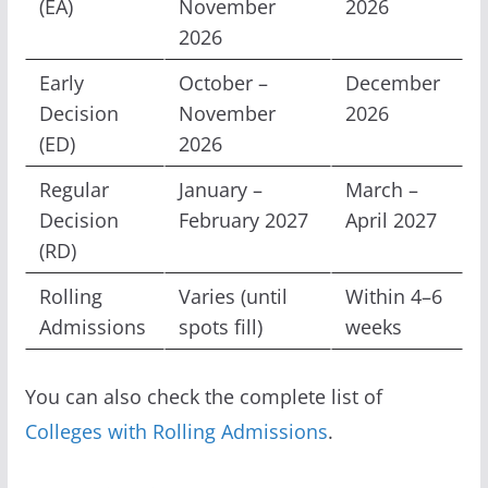
(EA)
November
2026
2026
Early
October –
December
Decision
November
2026
(ED)
2026
Regular
January –
March –
Decision
February 2027
April 2027
(RD)
Rolling
Varies (until
Within 4–6
Admissions
spots fill)
weeks
You can also check the complete list of
Colleges with Rolling Admissions
.