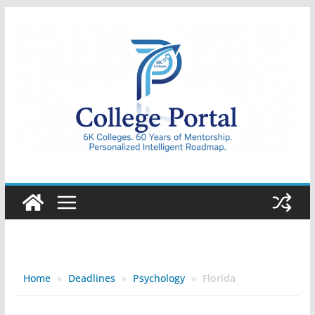
Skip
to
content
College
Portal
Home
»
Deadlines
»
Psychology
»
Florida