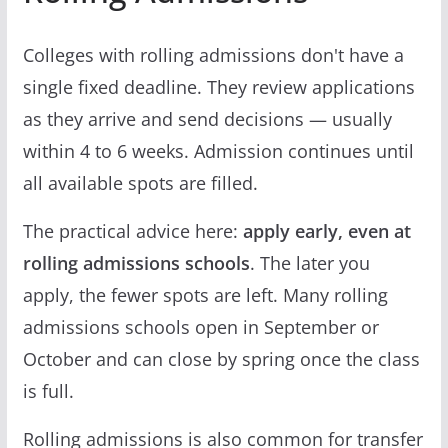
Colleges with rolling admissions don't have a
single fixed deadline. They review applications
as they arrive and send decisions — usually
within 4 to 6 weeks. Admission continues until
all available spots are filled.
The practical advice here:
apply early, even at
rolling admissions schools
. The later you
apply, the fewer spots are left. Many rolling
admissions schools open in September or
October and can close by spring once the class
is full.
Rolling admissions is also common for transfer