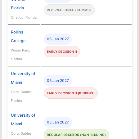
Florida
INTERNATIONAL ? SUMMER
Orlando, Florida
Rollins
05 Jan 2027
College
Winter Park,
EARLY DECISION II
Florida
University of
05 Jan 2027
Miami
Coral Gables,
EARLY DECISION II (BINDING)
Florida
University of
05 Jan 2027
Miami
Coral Gables,
REGULAR DECISION (NON-BINDING)