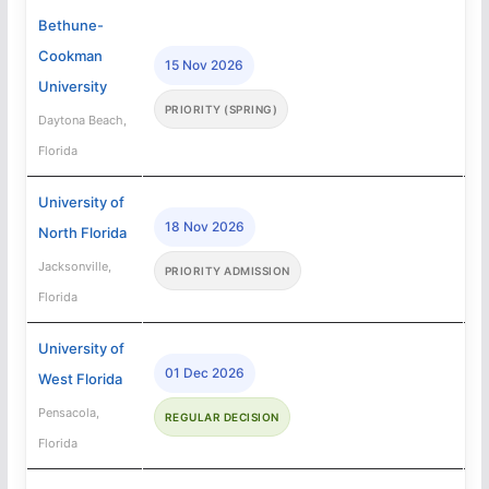
Bethune-
Cookman
15 Nov 2026
University
PRIORITY (SPRING)
Daytona Beach,
Florida
University of
18 Nov 2026
North Florida
Jacksonville,
PRIORITY ADMISSION
Florida
University of
01 Dec 2026
West Florida
Pensacola,
REGULAR DECISION
Florida