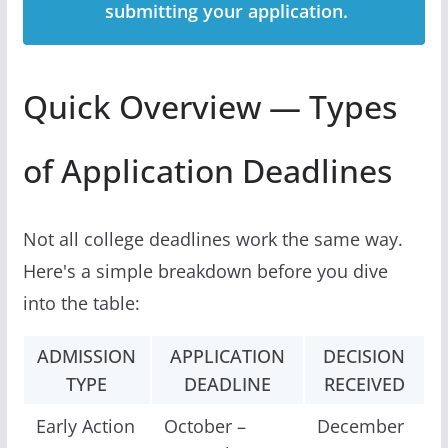
submitting your application.
Quick Overview — Types
of Application Deadlines
Not all college deadlines work the same way.
Here's a simple breakdown before you dive
into the table:
ADMISSION
APPLICATION
DECISION
TYPE
DEADLINE
RECEIVED
Early Action
October –
December