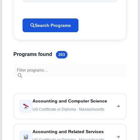
Search Programs
Programs found
203
Accounting and Computer Science
UG Certificate or Diploma · Massachusetts
Accounting and Related Services