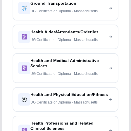
Ground Transportation
UG Certificate or Diploma · Massachusetts
Health Aides/Attendants/Orderlies
UG Certificate or Diploma · Massachusetts
Health and Medical Administrative
Services
UG Certificate or Diploma · Massachusetts
Health and Physical Education/Fitness
UG Certificate or Diploma · Massachusetts
Health Professions and Related
Clinical Sciences