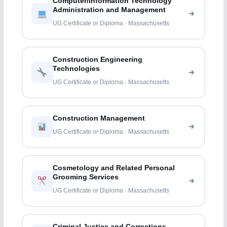
Computer/Information Technology
Administration and Management
UG Certificate or Diploma · Massachusetts
Construction Engineering
Technologies
UG Certificate or Diploma · Massachusetts
Construction Management
UG Certificate or Diploma · Massachusetts
Cosmetology and Related Personal
Grooming Services
UG Certificate or Diploma · Massachusetts
Criminal Justice and Corrections