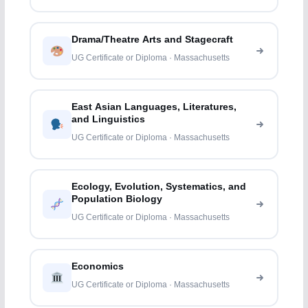
Drama/Theatre Arts and Stagecraft
UG Certificate or Diploma · Massachusetts
East Asian Languages, Literatures,
and Linguistics
UG Certificate or Diploma · Massachusetts
Ecology, Evolution, Systematics, and
Population Biology
UG Certificate or Diploma · Massachusetts
Economics
UG Certificate or Diploma · Massachusetts