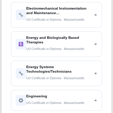
Electromechanical Instrumentation
and Maintenance
Technologies/Technicians
UG Certificate or Diploma · Massachusetts
Energy and Biologically Based
Therapies
UG Certificate or Diploma · Massachusetts
Energy Systems
Technologies/Technicians
UG Certificate or Diploma · Massachusetts
Engineering
UG Certificate or Diploma · Massachusetts