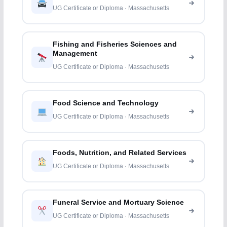
UG Certificate or Diploma · Massachusetts
Fishing and Fisheries Sciences and
Management
UG Certificate or Diploma · Massachusetts
Food Science and Technology
UG Certificate or Diploma · Massachusetts
Foods, Nutrition, and Related Services
UG Certificate or Diploma · Massachusetts
Funeral Service and Mortuary Science
UG Certificate or Diploma · Massachusetts