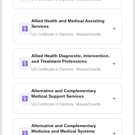
Allied Health and Medical Assisting
Services
UG Certificate or Diploma · Massachusetts
Allied Health Diagnostic, Intervention,
and Treatment Professions
UG Certificate or Diploma · Massachusetts
Alternative and Complementary
Medical Support Services
UG Certificate or Diploma · Massachusetts
Alternative and Complementary
Medicine and Medical Systems