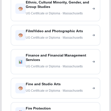
Ethnic, Cultural Minority, Gender, and
Group Studies
UG Certificate or Diploma · Massachusetts
Film/Video and Photographic Arts
UG Certificate or Diploma · Massachusetts
Finance and Financial Management
Services
UG Certificate or Diploma · Massachusetts
Fine and Studio Arts
UG Certificate or Diploma · Massachusetts
Fire Protection