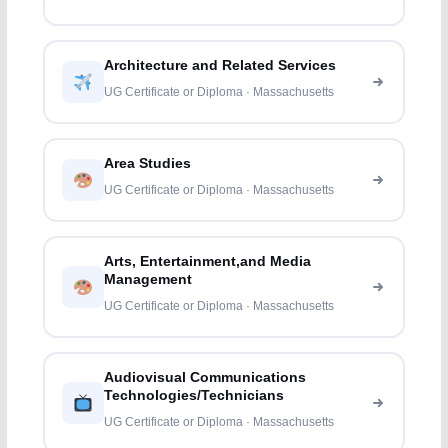
Architecture and Related Services
UG Certificate or Diploma · Massachusetts
Area Studies
UG Certificate or Diploma · Massachusetts
Arts, Entertainment,and Media
Management
UG Certificate or Diploma · Massachusetts
Audiovisual Communications
Technologies/Technicians
UG Certificate or Diploma · Massachusetts