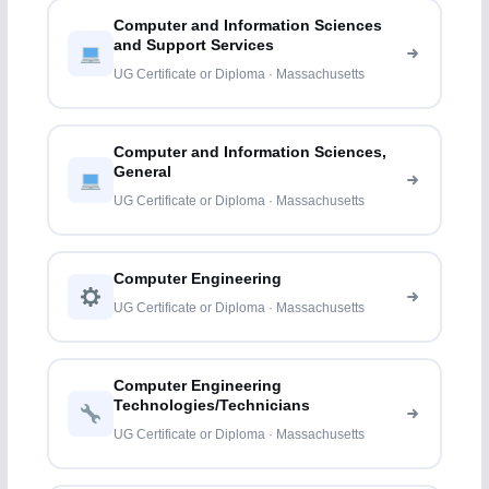
Computer and Information Sciences
and Support Services
UG Certificate or Diploma · Massachusetts
Computer and Information Sciences,
General
UG Certificate or Diploma · Massachusetts
Computer Engineering
UG Certificate or Diploma · Massachusetts
Computer Engineering
Technologies/Technicians
UG Certificate or Diploma · Massachusetts