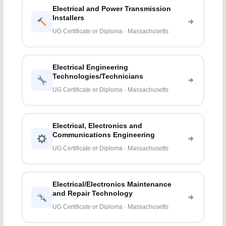
Electrical and Power Transmission
Installers
UG Certificate or Diploma · Massachusetts
Electrical Engineering
Technologies/Technicians
UG Certificate or Diploma · Massachusetts
Electrical, Electronics and
Communications Engineering
UG Certificate or Diploma · Massachusetts
Electrical/Electronics Maintenance
and Repair Technology
UG Certificate or Diploma · Massachusetts