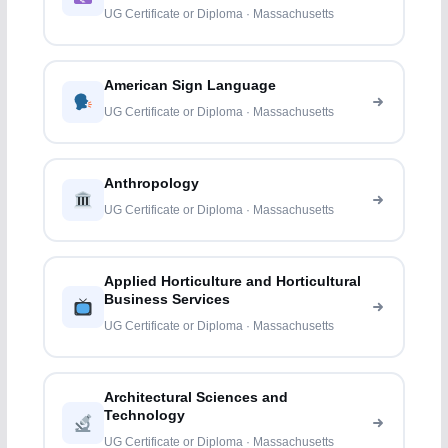
UG Certificate or Diploma · Massachusetts
American Sign Language
UG Certificate or Diploma · Massachusetts
Anthropology
UG Certificate or Diploma · Massachusetts
Applied Horticulture and Horticultural
Business Services
UG Certificate or Diploma · Massachusetts
Architectural Sciences and
Technology
UG Certificate or Diploma · Massachusetts