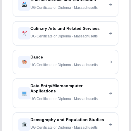
UG Certificate or Diploma · Massachusetts
Culinary Arts and Related Services
UG Certificate or Diploma · Massachusetts
Dance
UG Certificate or Diploma · Massachusetts
Data Entry/Microcomputer
Applications
UG Certificate or Diploma · Massachusetts
Demography and Population Studies
UG Certificate or Diploma · Massachusetts