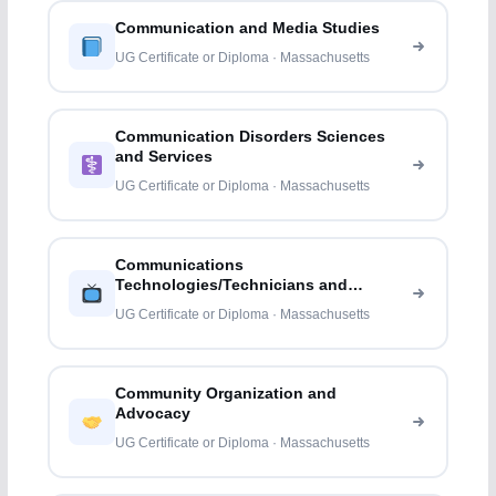
Communication and Media Studies
UG Certificate or Diploma · Massachusetts
Communication Disorders Sciences
and Services
UG Certificate or Diploma · Massachusetts
Communications
Technologies/Technicians and
Support Services
UG Certificate or Diploma · Massachusetts
Community Organization and
Advocacy
UG Certificate or Diploma · Massachusetts