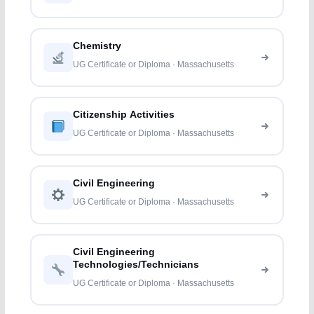
Chemistry
UG Certificate or Diploma · Massachusetts
Citizenship Activities
UG Certificate or Diploma · Massachusetts
Civil Engineering
UG Certificate or Diploma · Massachusetts
Civil Engineering
Technologies/Technicians
UG Certificate or Diploma · Massachusetts