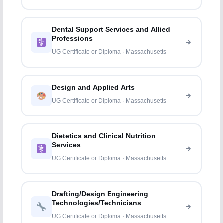
Dental Support Services and Allied
Professions
UG Certificate or Diploma · Massachusetts
Design and Applied Arts
UG Certificate or Diploma · Massachusetts
Dietetics and Clinical Nutrition
Services
UG Certificate or Diploma · Massachusetts
Drafting/Design Engineering
Technologies/Technicians
UG Certificate or Diploma · Massachusetts