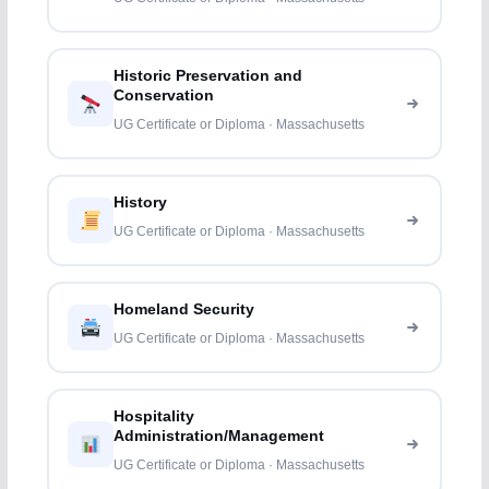
Historic Preservation and
Conservation
UG Certificate or Diploma · Massachusetts
History
UG Certificate or Diploma · Massachusetts
Homeland Security
UG Certificate or Diploma · Massachusetts
Hospitality
Administration/Management
UG Certificate or Diploma · Massachusetts