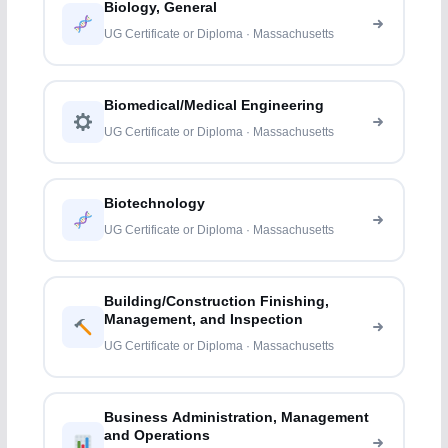
Biology, General
UG Certificate or Diploma · Massachusetts
Biomedical/Medical Engineering
UG Certificate or Diploma · Massachusetts
Biotechnology
UG Certificate or Diploma · Massachusetts
Building/Construction Finishing,
Management, and Inspection
UG Certificate or Diploma · Massachusetts
Business Administration, Management
and Operations