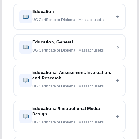
Education
UG Certificate or Diploma · Massachusetts
Education, General
UG Certificate or Diploma · Massachusetts
Educational Assessment, Evaluation,
and Research
UG Certificate or Diploma · Massachusetts
Educational/Instructional Media
Design
UG Certificate or Diploma · Massachusetts