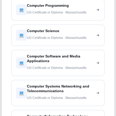
Computer Programming
UG Certificate or Diploma · Massachusetts
Computer Science
UG Certificate or Diploma · Massachusetts
Computer Software and Media
Applications
UG Certificate or Diploma · Massachusetts
Computer Systems Networking and
Telecommunications
UG Certificate or Diploma · Massachusetts