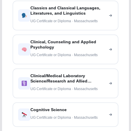
Classics and Classical Languages,
Literatures, and Linguistics
UG Certificate or Diploma · Massachusetts
Clinical, Counseling and Applied
Psychology
UG Certificate or Diploma · Massachusetts
Clinical/Medical Laboratory
Science/Research and Allied
Professions
UG Certificate or Diploma · Massachusetts
Cognitive Science
UG Certificate or Diploma · Massachusetts