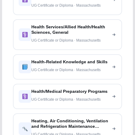
UG Certificate or Diploma · Massachusetts
Health Services/Allied Health/Health
Sciences, General
UG Certificate or Diploma · Massachusetts
Health-Related Knowledge and Skills
UG Certificate or Diploma · Massachusetts
Health/Medical Preparatory Programs
UG Certificate or Diploma · Massachusetts
Heating, Air Conditioning, Ventilation
and Refrigeration Maintenance
Technology/
UG Certificate or Diploma · Massachusetts