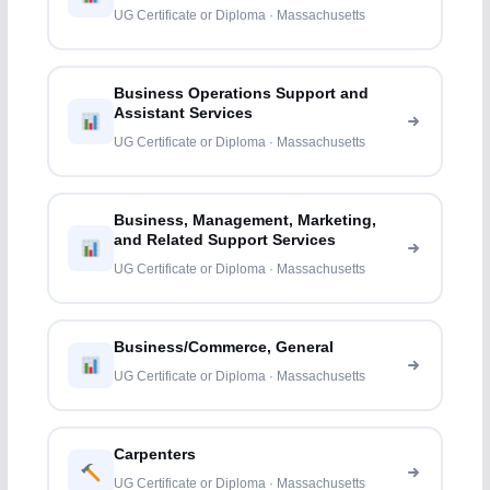
UG Certificate or Diploma · Massachusetts
Business Operations Support and
Assistant Services
UG Certificate or Diploma · Massachusetts
Business, Management, Marketing,
and Related Support Services
UG Certificate or Diploma · Massachusetts
Business/Commerce, General
UG Certificate or Diploma · Massachusetts
Carpenters
UG Certificate or Diploma · Massachusetts