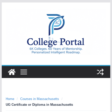
Skip
to
content
College
Portal
Home
/
Courses in Massachusetts
/
UG Certificate or Diploma in Massachusetts