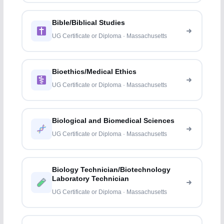
Bible/Biblical Studies
UG Certificate or Diploma · Massachusetts
Bioethics/Medical Ethics
UG Certificate or Diploma · Massachusetts
Biological and Biomedical Sciences
UG Certificate or Diploma · Massachusetts
Biology Technician/Biotechnology
Laboratory Technician
UG Certificate or Diploma · Massachusetts