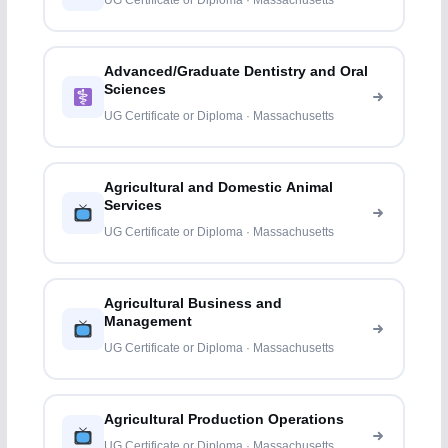
UG Certificate or Diploma · Massachusetts
Advanced/Graduate Dentistry and Oral
Sciences
UG Certificate or Diploma · Massachusetts
Agricultural and Domestic Animal
Services
UG Certificate or Diploma · Massachusetts
Agricultural Business and
Management
UG Certificate or Diploma · Massachusetts
Agricultural Production Operations
UG Certificate or Diploma · Massachusetts