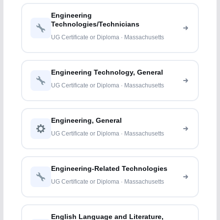
Engineering
Technologies/Technicians
UG Certificate or Diploma · Massachusetts
Engineering Technology, General
UG Certificate or Diploma · Massachusetts
Engineering, General
UG Certificate or Diploma · Massachusetts
Engineering-Related Technologies
UG Certificate or Diploma · Massachusetts
English Language and Literature,