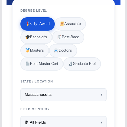
DEGREE LEVEL
< 1yr Award
Associate
Bachelor's
Post-Bacc
Master's
Doctor's
Post-Master Cert
Graduate Prof
STATE / LOCATION
FIELD OF STUDY