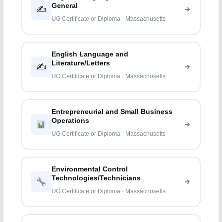
General
✍️
UG Certificate or Diploma · Massachusetts
English Language and
Literature/Letters
✍️
UG Certificate or Diploma · Massachusetts
Entrepreneurial and Small Business
Operations
UG Certificate or Diploma · Massachusetts
Environmental Control
Technologies/Technicians
UG Certificate or Diploma · Massachusetts