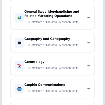
General Sales, Merchandising and
Related Marketing Operations
UG Certificate or Diploma · Massachusetts
Geography and Cartography
UG Certificate or Diploma · Massachusetts
Gerontology
UG Certificate or Diploma · Massachusetts
Graphic Communications
UG Certificate or Diploma · Massachusetts