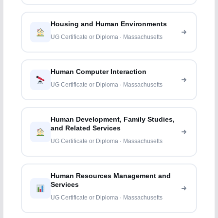
Housing and Human Environments
UG Certificate or Diploma · Massachusetts
Human Computer Interaction
UG Certificate or Diploma · Massachusetts
Human Development, Family Studies,
and Related Services
UG Certificate or Diploma · Massachusetts
Human Resources Management and
Services
UG Certificate or Diploma · Massachusetts