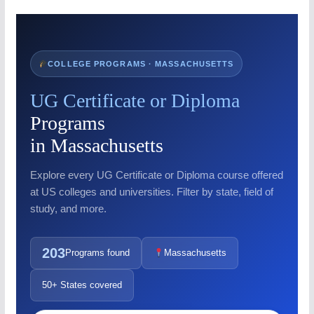
COLLEGE PROGRAMS · MASSACHUSETTS
UG Certificate or Diploma
Programs
in Massachusetts
Explore every UG Certificate or Diploma course offered
at US colleges and universities. Filter by state, field of
study, and more.
203
Programs found
Massachusetts
50+ States covered