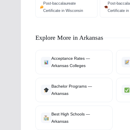
Post-baccalaureate
Post-baccala
Certificate in Wisconsin
Certificate 
Explore More in Arkansas
Acceptance Rates —
Arkansas Colleges
Bachelor Programs —
Arkansas
Best High Schools —
Arkansas