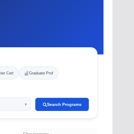
ter Cert
Graduate Prof
Search Programs