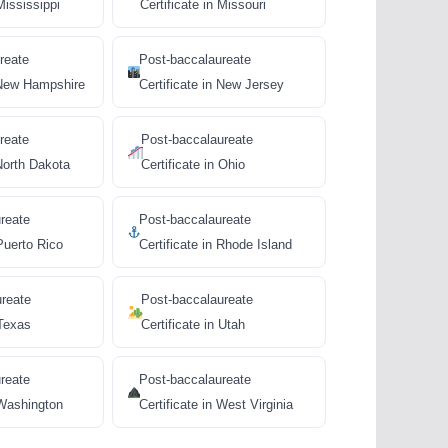
Mississippi
Certificate in Missouri
reate
Post-baccalaureate
n New Hampshire
Certificate in New Jersey
reate
Post-baccalaureate
 North Dakota
Certificate in Ohio
reate
Post-baccalaureate
 Puerto Rico
Certificate in Rhode Island
ureate
Post-baccalaureate
 Texas
Certificate in Utah
reate
Post-baccalaureate
 Washington
Certificate in West Virginia