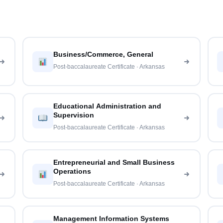
Business/Commerce, General
Post-baccalaureate Certificate · Arkansas
Educational Administration and
Supervision
Post-baccalaureate Certificate · Arkansas
Entrepreneurial and Small Business
Operations
Post-baccalaureate Certificate · Arkansas
Management Information Systems