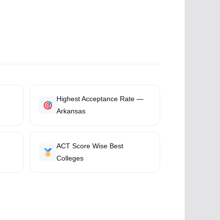
Highest Acceptance Rate —
Arkansas
ACT Score Wise Best
Colleges