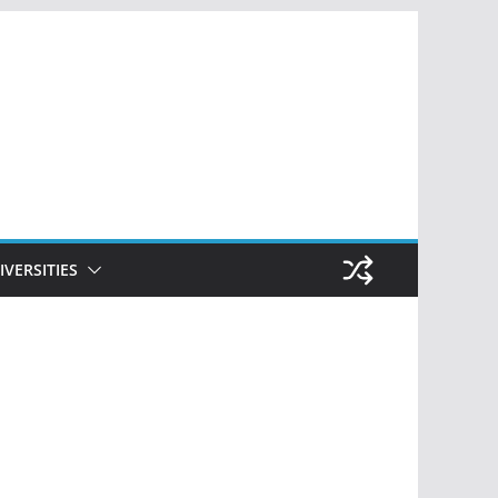
IVERSITIES