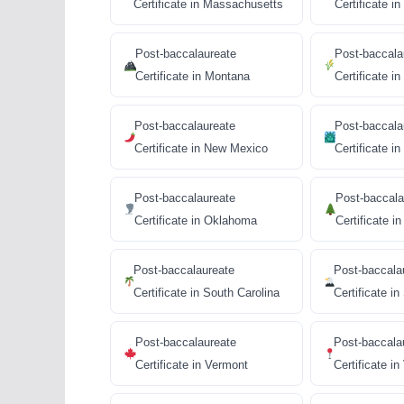
Certificate in Massachusetts
Certificate i
Post-baccalaureate
Post-baccala
Certificate in Montana
Certificate i
Post-baccalaureate
Post-baccala
Certificate in New Mexico
Certificate i
Post-baccalaureate
Post-baccala
Certificate in Oklahoma
Certificate i
Post-baccalaureate
Post-baccala
Certificate in South Carolina
Certificate i
Post-baccalaureate
Post-baccala
Certificate in Vermont
Certificate in