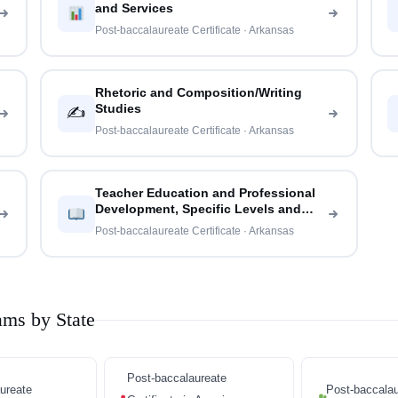
and Services
Post-baccalaureate Certificate · Arkansas
Rhetoric and Composition/Writing
Studies
✍️
Post-baccalaureate Certificate · Arkansas
Teacher Education and Professional
Development, Specific Levels and
Methods
Post-baccalaureate Certificate · Arkansas
ams by State
Post-baccalaureate
ureate
Post-baccalau