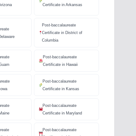
 Arizona
Certificate in Arkansas
Post-baccalaureate
reate
Certificate in District of
 Delaware
Columbia
ureate
Post-baccalaureate
n Guam
Certificate in Hawaii
ureate
Post-baccalaureate
 Iowa
Certificate in Kansas
ureate
Post-baccalaureate
 Maine
Certificate in Maryland
reate
Post-baccalaureate