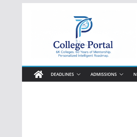
Skip
to
content
College
Portal
DEADLINES
ADMISSIONS
N