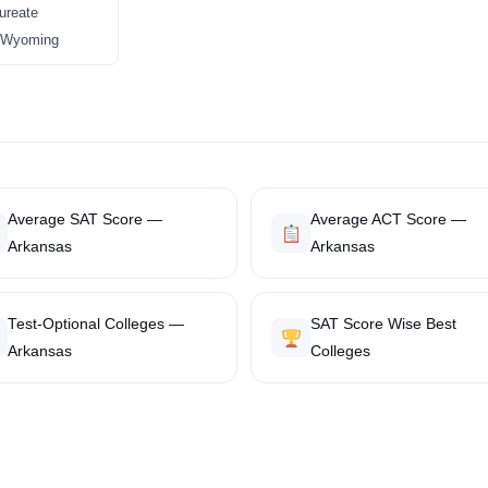
ureate
in Wyoming
Average SAT Score —
Average ACT Score —
Arkansas
Arkansas
Test-Optional Colleges —
SAT Score Wise Best
Arkansas
Colleges