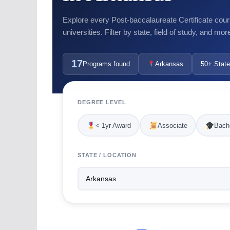
Explore every Post-baccalaureate Certificate cour
universities. Filter by state, field of study, and mor
17
Programs found
Arkansas
50+ State
DEGREE LEVEL
< 1yr Award
Associate
Bache
STATE / LOCATION