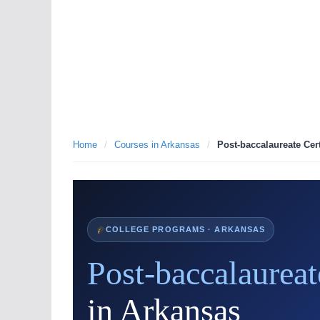
Home
/
Courses in Arkansas
/
Post-baccalaureate Cert
COLLEGE PROGRAMS · ARKANSAS
Post-baccalaureat
in Arkansas