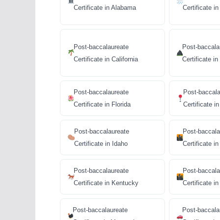
Certificate in Alabama
Certificate i
Post-baccalaureate
Post-baccala
Certificate in California
Certificate i
Post-baccalaureate
Post-baccala
Certificate in Florida
Certificate i
Post-baccalaureate
Post-baccala
Certificate in Idaho
Certificate in 
Post-baccalaureate
Post-baccala
Certificate in Kentucky
Certificate in 
Post-baccalaureate
Post-baccala