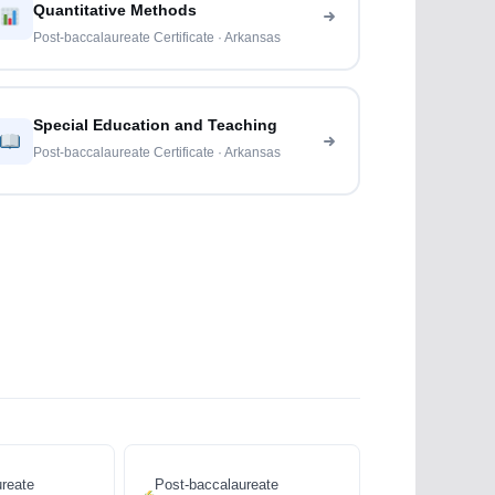
Quantitative Methods
Post-baccalaureate Certificate · Arkansas
Special Education and Teaching
Post-baccalaureate Certificate · Arkansas
reate
Post-baccalaureate