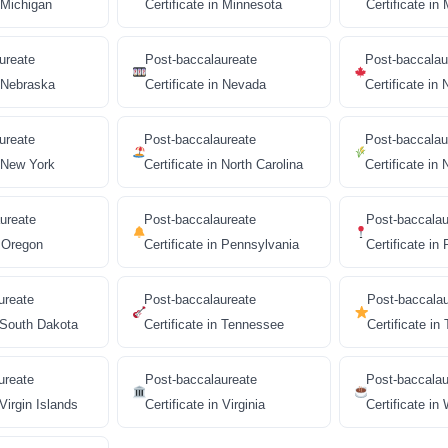
n Michigan
Certificate in Minnesota
Certificate in 
ureate
Post-baccalaureate
Post-baccalau
n Nebraska
Certificate in Nevada
Certificate i
ureate
Post-baccalaureate
Post-baccalau
n New York
Certificate in North Carolina
Certificate in
ureate
Post-baccalaureate
Post-baccalau
n Oregon
Certificate in Pennsylvania
Certificate in
ureate
Post-baccalaureate
Post-baccala
n South Dakota
Certificate in Tennessee
Certificate in
ureate
Post-baccalaureate
Post-baccalau
 Virgin Islands
Certificate in Virginia
Certificate in