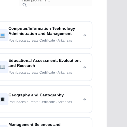
Computer/Information Technology
Administration and Management
Post-baccalaureate Certificate · Arkansas
Educational Assessment, Evaluation,
and Research
Post-baccalaureate Certificate · Arkansas
Geography and Cartography
Post-baccalaureate Certificate · Arkansas
Management Sciences and