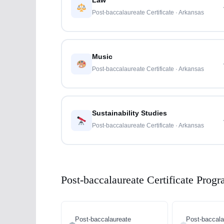
Law
Post-baccalaureate Certificate · Arkansas
Music
Post-baccalaureate Certificate · Arkansas
Sustainability Studies
Post-baccalaureate Certificate · Arkansas
Post-baccalaureate Certificate Progr
Post-baccalaureate
Post-baccala