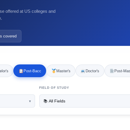
se offered at US colleges and
e.
s covered
lor's
Post-Bacc
Master's
Doctor's
Post-Mas
FIELD OF STUDY