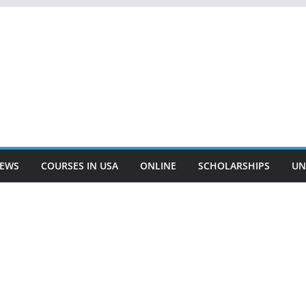
EWS
COURSES IN USA
ONLINE
SCHOLARSHIPS
UN