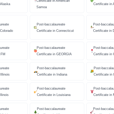
Certificate in American
n Alaska
Certificate in
Samoa
ureate
Post-baccalaureate
Post-baccalau
n Colorado
Certificate in Connecticut
Certificate in
ureate
Post-baccalaureate
Post-baccala
n FM
Certificate in GEORGIA
Certificate i
ureate
Post-baccalaureate
Post-baccala
Illinois
Certificate in Indiana
Certificate in
ureate
Post-baccalaureate
Post-baccala
llinois
Certificate in Louisiana
Certificate in
ureate
Post-baccalaureate
Post-baccalau