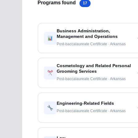
Programs found
17
Business Administration,
Management and Operations
Post-baccalaureate Certificate · Arkansas
Cosmetology and Related Personal
Grooming Services
Post-baccalaureate Certificate · Arkansas
Engineering-Related Fields
Post-baccalaureate Certificate · Arkansas