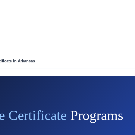
ificate in Arkansas
e Certificate
Programs