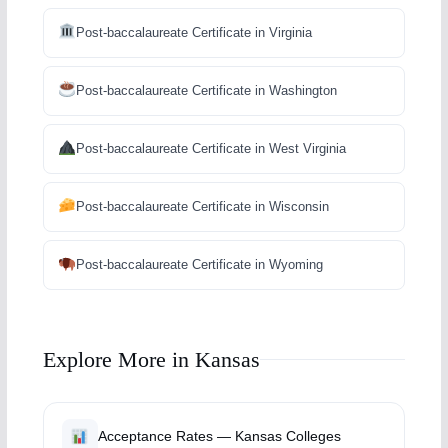
Post-baccalaureate Certificate in Virginia
Post-baccalaureate Certificate in Washington
Post-baccalaureate Certificate in West Virginia
Post-baccalaureate Certificate in Wisconsin
Post-baccalaureate Certificate in Wyoming
Explore More in Kansas
Acceptance Rates — Kansas Colleges