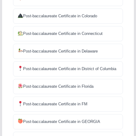
Post-baccalaureate Certificate in Colorado
Post-baccalaureate Certificate in Connecticut
Post-baccalaureate Certificate in Delaware
Post-baccalaureate Certificate in District of Columbia
Post-baccalaureate Certificate in Florida
Post-baccalaureate Certificate in FM
Post-baccalaureate Certificate in GEORGIA