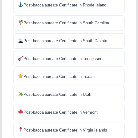
Post-baccalaureate Certificate in Rhode Island
Post-baccalaureate Certificate in South Carolina
Post-baccalaureate Certificate in South Dakota
Post-baccalaureate Certificate in Tennessee
Post-baccalaureate Certificate in Texas
Post-baccalaureate Certificate in Utah
Post-baccalaureate Certificate in Vermont
Post-baccalaureate Certificate in Virgin Islands