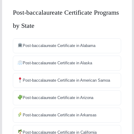
Post-baccalaureate Certificate Programs
by State
Post-baccalaureate Certificate in Alabama
Post-baccalaureate Certificate in Alaska
Post-baccalaureate Certificate in American Samoa
Post-baccalaureate Certificate in Arizona
Post-baccalaureate Certificate in Arkansas
Post-baccalaureate Certificate in California