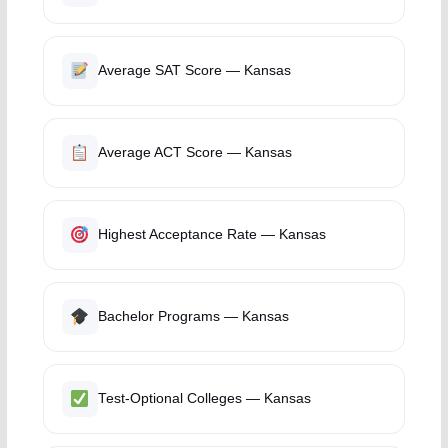
Average SAT Score — Kansas
Average ACT Score — Kansas
Highest Acceptance Rate — Kansas
Bachelor Programs — Kansas
Test-Optional Colleges — Kansas