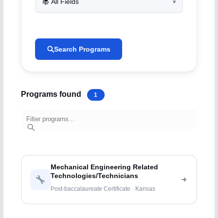
Search Programs
Programs found
1
Mechanical Engineering Related
Technologies/Technicians
Post-baccalaureate Certificate · Kansas