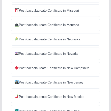
Post-baccalaureate Certificate in Missouri
Post-baccalaureate Certificate in Montana
Post-baccalaureate Certificate in Nebraska
Post-baccalaureate Certificate in Nevada
Post-baccalaureate Certificate in New Hampshire
Post-baccalaureate Certificate in New Jersey
Post-baccalaureate Certificate in New Mexico