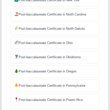
Post-baccalaureate Certificate in New York
Post-baccalaureate Certificate in North Carolina
Post-baccalaureate Certificate in North Dakota
Post-baccalaureate Certificate in Ohio
Post-baccalaureate Certificate in Oklahoma
Post-baccalaureate Certificate in Oregon
Post-baccalaureate Certificate in Pennsylvania
Post-baccalaureate Certificate in Puerto Rico