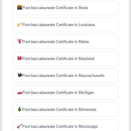
Post-baccalaureate Certificate in llinois
Post-baccalaureate Certificate in Louisiana
Post-baccalaureate Certificate in Maine
Post-baccalaureate Certificate in Maryland
Post-baccalaureate Certificate in Massachusetts
Post-baccalaureate Certificate in Michigan
Post-baccalaureate Certificate in Minnesota
Post-baccalaureate Certificate in Mississippi