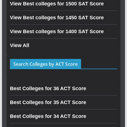
View Best colleges for 1500 SAT Score
View Best colleges for 1450 SAT Score
View Best colleges for 1400 SAT Score
View All
Search Colleges by ACT Score
Best Colleges for 36 ACT Score
Best Colleges for 35 ACT Score
Best Colleges for 34 ACT Score