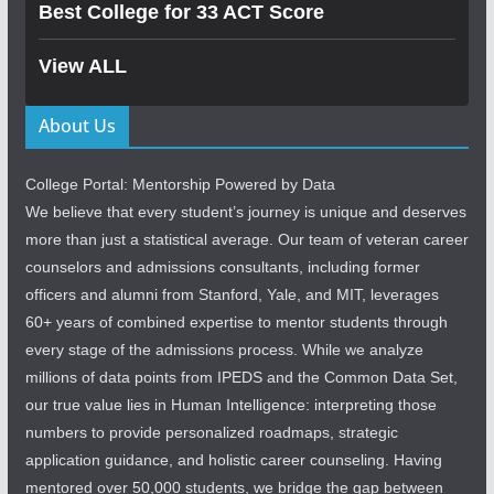
Best College for 33 ACT Score
View ALL
About Us
College Portal: Mentorship Powered by Data
We believe that every student’s journey is unique and deserves
more than just a statistical average. Our team of veteran career
counselors and admissions consultants, including former
officers and alumni from Stanford, Yale, and MIT, leverages
60+ years of combined expertise to mentor students through
every stage of the admissions process. While we analyze
millions of data points from IPEDS and the Common Data Set,
our true value lies in Human Intelligence: interpreting those
numbers to provide personalized roadmaps, strategic
application guidance, and holistic career counseling. Having
mentored over 50,000 students, we bridge the gap between