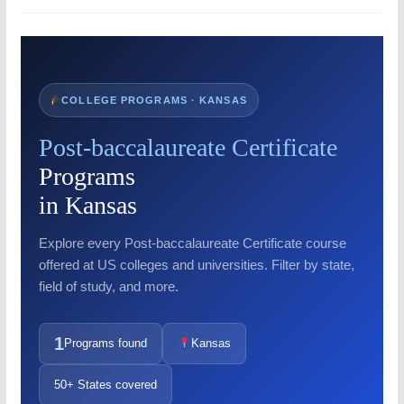
COLLEGE PROGRAMS · KANSAS
Post-baccalaureate Certificate
Programs
in Kansas
Explore every Post-baccalaureate Certificate course
offered at US colleges and universities. Filter by state,
field of study, and more.
1
Programs found
Kansas
50+ States covered