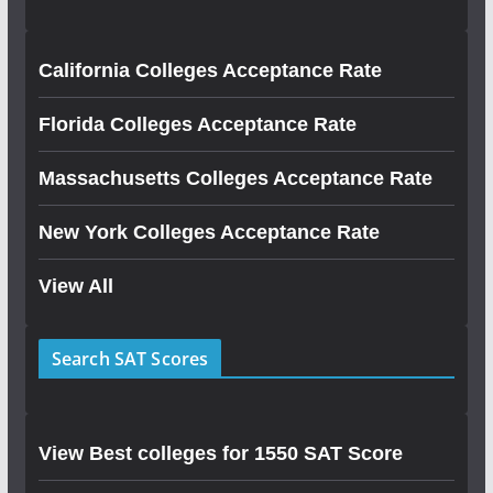
California Colleges Acceptance Rate
Florida Colleges Acceptance Rate
Massachusetts Colleges Acceptance Rate
New York Colleges Acceptance Rate
View All
Search SAT Scores
View Best colleges for 1550 SAT Score