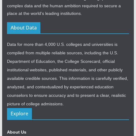
complex data and the human ambition required to secure a
place at the world's leading institutions.
About Data
Data for more than 4,000 U.S. colleges and universities is
compiled from multiple reliable sources, including the U.S.
Department of Education, the College Scorecard, official
institutional websites, published materials, and other publicly
available credible sources. This information is carefully verified,
analyzed, and contextualized by experienced education
counselors to ensure accuracy and to present a clear, realistic
picture of college admissions.
Explore
About Us