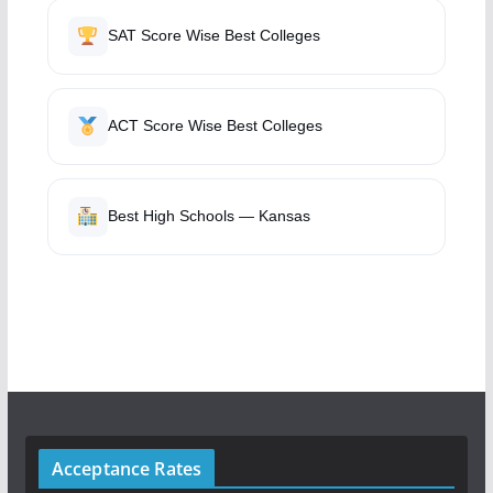
SAT Score Wise Best Colleges
ACT Score Wise Best Colleges
Best High Schools — Kansas
Acceptance Rates