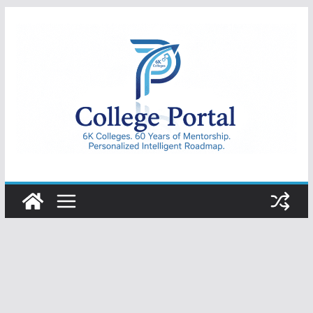
Skip
to
content
College
Portal