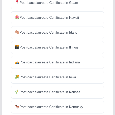
Post-baccalaureate Certificate in Guam
Post-baccalaureate Certificate in Hawaii
Post-baccalaureate Certificate in Idaho
Post-baccalaureate Certificate in Illinois
Post-baccalaureate Certificate in Indiana
Post-baccalaureate Certificate in Iowa
Post-baccalaureate Certificate in Kansas
Post-baccalaureate Certificate in Kentucky