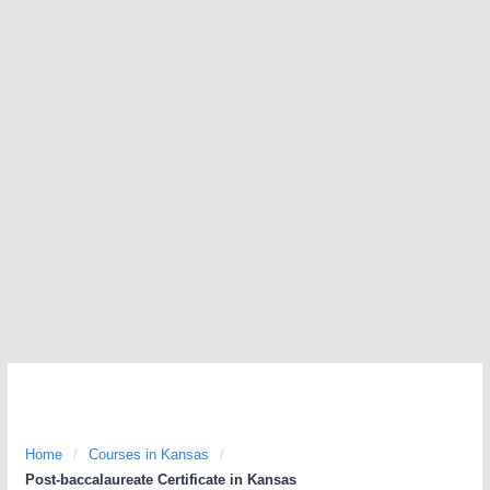
Home
/
Courses in Kansas
/
Post-baccalaureate Certificate in Kansas