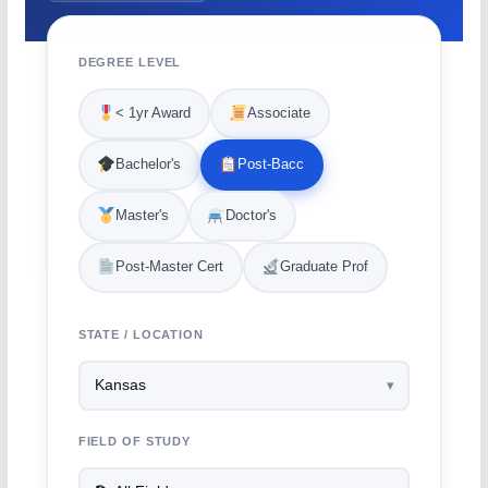
DEGREE LEVEL
< 1yr Award
Associate
Bachelor's
Post-Bacc
Master's
Doctor's
Post-Master Cert
Graduate Prof
STATE / LOCATION
FIELD OF STUDY