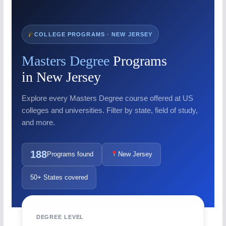
COLLEGE PROGRAMS · NEW JERSEY
Masters Degree
Programs
in New Jersey
Explore every Masters Degree course offered at US
colleges and universities. Filter by state, field of study,
and more.
188
Programs found
New Jersey
50+ States covered
DEGREE LEVEL