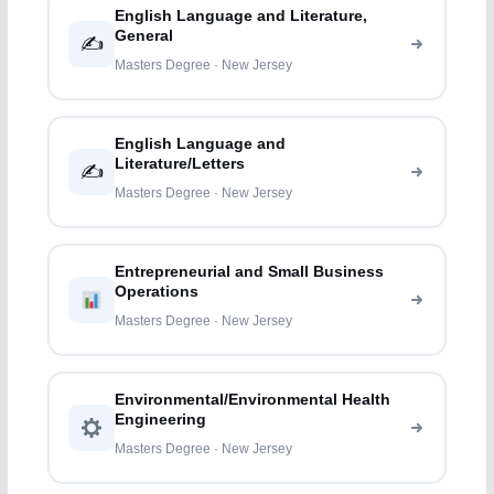
English Language and Literature,
General
✍️
Masters Degree · New Jersey
English Language and
Literature/Letters
✍️
Masters Degree · New Jersey
Entrepreneurial and Small Business
Operations
Masters Degree · New Jersey
Environmental/Environmental Health
Engineering
Masters Degree · New Jersey