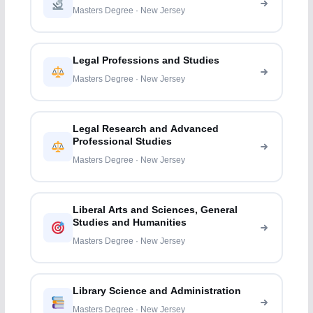
Masters Degree · New Jersey
Legal Professions and Studies
Masters Degree · New Jersey
Legal Research and Advanced
Professional Studies
Masters Degree · New Jersey
Liberal Arts and Sciences, General
Studies and Humanities
Masters Degree · New Jersey
Library Science and Administration
Masters Degree · New Jersey