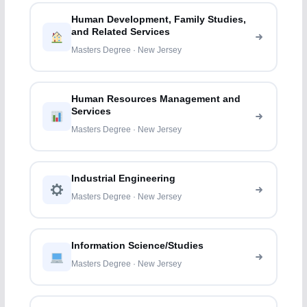
Human Development, Family Studies,
and Related Services
Masters Degree · New Jersey
Human Resources Management and
Services
Masters Degree · New Jersey
Industrial Engineering
Masters Degree · New Jersey
Information Science/Studies
Masters Degree · New Jersey