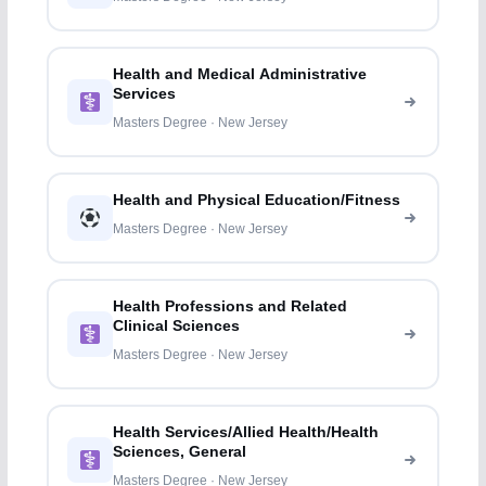
Health and Medical Administrative
Services
Masters Degree · New Jersey
Health and Physical Education/Fitness
Masters Degree · New Jersey
Health Professions and Related
Clinical Sciences
Masters Degree · New Jersey
Health Services/Allied Health/Health
Sciences, General
Masters Degree · New Jersey