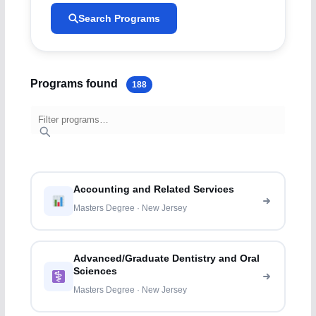
Search Programs
Programs found
188
Accounting and Related Services
Masters Degree · New Jersey
Advanced/Graduate Dentistry and Oral
Sciences
Masters Degree · New Jersey