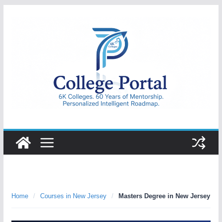
Skip
to
content
College
Portal
Home
/
Courses in New Jersey
/
Masters Degree in New Jersey