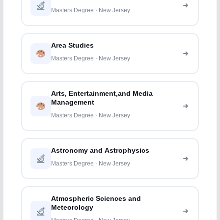
Masters Degree · New Jersey
Area Studies
Masters Degree · New Jersey
Arts, Entertainment,and Media
Management
Masters Degree · New Jersey
Astronomy and Astrophysics
Masters Degree · New Jersey
Atmospheric Sciences and
Meteorology