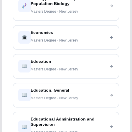
Population Biology
Masters Degree · New Jersey
Economics
Masters Degree · New Jersey
Education
Masters Degree · New Jersey
Education, General
Masters Degree · New Jersey
Educational Administration and
Supervision