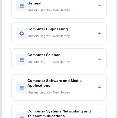
General
Masters Degree · New Jersey
Computer Engineering
Masters Degree · New Jersey
Computer Science
Masters Degree · New Jersey
Computer Software and Media
Applications
Masters Degree · New Jersey
Computer Systems Networking and
Telecommunications