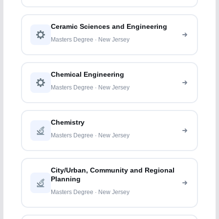
Ceramic Sciences and Engineering
Masters Degree · New Jersey
Chemical Engineering
Masters Degree · New Jersey
Chemistry
Masters Degree · New Jersey
City/Urban, Community and Regional
Planning
Masters Degree · New Jersey