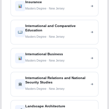
Insurance
Masters Degree · New Jersey
International and Comparative
Education
Masters Degree · New Jersey
International Business
Masters Degree · New Jersey
International Relations and National
Security Studies
Masters Degree · New Jersey
Landscape Architecture