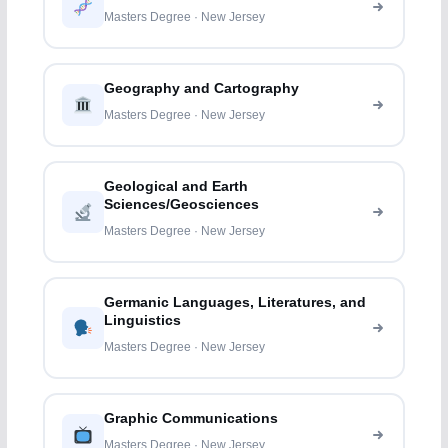
Masters Degree · New Jersey
Geography and Cartography
Masters Degree · New Jersey
Geological and Earth
Sciences/Geosciences
Masters Degree · New Jersey
Germanic Languages, Literatures, and
Linguistics
Masters Degree · New Jersey
Graphic Communications
Masters Degree · New Jersey