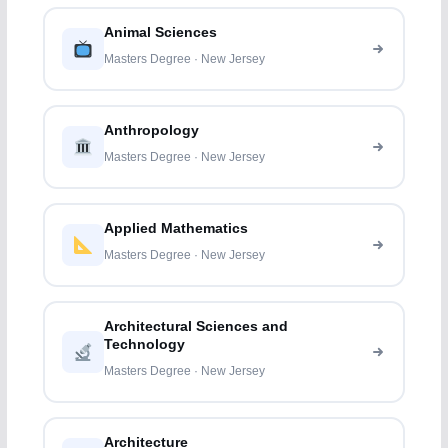
Animal Sciences
Masters Degree · New Jersey
Anthropology
Masters Degree · New Jersey
Applied Mathematics
Masters Degree · New Jersey
Architectural Sciences and
Technology
Masters Degree · New Jersey
Architecture