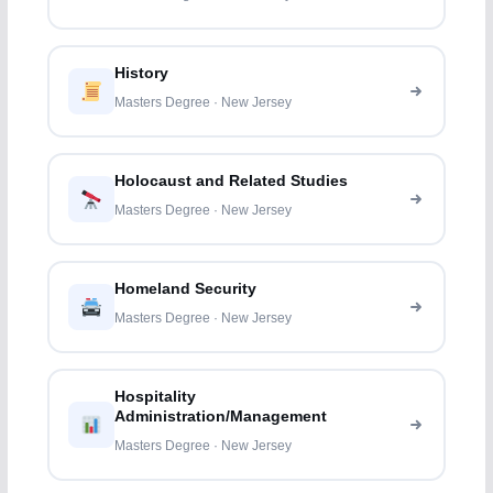
History
Masters Degree · New Jersey
Holocaust and Related Studies
Masters Degree · New Jersey
Homeland Security
Masters Degree · New Jersey
Hospitality
Administration/Management
Masters Degree · New Jersey