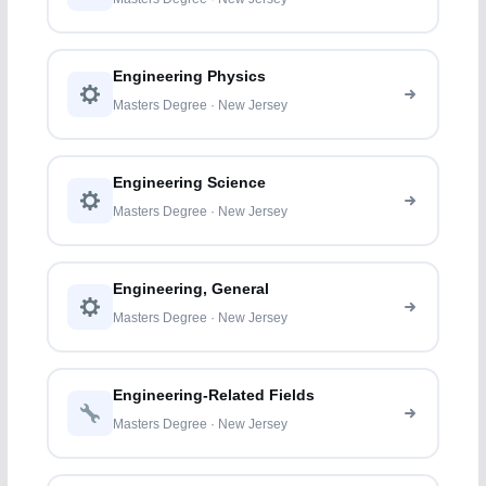
Engineering Physics
Masters Degree · New Jersey
Engineering Science
Masters Degree · New Jersey
Engineering, General
Masters Degree · New Jersey
Engineering-Related Fields
Masters Degree · New Jersey