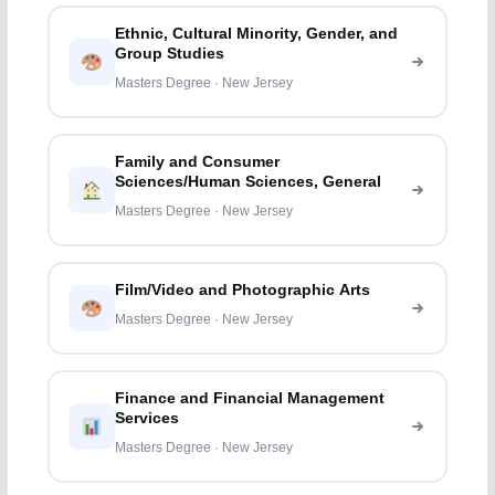
Ethnic, Cultural Minority, Gender, and
Group Studies
Masters Degree · New Jersey
Family and Consumer
Sciences/Human Sciences, General
Masters Degree · New Jersey
Film/Video and Photographic Arts
Masters Degree · New Jersey
Finance and Financial Management
Services
Masters Degree · New Jersey