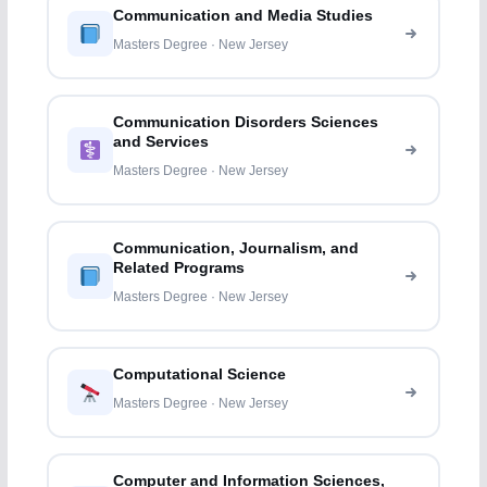
Communication and Media Studies
Masters Degree · New Jersey
Communication Disorders Sciences
and Services
Masters Degree · New Jersey
Communication, Journalism, and
Related Programs
Masters Degree · New Jersey
Computational Science
Masters Degree · New Jersey
Computer and Information Sciences,