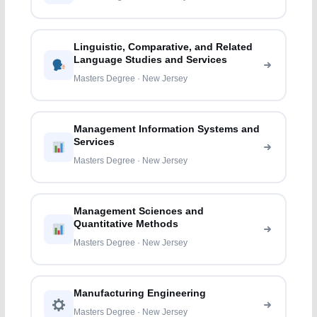
Linguistic, Comparative, and Related
Language Studies and Services
Masters Degree · New Jersey
Management Information Systems and
Services
Masters Degree · New Jersey
Management Sciences and
Quantitative Methods
Masters Degree · New Jersey
Manufacturing Engineering
Masters Degree · New Jersey