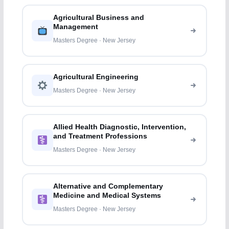
Agricultural Business and
Management
Masters Degree · New Jersey
Agricultural Engineering
Masters Degree · New Jersey
Allied Health Diagnostic, Intervention,
and Treatment Professions
Masters Degree · New Jersey
Alternative and Complementary
Medicine and Medical Systems
Masters Degree · New Jersey