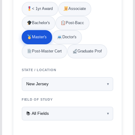
< 1yr Award
Associate
Bachelor's
Post-Bacc
Master's
Doctor's
Post-Master Cert
Graduate Prof
STATE / LOCATION
FIELD OF STUDY