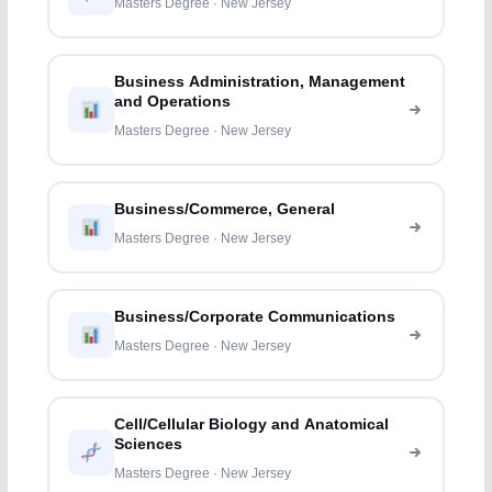
Masters Degree · New Jersey
Business Administration, Management
and Operations
Masters Degree · New Jersey
Business/Commerce, General
Masters Degree · New Jersey
Business/Corporate Communications
Masters Degree · New Jersey
Cell/Cellular Biology and Anatomical
Sciences
Masters Degree · New Jersey