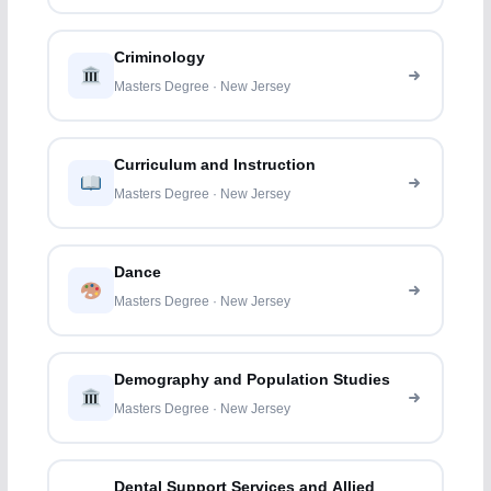
Criminology
Masters Degree · New Jersey
Curriculum and Instruction
Masters Degree · New Jersey
Dance
Masters Degree · New Jersey
Demography and Population Studies
Masters Degree · New Jersey
Dental Support Services and Allied