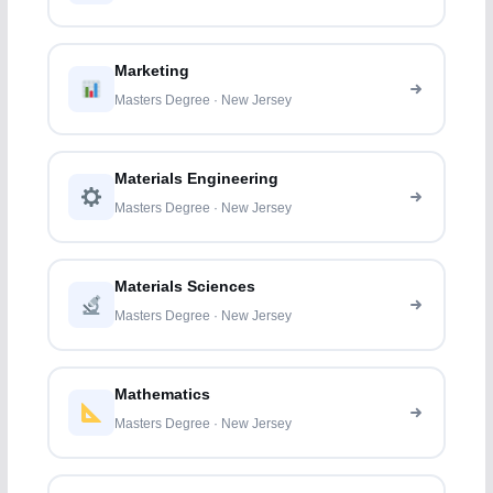
Marketing
Masters Degree · New Jersey
Materials Engineering
Masters Degree · New Jersey
Materials Sciences
Masters Degree · New Jersey
Mathematics
Masters Degree · New Jersey