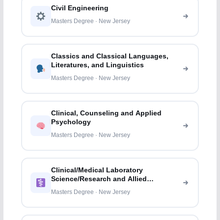
Civil Engineering
Masters Degree · New Jersey
Classics and Classical Languages,
Literatures, and Linguistics
Masters Degree · New Jersey
Clinical, Counseling and Applied
Psychology
Masters Degree · New Jersey
Clinical/Medical Laboratory
Science/Research and Allied
Professions
Masters Degree · New Jersey