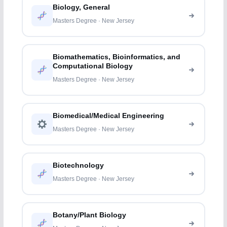
Biology, General
Masters Degree · New Jersey
Biomathematics, Bioinformatics, and
Computational Biology
Masters Degree · New Jersey
Biomedical/Medical Engineering
Masters Degree · New Jersey
Biotechnology
Masters Degree · New Jersey
Botany/Plant Biology