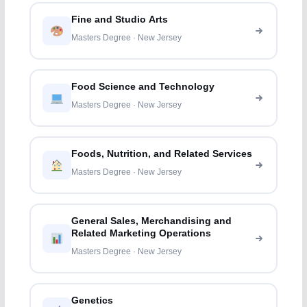
Fine and Studio Arts
Masters Degree · New Jersey
Food Science and Technology
Masters Degree · New Jersey
Foods, Nutrition, and Related Services
Masters Degree · New Jersey
General Sales, Merchandising and
Related Marketing Operations
Masters Degree · New Jersey
Genetics