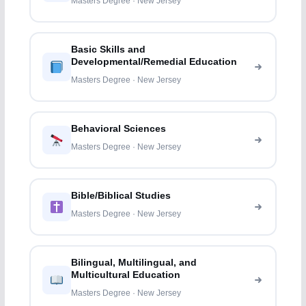
Masters Degree · New Jersey
Basic Skills and
Developmental/Remedial Education
Masters Degree · New Jersey
Behavioral Sciences
Masters Degree · New Jersey
Bible/Biblical Studies
Masters Degree · New Jersey
Bilingual, Multilingual, and
Multicultural Education
Masters Degree · New Jersey