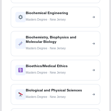
Biochemical Engineering
Masters Degree · New Jersey
Biochemistry, Biophysics and
Molecular Biology
Masters Degree · New Jersey
Bioethics/Medical Ethics
Masters Degree · New Jersey
Biological and Physical Sciences
Masters Degree · New Jersey