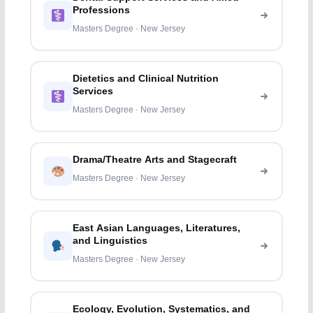
Professions
Masters Degree · New Jersey
Dietetics and Clinical Nutrition
Services
Masters Degree · New Jersey
Drama/Theatre Arts and Stagecraft
Masters Degree · New Jersey
East Asian Languages, Literatures,
and Linguistics
Masters Degree · New Jersey
Ecology, Evolution, Systematics, and