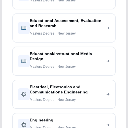
Masters Degree · New Jersey
Educational Assessment, Evaluation,
and Research
Masters Degree · New Jersey
Educational/Instructional Media
Design
Masters Degree · New Jersey
Electrical, Electronics and
Communications Engineering
Masters Degree · New Jersey
Engineering
Masters Degree · New Jersey