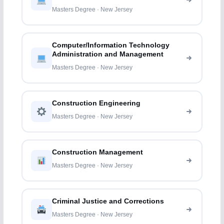
Masters Degree · New Jersey
Computer/Information Technology
Administration and Management
Masters Degree · New Jersey
Construction Engineering
Masters Degree · New Jersey
Construction Management
Masters Degree · New Jersey
Criminal Justice and Corrections
Masters Degree · New Jersey