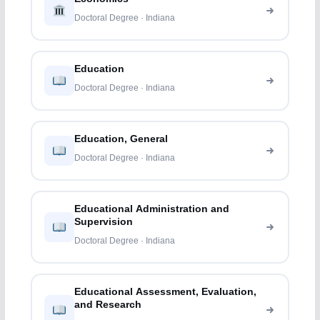
Doctoral Degree · Indiana
Education
Doctoral Degree · Indiana
Education, General
Doctoral Degree · Indiana
Educational Administration and
Supervision
Doctoral Degree · Indiana
Educational Assessment, Evaluation,
and Research