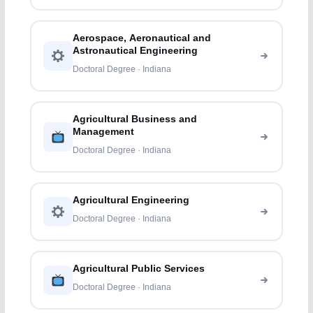
Aerospace, Aeronautical and
Astronautical Engineering
Doctoral Degree · Indiana
Agricultural Business and
Management
Doctoral Degree · Indiana
Agricultural Engineering
Doctoral Degree · Indiana
Agricultural Public Services
Doctoral Degree · Indiana