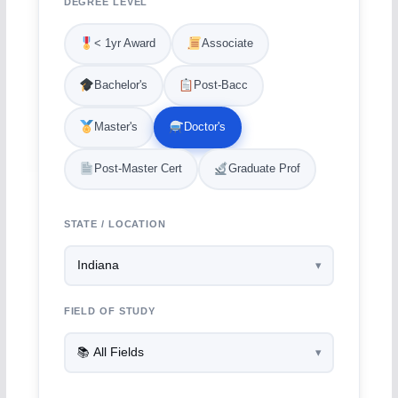
DEGREE LEVEL
< 1yr Award
Associate
Bachelor's
Post-Bacc
Master's
Doctor's
Post-Master Cert
Graduate Prof
STATE / LOCATION
FIELD OF STUDY