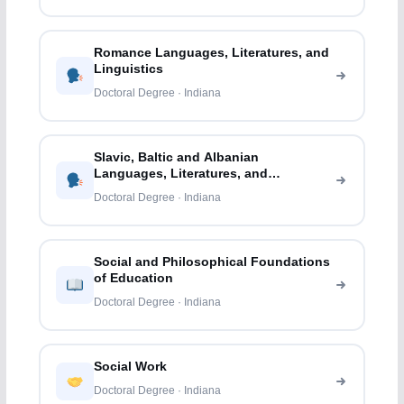
Romance Languages, Literatures, and
Linguistics
Doctoral Degree · Indiana
Slavic, Baltic and Albanian
Languages, Literatures, and
Linguistics
Doctoral Degree · Indiana
Social and Philosophical Foundations
of Education
Doctoral Degree · Indiana
Social Work
Doctoral Degree · Indiana