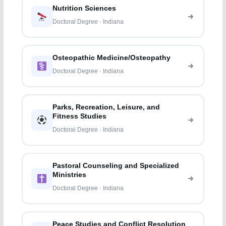
Nutrition Sciences
Doctoral Degree · Indiana
Osteopathic Medicine/Osteopathy
Doctoral Degree · Indiana
Parks, Recreation, Leisure, and
Fitness Studies
Doctoral Degree · Indiana
Pastoral Counseling and Specialized
Ministries
Doctoral Degree · Indiana
Peace Studies and Conflict Resolution