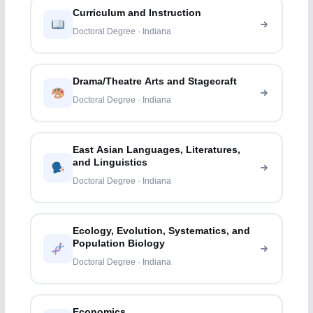
Curriculum and Instruction
Doctoral Degree · Indiana
Drama/Theatre Arts and Stagecraft
Doctoral Degree · Indiana
East Asian Languages, Literatures,
and Linguistics
Doctoral Degree · Indiana
Ecology, Evolution, Systematics, and
Population Biology
Doctoral Degree · Indiana
Economics