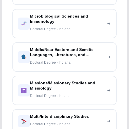
Microbiological Sciences and
Immunology
Doctoral Degree · Indiana
Middle/Near Eastern and Semitic
Languages, Literatures, and
Linguistics
Doctoral Degree · Indiana
Missions/Missionary Studies and
Missiology
Doctoral Degree · Indiana
Multi/Interdisciplinary Studies
Doctoral Degree · Indiana