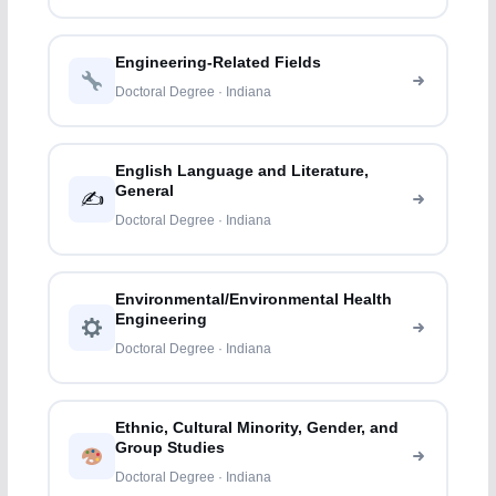
Engineering-Related Fields
Doctoral Degree · Indiana
English Language and Literature,
General
✍️
Doctoral Degree · Indiana
Environmental/Environmental Health
Engineering
Doctoral Degree · Indiana
Ethnic, Cultural Minority, Gender, and
Group Studies
Doctoral Degree · Indiana