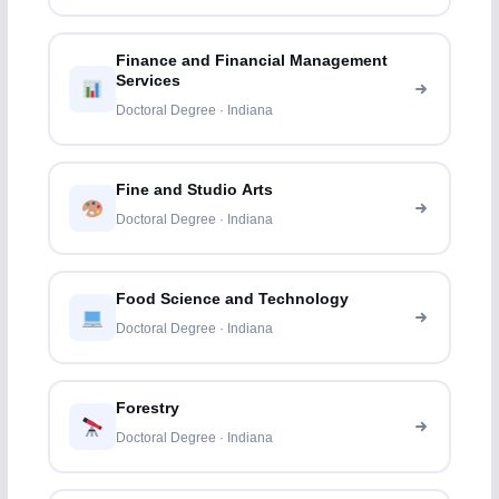
Finance and Financial Management
Services
Doctoral Degree · Indiana
Fine and Studio Arts
Doctoral Degree · Indiana
Food Science and Technology
Doctoral Degree · Indiana
Forestry
Doctoral Degree · Indiana