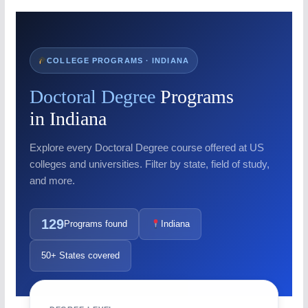
COLLEGE PROGRAMS · INDIANA
Doctoral Degree
Programs
in Indiana
Explore every Doctoral Degree course offered at US
colleges and universities. Filter by state, field of study,
and more.
129
Programs found
Indiana
50+ States covered