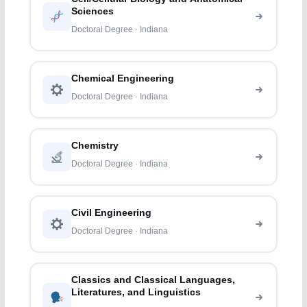
Sciences
Doctoral Degree · Indiana
Chemical Engineering
Doctoral Degree · Indiana
Chemistry
Doctoral Degree · Indiana
Civil Engineering
Doctoral Degree · Indiana
Classics and Classical Languages,
Literatures, and Linguistics