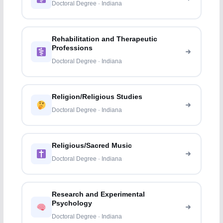
Doctoral Degree · Indiana
Rehabilitation and Therapeutic
Professions
Doctoral Degree · Indiana
Religion/Religious Studies
Doctoral Degree · Indiana
Religious/Sacred Music
Doctoral Degree · Indiana
Research and Experimental
Psychology
Doctoral Degree · Indiana