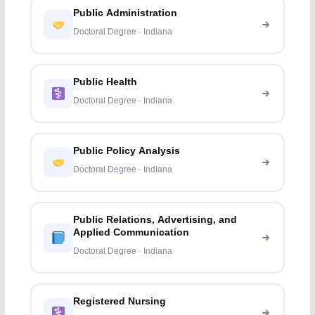
Public Administration
Doctoral Degree · Indiana
Public Health
Doctoral Degree · Indiana
Public Policy Analysis
Doctoral Degree · Indiana
Public Relations, Advertising, and
Applied Communication
Doctoral Degree · Indiana
Registered Nursing