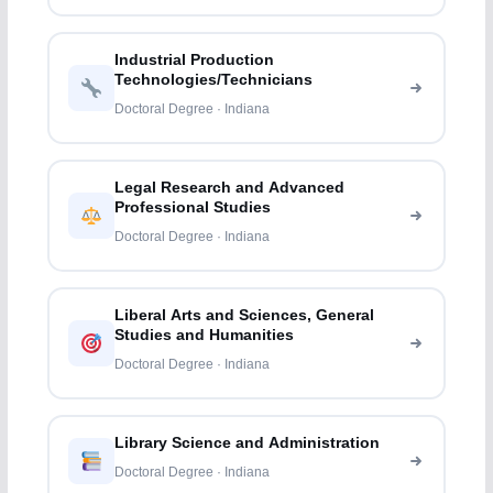
Industrial Production
Technologies/Technicians
Doctoral Degree · Indiana
Legal Research and Advanced
Professional Studies
Doctoral Degree · Indiana
Liberal Arts and Sciences, General
Studies and Humanities
Doctoral Degree · Indiana
Library Science and Administration
Doctoral Degree · Indiana