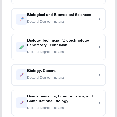
Biological and Biomedical Sciences
Doctoral Degree · Indiana
Biology Technician/Biotechnology
Laboratory Technician
Doctoral Degree · Indiana
Biology, General
Doctoral Degree · Indiana
Biomathematics, Bioinformatics, and
Computational Biology
Doctoral Degree · Indiana