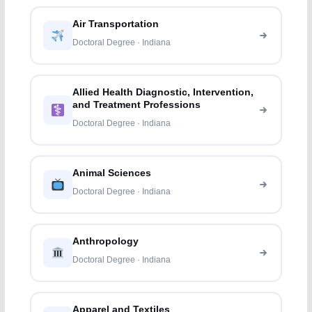
Air Transportation
Doctoral Degree · Indiana
Allied Health Diagnostic, Intervention,
and Treatment Professions
Doctoral Degree · Indiana
Animal Sciences
Doctoral Degree · Indiana
Anthropology
Doctoral Degree · Indiana
Apparel and Textiles