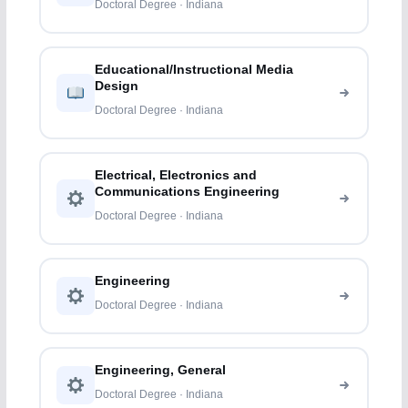
Doctoral Degree · Indiana
Educational/Instructional Media
Design
Doctoral Degree · Indiana
Electrical, Electronics and
Communications Engineering
Doctoral Degree · Indiana
Engineering
Doctoral Degree · Indiana
Engineering, General
Doctoral Degree · Indiana