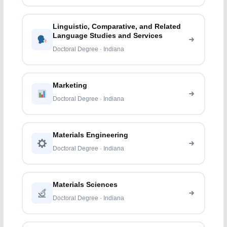
Linguistic, Comparative, and Related
Language Studies and Services
Doctoral Degree · Indiana
Marketing
Doctoral Degree · Indiana
Materials Engineering
Doctoral Degree · Indiana
Materials Sciences
Doctoral Degree · Indiana