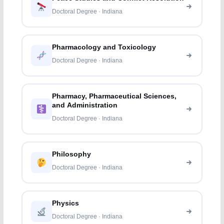
Doctoral Degree · Indiana
Pharmacology and Toxicology
Doctoral Degree · Indiana
Pharmacy, Pharmaceutical Sciences,
and Administration
Doctoral Degree · Indiana
Philosophy
Doctoral Degree · Indiana
Physics
Doctoral Degree · Indiana