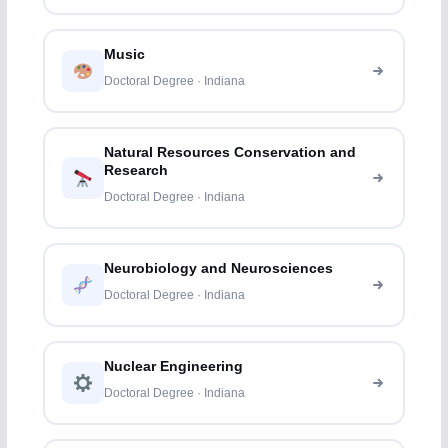
Music
Doctoral Degree · Indiana
Natural Resources Conservation and
Research
Doctoral Degree · Indiana
Neurobiology and Neurosciences
Doctoral Degree · Indiana
Nuclear Engineering
Doctoral Degree · Indiana