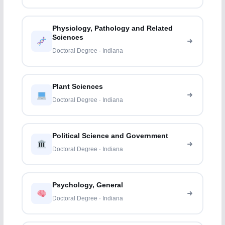
Physiology, Pathology and Related
Sciences
Doctoral Degree · Indiana
Plant Sciences
Doctoral Degree · Indiana
Political Science and Government
Doctoral Degree · Indiana
Psychology, General
Doctoral Degree · Indiana