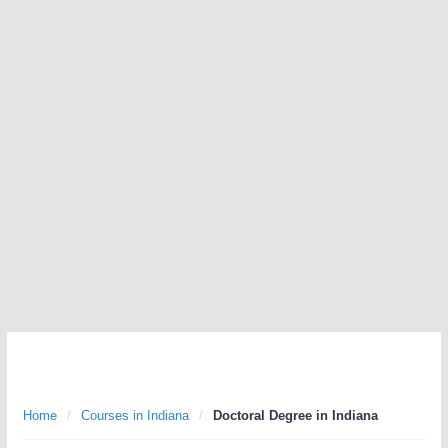
Home
/
Courses in Indiana
/
Doctoral Degree in Indiana