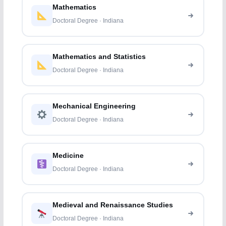
Mathematics
Doctoral Degree · Indiana
Mathematics and Statistics
Doctoral Degree · Indiana
Mechanical Engineering
Doctoral Degree · Indiana
Medicine
Doctoral Degree · Indiana
Medieval and Renaissance Studies
Doctoral Degree · Indiana