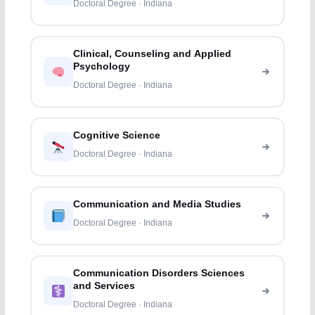
Doctoral Degree · Indiana
Clinical, Counseling and Applied
Psychology
Doctoral Degree · Indiana
Cognitive Science
Doctoral Degree · Indiana
Communication and Media Studies
Doctoral Degree · Indiana
Communication Disorders Sciences
and Services
Doctoral Degree · Indiana