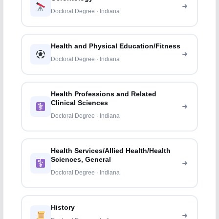
Doctoral Degree · Indiana
Health and Physical Education/Fitness
Doctoral Degree · Indiana
Health Professions and Related
Clinical Sciences
Doctoral Degree · Indiana
Health Services/Allied Health/Health
Sciences, General
Doctoral Degree · Indiana
History