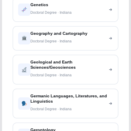
Genetics
Doctoral Degree · Indiana
Geography and Cartography
Doctoral Degree · Indiana
Geological and Earth
Sciences/Geosciences
Doctoral Degree · Indiana
Germanic Languages, Literatures, and
Linguistics
Doctoral Degree · Indiana
Gerontology