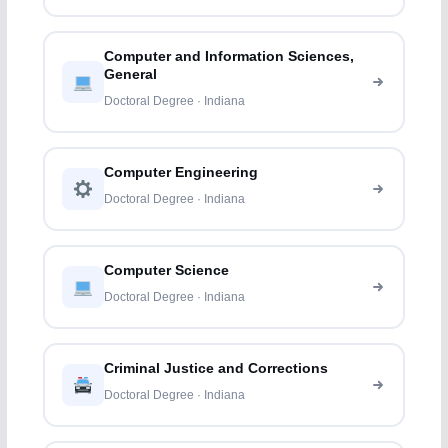
Computer and Information Sciences,
General
Doctoral Degree · Indiana
Computer Engineering
Doctoral Degree · Indiana
Computer Science
Doctoral Degree · Indiana
Criminal Justice and Corrections
Doctoral Degree · Indiana