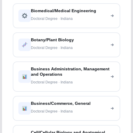
Biomedical/Medical Engineering
Doctoral Degree · Indiana
Botany/Plant Biology
Doctoral Degree · Indiana
Business Administration, Management
and Operations
Doctoral Degree · Indiana
Business/Commerce, General
Doctoral Degree · Indiana
Cell/Cellular Biology and Anatomical