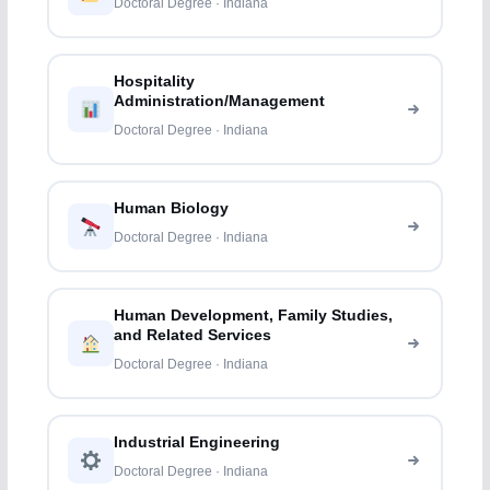
Doctoral Degree · Indiana
Hospitality
Administration/Management
Doctoral Degree · Indiana
Human Biology
Doctoral Degree · Indiana
Human Development, Family Studies,
and Related Services
Doctoral Degree · Indiana
Industrial Engineering
Doctoral Degree · Indiana