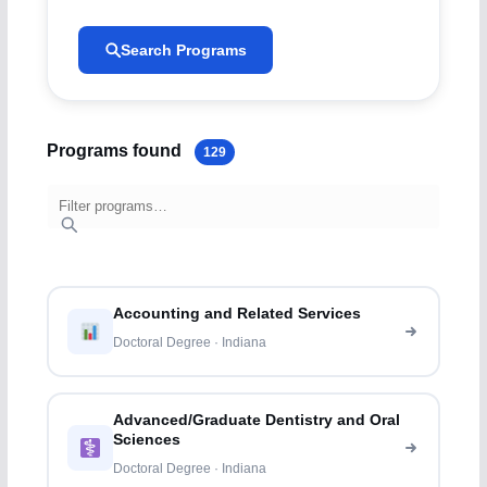
Search Programs
Programs found
129
Accounting and Related Services
Doctoral Degree · Indiana
Advanced/Graduate Dentistry and Oral
Sciences
Doctoral Degree · Indiana