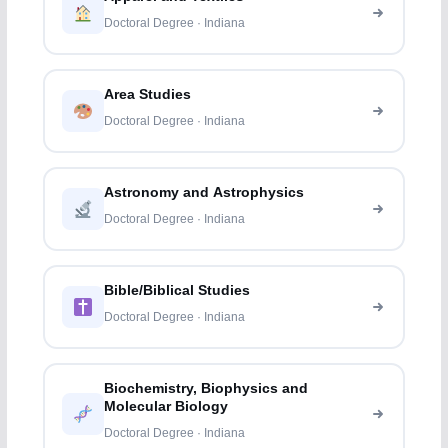
Doctoral Degree · Indiana
Area Studies
Doctoral Degree · Indiana
Astronomy and Astrophysics
Doctoral Degree · Indiana
Bible/Biblical Studies
Doctoral Degree · Indiana
Biochemistry, Biophysics and
Molecular Biology
Doctoral Degree · Indiana