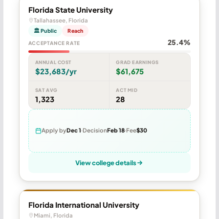
Florida State University
Tallahassee, Florida
🏛 Public
Reach
25.4%
ACCEPTANCE RATE
ANNUAL COST
GRAD EARNINGS
$23,683/yr
$61,675
SAT AVG
ACT MID
1,323
28
Apply by
Dec 1
Decision
Feb 18
Fee
$30
View college details
Florida International University
Miami, Florida