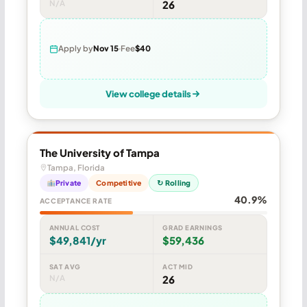
N/A
26
Apply by
Nov 15
Fee
$40
View college details
The University of Tampa
Tampa, Florida
Private
Competitive
↻ Rolling
40.9%
ACCEPTANCE RATE
ANNUAL COST
GRAD EARNINGS
$49,841/yr
$59,436
SAT AVG
ACT MID
N/A
26