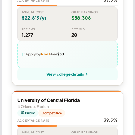
ACCEPTANCE RATE
ANNUAL COST
GRAD EARNINGS
$22,819/yr
$58,308
SAT AVG
ACT MID
1,277
28
Apply by
Nov 1
Fee
$30
View college details
University of Central Florida
Orlando, Florida
🏛 Public
Competitive
39.5%
ACCEPTANCE RATE
ANNUAL COST
GRAD EARNINGS