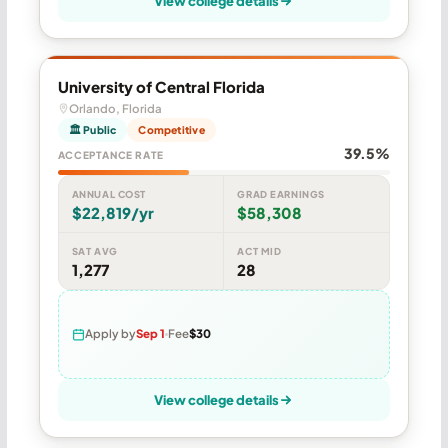
View college details
University of Central Florida
Orlando, Florida
🏛 Public
Competitive
39.5%
ACCEPTANCE RATE
ANNUAL COST
GRAD EARNINGS
$22,819/yr
$58,308
SAT AVG
ACT MID
1,277
28
Apply by
Sep 1
Fee
$30
View college details