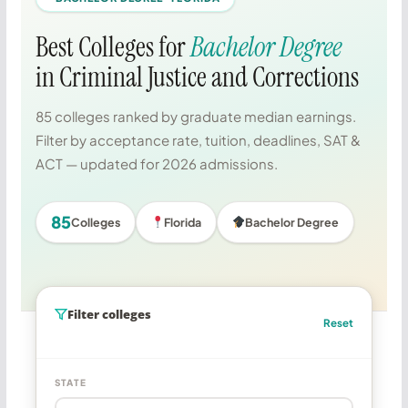
Best Colleges for
Bachelor Degree
in Criminal Justice and Corrections
85 colleges ranked by graduate median earnings.
Filter by acceptance rate, tuition, deadlines, SAT &
ACT — updated for 2026 admissions.
85
Colleges
Florida
Bachelor Degree
Filter colleges
Reset
STATE