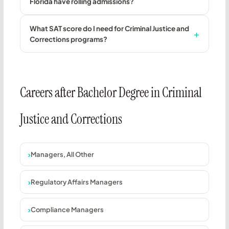
Florida have rolling admissions?
What SAT score do I need for Criminal Justice and
Corrections programs?
Careers after Bachelor Degree in Criminal
Justice and Corrections
Managers, All Other
Regulatory Affairs Managers
Compliance Managers