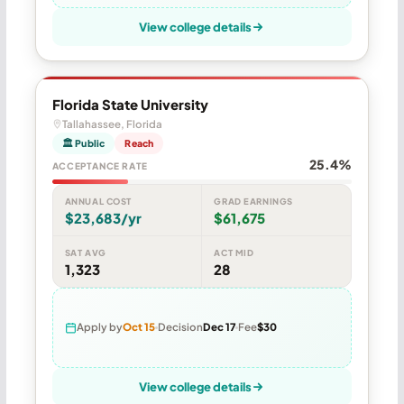
View college details
Florida State University
Tallahassee, Florida
🏛 Public
Reach
25.4%
ACCEPTANCE RATE
ANNUAL COST
GRAD EARNINGS
$23,683/yr
$61,675
SAT AVG
ACT MID
1,323
28
Apply by
Oct 15
Decision
Dec 17
Fee
$30
View college details