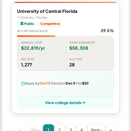
University of Central Florida
Orlando, Florida
🏛 Public
Competitive
39.5%
ACCEPTANCE RATE
ANNUAL COST
GRAD EARNINGS
$22,819/yr
$58,308
SAT AVG
ACT MID
1,277
28
Apply by
Oct 15
Decision
Dec 5
Fee
$30
View college details
«
‹ Prev
1
2
3
4
Next ›
»