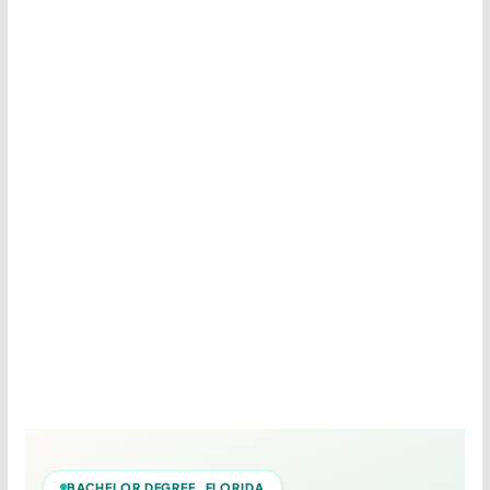
BACHELOR DEGREE FLORIDA