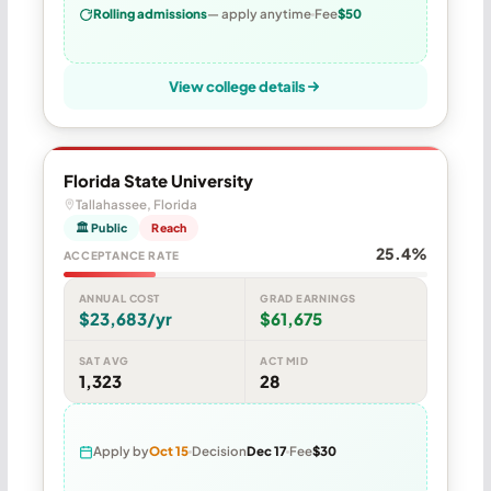
Rolling admissions
— apply anytime
Fee
$50
View college details
Florida State University
Tallahassee, Florida
🏛 Public
Reach
25.4%
ACCEPTANCE RATE
ANNUAL COST
GRAD EARNINGS
$23,683/yr
$61,675
SAT AVG
ACT MID
1,323
28
Apply by
Oct 15
Decision
Dec 17
Fee
$30