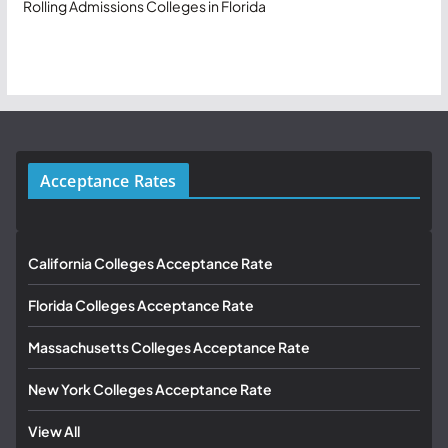
Rolling Admissions Colleges in Florida
Acceptance Rates
California Colleges Acceptance Rate
Florida Colleges Acceptance Rate
Massachusetts Colleges Acceptance Rate
New York Colleges Acceptance Rate
View All