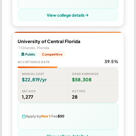
View college details
University of Central Florida
Orlando, Florida
🏛 Public
Competitive
39.5%
ACCEPTANCE RATE
ANNUAL COST
GRAD EARNINGS
$22,819/yr
$58,308
SAT AVG
ACT MID
1,277
28
Apply by
Nov 1
Fee
$30