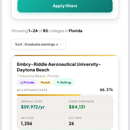
Apply filters
Showing
1–24
of
85
colleges in
Florida
Embry-Riddle Aeronautical University-
Daytona Beach
Daytona Beach, Florida
Private
Match
↻ Rolling
66.3%
ACCEPTANCE RATE
ANNUAL COST
GRAD EARNINGS
$59,972/yr
$84,131
SAT AVG
ACT MID
1,256
26