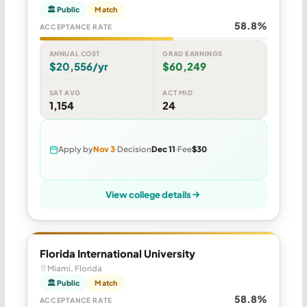
🏛 Public
Match
58.8%
ACCEPTANCE RATE
ANNUAL COST
GRAD EARNINGS
$20,556/yr
$60,249
SAT AVG
ACT MID
1,154
24
Apply by
Nov 3
Decision
Dec 11
Fee
$30
View college details
Florida International University
Miami, Florida
🏛 Public
Match
58.8%
ACCEPTANCE RATE