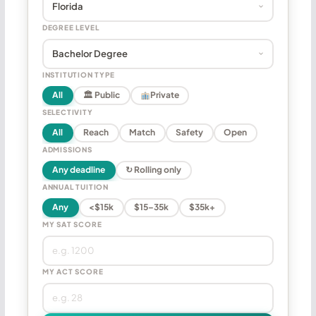
DEGREE LEVEL
INSTITUTION TYPE
All
🏛 Public
Private
SELECTIVITY
All
Reach
Match
Safety
Open
ADMISSIONS
Any deadline
↻ Rolling only
ANNUAL TUITION
Any
<$15k
$15–35k
$35k+
MY SAT SCORE
MY ACT SCORE