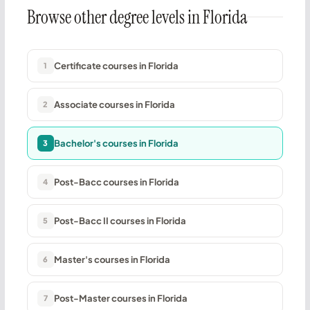
Browse other degree levels in Florida
Certificate courses in Florida
1
Associate courses in Florida
2
Bachelor's courses in Florida
3
Post-Bacc courses in Florida
4
Post-Bacc II courses in Florida
5
Master's courses in Florida
6
Post-Master courses in Florida
7