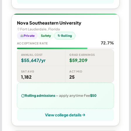
Nova Southeastern University
Fort Lauderdale, Florida
Private
Safety
↻ Rolling
72.7%
ACCEPTANCE RATE
ANNUAL COST
GRAD EARNINGS
$55,647/yr
$59,209
SAT AVG
ACT MID
1,182
25
Rolling admissions
— apply anytime
Fee
$50
View college details