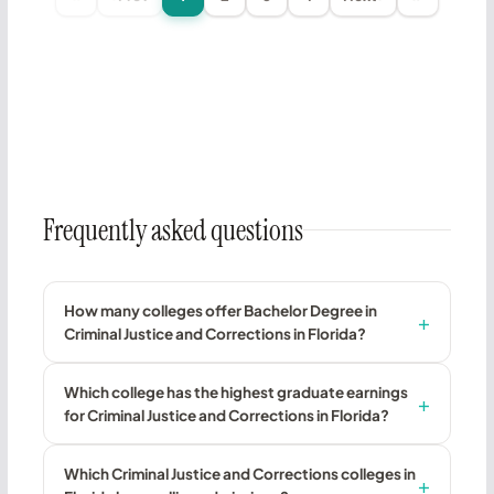
Frequently asked questions
How many colleges offer Bachelor Degree in
Criminal Justice and Corrections in Florida?
Which college has the highest graduate earnings
for Criminal Justice and Corrections in Florida?
Which Criminal Justice and Corrections colleges in