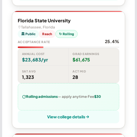
Florida State University
Tallahassee, Florida
🏛 Public
Reach
↻ Rolling
25.4%
ACCEPTANCE RATE
ANNUAL COST
GRAD EARNINGS
$23,683/yr
$61,675
SAT AVG
ACT MID
1,323
28
Rolling admissions
— apply anytime
Fee
$30
View college details