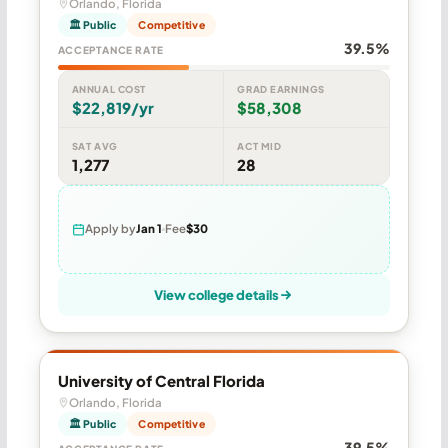
Orlando, Florida
🏛 Public
Competitive
39.5%
ACCEPTANCE RATE
ANNUAL COST
GRAD EARNINGS
$22,819/yr
$58,308
SAT AVG
ACT MID
1,277
28
Apply by
Jan 1
Fee
$30
View college details
University of Central Florida
Orlando, Florida
🏛 Public
Competitive
39.5%