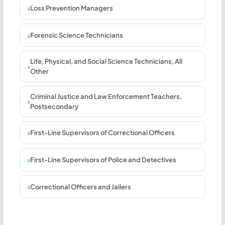
Loss Prevention Managers
Forensic Science Technicians
Life, Physical, and Social Science Technicians, All
Other
Criminal Justice and Law Enforcement Teachers,
Postsecondary
First-Line Supervisors of Correctional Officers
First-Line Supervisors of Police and Detectives
Correctional Officers and Jailers