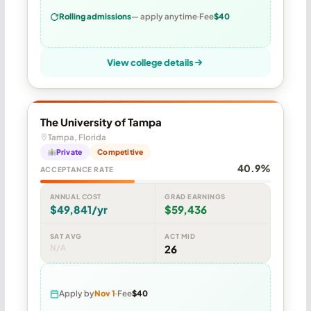
Rolling admissions
— apply anytime
Fee
$40
View college details
The University of Tampa
Tampa, Florida
Private
Competitive
40.9%
ACCEPTANCE RATE
ANNUAL COST
GRAD EARNINGS
$49,841/yr
$59,436
SAT AVG
ACT MID
N/A
26
Apply by
Nov 1
Fee
$40