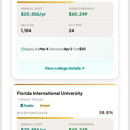
ANNUAL COST
GRAD EARNINGS
$20,556/yr
$60,249
SAT AVG
ACT MID
1,154
24
Apply by
Mar 4
Decision
Apr 2
Fee
$30
View college details
Florida International University
Miami, Florida
🏛 Public
Match
58.8%
ACCEPTANCE RATE
ANNUAL COST
GRAD EARNINGS
$20,556/yr
$60,249