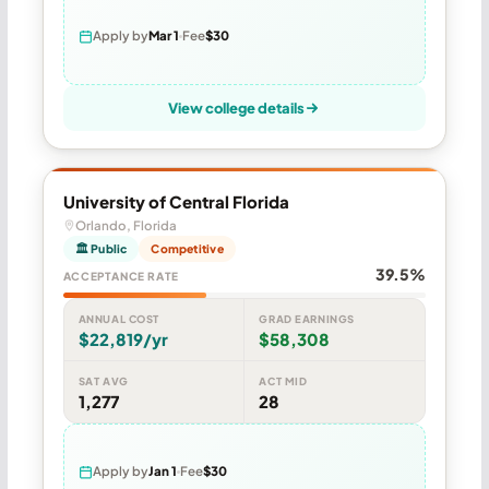
Apply by
Mar 1
Fee
$30
View college details
University of Central Florida
Orlando, Florida
🏛 Public
Competitive
39.5%
ACCEPTANCE RATE
ANNUAL COST
GRAD EARNINGS
$22,819/yr
$58,308
SAT AVG
ACT MID
1,277
28
Apply by
Jan 1
Fee
$30