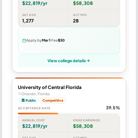
$22,819/yr
$58,308
SAT AVG
ACT MID
1,277
28
Apply by
Mar 1
Fee
$30
View college details
University of Central Florida
Orlando, Florida
🏛 Public
Competitive
39.5%
ACCEPTANCE RATE
ANNUAL COST
GRAD EARNINGS
$22,819/yr
$58,308
SAT AVG
ACT MID