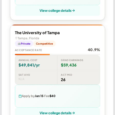
View college details
The University of Tampa
Tampa, Florida
Private
Competitive
40.9%
ACCEPTANCE RATE
ANNUAL COST
GRAD EARNINGS
$49,841/yr
$59,436
SAT AVG
ACT MID
N/A
26
Apply by
Jan 15
Fee
$40
View college details