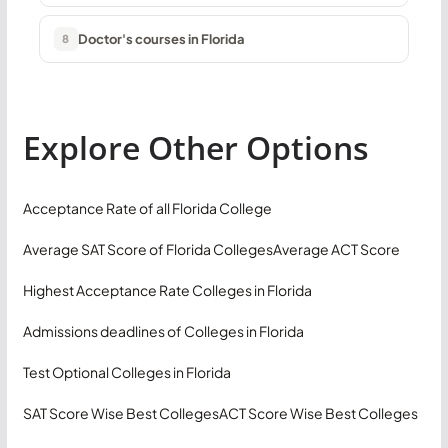
Doctor's courses in Florida
8
Explore Other Options
Acceptance Rate of all Florida College
Average SAT Score of Florida Colleges
Average ACT Score
Highest Acceptance Rate Colleges in Florida
Admissions deadlines of Colleges in Florida
Test Optional Colleges in Florida
SAT Score Wise Best Colleges
ACT Score Wise Best Colleges