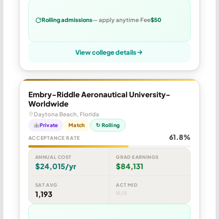
Rolling admissions
— apply anytime
Fee
$50
View college details
Embry-Riddle Aeronautical University-
Worldwide
Daytona Beach, Florida
Private
Match
↻ Rolling
61.8%
ACCEPTANCE RATE
ANNUAL COST
GRAD EARNINGS
$24,015/yr
$84,131
SAT AVG
ACT MID
1,193
N/A