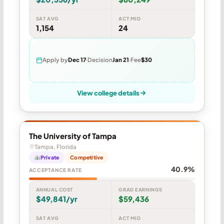
SAT AVG
ACT MID
1,154
24
Apply by
Dec 17
Decision
Jan 21
Fee
$30
View college details
The University of Tampa
Tampa, Florida
Private
Competitive
40.9%
ACCEPTANCE RATE
ANNUAL COST
GRAD EARNINGS
$49,841/yr
$59,436
SAT AVG
ACT MID