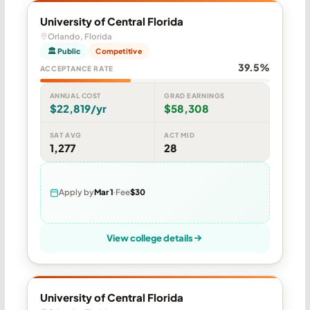
University of Central Florida
Orlando, Florida
🏛 Public
Competitive
39.5%
ACCEPTANCE RATE
ANNUAL COST
GRAD EARNINGS
$22,819/yr
$58,308
SAT AVG
ACT MID
1,277
28
Apply by
Mar 1
Fee
$30
View college details
University of Central Florida