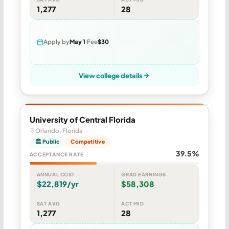
1,277
28
Apply by
May 1
Fee
$30
View college details
University of Central Florida
Orlando, Florida
🏛 Public
Competitive
39.5%
ACCEPTANCE RATE
ANNUAL COST
GRAD EARNINGS
$22,819/yr
$58,308
SAT AVG
ACT MID
1,277
28