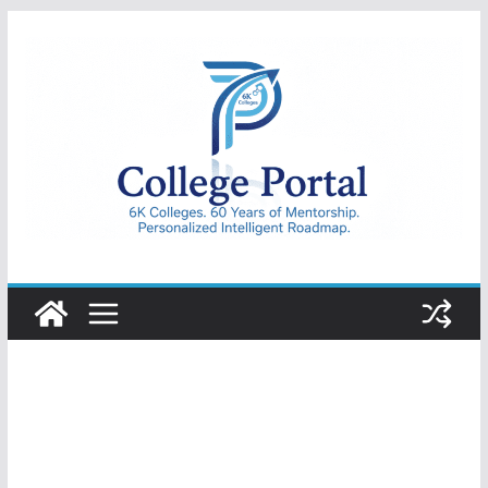
Skip
to
content
College
Portal