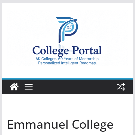
Skip
to
content
College
Portal
Emmanuel College