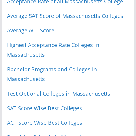
Acceptance Rate of all Massachusetts College
Average SAT Score of Massachusetts Colleges
Average ACT Score
Highest Acceptance Rate Colleges in
Massachusetts
Bachelor Programs and Colleges in
Massachusetts
Test Optional Colleges in Massachusetts
SAT Score Wise Best Colleges
ACT Score Wise Best Colleges