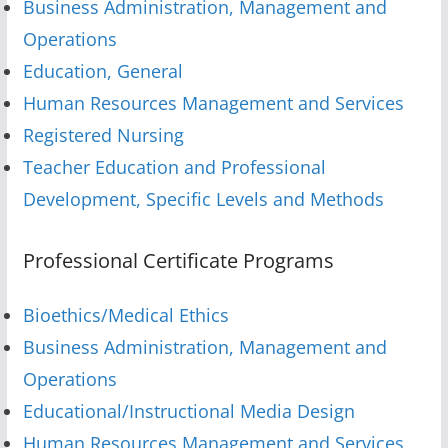
Business Administration, Management and
Operations
Education, General
Human Resources Management and Services
Registered Nursing
Teacher Education and Professional
Development, Specific Levels and Methods
Professional Certificate Programs
Bioethics/Medical Ethics
Business Administration, Management and
Operations
Educational/Instructional Media Design
Human Resources Management and Services