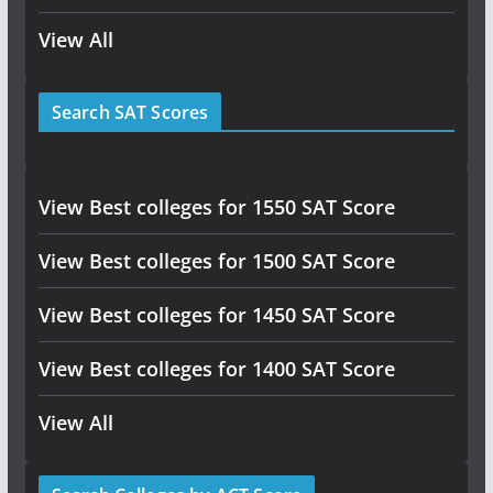
View All
Search SAT Scores
View Best colleges for 1550 SAT Score
View Best colleges for 1500 SAT Score
View Best colleges for 1450 SAT Score
View Best colleges for 1400 SAT Score
View All