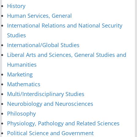
History
Human Services, General
International Relations and National Security
Studies
International/Global Studies
Liberal Arts and Sciences, General Studies and
Humanities
Marketing
Mathematics
Multi/Interdisciplinary Studies
Neurobiology and Neurosciences
Philosophy
Physiology, Pathology and Related Sciences
Political Science and Government