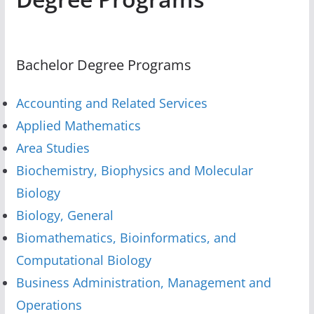
Bachelor Degree Programs
Accounting and Related Services
Applied Mathematics
Area Studies
Biochemistry, Biophysics and Molecular
Biology
Biology, General
Biomathematics, Bioinformatics, and
Computational Biology
Business Administration, Management and
Operations