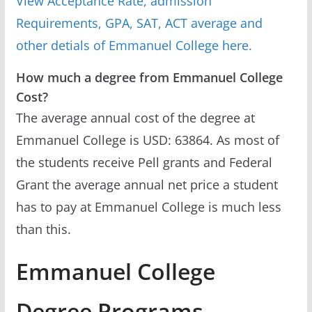
View Acceptance Rate, admission
Requirements, GPA, SAT, ACT average and
other detials of Emmanuel College here.
How much a degree from Emmanuel College
Cost?
The average annual cost of the degree at
Emmanuel College is USD: 63864. As most of
the students receive Pell grants and Federal
Grant the average annual net price a student
has to pay at Emmanuel College is much less
than this.
Emmanuel College
Degree Programs