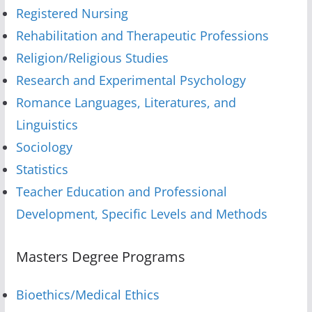
Registered Nursing
Rehabilitation and Therapeutic Professions
Religion/Religious Studies
Research and Experimental Psychology
Romance Languages, Literatures, and
Linguistics
Sociology
Statistics
Teacher Education and Professional
Development, Specific Levels and Methods
Masters Degree Programs
Bioethics/Medical Ethics