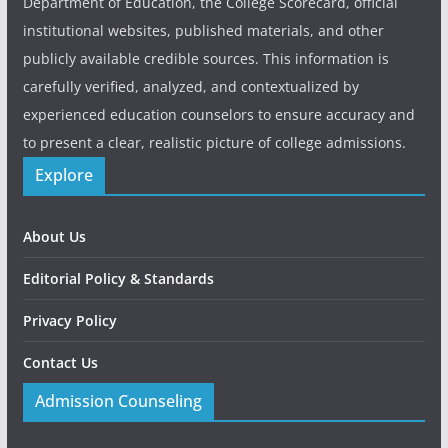
Department of Education, the College Scorecard, official
institutional websites, published materials, and other
publicly available credible sources. This information is
carefully verified, analyzed, and contextualized by
experienced education counselors to ensure accuracy and
to present a clear, realistic picture of college admissions.
Explore
About Us
Editorial Policy & Standards
Privacy Policy
Contact Us
Admission Counseling