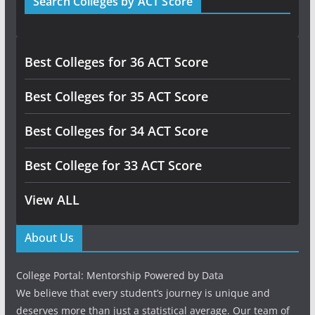
Search Colleges by ACT Score
Best Colleges for 36 ACT Score
Best Colleges for 35 ACT Score
Best Colleges for 34 ACT Score
Best College for 33 ACT Score
View ALL
About Us
College Portal: Mentorship Powered by Data
We believe that every student’s journey is unique and
deserves more than just a statistical average. Our team of