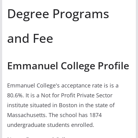
Degree Programs
and Fee
Emmanuel College Profile
Emmanuel College's acceptance rate is is a
80.6%. It is a Not for Profit Private Sector
institute situated in Boston in the state of
Massachusetts. The school has 1874
undergraduate students enrolled.