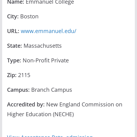
Name:
Emmanuel College
City:
Boston
URL:
www.emmanuel.edu/
State:
Massachusetts
Type:
Non-Profit Private
Zip:
2115
Campus:
Branch Campus
Accredited by:
New England Commission on
Higher Education (NECHE)