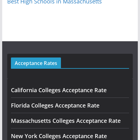
Best High Schools in Massachusetts
Acceptance Rates
California Colleges Acceptance Rate
Florida Colleges Acceptance Rate
Massachusetts Colleges Acceptance Rate
New York Colleges Acceptance Rate