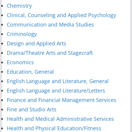
Chemistry
Clinical, Counseling and Applied Psychology
Communication and Media Studies
Criminology
Design and Applied Arts
Drama/Theatre Arts and Stagecraft
Economics
Education, General
English Language and Literature, General
English Language and Literature/Letters
Finance and Financial Management Services
Fine and Studio Arts
Health and Medical Administrative Services
Health and Physical Education/Fitness