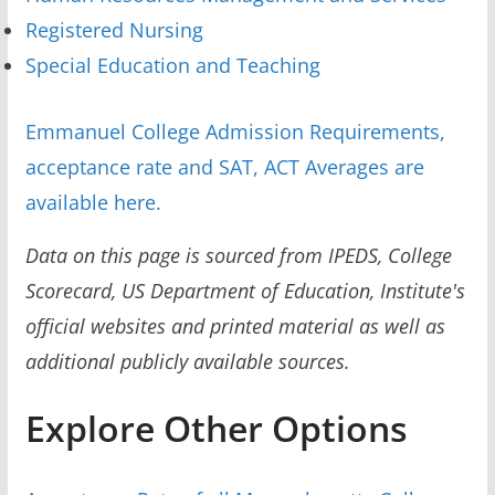
Registered Nursing
Special Education and Teaching
Emmanuel College Admission Requirements,
acceptance rate and SAT, ACT Averages are
available here.
Data on this page is sourced from IPEDS, College
Scorecard, US Department of Education, Institute's
official websites and printed material as well as
additional publicly available sources.
Explore Other Options