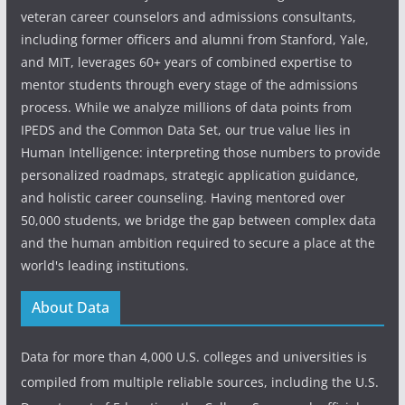
veteran career counselors and admissions consultants,
including former officers and alumni from Stanford, Yale,
and MIT, leverages 60+ years of combined expertise to
mentor students through every stage of the admissions
process. While we analyze millions of data points from
IPEDS and the Common Data Set, our true value lies in
Human Intelligence: interpreting those numbers to provide
personalized roadmaps, strategic application guidance,
and holistic career counseling. Having mentored over
50,000 students, we bridge the gap between complex data
and the human ambition required to secure a place at the
world's leading institutions.
About Data
Data for more than 4,000 U.S. colleges and universities is
compiled from multiple reliable sources, including the U.S.