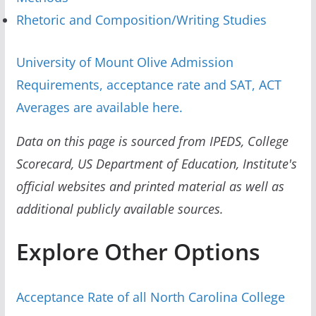
Rhetoric and Composition/Writing Studies
University of Mount Olive Admission
Requirements, acceptance rate and SAT, ACT
Averages are available here.
Data on this page is sourced from IPEDS, College
Scorecard, US Department of Education, Institute's
official websites and printed material as well as
additional publicly available sources.
Explore Other Options
Acceptance Rate of all North Carolina College