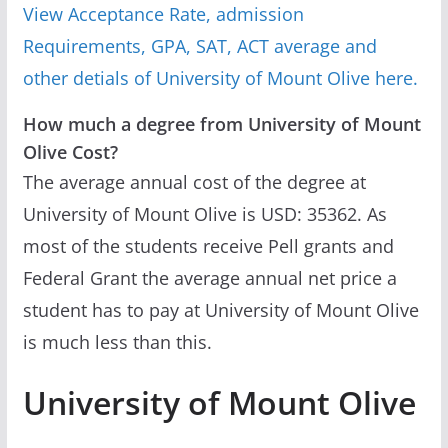
View Acceptance Rate, admission
Requirements, GPA, SAT, ACT average and
other detials of University of Mount Olive here.
How much a degree from University of Mount
Olive Cost?
The average annual cost of the degree at
University of Mount Olive is USD: 35362. As
most of the students receive Pell grants and
Federal Grant the average annual net price a
student has to pay at University of Mount Olive
is much less than this.
University of Mount Olive