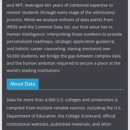
and MIT, leverages 60+ years of combined expertise to
mentor students through every stage of the admissions
process. While we analyze millions of data points from
IPEDS and the Common Data Set, our true value lies in
Human Intelligence: interpreting those numbers to provide
personalized roadmaps, strategic application guidance,
and holistic career counseling. Having mentored over
50,000 students, we bridge the gap between complex data
and the human ambition required to secure a place at the
world's leading institutions.
About Data
Data for more than 4,000 U.S. colleges and universities is
compiled from multiple reliable sources, including the U.S.
Department of Education, the College Scorecard, official
institutional websites, published materials, and other