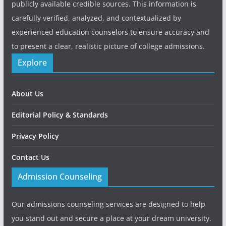
publicly available credible sources. This information is
carefully verified, analyzed, and contextualized by
experienced education counselors to ensure accuracy and
to present a clear, realistic picture of college admissions.
Explore
About Us
Editorial Policy & Standards
Privacy Policy
Contact Us
Admission Counseling
Our admissions counseling services are designed to help
you stand out and secure a place at your dream university.