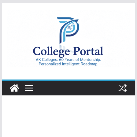
Skip
to
content
College
Portal