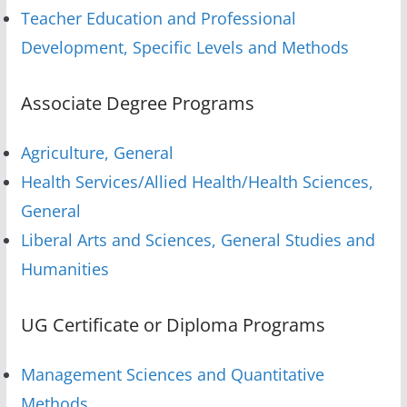
Teacher Education and Professional
Development, Specific Levels and Methods
Associate Degree Programs
Agriculture, General
Health Services/Allied Health/Health Sciences,
General
Liberal Arts and Sciences, General Studies and
Humanities
UG Certificate or Diploma Programs
Management Sciences and Quantitative
Methods