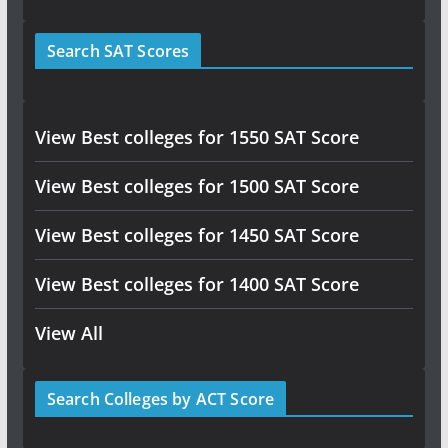
Search SAT Scores
View Best colleges for 1550 SAT Score
View Best colleges for 1500 SAT Score
View Best colleges for 1450 SAT Score
View Best colleges for 1400 SAT Score
View All
Search Colleges by ACT Score