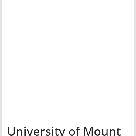
University of Mount