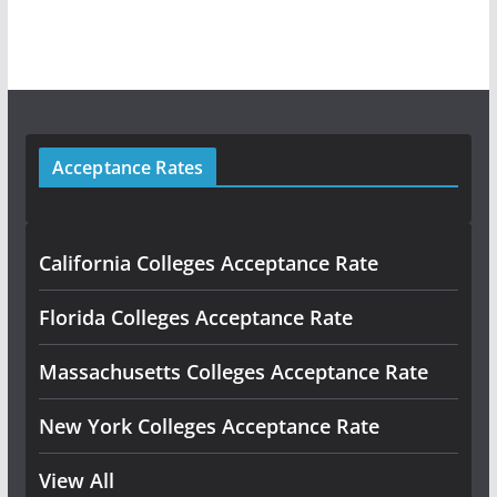
Acceptance Rates
California Colleges Acceptance Rate
Florida Colleges Acceptance Rate
Massachusetts Colleges Acceptance Rate
New York Colleges Acceptance Rate
View All