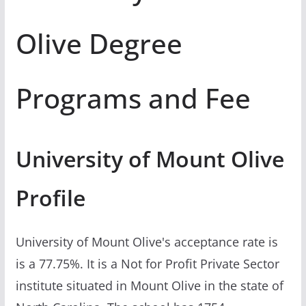
Olive Degree
Programs and Fee
University of Mount Olive
Profile
University of Mount Olive's acceptance rate is
is a 77.75%. It is a Not for Profit Private Sector
institute situated in Mount Olive in the state of