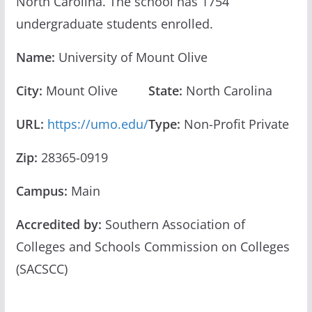
North Carolina. The school has 1754
undergraduate students enrolled.
Name:
University of Mount Olive
City:
Mount Olive
State:
North Carolina
URL:
https://umo.edu/
Type:
Non-Profit Private
Zip:
28365-0919
Campus:
Main
Accredited by:
Southern Association of
Colleges and Schools Commission on Colleges
(SACSCC)