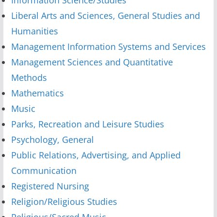
Liberal Arts and Sciences, General Studies and
Humanities
Management Information Systems and Services
Management Sciences and Quantitative
Methods
Mathematics
Music
Parks, Recreation and Leisure Studies
Psychology, General
Public Relations, Advertising, and Applied
Communication
Registered Nursing
Religion/Religious Studies
Religious/Sacred Music