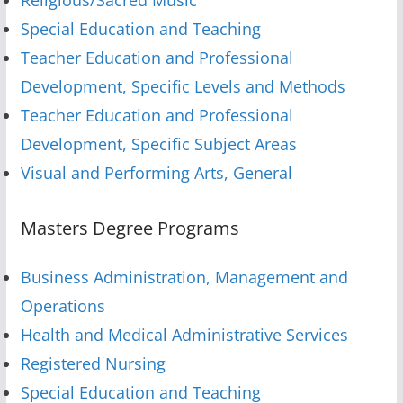
Special Education and Teaching
Teacher Education and Professional
Development, Specific Levels and Methods
Teacher Education and Professional
Development, Specific Subject Areas
Visual and Performing Arts, General
Masters Degree Programs
Business Administration, Management and
Operations
Health and Medical Administrative Services
Registered Nursing
Special Education and Teaching