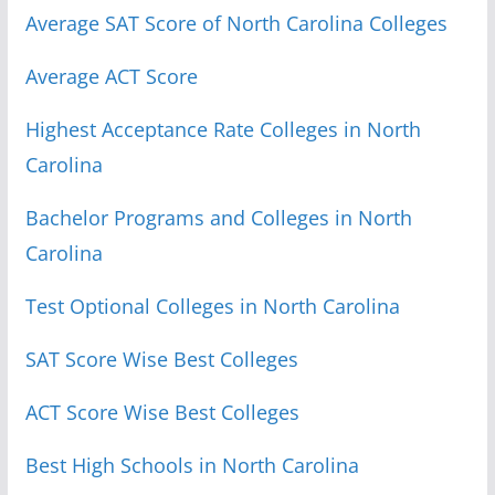
Average SAT Score of North Carolina Colleges
Average ACT Score
Highest Acceptance Rate Colleges in North
Carolina
Bachelor Programs and Colleges in North
Carolina
Test Optional Colleges in North Carolina
SAT Score Wise Best Colleges
ACT Score Wise Best Colleges
Best High Schools in North Carolina