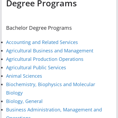
Degree Programs
Bachelor Degree Programs
Accounting and Related Services
Agricultural Business and Management
Agricultural Production Operations
Agricultural Public Services
Animal Sciences
Biochemistry, Biophysics and Molecular
Biology
Biology, General
Business Administration, Management and
Operations