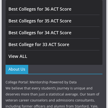
Best Colleges for 36 ACT Score
Best Colleges for 35 ACT Score
Best Colleges for 34 ACT Score
Best College for 33 ACT Score
View ALL
About Us
College Portal: Mentorship Powered by Data
We believe that every student’s journey is unique and
deserves more than just a statistical average. Our team of
veteran career counselors and admissions consultants,
including former officers and alumni from Stanford, Yale,