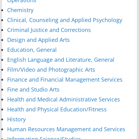
Chemistry
Clinical, Counseling and Applied Psychology
Criminal Justice and Corrections
Design and Applied Arts
Education, General
English Language and Literature, General
Film/Video and Photographic Arts
Finance and Financial Management Services
Fine and Studio Arts
Health and Medical Administrative Services
Health and Physical Education/Fitness
History
Human Resources Management and Services
Information Science/Studies