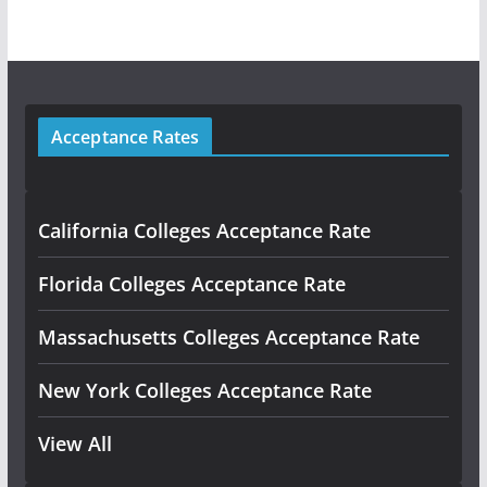
Acceptance Rates
California Colleges Acceptance Rate
Florida Colleges Acceptance Rate
Massachusetts Colleges Acceptance Rate
New York Colleges Acceptance Rate
View All