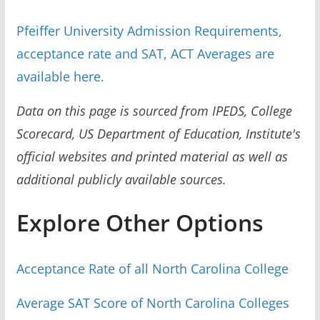
Pfeiffer University Admission Requirements,
acceptance rate and SAT, ACT Averages are
available here.
Data on this page is sourced from IPEDS, College
Scorecard, US Department of Education, Institute's
official websites and printed material as well as
additional publicly available sources.
Explore Other Options
Acceptance Rate of all North Carolina College
Average SAT Score of North Carolina Colleges