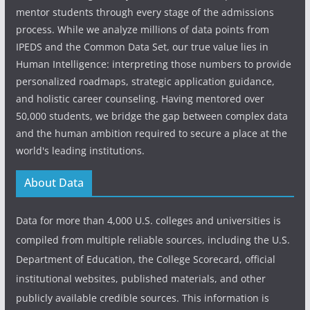
mentor students through every stage of the admissions
process. While we analyze millions of data points from
IPEDS and the Common Data Set, our true value lies in
Human Intelligence: interpreting those numbers to provide
personalized roadmaps, strategic application guidance,
and holistic career counseling. Having mentored over
50,000 students, we bridge the gap between complex data
and the human ambition required to secure a place at the
world's leading institutions.
About Data
Data for more than 4,000 U.S. colleges and universities is
compiled from multiple reliable sources, including the U.S.
Department of Education, the College Scorecard, official
institutional websites, published materials, and other
publicly available credible sources. This information is