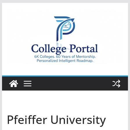
Skip
to
content
College
Portal
Pfeiffer University