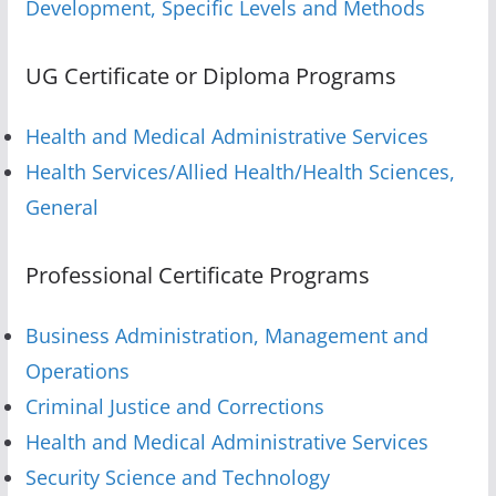
Development, Specific Levels and Methods
UG Certificate or Diploma Programs
Health and Medical Administrative Services
Health Services/Allied Health/Health Sciences,
General
Professional Certificate Programs
Business Administration, Management and
Operations
Criminal Justice and Corrections
Health and Medical Administrative Services
Security Science and Technology