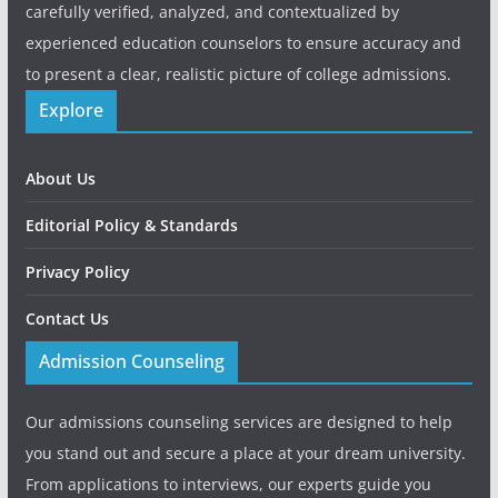
carefully verified, analyzed, and contextualized by
experienced education counselors to ensure accuracy and
to present a clear, realistic picture of college admissions.
Explore
About Us
Editorial Policy & Standards
Privacy Policy
Contact Us
Admission Counseling
Our admissions counseling services are designed to help
you stand out and secure a place at your dream university.
From applications to interviews, our experts guide you