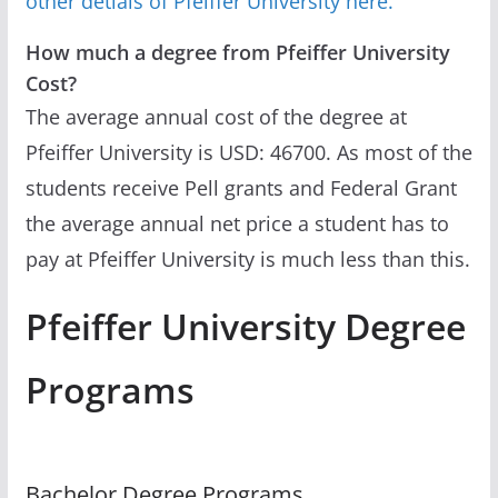
other detials of Pfeiffer University here.
How much a degree from Pfeiffer University
Cost?
The average annual cost of the degree at
Pfeiffer University is USD: 46700. As most of the
students receive Pell grants and Federal Grant
the average annual net price a student has to
pay at Pfeiffer University is much less than this.
Pfeiffer University Degree
Programs
Bachelor Degree Programs