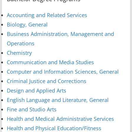
Accounting and Related Services
Biology, General
Business Administration, Management and
Operations
Chemistry
Communication and Media Studies
Computer and Information Sciences, General
Criminal Justice and Corrections
Design and Applied Arts
English Language and Literature, General
Fine and Studio Arts
Health and Medical Administrative Services
Health and Physical Education/Fitness