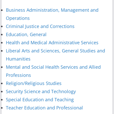
Business Administration, Management and
Operations
Criminal Justice and Corrections
Education, General
Health and Medical Administrative Services
Liberal Arts and Sciences, General Studies and
Humanities
Mental and Social Health Services and Allied
Professions
Religion/Religious Studies
Security Science and Technology
Special Education and Teaching
Teacher Education and Professional