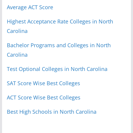
Average ACT Score
Highest Acceptance Rate Colleges in North
Carolina
Bachelor Programs and Colleges in North
Carolina
Test Optional Colleges in North Carolina
SAT Score Wise Best Colleges
ACT Score Wise Best Colleges
Best High Schools in North Carolina