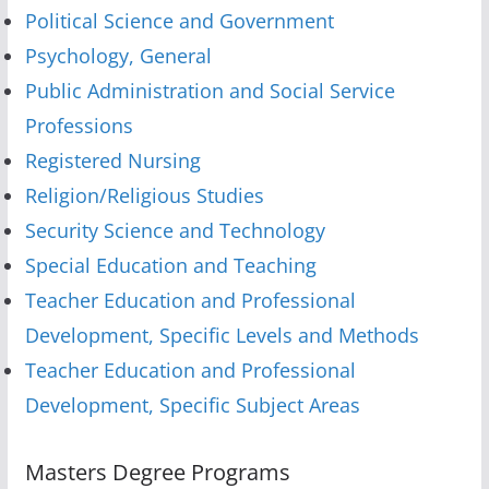
Political Science and Government
Psychology, General
Public Administration and Social Service
Professions
Registered Nursing
Religion/Religious Studies
Security Science and Technology
Special Education and Teaching
Teacher Education and Professional
Development, Specific Levels and Methods
Teacher Education and Professional
Development, Specific Subject Areas
Masters Degree Programs