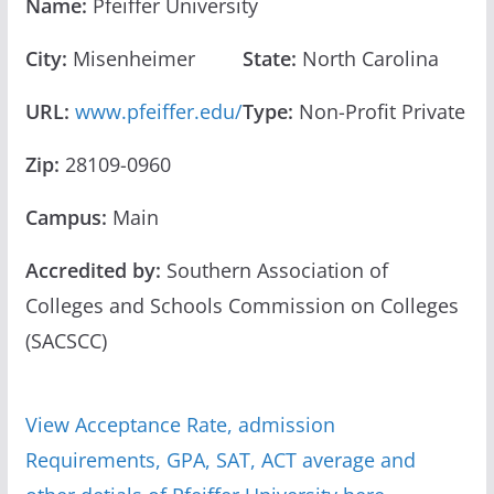
Name:
Pfeiffer University
City:
Misenheimer
State:
North Carolina
URL:
www.pfeiffer.edu/
Type:
Non-Profit Private
Zip:
28109-0960
Campus:
Main
Accredited by:
Southern Association of
Colleges and Schools Commission on Colleges
(SACSCC)
View Acceptance Rate, admission
Requirements, GPA, SAT, ACT average and