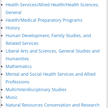
Health Services/Allied Health/Health Sciences,
General
Health/Medical Preparatory Programs
History
Human Development, Family Studies, and
Related Services
Liberal Arts and Sciences, General Studies and
Humanities
Mathematics
Mental and Social Health Services and Allied
Professions
Multi/Interdisciplinary Studies
Music
Natural Resources Conservation and Research