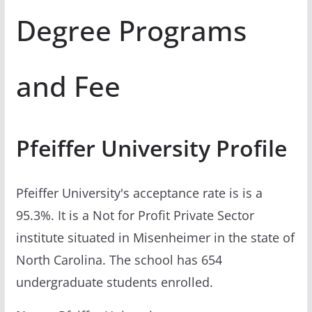
Degree Programs
and Fee
Pfeiffer University Profile
Pfeiffer University's acceptance rate is is a
95.3%. It is a Not for Profit Private Sector
institute situated in Misenheimer in the state of
North Carolina. The school has 654
undergraduate students enrolled.