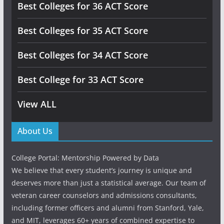
Best Colleges for 36 ACT Score
Best Colleges for 35 ACT Score
Best Colleges for 34 ACT Score
Best College for 33 ACT Score
View ALL
About Us
College Portal: Mentorship Powered by Data
We believe that every student’s journey is unique and
deserves more than just a statistical average. Our team of
veteran career counselors and admissions consultants,
including former officers and alumni from Stanford, Yale,
and MIT, leverages 60+ years of combined expertise to