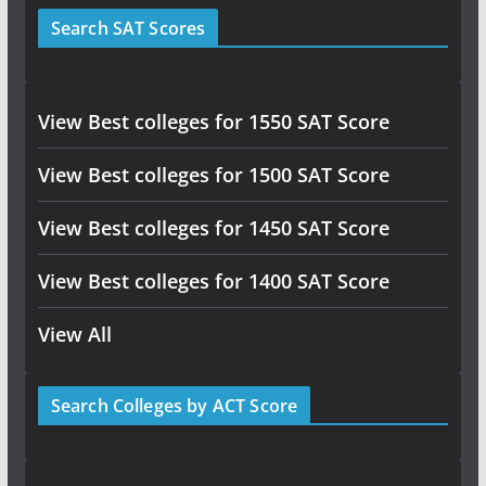
Search SAT Scores
View Best colleges for 1550 SAT Score
View Best colleges for 1500 SAT Score
View Best colleges for 1450 SAT Score
View Best colleges for 1400 SAT Score
View All
Search Colleges by ACT Score