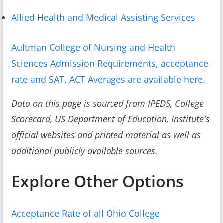
Allied Health and Medical Assisting Services
Aultman College of Nursing and Health
Sciences Admission Requirements, acceptance
rate and SAT, ACT Averages are available here.
Data on this page is sourced from IPEDS, College
Scorecard, US Department of Education, Institute's
official websites and printed material as well as
additional publicly available sources.
Explore Other Options
Acceptance Rate of all Ohio College