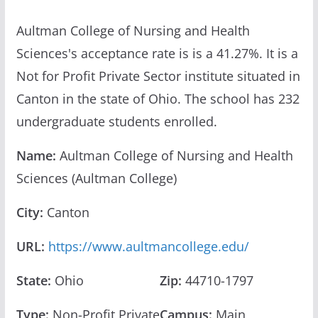
Aultman College of Nursing and Health
Sciences's acceptance rate is is a 41.27%. It is a
Not for Profit Private Sector institute situated in
Canton in the state of Ohio. The school has 232
undergraduate students enrolled.
Name:
Aultman College of Nursing and Health
Sciences (Aultman College)
City:
Canton
URL:
https://www.aultmancollege.edu/
State:
Ohio
Zip:
44710-1797
Type:
Non-Profit Private
Campus:
Main