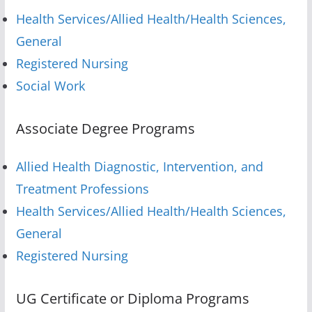
Health Services/Allied Health/Health Sciences,
General
Registered Nursing
Social Work
Associate Degree Programs
Allied Health Diagnostic, Intervention, and
Treatment Professions
Health Services/Allied Health/Health Sciences,
General
Registered Nursing
UG Certificate or Diploma Programs