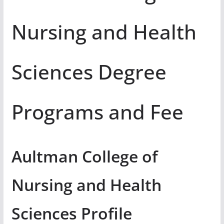
Nursing and Health
Sciences Degree
Programs and Fee
Aultman College of
Nursing and Health
Sciences Profile