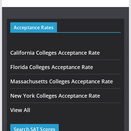
Acceptance Rates
California Colleges Acceptance Rate
Florida Colleges Acceptance Rate
Massachusetts Colleges Acceptance Rate
New York Colleges Acceptance Rate
View All
Search SAT Scores