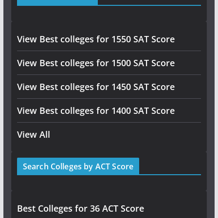
View Best colleges for 1550 SAT Score
View Best colleges for 1500 SAT Score
View Best colleges for 1450 SAT Score
View Best colleges for 1400 SAT Score
View All
Search Colleges by ACT Score
Best Colleges for 36 ACT Score