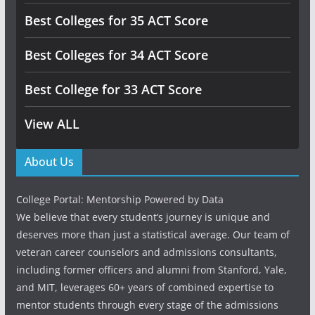
Best Colleges for 35 ACT Score
Best Colleges for 34 ACT Score
Best College for 33 ACT Score
View ALL
About Us
College Portal: Mentorship Powered by Data
We believe that every student’s journey is unique and
deserves more than just a statistical average. Our team of
veteran career counselors and admissions consultants,
including former officers and alumni from Stanford, Yale,
and MIT, leverages 60+ years of combined expertise to
mentor students through every stage of the admissions