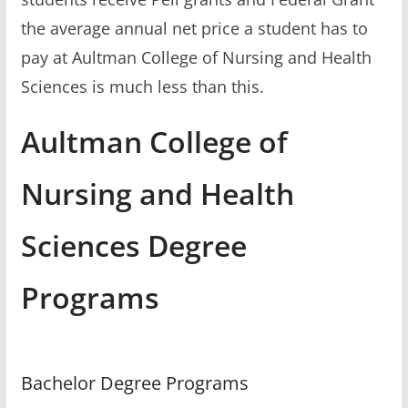
the average annual net price a student has to
pay at Aultman College of Nursing and Health
Sciences is much less than this.
Aultman College of
Nursing and Health
Sciences Degree
Programs
Bachelor Degree Programs