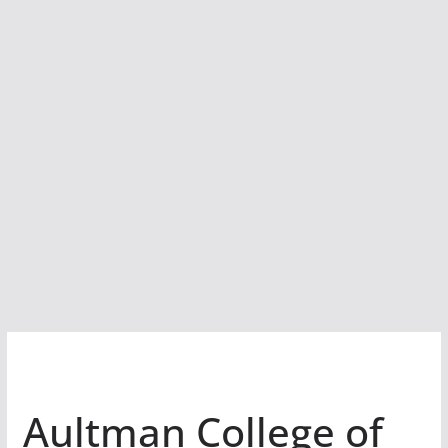
Aultman College of