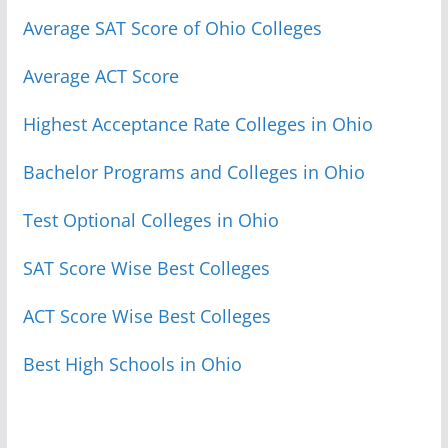
Average SAT Score of Ohio Colleges
Average ACT Score
Highest Acceptance Rate Colleges in Ohio
Bachelor Programs and Colleges in Ohio
Test Optional Colleges in Ohio
SAT Score Wise Best Colleges
ACT Score Wise Best Colleges
Best High Schools in Ohio