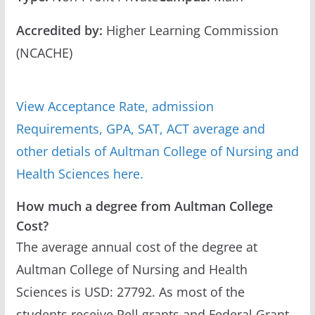
Accredited by:
Higher Learning Commission
(NCACHE)
View Acceptance Rate, admission
Requirements, GPA, SAT, ACT average and
other detials of Aultman College of Nursing and
Health Sciences here.
How much a degree from Aultman College
Cost?
The average annual cost of the degree at
Aultman College of Nursing and Health
Sciences is USD: 27792. As most of the
students receive Pell grants and Federal Grant