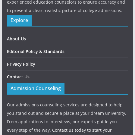
experienced education counselors to ensure accuracy and
to present a clear, realistic picture of college admissions.
Explore
About Us
Editorial Policy & Standards
Privacy Policy
Contact Us
Admission Counseling
Our admissions counseling services are designed to help
you stand out and secure a place at your dream university.
From applications to interviews, our experts guide you
every step of the way.
Contact us today to start your