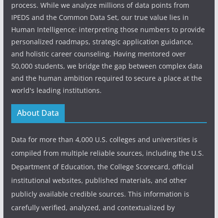
process. While we analyze millions of data points from
IPEDS and the Common Data Set, our true value lies in
Human Intelligence: interpreting those numbers to provide
personalized roadmaps, strategic application guidance,
and holistic career counseling. Having mentored over
50,000 students, we bridge the gap between complex data
and the human ambition required to secure a place at the
world's leading institutions.
About Data
Data for more than 4,000 U.S. colleges and universities is
compiled from multiple reliable sources, including the U.S.
Department of Education, the College Scorecard, official
institutional websites, published materials, and other
publicly available credible sources. This information is
carefully verified, analyzed, and contextualized by