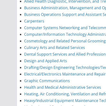
Allied Health Diagnostic, Intervention, and T
Business Administration, Management and O
Business Operations Support and Assistant S
Carpenters
Computer Systems Networking and Telecomm
Computer/Information Technology Administ
Cosmetology and Related Personal Grooming 
Culinary Arts and Related Services
Dental Support Services and Allied Profession
Design and Applied Arts
Drafting/Design Engineering Technologies/Te
Electrical/Electronics Maintenance and Repai
Graphic Communications
Health and Medical Administrative Services
Heating, Air Conditioning, Ventilation and Re
Heavy/Industrial Equipment Maintenance Tec