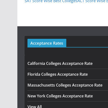
SAT Score Wise Best Colleges
ACT Score Wise B
Acceptance Rates
California Colleges Acceptance Rate
Florida Colleges Acceptance Rate
Massachusetts Colleges Acceptance Rate
New York Colleges Acceptance Rate
View All