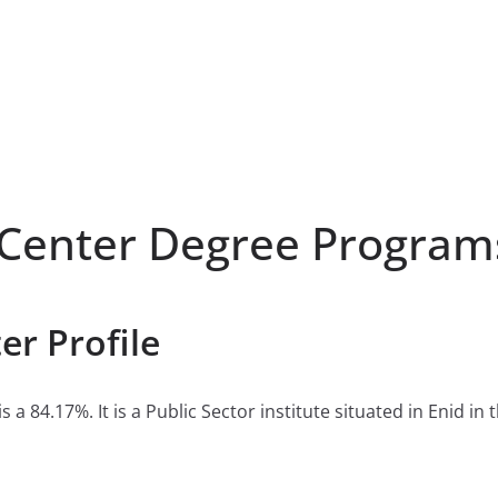
 Center Degree Program
er Profile
 a 84.17%. It is a Public Sector institute situated in Enid i