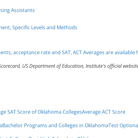
sing Assistants
ent, Specific Levels and Methods
nts, acceptance rate and SAT, ACT Averages are available 
corecard, US Department of Education, Institute's official websit
ge SAT Score of Oklahoma Colleges
Average ACT Score
a
Bachelor Programs and Colleges in Oklahoma
Test Optiona