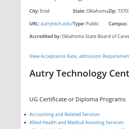
City:
Enid
State:
Oklahoma
Zip:
7370
URL:
autrytech.edu/
Type:
Public
Campus:
Accredited by:
Oklahoma State Board of Care
View Acceptance Rate, admission Requirements
Autry Technology Cen
UG Certificate or Diploma Programs
Accounting and Related Services
Allied Health and Medical Assisting Services