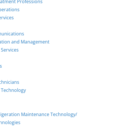
reatment Professions
perations
ervices
unications
ration and Management
Services
s
chnicians
r Technology
frigeration Maintenance Technology/
hnologies