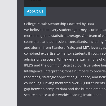
About Us
College Portal: Mentorship Powered by Data
We believe that every student’s journey is unique 
more than just a statistical average. Our team of v
counselors and admissions consultants, including f
and alumni from Stanford, Yale, and MIT, leverages
combined expertise to mentor students through eve
admissions process. While we analyze millions of d
IPEDS and the Common Data Set, our true value li
Intelligence: interpreting those numbers to provid
roadmaps, strategic application guidance, and holis
counseling. Having mentored over 50,000 students,
gap between complex data and the human ambition
secure a place at the world's leading institutions.