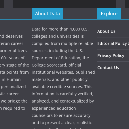
About Data
Explore
Data for more than 4,000 U.S.
About Us
and deserves
colleges and universities is
eteran career
compiled from multiple reliable
Editorial Policy
ormer officers
sources, including the U.S.
Privacy Policy
 60+ years of
Department of Education, the
ry stage of the
College Scorecard, official
Contact Us
ata points from
institutional websites, published
es in Human
materials, and other publicly
e personalized
available credible sources. This
tic career
information is carefully verified,
 we bridge the
analyzed, and contextualized by
 required to
experienced education
counselors to ensure accuracy
and to present a clear, realistic