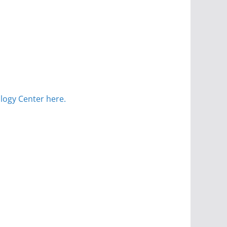
logy Center here.