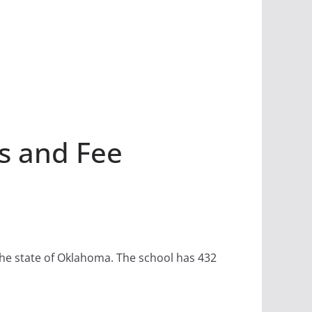
s and Fee
n the state of Oklahoma. The school has 432