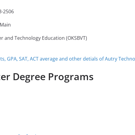
3-2506
Main
er and Technology Education (OKSBVT)
, GPA, SAT, ACT average and other detials of Autry Techno
ter Degree Programs