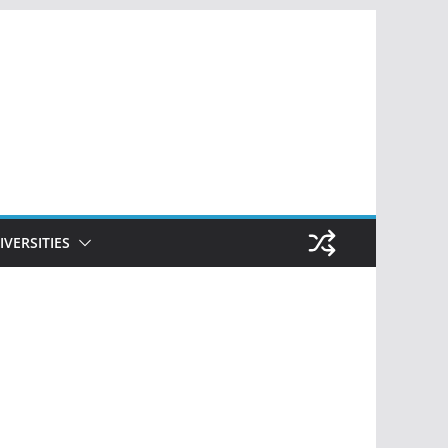
IVERSITIES