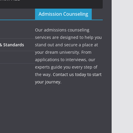
Admission Counseling
Our admissions counseling
services are designed to help you
 & Standards
stand out and secure a place at
your dream university. From
applications to interviews, our
experts guide you every step of
the way.
Contact us today to start
your journey.