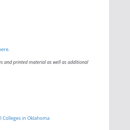
here.
es and printed material as well as additional
l Colleges in Oklahoma