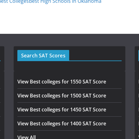
est Colleges
Best High Schools in Oklahoma
Search SAT Scores
View Best colleges for 1550 SAT Score
View Best colleges for 1500 SAT Score
View Best colleges for 1450 SAT Score
View Best colleges for 1400 SAT Score
View All