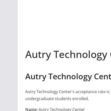
Autry Technology
Autry Technology Cent
Autry Technology Center's acceptance rate is is
undergraduate students enrolled.
Name:
Autry Technology Center