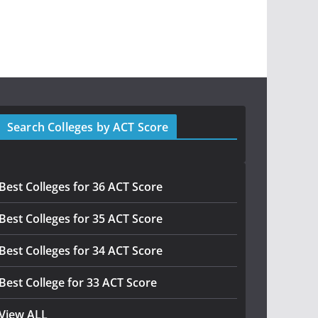
Search Colleges by ACT Score
Best Colleges for 36 ACT Score
Best Colleges for 35 ACT Score
Best Colleges for 34 ACT Score
Best College for 33 ACT Score
View ALL