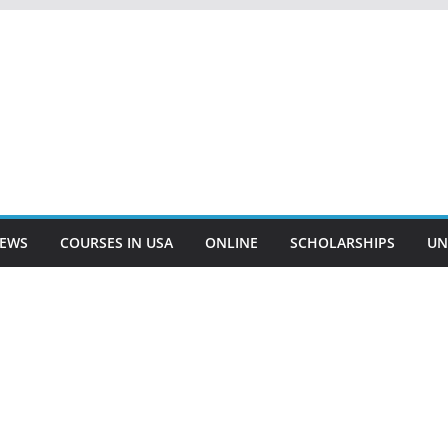
EWS
COURSES IN USA
ONLINE
SCHOLARSHIPS
UN