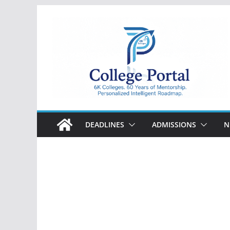
Skip
to
content
College
Portal
DEADLINES
ADMISSIONS
N