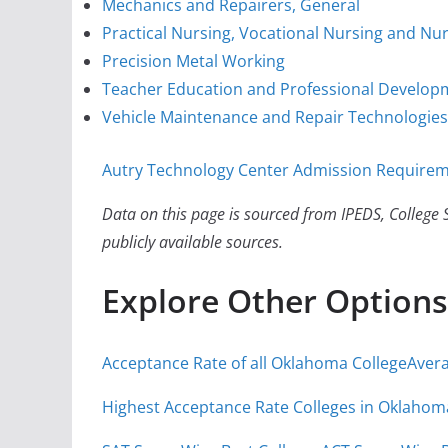
Mechanics and Repairers, General
Practical Nursing, Vocational Nursing and Nur
Precision Metal Working
Teacher Education and Professional Developm
Vehicle Maintenance and Repair Technologies
Autry Technology Center Admission Requireme
Data on this page is sourced from IPEDS, College S
publicly available sources.
Explore Other Options
Acceptance Rate of all Oklahoma College
Avera
Highest Acceptance Rate Colleges in Oklahom