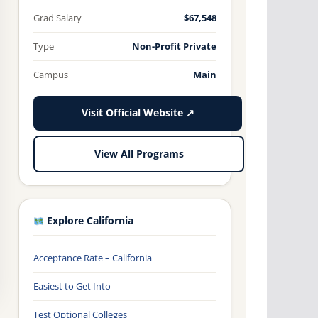
Grad Salary
$67,548
Type
Non-Profit Private
Campus
Main
Visit Official Website ↗
View All Programs
Explore California
Acceptance Rate – California
Easiest to Get Into
Test Optional Colleges