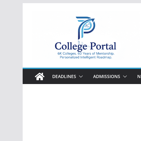
Skip
to
content
College
Portal
DEADLINES
ADMISSIONS
N