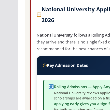
National University Appl
2026
National University follows a Rolling A
they arrive and there is no single fixed
recommended for the best chances of ad
Key Admission Dates
Rolling Admissions — Apply An
National University reviews appli
scholarships are awarded on a firs
applying early gives you a sign
for both admission and financial a