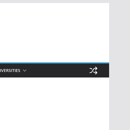
IVERSITIES