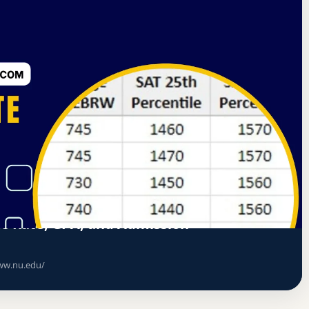
nd Colleges Senior Colleges and University Commission
ce Rate, GPA, and Admission
w.nu.edu/