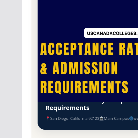
Non-Profit Private
Accredited · Western Association of Schools a
San Diego, California
National University Acceptan
Requirements
San Diego, California 92123
Main Campus
ww