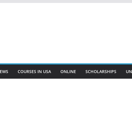
EWS
COURSES IN USA
ONLINE
SCHOLARSHIPS
UN