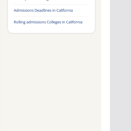
Admissions Deadlines in California
Rolling admissions Colleges in California