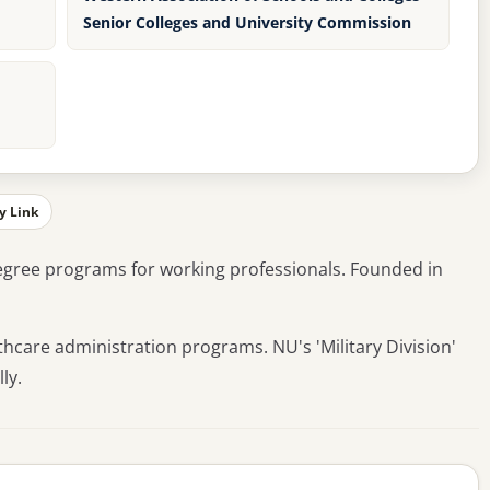
Senior Colleges and University Commission
y Link
degree programs for working professionals. Founded in
thcare administration programs. NU's 'Military Division'
ly.