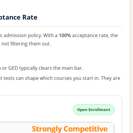
ptance Rate
 admission policy. With a
100%
acceptance rate, the
, not filtering them out.
or GED typically clears the main bar.
 tests can shape which courses you start in. They are
Open Enrollment