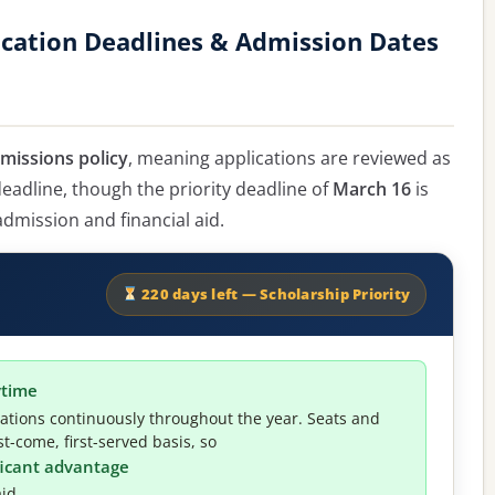
ication Deadlines & Admission Dates
dmissions policy
, meaning applications are reviewed as
 deadline, though the priority deadline of
March 16
is
mission and financial aid.
220 days left — Scholarship Priority
ytime
cations continuously throughout the year. Seats and
t-come, first-served basis, so
ificant advantage
id.