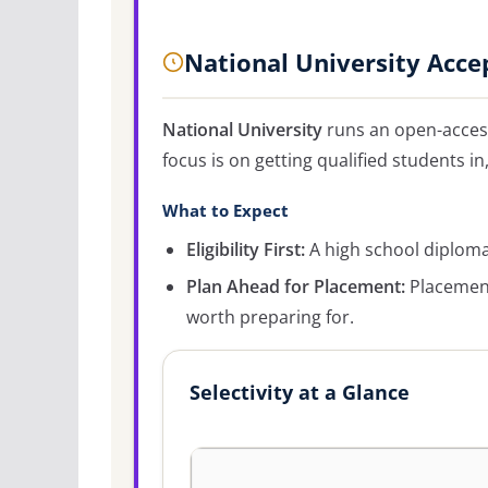
National University Acce
National University
runs an open-access
focus is on getting qualified students in
What to Expect
Eligibility First:
A high school diploma 
Plan Ahead for Placement:
Placement
worth preparing for.
Selectivity at a Glance