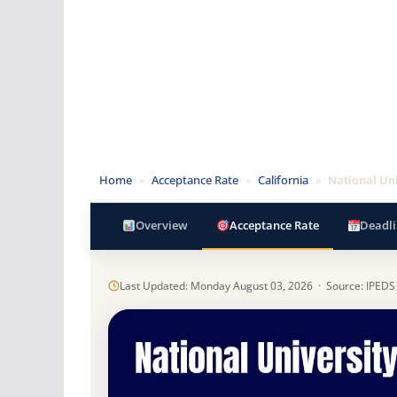
Home
»
Acceptance Rate
»
California
»
National Uni
Overview
Acceptance Rate
Deadli
Last Updated: Monday August 03, 2026 · Source: IPEDS