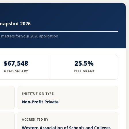
Snapshot 2026
t matters for your 2026 application
$67,548
25.5%
GRAD SALARY
PELL GRANT
INSTITUTION TYPE
Non-Profit Private
ACCREDITED BY
Western Association of Schools and Colleges