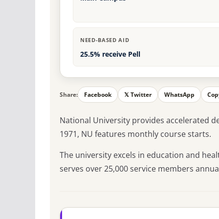
NEED-BASED AID
25.5% receive Pell
Share:
Facebook
𝕏 Twitter
WhatsApp
Cop
National University provides accelerated 
1971, NU features monthly course starts.
The university excels in education and heal
serves over 25,000 service members annual