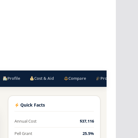
Profile
Cost & Aid
Compare
Programs
F
Quick Facts
Annual Cost
$37,116
Pell Grant
25.5%