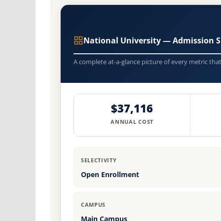
National University — Admission 
A complete at-a-glance picture of every metric tha
$37,116
ANNUAL COST
SELECTIVITY
Open Enrollment
CAMPUS
Main Campus