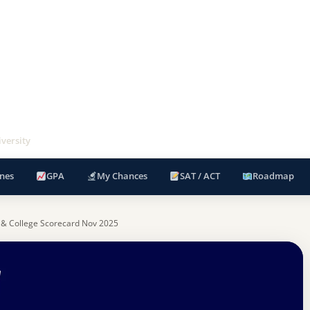
versity
nes
GPA
My Chances
SAT / ACT
Roadmap
 & College Scorecard Nov 2025