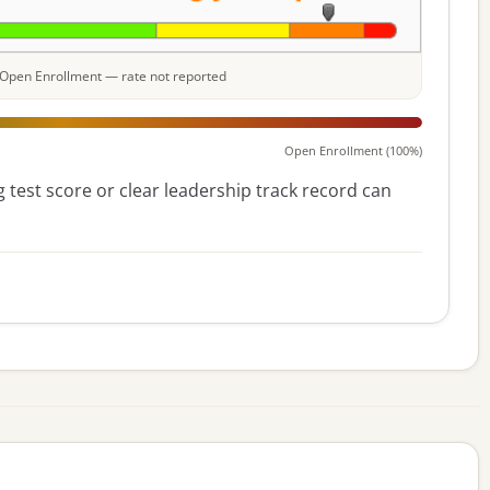
e: Open Enrollment — rate not reported
Open Enrollment (100%)
 test score or clear leadership track record can