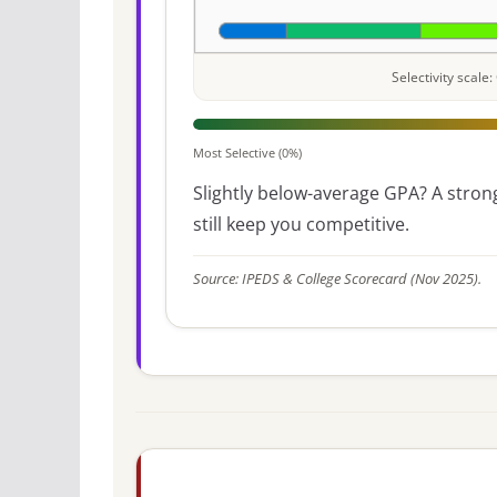
Selectivity scal
Most Selective (0%)
Slightly below-average GPA? A strong
still keep you competitive.
Source: IPEDS & College Scorecard (Nov 2025).