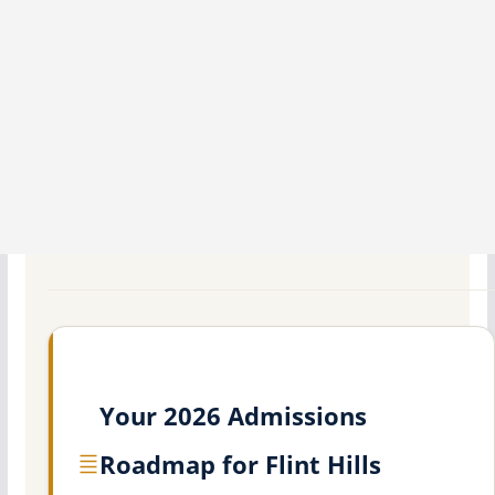
Your 2026 Admissions
Roadmap for Flint Hills