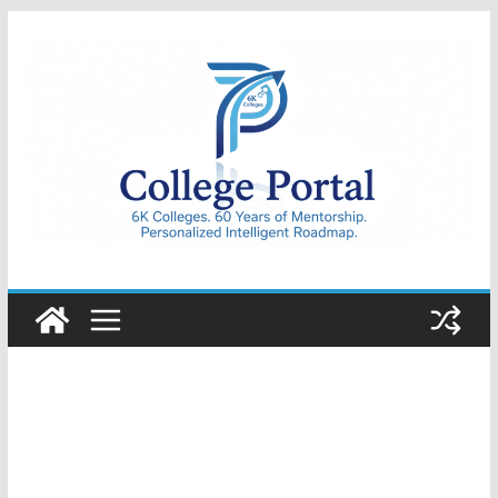
Skip
to
content
College
Portal