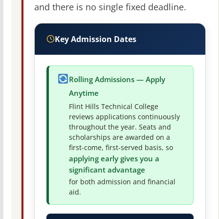
and there is no single fixed deadline.
Key Admission Dates
Rolling Admissions — Apply
Anytime
Flint Hills Technical College
reviews applications continuously
throughout the year. Seats and
scholarships are awarded on a
first-come, first-served basis, so
applying early gives you a
significant advantage
for both admission and financial
aid.