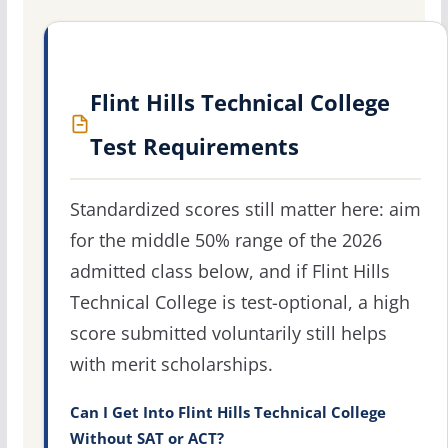
Flint Hills Technical College
Test Requirements
Standardized scores still matter here: aim
for the middle 50% range of the 2026
admitted class below, and if Flint Hills
Technical College is test-optional, a high
score submitted voluntarily still helps
with merit scholarships.
Can I Get Into Flint Hills Technical College
Without SAT or ACT?