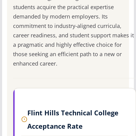
students acquire the practical expertise
demanded by modern employers. Its
commitment to industry-aligned curricula,
career readiness, and student support makes it
a pragmatic and highly effective choice for
those seeking an efficient path to a new or
enhanced career.
Flint Hills Technical College
Acceptance Rate