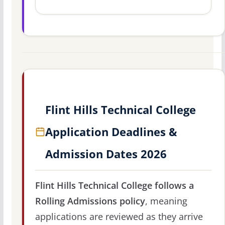
Flint Hills Technical College
Application Deadlines &
Admission Dates 2026
Flint Hills Technical College follows a
Rolling Admissions policy
, meaning
applications are reviewed as they arrive