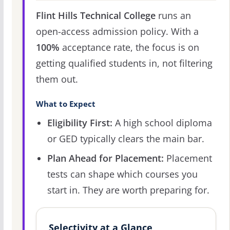
Flint Hills Technical College
runs an
open-access admission policy. With a
100%
acceptance rate, the focus is on
getting qualified students in, not filtering
them out.
What to Expect
Eligibility First:
A high school diploma
or GED typically clears the main bar.
Plan Ahead for Placement:
Placement
tests can shape which courses you
start in. They are worth preparing for.
Selectivity at a Glance