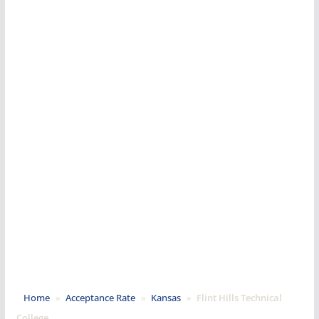
Home
»
Acceptance Rate
»
Kansas
»
Flint Hills Technical
College