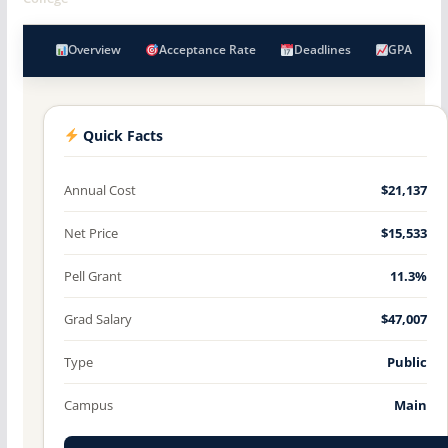
Overview
Acceptance Rate
Deadlines
GPA
Quick Facts
Annual Cost
$21,137
Net Price
$15,533
Pell Grant
11.3%
Grad Salary
$47,007
Type
Public
Campus
Main