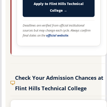
Apply to Flint Hills Technical
College →
Deadlines are verified from official institutional
sources but may change each cycle. Always confirm
final dates on the
official website
.
Check Your Admission Chances at
Flint Hills Technical College