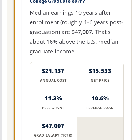
College Graduate earn?
Median earnings 10 years after
enrollment (roughly 4–6 years post-
graduation) are
$47,007
. That's
about 16% above the U.S. median
graduate income.
$21,137
$15,533
ANNUAL COST
NET PRICE
11.3%
10.6%
PELL GRANT
FEDERAL LOAN
$47,007
GRAD SALARY (10YR)