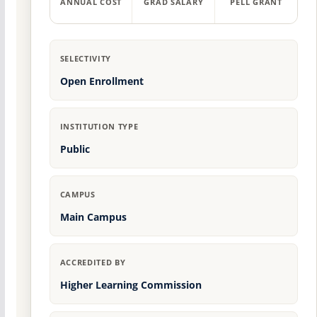
ANNUAL COST
GRAD SALARY
PELL GRANT
SELECTIVITY
Open Enrollment
INSTITUTION TYPE
Public
CAMPUS
Main Campus
ACCREDITED BY
Higher Learning Commission