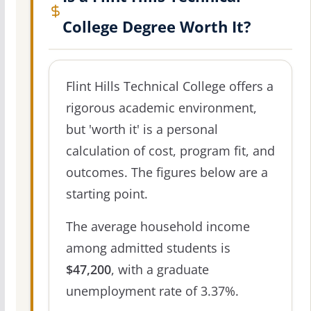
College Degree Worth It?
Flint Hills Technical College offers a
rigorous academic environment,
but 'worth it' is a personal
calculation of cost, program fit, and
outcomes. The figures below are a
starting point.
The average household income
among admitted students is
$47,200
, with a graduate
unemployment rate of 3.37%.