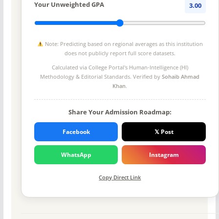
Your Unweighted GPA
3.00
Note: Predicting based on regional averages as this institution
does not publicly report full score datasets.
Calculated via College Portal's
Human-Intelligence (HI)
Methodology
& Editorial Standards. Verified by
Sohaib Ahmad
Khan
.
Share Your Admission Roadmap:
Facebook
𝕏 Post
WhatsApp
Instagram
Copy Direct Link