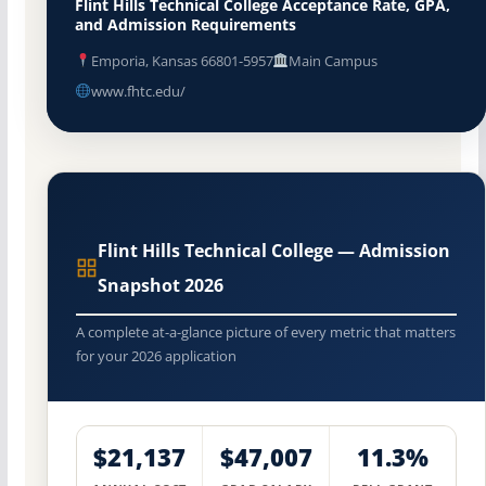
Flint Hills Technical College Acceptance Rate, GPA,
and Admission Requirements
Emporia, Kansas 66801-5957
Main Campus
www.fhtc.edu/
Flint Hills Technical College — Admission
Snapshot 2026
A complete at-a-glance picture of every metric that matters
for your 2026 application
$21,137
$47,007
11.3%