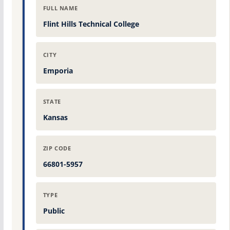
FULL NAME
Flint Hills Technical College
CITY
Emporia
STATE
Kansas
ZIP CODE
66801-5957
TYPE
Public