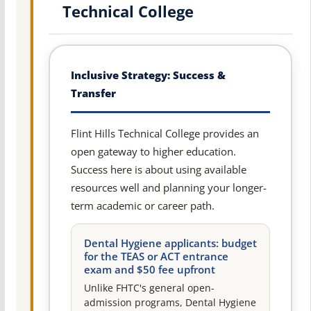
Technical College
Inclusive Strategy: Success &
Transfer
Flint Hills Technical College provides an
open gateway to higher education.
Success here is about using available
resources well and planning your longer-
term academic or career path.
Dental Hygiene applicants: budget
for the TEAS or ACT entrance
exam and $50 fee upfront
Unlike FHTC's general open-
admission programs, Dental Hygiene