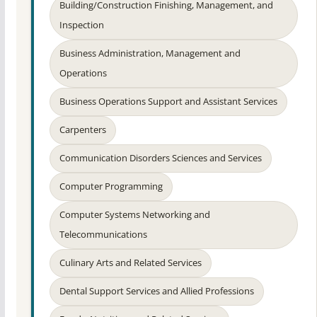
Building/Construction Finishing, Management, and
Inspection
Business Administration, Management and
Operations
Business Operations Support and Assistant Services
Carpenters
Communication Disorders Sciences and Services
Computer Programming
Computer Systems Networking and
Telecommunications
Culinary Arts and Related Services
Dental Support Services and Allied Professions