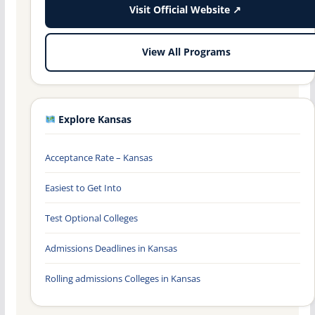
Visit Official Website ↗
View All Programs
Explore Kansas
Acceptance Rate – Kansas
Easiest to Get Into
Test Optional Colleges
Admissions Deadlines in Kansas
Rolling admissions Colleges in Kansas