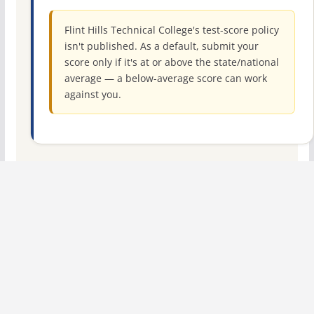
Flint Hills Technical College's test-score policy
isn't published. As a default, submit your
score only if it's at or above the state/national
average — a below-average score can work
against you.