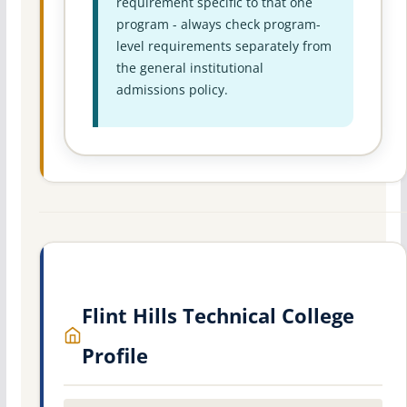
requirement specific to that one
program - always check program-
level requirements separately from
the general institutional
admissions policy.
Flint Hills Technical College
Profile