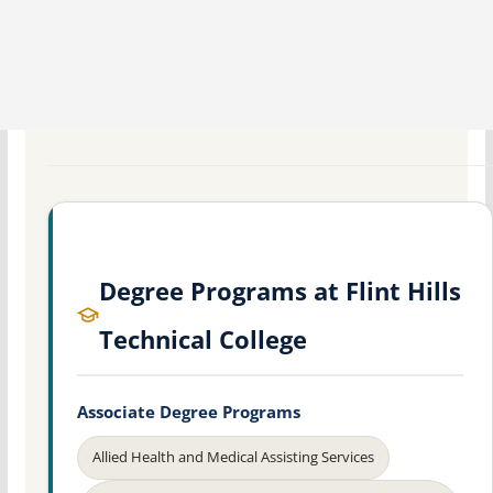
Degree Programs at Flint Hills
Technical College
Associate Degree Programs
Allied Health and Medical Assisting Services