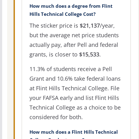
How much does a degree from Flint
Hills Technical College Cost?
The sticker price is
$21,137
/year,
but the average net price students
actually pay, after Pell and federal
grants, is closer to
$15,533
.
11.3% of students receive a Pell
Grant and 10.6% take federal loans
at Flint Hills Technical College. File
your FAFSA early and list Flint Hills
Technical College as a choice to be
considered for both.
How much does a Flint Hills Technical