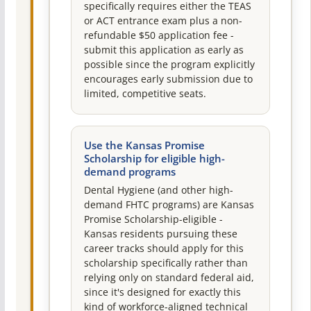
specifically requires either the TEAS
or ACT entrance exam plus a non-
refundable $50 application fee -
submit this application as early as
possible since the program explicitly
encourages early submission due to
limited, competitive seats.
Use the Kansas Promise
Scholarship for eligible high-
demand programs
Dental Hygiene (and other high-
demand FHTC programs) are Kansas
Promise Scholarship-eligible -
Kansas residents pursuing these
career tracks should apply for this
scholarship specifically rather than
relying only on standard federal aid,
since it's designed for exactly this
kind of workforce-aligned technical