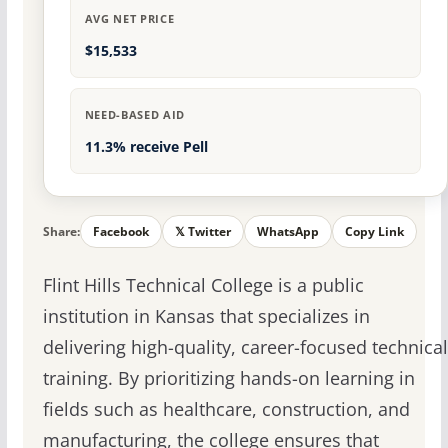
AVG NET PRICE
$15,533
NEED-BASED AID
11.3% receive Pell
Share:
Facebook
𝕏 Twitter
WhatsApp
Copy Link
Flint Hills Technical College is a public
institution in Kansas that specializes in
delivering high-quality, career-focused technical
training. By prioritizing hands-on learning in
fields such as healthcare, construction, and
manufacturing, the college ensures that