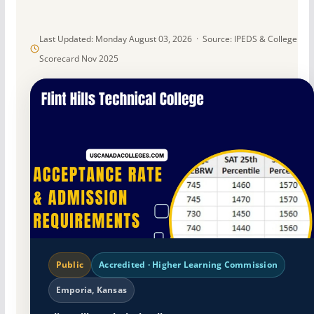
Last Updated: Monday August 03, 2026 · Source: IPEDS & College
Scorecard Nov 2025
Public
Accredited · Higher Learning Commission
Emporia, Kansas