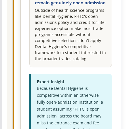
remain genuinely open admission
Outside of health-science programs
like Dental Hygiene, FHTC's open
admissions policy and credit-for-life-
experience option make most trade
programs accessible without
competitive selection - don't apply
Dental Hygiene's competitive
framework to a student interested in
the broader trades catalog.
Expert Insight:
Because Dental Hygiene is
competitive within an otherwise
fully open-admission institution, a
student assuming "FHTC is open
admission" across the board may
miss the entrance exam and fee