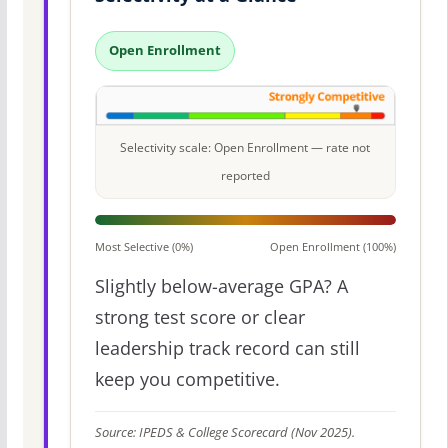
Open Enrollment
Selectivity scale: Open Enrollment — rate not
reported
Most Selective (0%)
Open Enrollment (100%)
Slightly below-average GPA? A
strong test score or clear
leadership track record can still
keep you competitive.
Source: IPEDS & College Scorecard (Nov 2025).