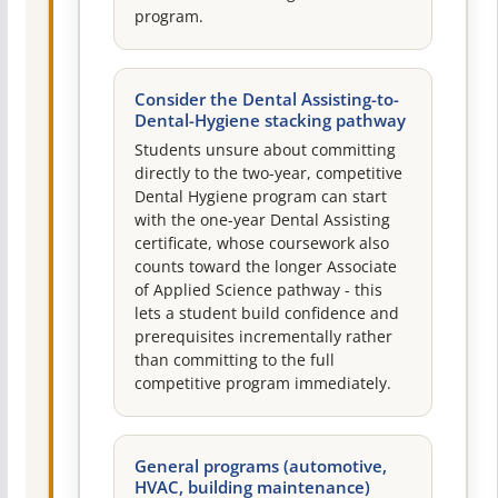
program.
Consider the Dental Assisting-to-
Dental-Hygiene stacking pathway
Students unsure about committing
directly to the two-year, competitive
Dental Hygiene program can start
with the one-year Dental Assisting
certificate, whose coursework also
counts toward the longer Associate
of Applied Science pathway - this
lets a student build confidence and
prerequisites incrementally rather
than committing to the full
competitive program immediately.
General programs (automotive,
HVAC, building maintenance)