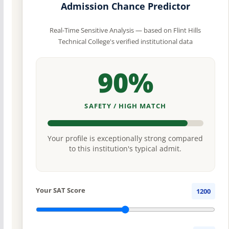
Admission Chance Predictor
Real-Time Sensitive Analysis — based on Flint Hills
Technical College's verified institutional data
90%
SAFETY / HIGH MATCH
Your profile is exceptionally strong compared
to this institution's typical admit.
Your SAT Score
1200