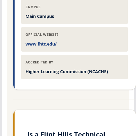
CAMPUS
Main Campus
OFFICIAL WEBSITE
www.fhtc.edu/
ACCREDITED BY
Higher Learning Commission (NCACHE)
Is a Flint Hills Technical